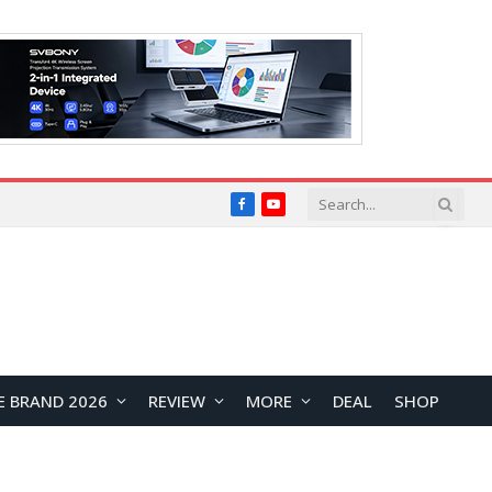
Facebook
YouTube
E BRAND 2026
REVIEW
MORE
DEAL
SHOP