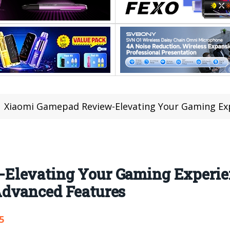
Xiaomi Gamepad Review-Elevating Your Gaming Experience with D
Elevating Your Gaming Experie
Advanced Features
5