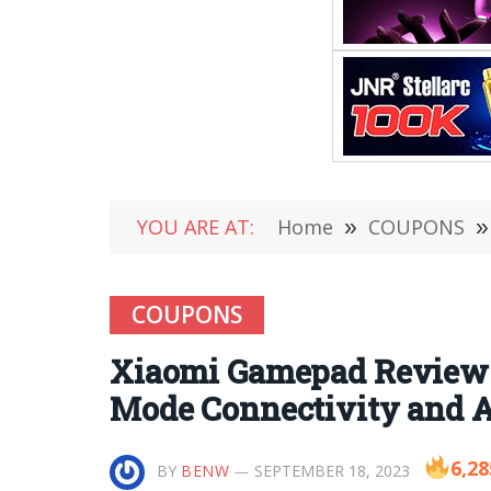
YOU ARE AT:
Home
»
COUPONS
»
COUPONS
Xiaomi Gamepad Review-
Mode Connectivity and 
6,28
BY
BENW
SEPTEMBER 18, 2023