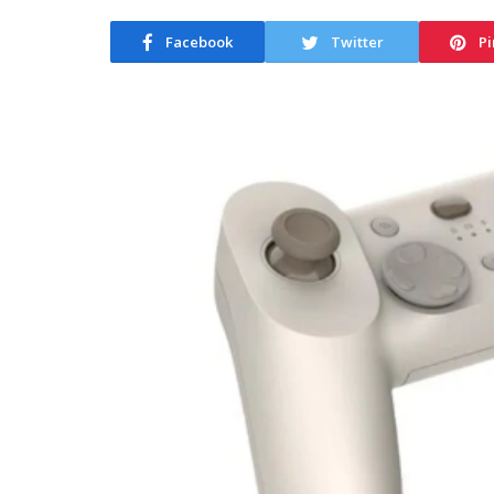
Facebook
Twitter
Pi