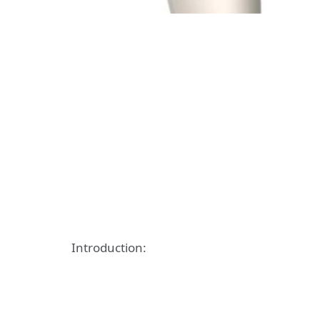
Introduction: