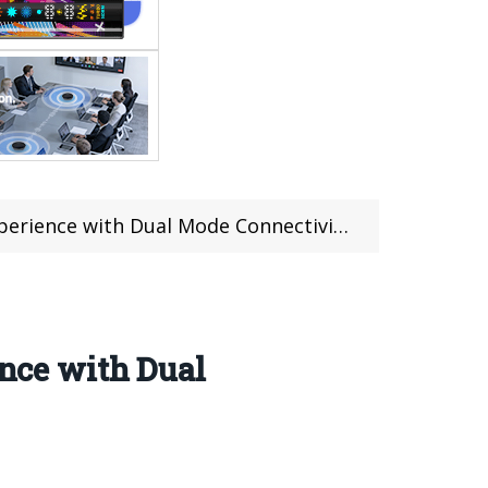
ual Mode Connectivity and Advanced Features
nce with Dual