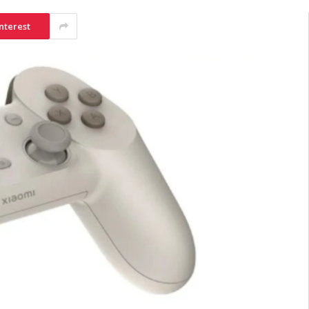
nterest