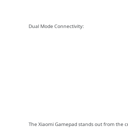
Dual Mode Connectivity:
The Xiaomi Gamepad stands out from the cro