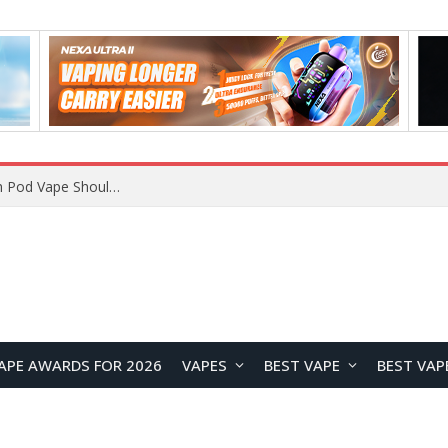
VOOPOO ARGUS Z3 vs ARGUS G4 Review: Which Pod Vape Should You Choose?
APE AWARDS FOR 2026
VAPES
BEST VAPE
BEST VAP