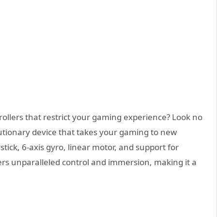
rollers that restrict your gaming experience? Look no
lutionary device that takes your gaming to new
stick, 6-axis gyro, linear motor, and support for
rs unparalleled control and immersion, making it a