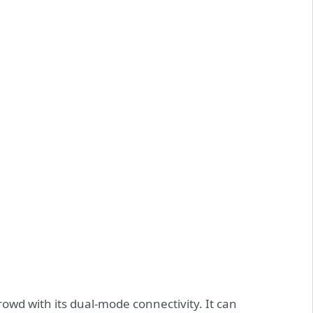
wd with its dual-mode connectivity. It can