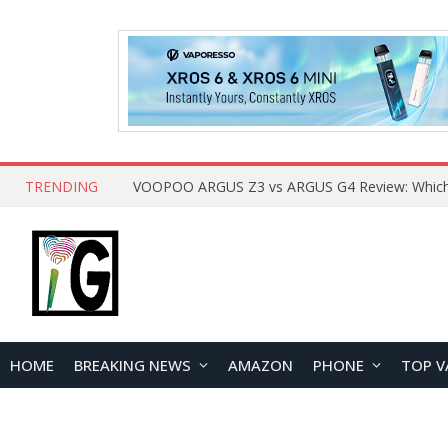
TRENDING
HOME
BREAKING NEWS
AMAZON
PHONE
TOP V