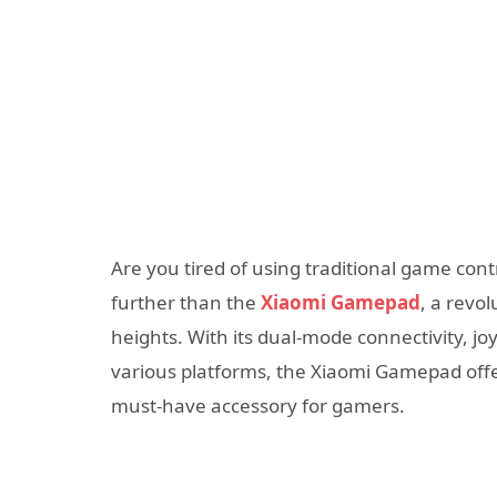
Are you tired of using traditional game cont
further than the
Xiaomi Gamepad
, a revo
heights. With its dual-mode connectivity, joy
various platforms, the Xiaomi Gamepad offe
must-have accessory for gamers.