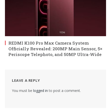
REDMI K100 Pro Max Camera System
Officially Revealed: 200MP Main Sensor, 5×
Periscope Telephoto, and 50MP Ultra-Wide
LEAVE A REPLY
You must be
logged in
to post a comment.