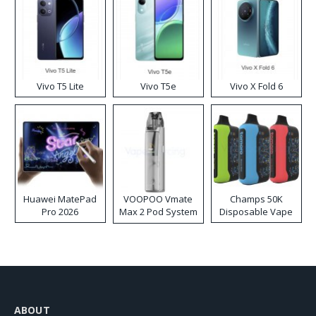
Vivo T5 Lite
Vivo T5e
Vivo X Fold 6
Huawei MatePad
VOOPOO Vmate
Champs 50K
Pro 2026
Max 2 Pod System
Disposable Vape
Kit
ABOUT