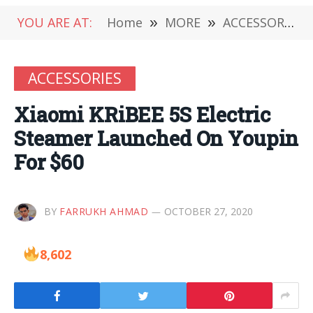
YOU ARE AT:
Home
»
MORE
»
ACCESSORIES
ACCESSORIES
Xiaomi KRiBEE 5S Electric
Steamer Launched On Youpin
For $60
BY
FARRUKH AHMAD
OCTOBER 27, 2020
8,602