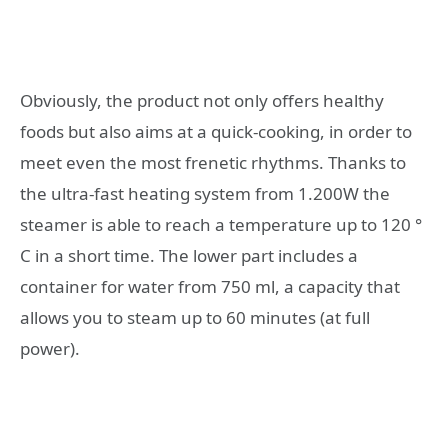
Obviously, the product not only offers healthy
foods but also aims at a quick-cooking, in order to
meet even the most frenetic rhythms. Thanks to
the ultra-fast heating system from 1.200W the
steamer is able to reach a temperature up to 120 °
C in a short time. The lower part includes a
container for water from 750 ml, a capacity that
allows you to steam up to 60 minutes (at full
power).