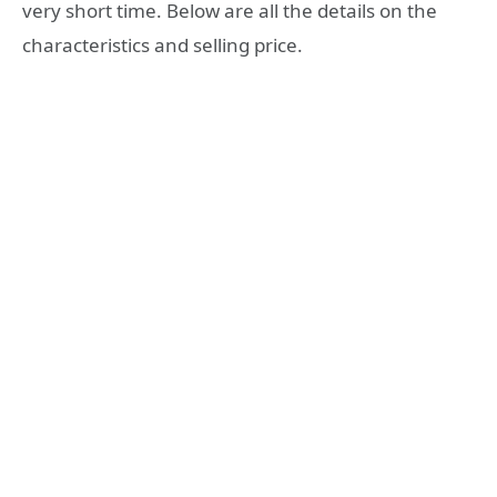
very short time. Below are all the details on the
characteristics and selling price.