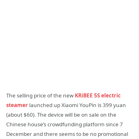
The selling price of the new
KRiBEE 5S electric
steamer
launched up Xiaomi YouPin is 399 yuan
(about $60). The device will be on sale on the
Chinese house’s crowdfunding platform since 7
December and there seems to be no promotional