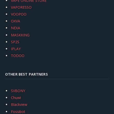
VAPE ONLINE STORE
VAPORESSO
VOOPOO
OXVA
NEXA
MASKKING
SP2S
IPLAY
TODOO
OTHER BEST PARTNERS
SVBONY
Chuwi
Blackview
Fossibot