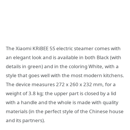
The Xiaomi KRiBEE 5S electric steamer comes with
an elegant look and is available in both Black (with
details in green) and in the coloring White, with a
style that goes well with the most modern kitchens.
The device measures 272 x 260 x 232 mm, for a
weight of 3.8 kg; the upper part is closed by a lid
with a handle and the whole is made with quality
materials (in the perfect style of the Chinese house
and its partners).