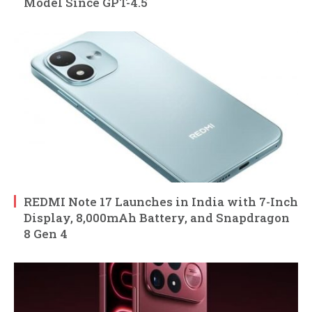
Model Since GPT-4.5
REDMI Note 17 Launches in India with 7-Inch
Display, 8,000mAh Battery, and Snapdragon
8 Gen 4