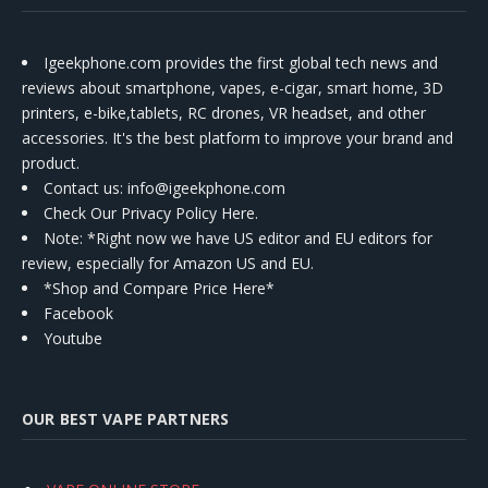
Igeekphone.com provides the first global tech news and
reviews about smartphone, vapes, e-cigar, smart home, 3D
printers, e-bike,tablets, RC drones, VR headset, and other
accessories. It's the best platform to improve your brand and
product.
Contact us
: info@igeekphone.com
Check Our Privacy Policy Here.
Note: *Right now we have US editor and EU editors for
review, especially for Amazon US and EU.
*Shop and Compare Price Here*
Facebook
Youtube
OUR BEST VAPE PARTNERS