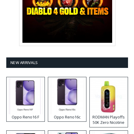
NEW ARRIVALS
Oppo Reno16 F
Oppo Reno16c
RODMAN Playoffs
50K Zero Nicotine
Disposable Vape