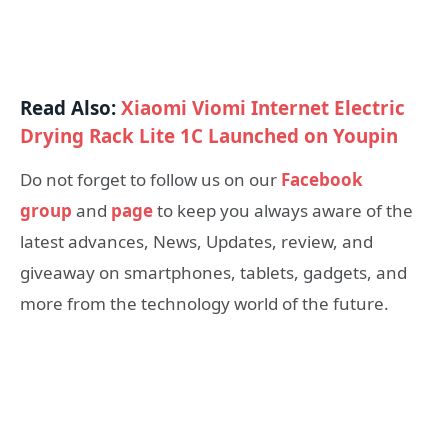
Read Also:
Xiaomi Viomi Internet Electric
Drying Rack Lite 1C Launched on Youpin
Do not forget to follow us on our
Facebook
group
and
page
to keep you always aware of the
latest advances, News, Updates, review, and
giveaway on smartphones, tablets, gadgets, and
more from the technology world of the future.