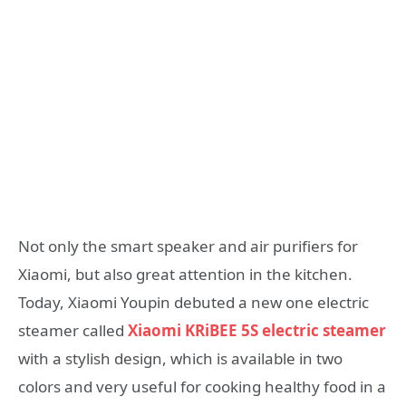
Not only the smart speaker and air purifiers for
Xiaomi, but also great attention in the kitchen.
Today, Xiaomi Youpin debuted a new one electric
steamer called
Xiaomi KRiBEE 5S electric steamer
with a stylish design, which is available in two
colors and very useful for cooking healthy food in a