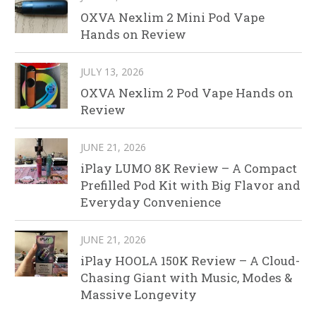
OXVA Nexlim 2 Mini Pod Vape
Hands on Review
JULY 13, 2026
OXVA Nexlim 2 Pod Vape Hands on
Review
JUNE 21, 2026
iPlay LUMO 8K Review – A Compact
Prefilled Pod Kit with Big Flavor and
Everyday Convenience
JUNE 21, 2026
iPlay HOOLA 150K Review – A Cloud-
Chasing Giant with Music, Modes &
Massive Longevity