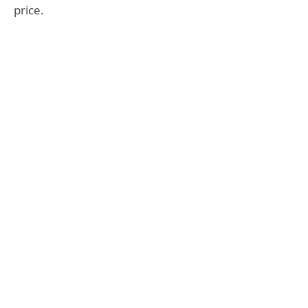
price.