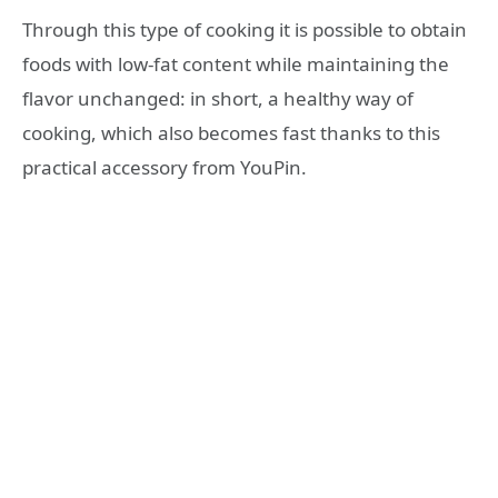
Through this type of cooking it is possible to obtain
foods with low-fat content while maintaining the
flavor unchanged: in short, a healthy way of
cooking, which also becomes fast thanks to this
practical accessory from YouPin.