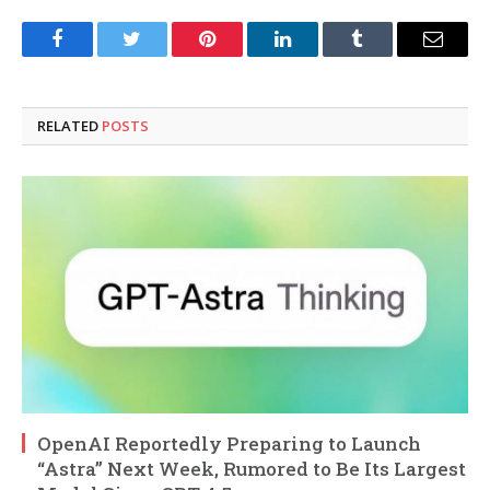
Facebook
Twitter
Pinterest
LinkedIn
Tumblr
Email
RELATED
POSTS
OpenAI Reportedly Preparing to Launch
“Astra” Next Week, Rumored to Be Its Largest