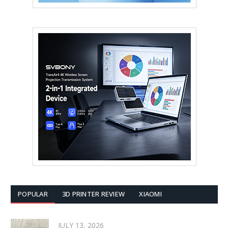
POPULAR
3D PRINTER REVIEW
XIAOMI
JULY 13, 2026