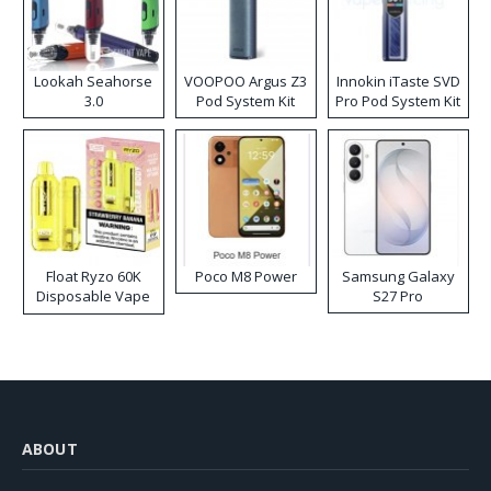
Lookah Seahorse
VOOPOO Argus Z3
Innokin iTaste SVD
3.0
Pod System Kit
Pro Pod System Kit
Float Ryzo 60K
Poco M8 Power
Samsung Galaxy
Disposable Vape
S27 Pro
Kit
ABOUT