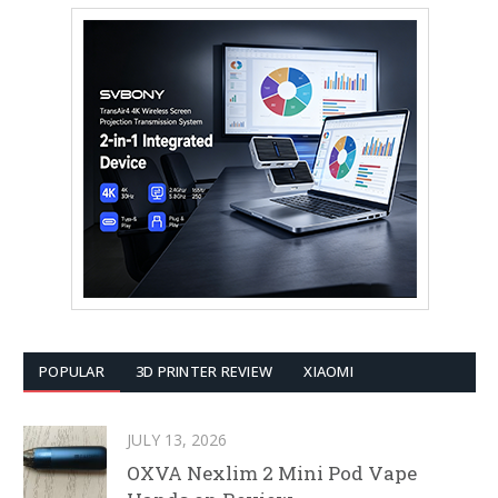
POPULAR
3D PRINTER REVIEW
XIAOMI
JULY 13, 2026
OXVA Nexlim 2 Mini Pod Vape