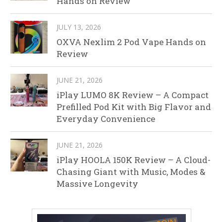
Hands on Review
JULY 13, 2026
OXVA Nexlim 2 Pod Vape Hands on
Review
JUNE 21, 2026
iPlay LUMO 8K Review – A Compact
Prefilled Pod Kit with Big Flavor and
Everyday Convenience
JUNE 21, 2026
iPlay HOOLA 150K Review – A Cloud-
Chasing Giant with Music, Modes &
Massive Longevity