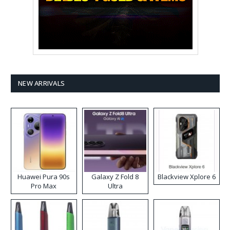
NEW ARRIVALS
Huawei Pura 90s
Galaxy Z Fold 8
Blackview Xplore 6
Pro Max
Ultra