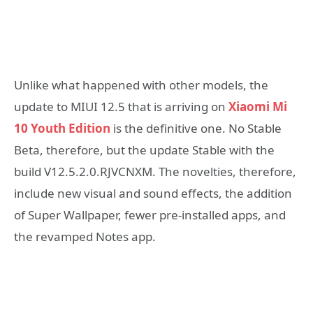
Unlike what happened with other models, the
update to MIUI 12.5 that is arriving on
Xiaomi Mi
10 Youth Edition
is the definitive one. No Stable
Beta, therefore, but the update Stable with the
build V12.5.2.0.RJVCNXM. The novelties, therefore,
include new visual and sound effects, the addition
of Super Wallpaper, fewer pre-installed apps, and
the revamped Notes app.