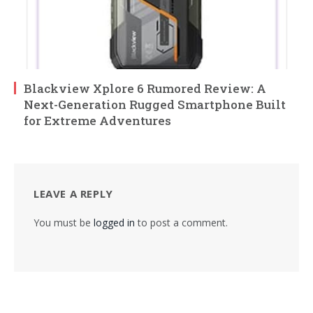
Blackview Xplore 6 Rumored Review: A
Next-Generation Rugged Smartphone Built
for Extreme Adventures
LEAVE A REPLY
You must be
logged in
to post a comment.