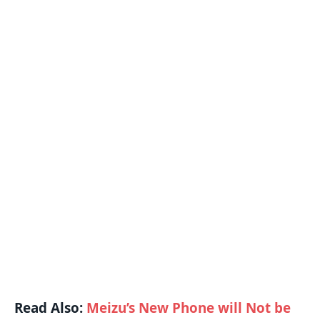
Read Also:
Meizu’s New Phone will Not be