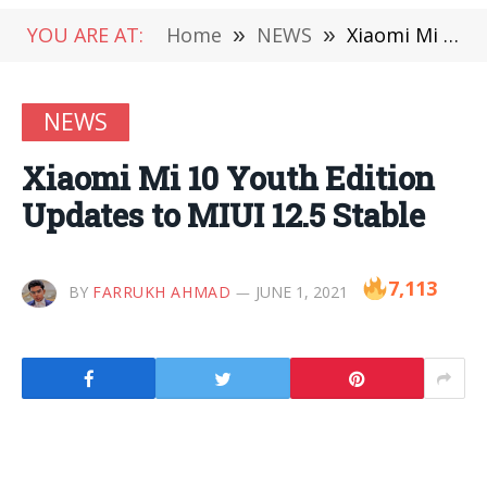
YOU ARE AT:
Home
»
NEWS
»
Xiaomi Mi 10 Youth Edition Updates to MIUI 12.5 Stable
NEWS
Xiaomi Mi 10 Youth Edition
Updates to MIUI 12.5 Stable
7,113
BY
FARRUKH AHMAD
JUNE 1, 2021