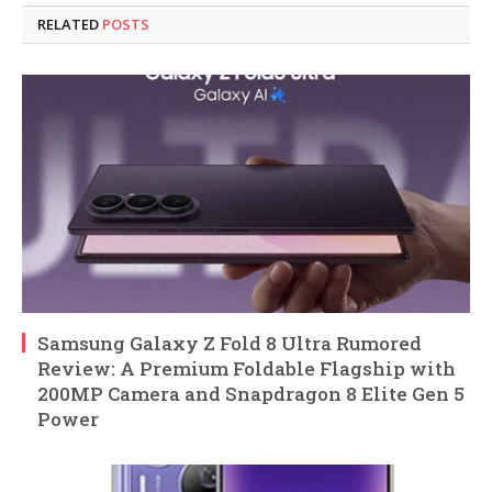
RELATED
POSTS
Samsung Galaxy Z Fold 8 Ultra Rumored
Review: A Premium Foldable Flagship with
200MP Camera and Snapdragon 8 Elite Gen 5
Power