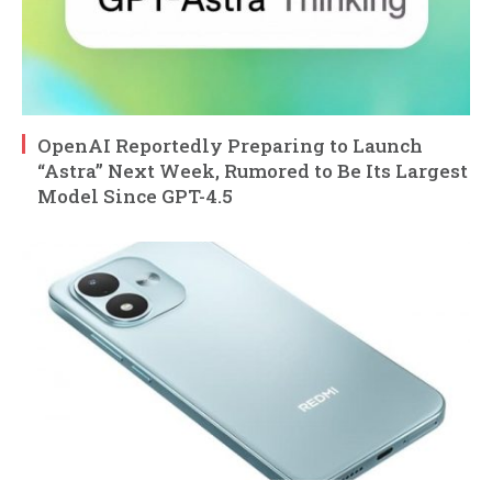
OpenAI Reportedly Preparing to Launch
“Astra” Next Week, Rumored to Be Its Largest
Model Since GPT-4.5