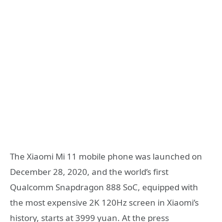
The Xiaomi Mi 11 mobile phone was launched on
December 28, 2020, and the world’s first
Qualcomm Snapdragon 888 SoC, equipped with
the most expensive 2K 120Hz screen in Xiaomi’s
history, starts at 3999 yuan. At the press