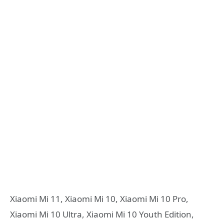
Xiaomi Mi 11, Xiaomi Mi 10, Xiaomi Mi 10 Pro,
Xiaomi Mi 10 Ultra, Xiaomi Mi 10 Youth Edition,