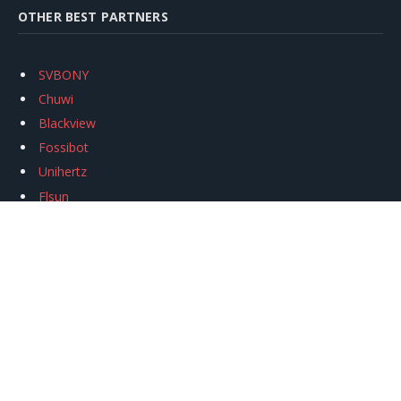
OTHER BEST PARTNERS
SVBONY
Chuwi
Blackview
Fossibot
Unihertz
Flsun
Anycubic
Xtool
Oukitel
Mukkpet Ebike
Ugreen
Copyright © 2026
igeekphone