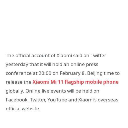
The official account of Xiaomi said on Twitter
yesterday that it will hold an online press
conference at 20:00 on February 8, Beijing time to
release the
Xiaomi Mi 11 flagship mobile phone
globally. Online live events will be held on
Facebook, Twitter, YouTube and Xiaomi’s overseas
official website.