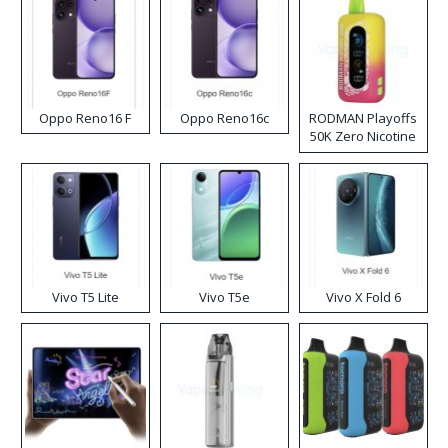
Oppo Reno16 F
Oppo Reno16c
RODMAN Playoffs
50K Zero Nicotine
Disposable Vape
Vivo T5 Lite
Vivo T5e
Vivo X Fold 6