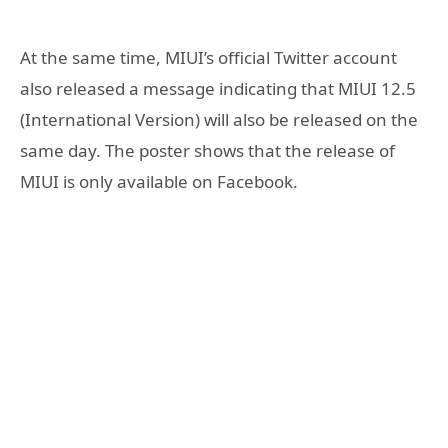
At the same time, MIUI’s official Twitter account
also released a message indicating that MIUI 12.5
(International Version) will also be released on the
same day. The poster shows that the release of
MIUI is only available on Facebook.