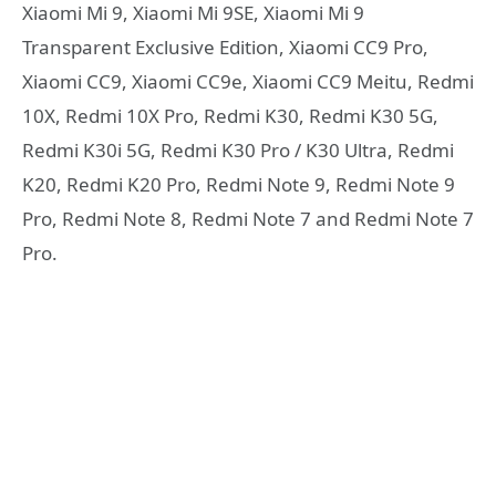
Xiaomi Mi 9, Xiaomi Mi 9SE, Xiaomi Mi 9
Transparent Exclusive Edition, Xiaomi CC9 Pro,
Xiaomi CC9, Xiaomi CC9e, Xiaomi CC9 Meitu, Redmi
10X, Redmi 10X Pro, Redmi K30, Redmi K30 5G,
Redmi K30i 5G, Redmi K30 Pro / K30 Ultra, Redmi
K20, Redmi K20 Pro, Redmi Note 9, Redmi Note 9
Pro, Redmi Note 8, Redmi Note 7 and Redmi Note 7
Pro.