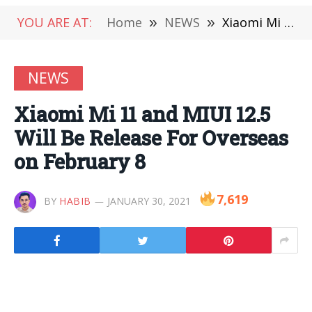
YOU ARE AT:
Home
»
NEWS
»
Xiaomi Mi 11 and MIUI 12.5 Will Be Release For Overseas on February 8
NEWS
Xiaomi Mi 11 and MIUI 12.5
Will Be Release For Overseas
on February 8
7,619
BY
HABIB
JANUARY 30, 2021