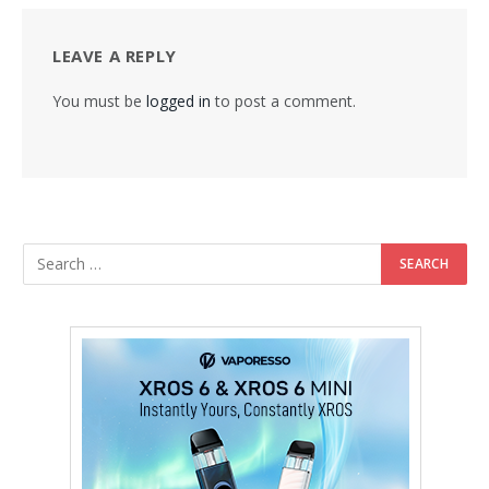
LEAVE A REPLY
You must be
logged in
to post a comment.