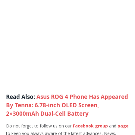
Read Also:
Asus ROG 4 Phone Has Appeared
By Tenna: 6.78-inch OLED Screen,
2×3000mAh Dual-Cell Battery
Do not forget to follow us on our
Facebook group
and
page
to keep you always aware of the latest advances, News,