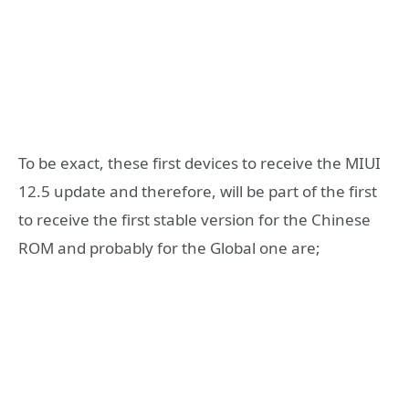
To be exact, these first devices to receive the MIUI
12.5 update and therefore, will be part of the first
to receive the first stable version for the Chinese
ROM and probably for the Global one are;