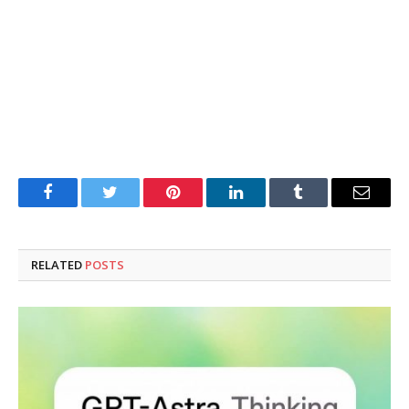
Facebook
Twitter
Pinterest
LinkedIn
Tumblr
Email
RELATED
POSTS