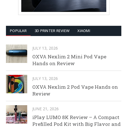
POPULAR
3D PRINTER REVIEW
XIAOMI
JULY 13, 2026
OXVA Nexlim 2 Mini Pod Vape
Hands on Review
JULY 13, 2026
OXVA Nexlim 2 Pod Vape Hands on
Review
JUNE 21, 2026
iPlay LUMO 8K Review – A Compact
Prefilled Pod Kit with Big Flavor and