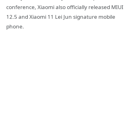
conference, Xiaomi also officially released MIUI
12.5 and Xiaomi 11 Lei Jun signature mobile
phone.