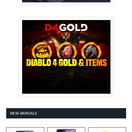
NEW ARRIVALS