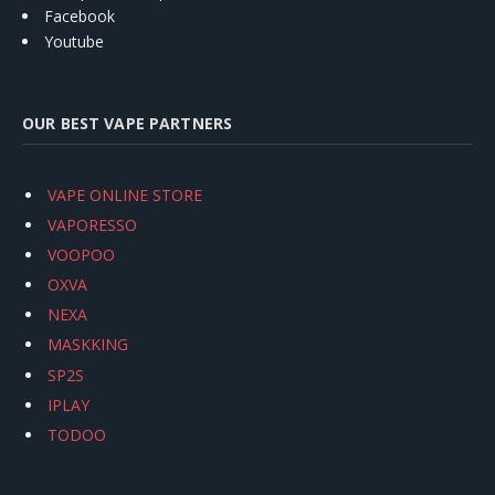
Facebook
Youtube
OUR BEST VAPE PARTNERS
VAPE ONLINE STORE
VAPORESSO
VOOPOO
OXVA
NEXA
MASKKING
SP2S
IPLAY
TODOO