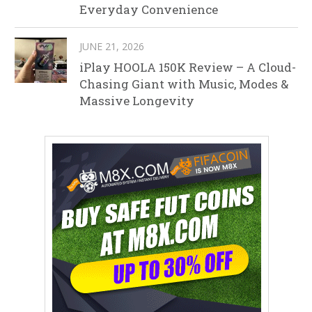
Everyday Convenience
JUNE 21, 2026
iPlay HOOLA 150K Review – A Cloud-
Chasing Giant with Music, Modes &
Massive Longevity