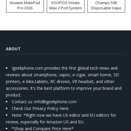
Huawei MatePad
VOOPOO Vmate
Champs 50K
Pro 2026
Max 2 Pod System
Disposable Vape
Kit
ABOUT
Igeekphone.com provides the first global tech news and
reviews about smartphone, vapes, e-cigar, smart home, 3D
printers, e-bike,tablets, RC drones, VR headset, and other
accessories. It's the best platform to improve your brand and
product.
Contact us
: info@igeekphone.com
Check Our Privacy Policy Here.
Note: *Right now we have US editor and EU editors for
review, especially for Amazon US and EU.
*Shop and Compare Price Here*