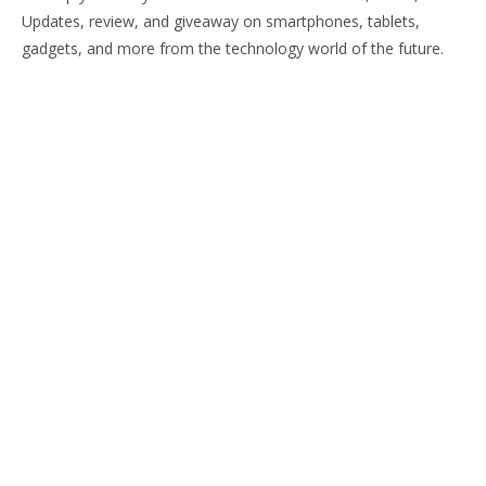
Updates, review, and giveaway on smartphones, tablets,
gadgets, and more from the technology world of the future.