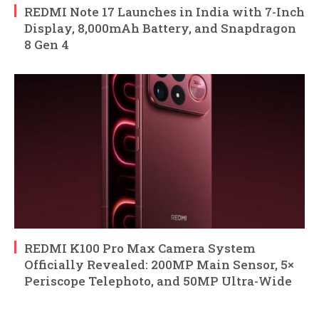
REDMI Note 17 Launches in India with 7-Inch
Display, 8,000mAh Battery, and Snapdragon
8 Gen 4
REDMI K100 Pro Max Camera System
Officially Revealed: 200MP Main Sensor, 5×
Periscope Telephoto, and 50MP Ultra-Wide