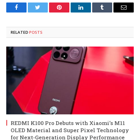
Facebook
Twitter
Pinterest
LinkedIn
Tumblr
Email
RELATED
POSTS
REDMI K100 Pro Debuts with Xiaomi’s M11
OLED Material and Super Pixel Technology
for Next-Generation Display Performance