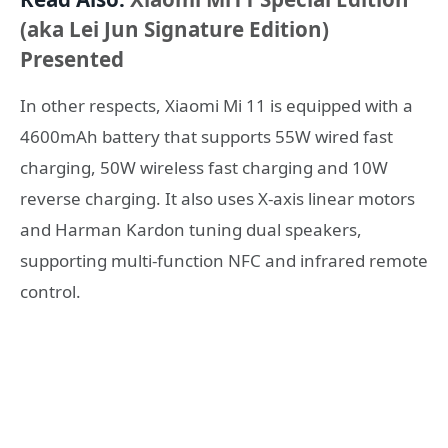
(aka Lei Jun Signature Edition)
Presented
In other respects, Xiaomi Mi 11 is equipped with a
4600mAh battery that supports 55W wired fast
charging, 50W wireless fast charging and 10W
reverse charging. It also uses X-axis linear motors
and Harman Kardon tuning dual speakers,
supporting multi-function NFC and infrared remote
control.