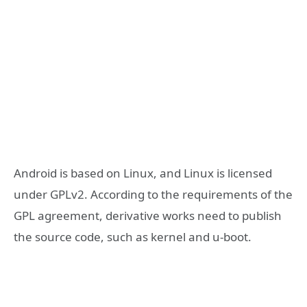
Android is based on Linux, and Linux is licensed
under GPLv2. According to the requirements of the
GPL agreement, derivative works need to publish
the source code, such as kernel and u-boot.