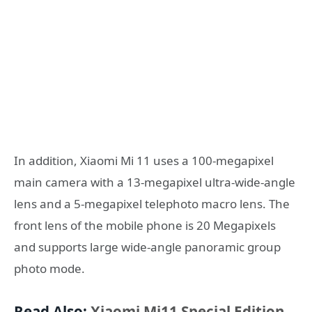
In addition, Xiaomi Mi 11 uses a 100-megapixel
main camera with a 13-megapixel ultra-wide-angle
lens and a 5-megapixel telephoto macro lens. The
front lens of the mobile phone is 20 Megapixels
and supports large wide-angle panoramic group
photo mode.
Read Also:
Xiaomi Mi11 Special Edition