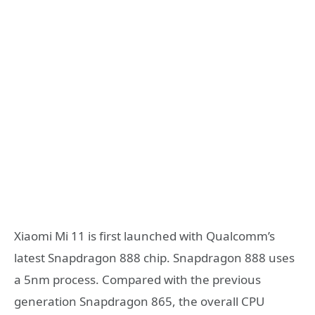
Xiaomi Mi 11 is first launched with Qualcomm’s
latest Snapdragon 888 chip. Snapdragon 888 uses
a 5nm process. Compared with the previous
generation Snapdragon 865, the overall CPU