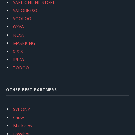
VAPE ONLINE STORE
VAPORESSO
VOOPOO
OXVA
NEXA
MASKKING
SP2S
IPLAY
TODOO
OTHER BEST PARTNERS
SVBONY
Chuwi
Blackview
Fossibot