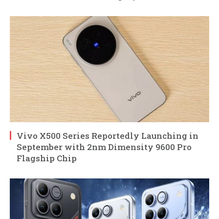
Vivo X500 Series Reportedly Launching in
September with 2nm Dimensity 9600 Pro
Flagship Chip