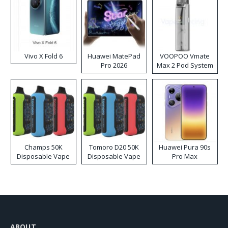
Vivo X Fold 6
Huawei MatePad
VOOPOO Vmate
Pro 2026
Max 2 Pod System
Kit
Champs 50K
Tomoro D20 50K
Huawei Pura 90s
Disposable Vape
Disposable Vape
Pro Max
ABOUT