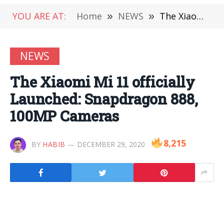
YOU ARE AT:
Home
»
NEWS
»
The Xiaomi Mi 11 officially Launched: Snapdragon 888, 100MP Cameras
NEWS
The Xiaomi Mi 11 officially
Launched: Snapdragon 888,
100MP Cameras
8,215
BY
HABIB
DECEMBER 29, 2020