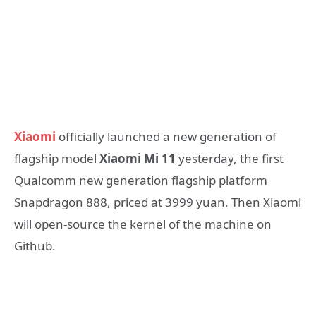
Xiaomi
officially launched a new generation of
flagship model
Xiaomi Mi 11
yesterday, the first
Qualcomm new generation flagship platform
Snapdragon 888, priced at 3999 yuan. Then Xiaomi
will open-source the kernel of the machine on
Github.