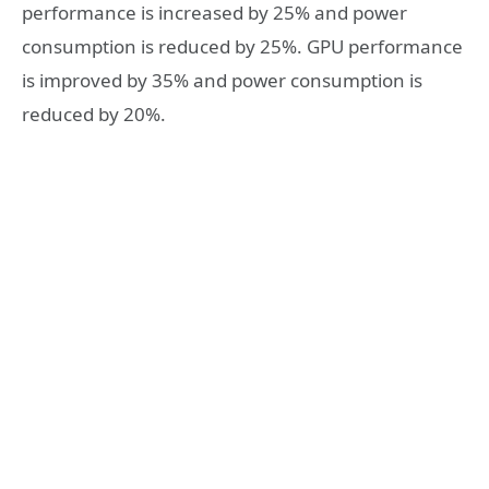
performance is increased by 25% and power
consumption is reduced by 25%. GPU performance
is improved by 35% and power consumption is
reduced by 20%.