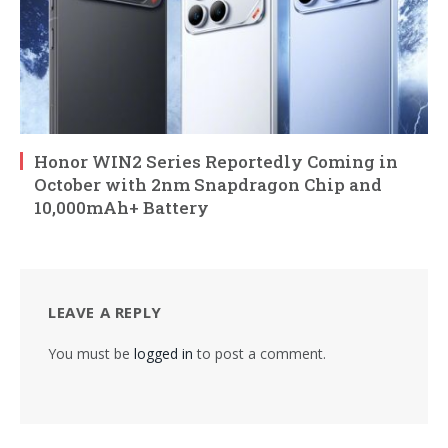
Honor WIN2 Series Reportedly Coming in
October with 2nm Snapdragon Chip and
10,000mAh+ Battery
LEAVE A REPLY
You must be
logged in
to post a comment.