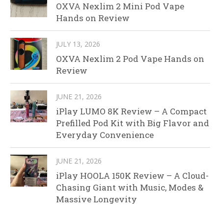
OXVA Nexlim 2 Mini Pod Vape
Hands on Review
JULY 13, 2026
OXVA Nexlim 2 Pod Vape Hands on
Review
JUNE 21, 2026
iPlay LUMO 8K Review – A Compact
Prefilled Pod Kit with Big Flavor and
Everyday Convenience
JUNE 21, 2026
iPlay HOOLA 150K Review – A Cloud-
Chasing Giant with Music, Modes &
Massive Longevity