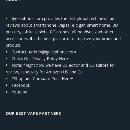
Igeekphone.com provides the first global tech news and
reviews about smartphone, vapes, e-cigar, smart home, 3D
printers, e-bike,tablets, RC drones, VR headset, and other
accessories. It's the best platform to improve your brand and
product.
Contact us
: info@igeekphone.com
Check Our Privacy Policy Here.
Note: *Right now we have US editor and EU editors for
review, especially for Amazon US and EU.
*Shop and Compare Price Here*
Facebook
Youtube
OUR BEST VAPE PARTNERS