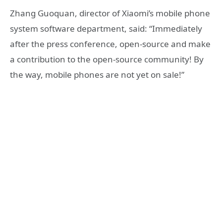
Zhang Guoquan, director of Xiaomi’s mobile phone
system software department, said: “Immediately
after the press conference, open-source and make
a contribution to the open-source community! By
the way, mobile phones are not yet on sale!”