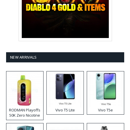
NEW ARRIVALS
RODMAN Playoffs
Vivo T5 Lite
Vivo T5e
50K Zero Nicotine
Disposable Vape