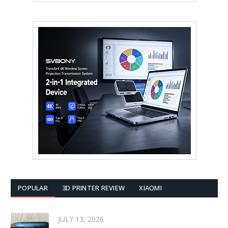
POPULAR
3D PRINTER REVIEW
XIAOMI
JULY 13, 2026