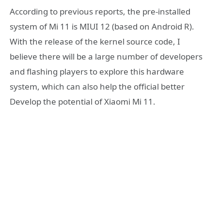
According to previous reports, the pre-installed
system of Mi 11 is MIUI 12 (based on Android R).
With the release of the kernel source code, I
believe there will be a large number of developers
and flashing players to explore this hardware
system, which can also help the official better
Develop the potential of Xiaomi Mi 11.