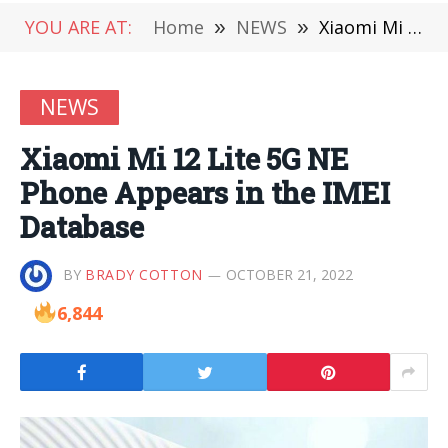
YOU ARE AT:
Home
»
NEWS
»
Xiaomi Mi 12 Lite 5G NE Phone Appears in the IMEI Database
NEWS
Xiaomi Mi 12 Lite 5G NE
Phone Appears in the IMEI
Database
BY
BRADY COTTON
OCTOBER 21, 2022
6,844