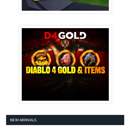
NEW ARRIVALS