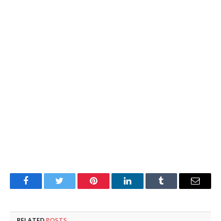
Facebook
Twitter
Pinterest
LinkedIn
Tumblr
Email
RELATED
POSTS