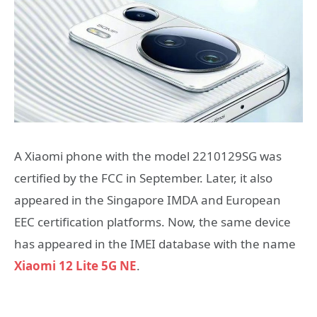
A Xiaomi phone with the model 2210129SG was
certified by the FCC in September. Later, it also
appeared in the Singapore IMDA and European
EEC certification platforms. Now, the same device
has appeared in the IMEI database with the name
Xiaomi 12 Lite 5G NE
.