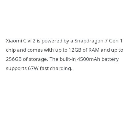
Xiaomi Civi 2 is powered by a Snapdragon 7 Gen 1
chip and comes with up to 12GB of RAM and up to
256GB of storage. The built-in 4500mAh battery
supports 67W fast charging.