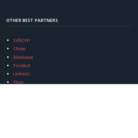
OTHER BEST PARTNERS
SVBONY
Chuwi
Blackview
Fossibot
Unihertz
Flsun
Anycubic
Xtool
Oukitel
Mukkpet Ebike
Ugreen