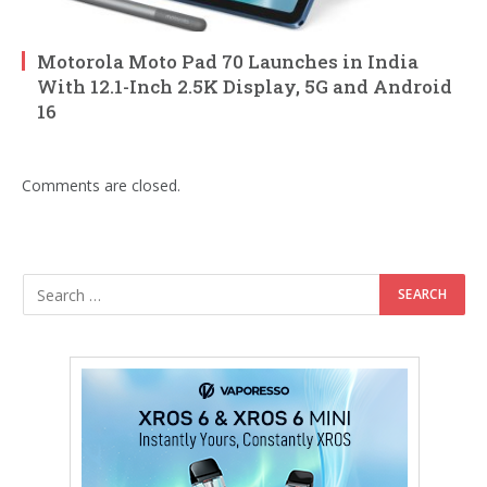
Motorola Moto Pad 70 Launches in India
With 12.1-Inch 2.5K Display, 5G and Android
16
Comments are closed.