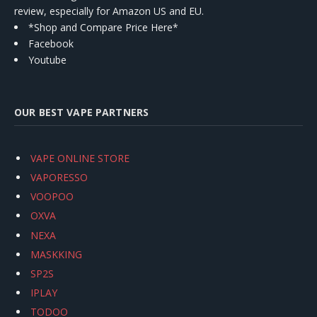
review, especially for Amazon US and EU.
*Shop and Compare Price Here*
Facebook
Youtube
OUR BEST VAPE PARTNERS
VAPE ONLINE STORE
VAPORESSO
VOOPOO
OXVA
NEXA
MASKKING
SP2S
IPLAY
TODOO