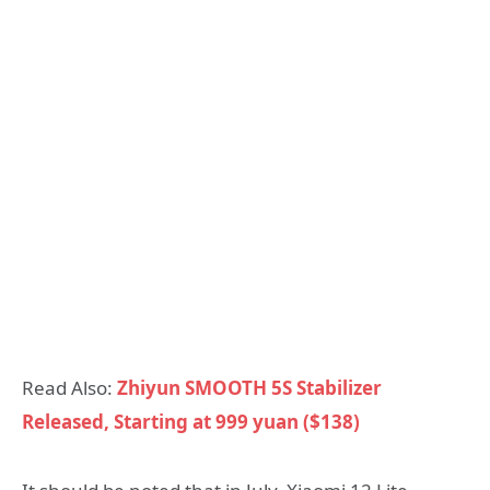
Read Also:
Zhiyun SMOOTH 5S Stabilizer
Released, Starting at 999 yuan ($138)