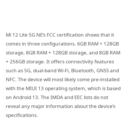
Mi 12 Lite 5G NE’s FCC certification shows that it
comes in three configurations. 6GB RAM + 128GB
storage, 8GB RAM + 128GB storage, and 8GB RAM
+ 256GB storage. It offers connectivity features
such as 5G, dual-band Wi-Fi, Bluetooth, GNSS and
NFC. The device will most likely come pre-installed
with the MIUI 13 operating system, which is based
on Android 13. The IMDA and EEC lists do not
reveal any major information about the device’s
specifications.