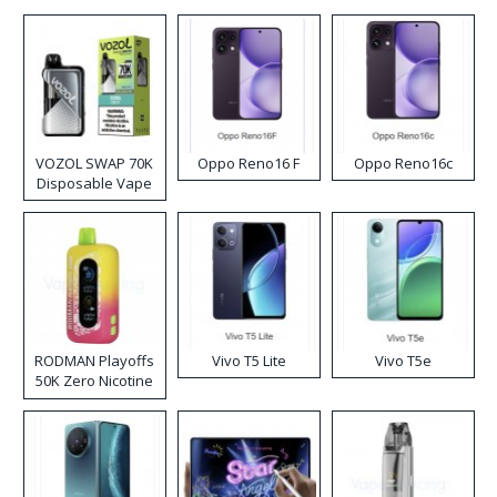
VOZOL SWAP 70K
Oppo Reno16 F
Oppo Reno16c
Disposable Vape
RODMAN Playoffs
Vivo T5 Lite
Vivo T5e
50K Zero Nicotine
Disposable Vape