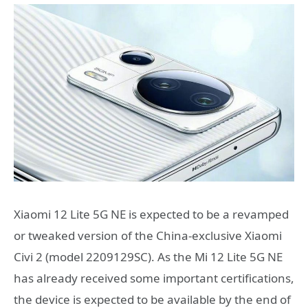
Xiaomi 12 Lite 5G NE is expected to be a revamped
or tweaked version of the China-exclusive Xiaomi
Civi 2 (model 2209129SC). As the Mi 12 Lite 5G NE
has already received some important certifications,
the device is expected to be available by the end of