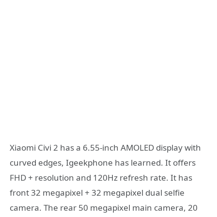
Xiaomi Civi 2 has a 6.55-inch AMOLED display with
curved edges, Igeekphone has learned. It offers
FHD + resolution and 120Hz refresh rate. It has
front 32 megapixel + 32 megapixel dual selfie
camera. The rear 50 megapixel main camera, 20