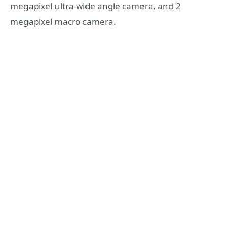
megapixel ultra-wide angle camera, and 2
megapixel macro camera.