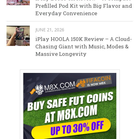
Prefilled Pod Kit with Big Flavor and
Everyday Convenience
JUNE 21, 2026
iPlay HOOLA 150K Review – A Cloud-
Chasing Giant with Music, Modes &
Massive Longevity