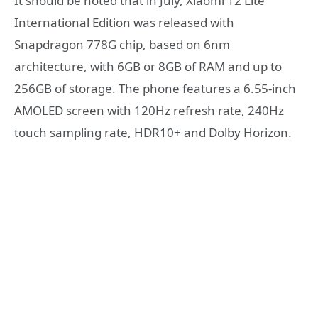
It should be noted that in July, Xiaomi 12 Lite
International Edition was released with
Snapdragon 778G chip, based on 6nm
architecture, with 6GB or 8GB of RAM and up to
256GB of storage. The phone features a 6.55-inch
AMOLED screen with 120Hz refresh rate, 240Hz
touch sampling rate, HDR10+ and Dolby Horizon.