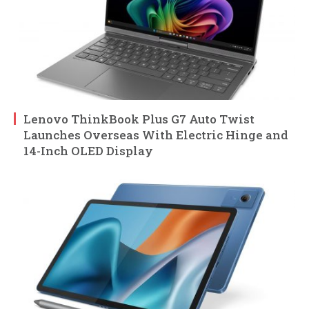
Lenovo ThinkBook Plus G7 Auto Twist
Launches Overseas With Electric Hinge and
14-Inch OLED Display