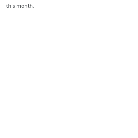
this month.