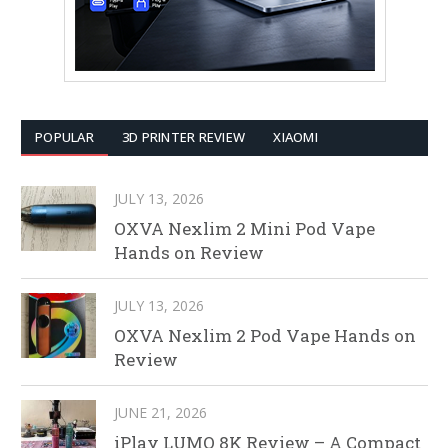
POPULAR
3D PRINTER REVIEW
XIAOMI
JULY 13, 2026
OXVA Nexlim 2 Mini Pod Vape
Hands on Review
JULY 13, 2026
OXVA Nexlim 2 Pod Vape Hands on
Review
JUNE 21, 2026
iPlay LUMO 8K Review – A Compact