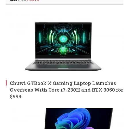
Chuwi GTBook X Gaming Laptop Launches
Overseas With Core i7-230H and RTX 3050 for
$999