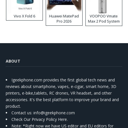
Vivo X Fold 6
Huawei MatePad
VOOPOO Vmate
Pro 2026
Max 2 Pod System
Kit
ABOUT
Igeekphone.com provides the first global tech news and
reviews about smartphone, vapes, e-cigar, smart home, 3D
printers, e-bike,tablets, RC drones, VR headset, and other
accessories. It's the best platform to improve your brand and
product.
Contact us
: info@igeekphone.com
Check Our Privacy Policy Here.
Note: *Right now we have US editor and EU editors for