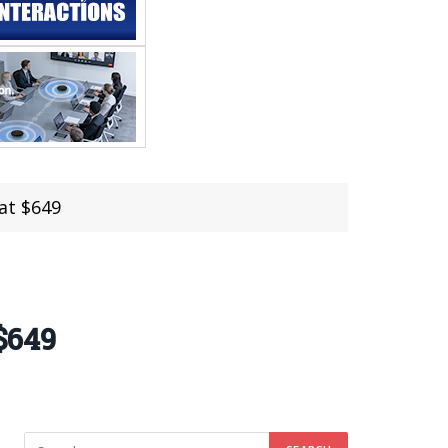
 at $649
 $649