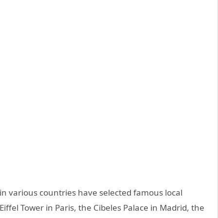
 in various countries have selected famous local
 Eiffel Tower in Paris, the Cibeles Palace in Madrid, the