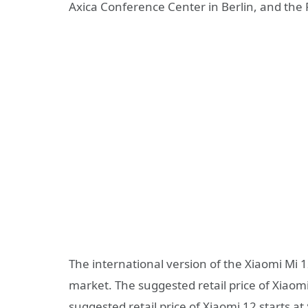
Axica Conference Center in Berlin, and th
The international version of the Xiaomi Mi 1
market. The suggested retail price of Xiaomi
suggested retail price of Xiaomi 12 starts a