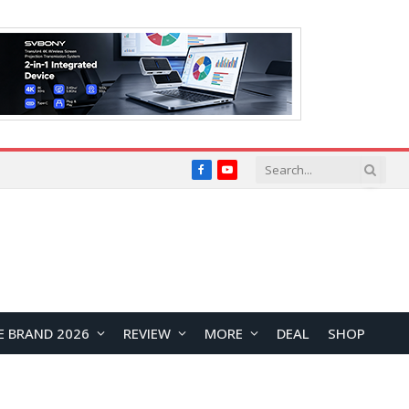
Facebook
YouTube
E BRAND 2026
REVIEW
MORE
DEAL
SHOP