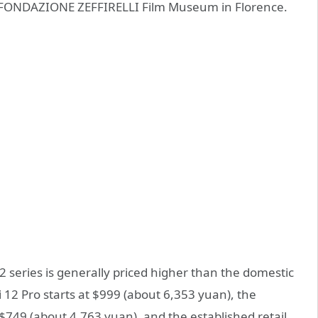
e FONDAZIONE ZEFFIRELLI Film Museum in Florence.
2 series is generally priced higher than the domestic
 12 Pro starts at $999 (about 6,353 yuan), the
t $749 (about 4,763 yuan), and the established retail