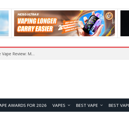
How to Enable Automatic Wallpaper Change for the Lock Screen on OnePlus Phones?
APE AWARDS FOR 2026
VAPES
BEST VAPE
BEST VAP