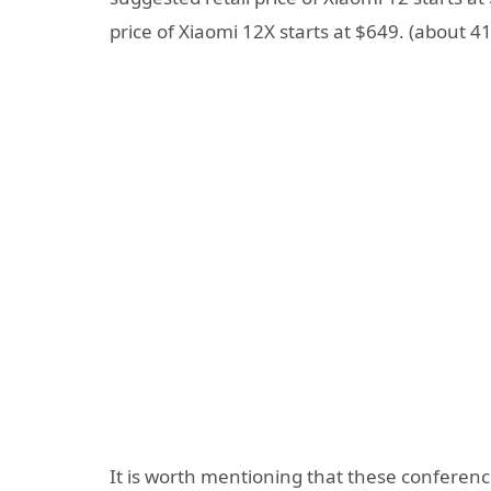
price of Xiaomi 12X starts at $649. (about 4
It is worth mentioning that these conferenc