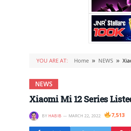
YOU ARE AT:
Home
»
NEWS
»
Xia
NEWS
Xiaomi Mi 12 Series Liste
7,513
BY
HABIB
MARCH 22, 2022