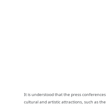
It is understood that the press conferences
cultural and artistic attractions, such as the