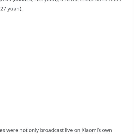
127 yuan).
es were not only broadcast live on Xiaomi’s own