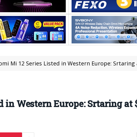
omi Mi 12 Series Listed in Western Europe: Srtaring
d in Western Europe: Srtaring at