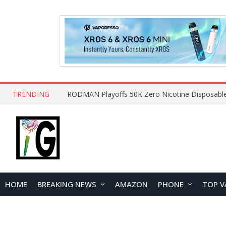
TRENDING
HOME
BREAKING NEWS
AMAZON
PHONE
TOP V