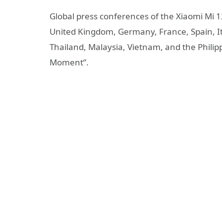
Global press conferences of the Xiaomi Mi 1
United Kingdom, Germany, France, Spain, Ita
Thailand, Malaysia, Vietnam, and the Philip
Moment”.