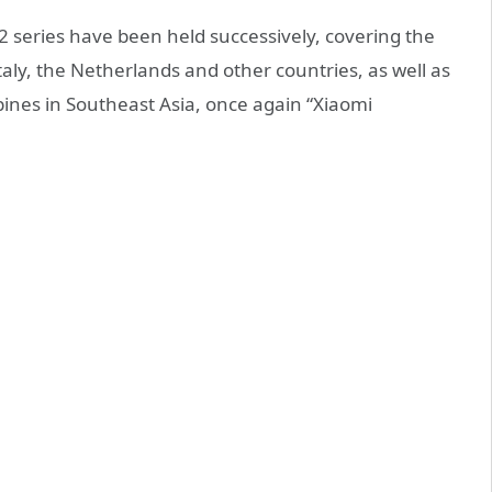
2 series have been held successively, covering the
ly, the Netherlands and other countries, as well as
pines in Southeast Asia, once again “Xiaomi