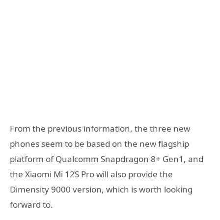
From the previous information, the three new
phones seem to be based on the new flagship
platform of Qualcomm Snapdragon 8+ Gen1, and
the Xiaomi Mi 12S Pro will also provide the
Dimensity 9000 version, which is worth looking
forward to.