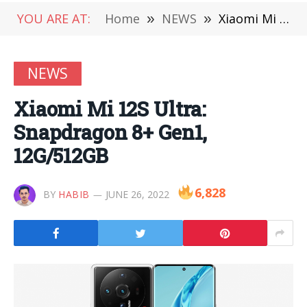
YOU ARE AT:
Home
»
NEWS
»
Xiaomi Mi 12S Ultra: Snapdragon 8+ Gen1, 12G/512GB
NEWS
Xiaomi Mi 12S Ultra:
Snapdragon 8+ Gen1,
12G/512GB
6,828
BY
HABIB
JUNE 26, 2022