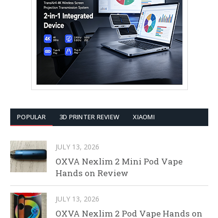
POPULAR
3D PRINTER REVIEW
XIAOMI
JULY 13, 2026
OXVA Nexlim 2 Mini Pod Vape
Hands on Review
JULY 13, 2026
OXVA Nexlim 2 Pod Vape Hands on