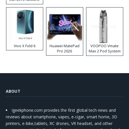
Disposable Vape
Vivo X Fold 6
Huawei MatePad
VOOPOO Vmate
Pro 2026
Max 2 Pod System
Kit
ABOUT
Igeekphone.com provides the first global tech news and
reviews about smartphone, vapes, e-cigar, smart home, 3D
printers, e-bike,tablets, RC drones, VR headset, and other