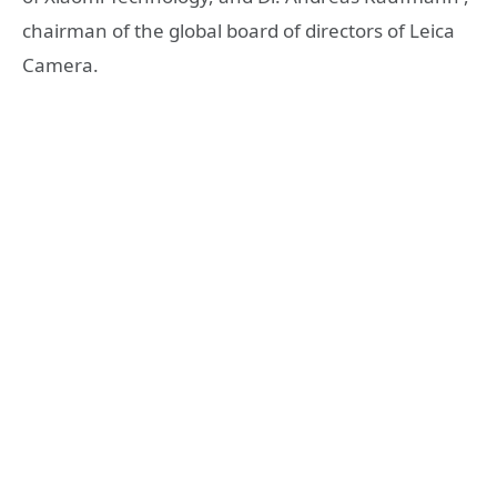
chairman of the global board of directors of Leica
Camera.