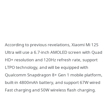
According to previous revelations, Xiaomi Mi 12S
Ultra will use a 6.7-inch AMOLED screen with Quad
HD+ resolution and 120Hz refresh rate, support
LTPO technology, and will be equipped with
Qualcomm Snapdragon 8+ Gen 1 mobile platform,
built-in 4800mAh battery, and support 67W wired
Fast charging and 50W wireless flash charging.