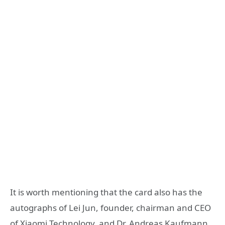
It is worth mentioning that the card also has the
autographs of Lei Jun, founder, chairman and CEO
of Xiaomi Technology, and Dr. Andreas Kaufmann ,