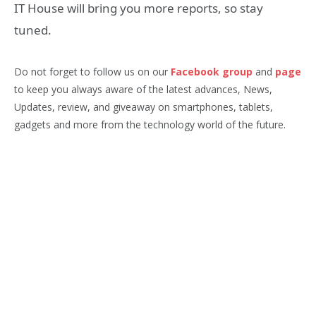
IT House will bring you more reports, so stay
tuned.
Do not forget to follow us on our
Facebook group
and
page
to keep you always aware of the latest advances, News,
Updates, review, and giveaway on smartphones, tablets,
gadgets and more from the technology world of the future.