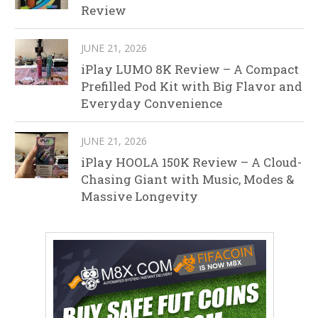
Review
JUNE 21, 2026
iPlay LUMO 8K Review – A Compact
Prefilled Pod Kit with Big Flavor and
Everyday Convenience
JUNE 21, 2026
iPlay HOOLA 150K Review – A Cloud-
Chasing Giant with Music, Modes &
Massive Longevity