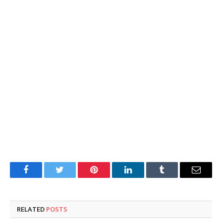
Facebook
Twitter
Pinterest
LinkedIn
Tumblr
Email
RELATED
POSTS