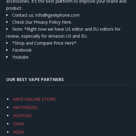
accessories. It's the best platform to improve your brand and
product.
Contact us
: info@igeekphone.com
Check Our Privacy Policy Here.
Note: *Right now we have US editor and EU editors for
review, especially for Amazon US and EU.
*Shop and Compare Price Here*
Facebook
Youtube
OUR BEST VAPE PARTNERS
VAPE ONLINE STORE
VAPORESSO
VOOPOO
OXVA
NEXA