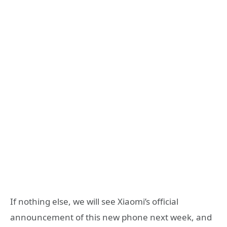
If nothing else, we will see Xiaomi’s official
announcement of this new phone next week, and