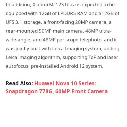
In addition, Xiaomi Mi 12S Ultra is expected to be
equipped with 12GB of LPDDR5 RAM and 512GB of
UFS 3.1 storage, a front-facing 20MP camera, a
rear-mounted 50MP main camera, 48MP ultra-
wide-angle, and 48MP periscope telephoto, and it
was jointly built with Leica Imaging system, adding
Leica imaging algorithm, supporting ToF and laser
autofocus, pre-installed Android 12 system.
Read Also:
Huawei Nova 10 Series:
Snapdragon 778G, 60MP Front Camera