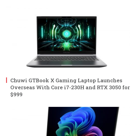
Chuwi GTBook X Gaming Laptop Launches
Overseas With Core i7-230H and RTX 3050 for
$999