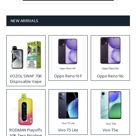
NEW ARRIVALS
VOZOL SWAP 70K
Oppo Reno16 F
Oppo Reno16c
Disposable Vape
RODMAN Playoffs
Vivo T5 Lite
Vivo T5e
50K Zero Nicotine