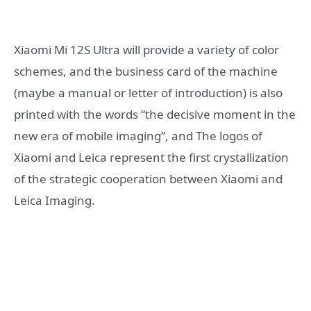
Xiaomi Mi 12S Ultra will provide a variety of color
schemes, and the business card of the machine
(maybe a manual or letter of introduction) is also
printed with the words “the decisive moment in the
new era of mobile imaging”, and The logos of
Xiaomi and Leica represent the first crystallization
of the strategic cooperation between Xiaomi and
Leica Imaging.