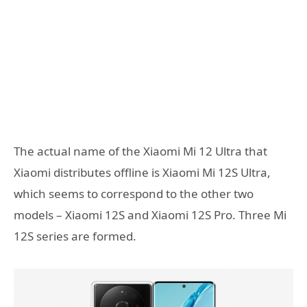
The actual name of the Xiaomi Mi 12 Ultra that
Xiaomi distributes offline is Xiaomi Mi 12S Ultra,
which seems to correspond to the other two
models – Xiaomi 12S and Xiaomi 12S Pro. Three Mi
12S series are formed.