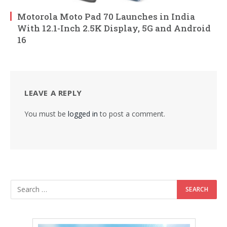
Motorola Moto Pad 70 Launches in India
With 12.1-Inch 2.5K Display, 5G and Android
16
LEAVE A REPLY
You must be
logged in
to post a comment.