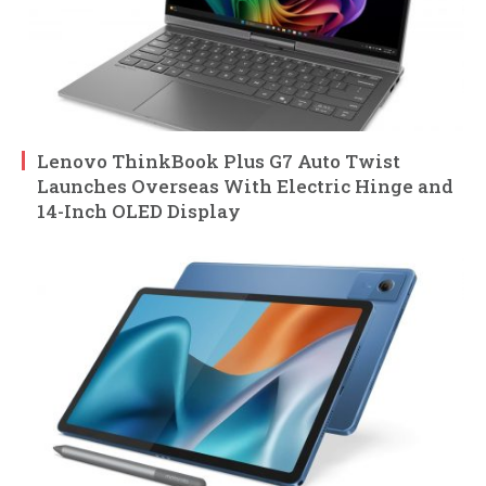
Lenovo ThinkBook Plus G7 Auto Twist
Launches Overseas With Electric Hinge and
14-Inch OLED Display