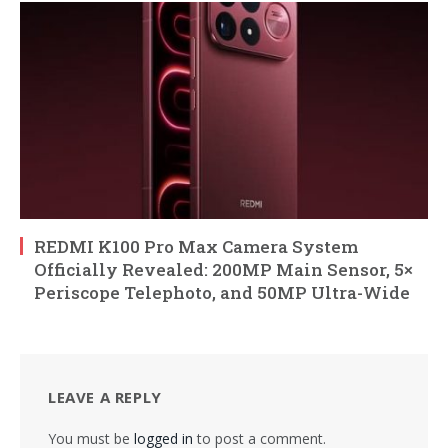
REDMI K100 Pro Max Camera System
Officially Revealed: 200MP Main Sensor, 5×
Periscope Telephoto, and 50MP Ultra-Wide
LEAVE A REPLY
You must be
logged in
to post a comment.