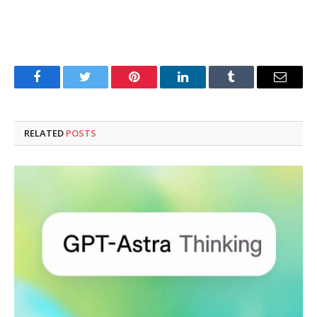
Facebook
Twitter
Pinterest
LinkedIn
Tumblr
Email
RELATED
POSTS