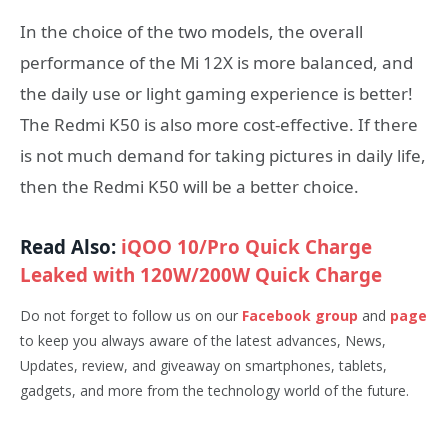
In the choice of the two models, the overall
performance of the Mi 12X is more balanced, and
the daily use or light gaming experience is better!
The Redmi K50 is also more cost-effective. If there
is not much demand for taking pictures in daily life,
then the Redmi K50 will be a better choice.
Read Also:
iQOO 10/Pro Quick Charge
Leaked with 120W/200W Quick Charge
Do not forget to follow us on our
Facebook group
and
page
to keep you always aware of the latest advances, News,
Updates, review, and giveaway on smartphones, tablets,
gadgets, and more from the technology world of the future.