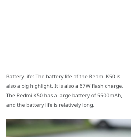
Battery life: The battery life of the Redmi K50 is
also a big highlight. It is also a 67W flash charge.
The Redmi K50 has a large battery of 5500mAh,
and the battery life is relatively long.