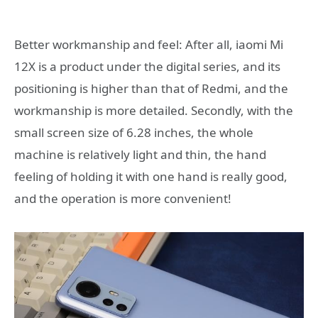
Better workmanship and feel: After all, iaomi Mi
12X is a product under the digital series, and its
positioning is higher than that of Redmi, and the
workmanship is more detailed. Secondly, with the
small screen size of 6.28 inches, the whole
machine is relatively light and thin, the hand
feeling of holding it with one hand is really good,
and the operation is more convenient!