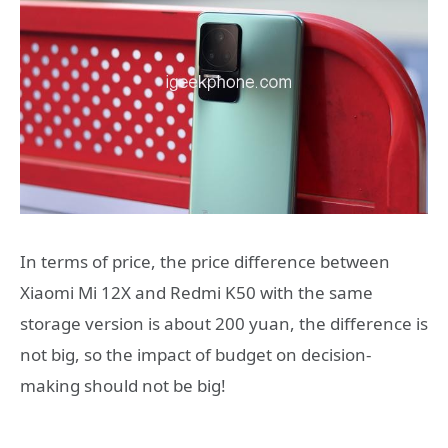
In terms of price, the price difference between
Xiaomi Mi 12X and Redmi K50 with the same
storage version is about 200 yuan, the difference is
not big, so the impact of budget on decision-
making should not be big!