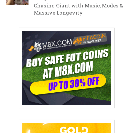
Chasing Giant with Music, Modes &
Massive Longevity