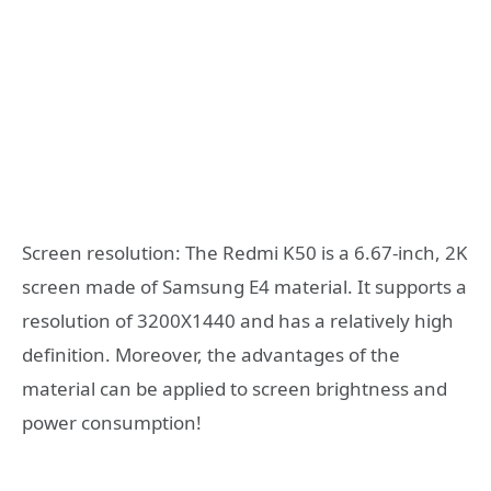
Screen resolution: The Redmi K50 is a 6.67-inch, 2K
screen made of Samsung E4 material. It supports a
resolution of 3200X1440 and has a relatively high
definition. Moreover, the advantages of the
material can be applied to screen brightness and
power consumption!