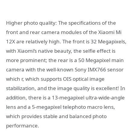
Higher photo quality: The specifications of the
front and rear camera modules of the Xiaomi Mi
12X are relatively high. The front is 32 Megapixels,
with Xiaomi’s native beauty, the selfie effect is
more prominent; the rear is a 50 Megapixel main
camera with the well-known Sony IMX766 sensor
which r, which supports OIS optical image
stabilization, and the image quality is excellent! In
addition, there is a 13-megapixel ultra-wide-angle
lens and a 5-megapixel telephoto macro lens,
which provides stable and balanced photo
performance.