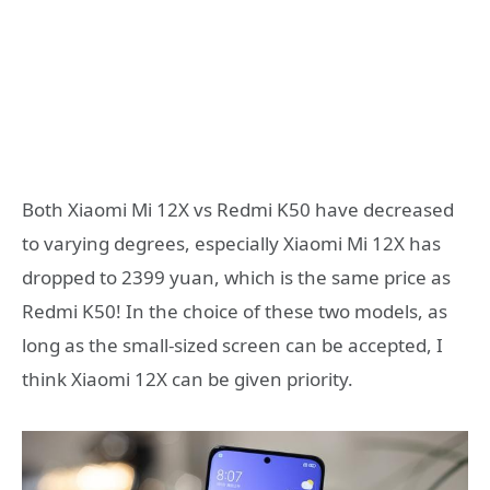
Both Xiaomi Mi 12X vs Redmi K50 have decreased
to varying degrees, especially Xiaomi Mi 12X has
dropped to 2399 yuan, which is the same price as
Redmi K50! In the choice of these two models, as
long as the small-sized screen can be accepted, I
think Xiaomi 12X can be given priority.