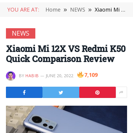
YOU ARE AT:
Home
»
NEWS
»
Xiaomi Mi 12X VS Redmi K50 Quick Comparison Review
NEWS
Xiaomi Mi 12X VS Redmi K50
Quick Comparison Review
7,109
BY
HABIB
JUNE 20, 2022