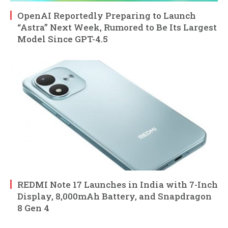
OpenAI Reportedly Preparing to Launch
“Astra” Next Week, Rumored to Be Its Largest
Model Since GPT-4.5
REDMI Note 17 Launches in India with 7-Inch
Display, 8,000mAh Battery, and Snapdragon
8 Gen 4