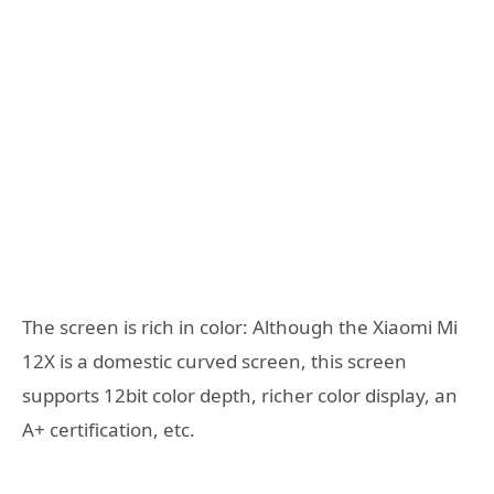
The screen is rich in color: Although the Xiaomi Mi
12X is a domestic curved screen, this screen
supports 12bit color depth, richer color display, an
A+ certification, etc.