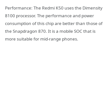
Performance: The Redmi K50 uses the Dimensity
8100 processor. The performance and power
consumption of this chip are better than those of
the Snapdragon 870. It is a mobile SOC that is
more suitable for mid-range phones.