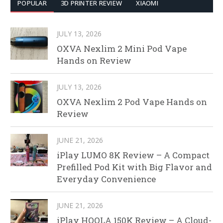
POPULAR
3D PRINTER REVIEW
XIAOMI
JULY 13, 2026
OXVA Nexlim 2 Mini Pod Vape
Hands on Review
JULY 13, 2026
OXVA Nexlim 2 Pod Vape Hands on
Review
JUNE 21, 2026
iPlay LUMO 8K Review – A Compact
Prefilled Pod Kit with Big Flavor and
Everyday Convenience
JUNE 21, 2026
iPlay HOOLA 150K Review – A Cloud-