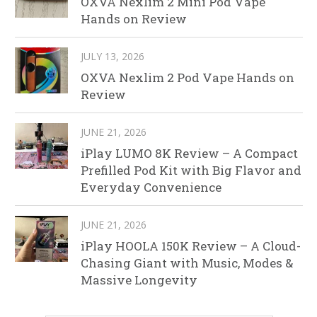
OXVA Nexlim 2 Mini Pod Vape
Hands on Review
JULY 13, 2026
OXVA Nexlim 2 Pod Vape Hands on
Review
JUNE 21, 2026
iPlay LUMO 8K Review – A Compact
Prefilled Pod Kit with Big Flavor and
Everyday Convenience
JUNE 21, 2026
iPlay HOOLA 150K Review – A Cloud-
Chasing Giant with Music, Modes &
Massive Longevity