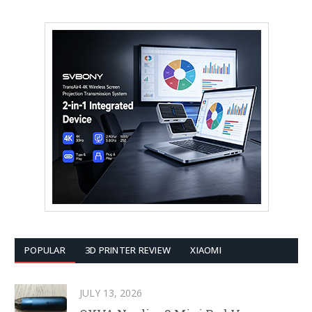
POPULAR
3D PRINTER REVIEW
XIAOMI
JULY 13, 2026