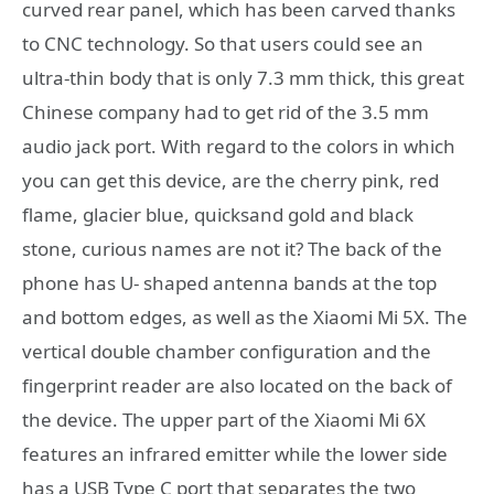
curved rear panel, which has been carved thanks
to CNC technology. So that users could see an
ultra-thin body that is only 7.3 mm thick, this great
Chinese company had to get rid of the 3.5 mm
audio jack port. With regard to the colors in which
you can get this device, are the cherry pink, red
flame, glacier blue, quicksand gold and black
stone, curious names are not it? The back of the
phone has U- shaped antenna bands at the top
and bottom edges, as well as the Xiaomi Mi 5X. The
vertical double chamber configuration and the
fingerprint reader are also located on the back of
the device. The upper part of the Xiaomi Mi 6X
features an infrared emitter while the lower side
has a USB Type C port that separates the two