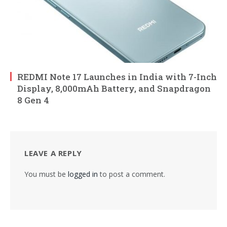
REDMI Note 17 Launches in India with 7-Inch
Display, 8,000mAh Battery, and Snapdragon
8 Gen 4
LEAVE A REPLY
You must be
logged in
to post a comment.