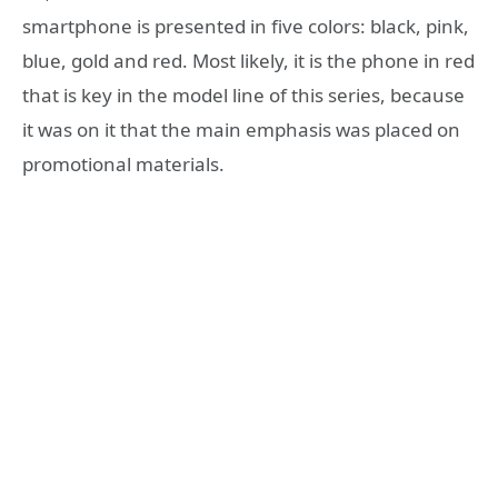
smartphone is presented in five colors: black, pink,
blue, gold and red. Most likely, it is the phone in red
that is key in the model line of this series, because
it was on it that the main emphasis was placed on
promotional materials.