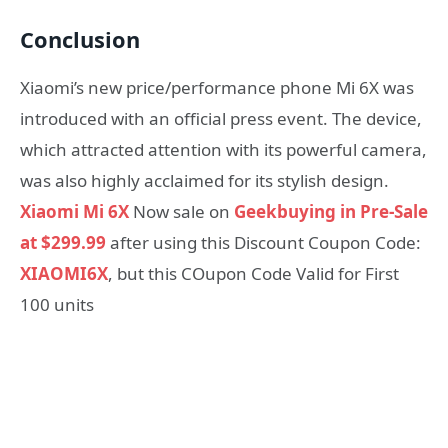
Conclusion
Xiaomi’s new price/performance phone Mi 6X was
introduced with an official press event. The device,
which attracted attention with its powerful camera,
was also highly acclaimed for its stylish design.
Xiaomi Mi 6X
Now sale on
Geekbuying in Pre-Sale
at $299.99
after using this Discount Coupon Code:
XIAOMI6X
, but this COupon Code Valid for First
100 units