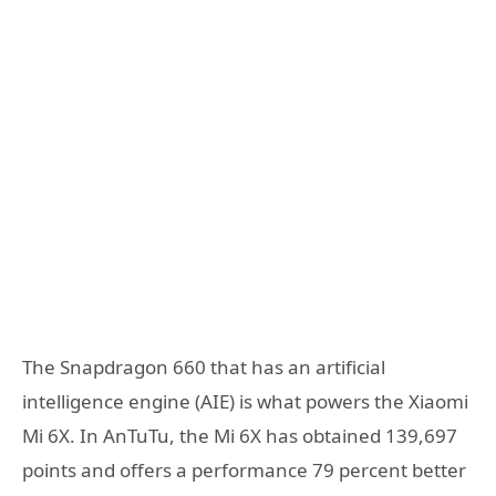
The Snapdragon 660 that has an artificial
intelligence engine (AIE) is what powers the Xiaomi
Mi 6X. In AnTuTu, the Mi 6X has obtained 139,697
points and offers a performance 79 percent better