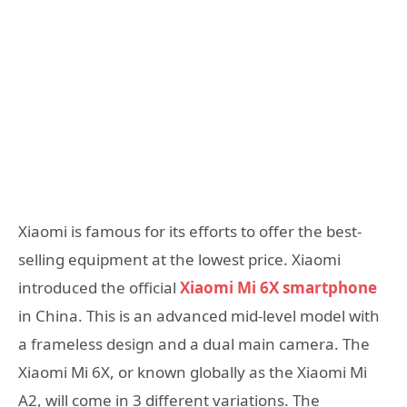
Xiaomi is famous for its efforts to offer the best-
selling equipment at the lowest price. Xiaomi
introduced the official
Xiaomi Mi 6X smartphone
in China. This is an advanced mid-level model with
a frameless design and a dual main camera. The
Xiaomi Mi 6X, or known globally as the Xiaomi Mi
A2, will come in 3 different variations. The