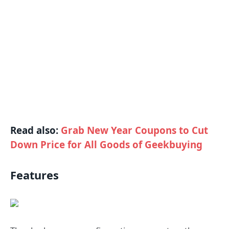
Read also:
Grab New Year Coupons to Cut
Down Price for All Goods of Geekbuying
Features