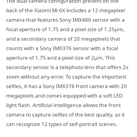
The dual camera configuration present on the
back of the Xiaomi Mi 6X includes a 12 megapixel
camera that features Sony IMX486 sensor with a
focal aperture of 1.75 and a pixel size of 1.25µm,
and a secondary camera of 20 megapixels that
counts with a Sony IMX376 sensor with a focal
aperture of 1.75 and a pixel size of 2µm. This
secondary sensor is a telephoto lens that offers 2x
zoom without any error. To capture the important
selfies, it has a Sony IMX376 front camera with 20
megapixels and comes equipped with a soft LED
light flash. Artificial intelligence allows the front
camera to capture selfies of the best quality, as it
can recognize 12 types of self-portrait scenes.