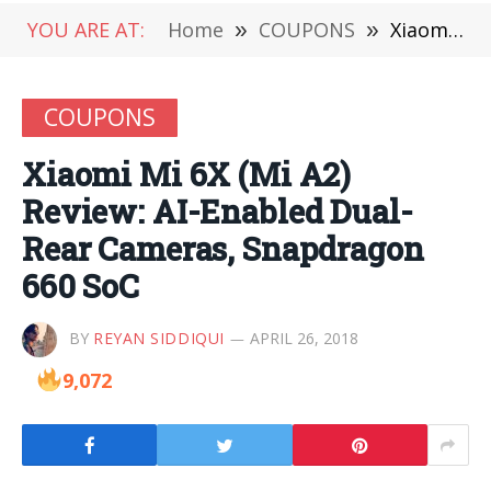
YOU ARE AT:
Home
»
COUPONS
»
Xiaomi Mi 6X (Mi A2) Review: AI-Enabled Dual-Rear Cameras, Snapdragon 660 SoC
COUPONS
Xiaomi Mi 6X (Mi A2)
Review: AI-Enabled Dual-
Rear Cameras, Snapdragon
660 SoC
BY
REYAN SIDDIQUI
APRIL 26, 2018
9,072