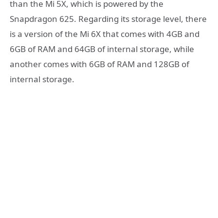
than the Mi 5X, which is powered by the
Snapdragon 625. Regarding its storage level, there
is a version of the Mi 6X that comes with 4GB and
6GB of RAM and 64GB of internal storage, while
another comes with 6GB of RAM and 128GB of
internal storage.