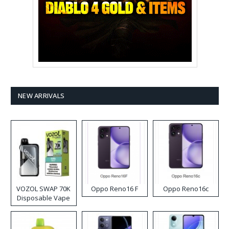
NEW ARRIVALS
VOZOL SWAP 70K
Oppo Reno16 F
Oppo Reno16c
Disposable Vape