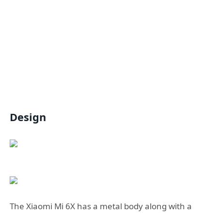
Design
The Xiaomi Mi 6X has a metal body along with a