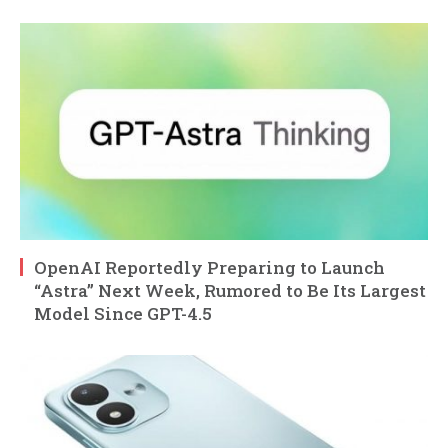
OpenAI Reportedly Preparing to Launch
“Astra” Next Week, Rumored to Be Its Largest
Model Since GPT-4.5