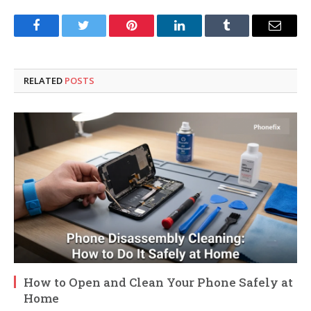
Facebook
Twitter
Pinterest
LinkedIn
Tumblr
Email
RELATED
POSTS
How to Open and Clean Your Phone Safely at
Home