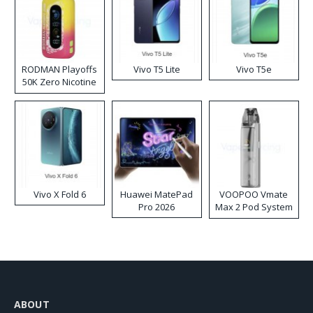
RODMAN Playoffs
Vivo T5 Lite
Vivo T5e
50K Zero Nicotine
Disposable Vape
Vivo X Fold 6
Huawei MatePad
VOOPOO Vmate
Pro 2026
Max 2 Pod System
Kit
ABOUT