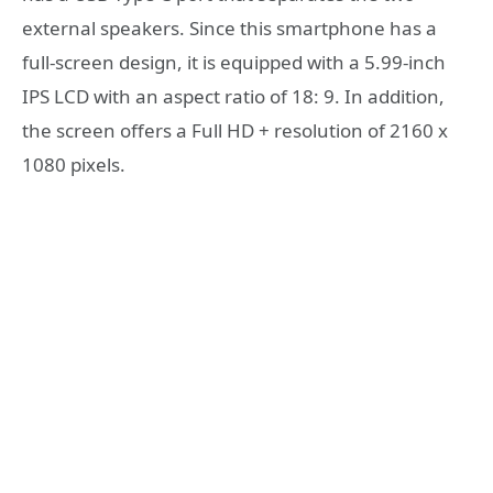
external speakers. Since this smartphone has a
full-screen design, it is equipped with a 5.99-inch
IPS LCD with an aspect ratio of 18: 9. In addition,
the screen offers a Full HD + resolution of 2160 x
1080 pixels.