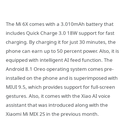
The Mi 6X comes with a 3.010mAh battery that
includes Quick Charge 3.0 18W support for fast
charging. By charging it for just 30 minutes, the
phone can earn up to 50 percent power. Also, it is
equipped with intelligent AI feed function. The
Android 8.1 Oreo operating system comes pre-
installed on the phone and is superimposed with
MIUI 9.5, which provides support for full-screen
gestures. Also, it comes with the Xiao AI voice
assistant that was introduced along with the
Xiaomi Mi MIX 2S in the previous month.