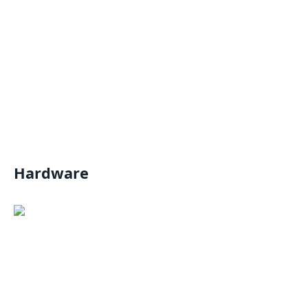
Hardware