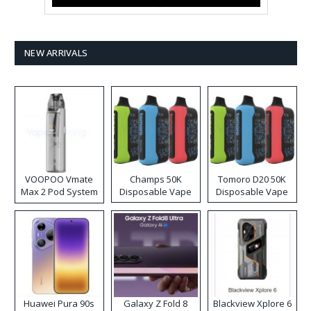
NEW ARRIVALS
VOOPOO Vmate
Champs 50K
Tomoro D20 50K
Max 2 Pod System
Disposable Vape
Disposable Vape
Kit
Huawei Pura 90s
Galaxy Z Fold 8
Blackview Xplore 6