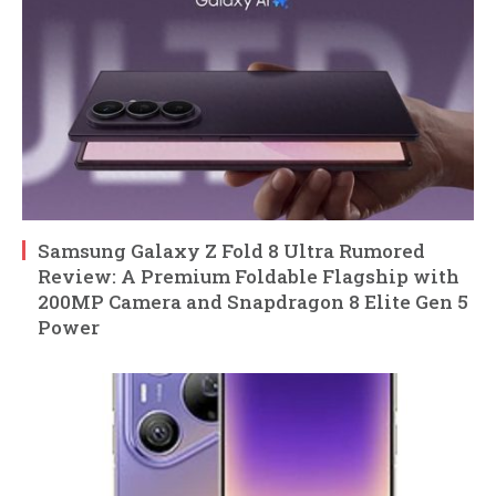
Samsung Galaxy Z Fold 8 Ultra Rumored
Review: A Premium Foldable Flagship with
200MP Camera and Snapdragon 8 Elite Gen 5
Power