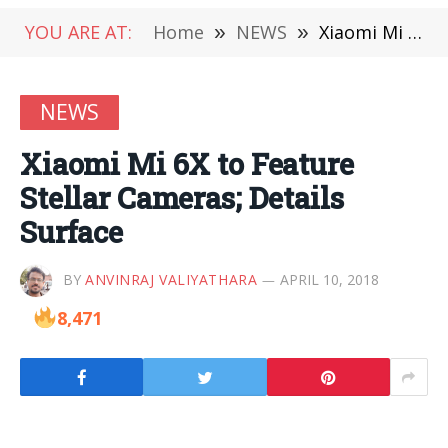
YOU ARE AT:
Home
»
NEWS
»
Xiaomi Mi 6X to Feature Stellar Cameras; Details Surface
NEWS
Xiaomi Mi 6X to Feature
Stellar Cameras; Details
Surface
BY
ANVINRAJ VALIYATHARA
APRIL 10, 2018
8,471