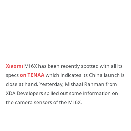
Xiaomi
Mi 6X has been recently spotted with all its
specs
on TENAA
which indicates its China launch is
close at hand. Yesterday, Mishaal Rahman from
XDA Developers spilled out some information on
the camera sensors of the Mi 6X.