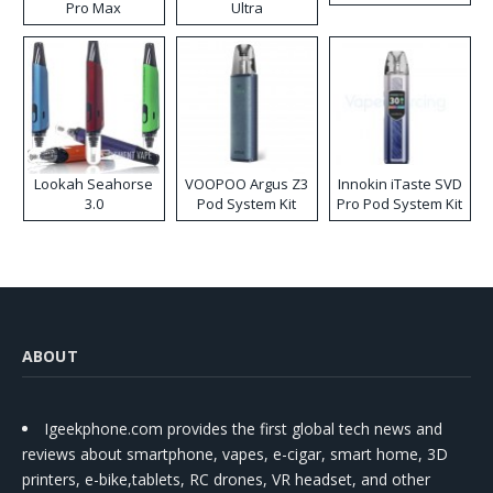
Pro Max
Ultra
Lookah Seahorse
VOOPOO Argus Z3
Innokin iTaste SVD
3.0
Pod System Kit
Pro Pod System Kit
ABOUT
Igeekphone.com provides the first global tech news and
reviews about smartphone, vapes, e-cigar, smart home, 3D
printers, e-bike,tablets, RC drones, VR headset, and other