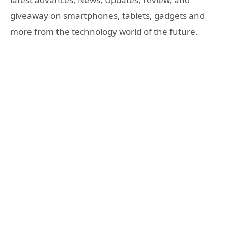
giveaway on smartphones, tablets, gadgets and
more from the technology world of the future.