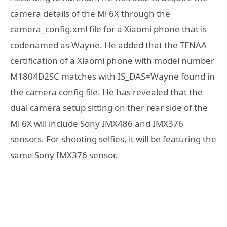
camera details of the Mi 6X through the
camera_config.xml file for a Xiaomi phone that is
codenamed as Wayne. He added that the TENAA
certification of a Xiaomi phone with model number
M1804D2SC matches with IS_DAS=Wayne found in
the camera config file. He has revealed that the
dual camera setup sitting on ther rear side of the
Mi 6X will include Sony IMX486 and IMX376
sensors. For shooting selfies, it will be featuring the
same Sony IMX376 sensor.