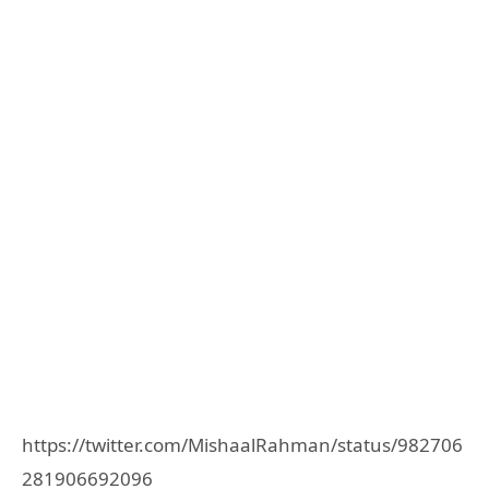
https://twitter.com/MishaalRahman/status/982706
281906692096