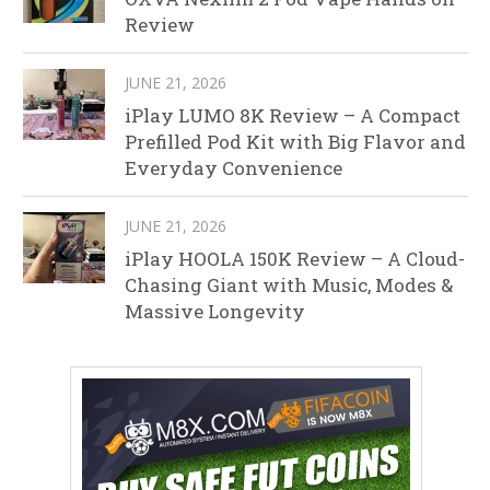
Review
JUNE 21, 2026
iPlay LUMO 8K Review – A Compact
Prefilled Pod Kit with Big Flavor and
Everyday Convenience
JUNE 21, 2026
iPlay HOOLA 150K Review – A Cloud-
Chasing Giant with Music, Modes &
Massive Longevity