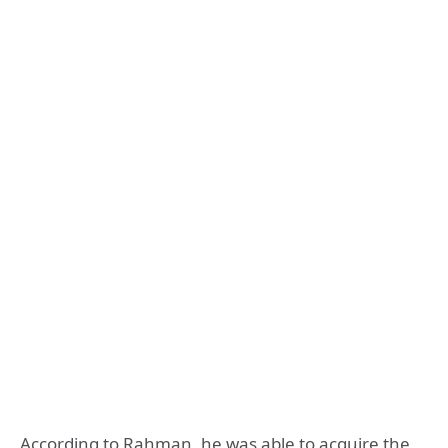
According to Rahman, he was able to acquire the