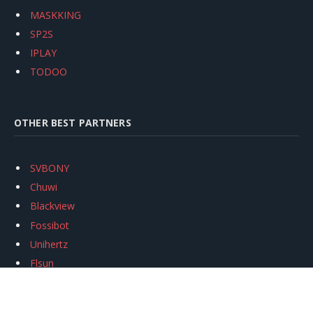
MASKKING
SP2S
IPLAY
TODOO
OTHER BEST PARTNERS
SVBONY
Chuwi
Blackview
Fossibot
Unihertz
Flsun
Anycubic
Xtool