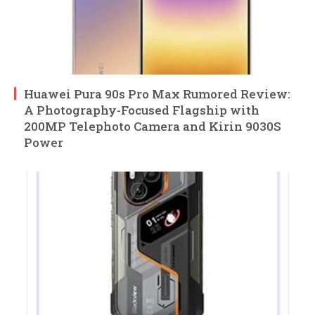
Huawei Pura 90s Pro Max Rumored Review:
A Photography-Focused Flagship with
200MP Telephoto Camera and Kirin 9030S
Power