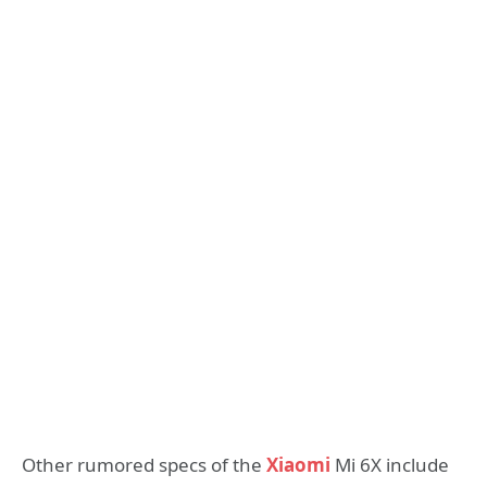
Other rumored specs of the
Xiaomi
Mi 6X include