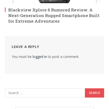
Blackview Xplore 6 Rumored Review: A
Next-Generation Rugged Smartphone Built
for Extreme Adventures
LEAVE A REPLY
You must be
logged in
to post a comment.