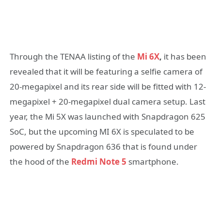
Through the TENAA listing of the
Mi 6X
,
it has been
revealed that it will be featuring a selfie camera of
20-megapixel and its rear side will be fitted with 12-
megapixel + 20-megapixel dual camera setup. Last
year, the Mi 5X was launched with Snapdragon 625
SoC, but the upcoming MI 6X is speculated to be
powered by Snapdragon 636 that is found under
the hood of the
Redmi Note 5
smartphone.