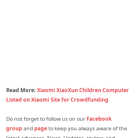
Read More:
Xiaomi XiaoXun Children Computer
Listed on Xiaomi Site for Crowdfunding
Do not forget to follow us on our
Facebook
group
and
page
to keep you always aware of the
latest advances, News, Updates, review, and