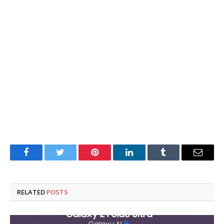
Facebook
Twitter
Pinterest
LinkedIn
Tumblr
Email
RELATED
POSTS