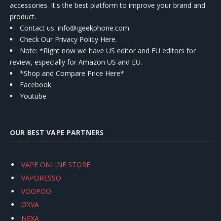
accessories. It's the best platform to improve your brand and
product.
Contact us
: info@igeekphone.com
Check Our Privacy Policy Here.
Note: *Right now we have US editor and EU editors for
review, especially for Amazon US and EU.
*Shop and Compare Price Here*
Facebook
Youtube
OUR BEST VAPE PARTNERS
VAPE ONLINE STORE
VAPORESSO
VOOPOO
OXVA
NEXA