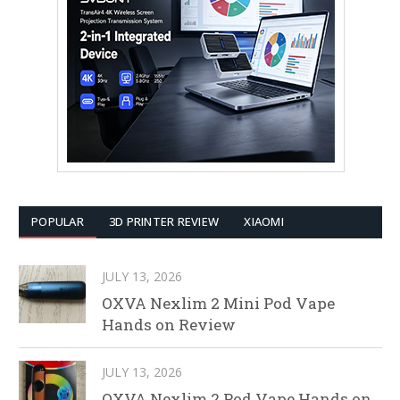
POPULAR
3D PRINTER REVIEW
XIAOMI
JULY 13, 2026
OXVA Nexlim 2 Mini Pod Vape
Hands on Review
JULY 13, 2026
OXVA Nexlim 2 Pod Vape Hands on