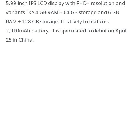
5.99-inch IPS LCD display with FHD+ resolution and
variants like 4 GB RAM + 64 GB storage and 6 GB
RAM + 128 GB storage. It is likely to feature a
2,910mAh battery. It is speculated to debut on April
25 in China.