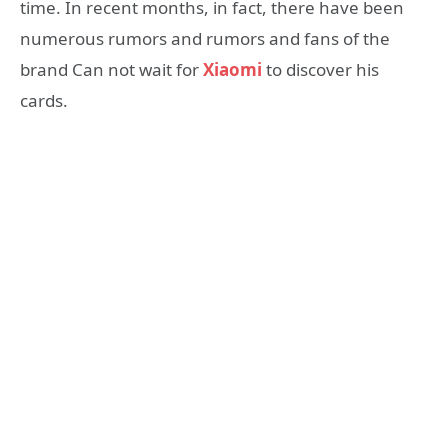
time. In recent months, in fact, there have been
numerous rumors and rumors and fans of the
brand Can not wait for
Xiaomi
to discover his
cards.