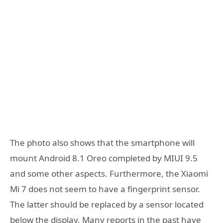
The photo also shows that the smartphone will
mount Android 8.1 Oreo completed by MIUI 9.5
and some other aspects. Furthermore, the Xiaomi
Mi 7 does not seem to have a fingerprint sensor.
The latter should be replaced by a sensor located
below the display. Many reports in the past have