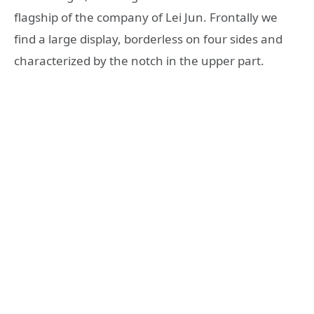
flagship of the company of Lei Jun. Frontally we
find a large display, borderless on four sides and
characterized by the notch in the upper part.