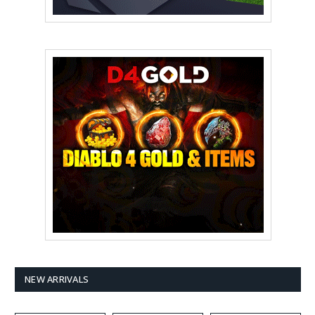
NEW ARRIVALS