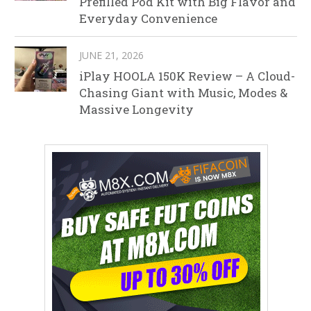
Prefilled Pod Kit with Big Flavor and
Everyday Convenience
JUNE 21, 2026
iPlay HOOLA 150K Review – A Cloud-
Chasing Giant with Music, Modes &
Massive Longevity