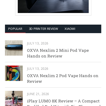
POPULAR
3D PRINTER REVIEW
XIAOMI
JULY 13, 2026
OXVA Nexlim 2 Mini Pod Vape
Hands on Review
JULY 13, 2026
OXVA Nexlim 2 Pod Vape Hands on
Review
JUNE 21, 2026
iPlay LUMO 8K Review – A Compact