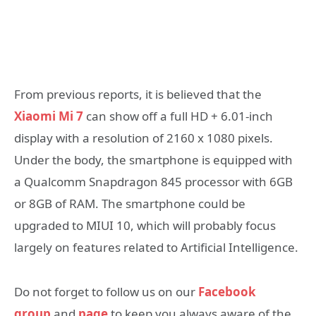
From previous reports, it is believed that the
Xiaomi Mi 7
can show off a full HD + 6.01-inch
display with a resolution of 2160 x 1080 pixels.
Under the body, the smartphone is equipped with
a Qualcomm Snapdragon 845 processor with 6GB
or 8GB of RAM. The smartphone could be
upgraded to MIUI 10, which will probably focus
largely on features related to Artificial Intelligence.
Do not forget to follow us on our
Facebook
group
and
page
to keep you always aware of the