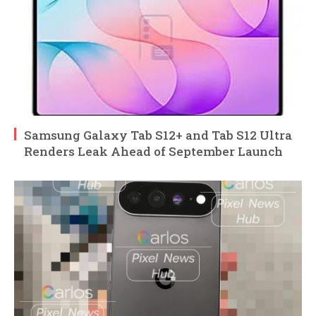
Samsung Galaxy Tab S12+ and Tab S12 Ultra
Renders Leak Ahead of September Launch