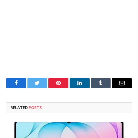
Facebook
Twitter
Pinterest
LinkedIn
Tumblr
Email
RELATED
POSTS