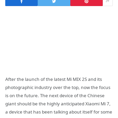
After the launch of the latest Mi MIX 2S and its
photographic industry over the top, now the focus
is on the future. The next device of the Chinese
giant should be the highly anticipated Xiaomi Mi 7,
a device that has been talking about itself for some