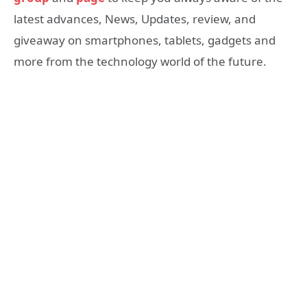
latest advances, News, Updates, review, and
giveaway on smartphones, tablets, gadgets and
more from the technology world of the future.