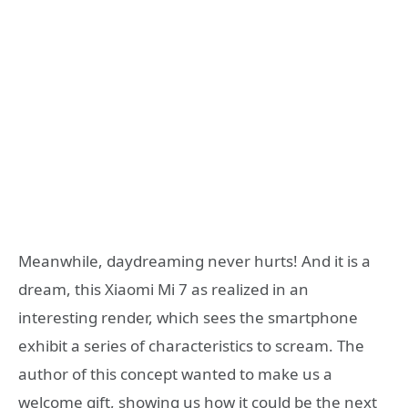
Meanwhile, daydreaming never hurts! And it is a
dream, this Xiaomi Mi 7 as realized in an
interesting render, which sees the smartphone
exhibit a series of characteristics to scream. The
author of this concept wanted to make us a
welcome gift, showing us how it could be the next