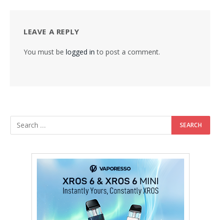
LEAVE A REPLY
You must be
logged in
to post a comment.