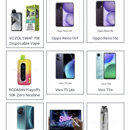
VOZOL SWAP 70K
Oppo Reno16 F
Oppo Reno16c
Disposable Vape
RODMAN Playoffs
Vivo T5 Lite
Vivo T5e
50K Zero Nicotine
Disposable Vape