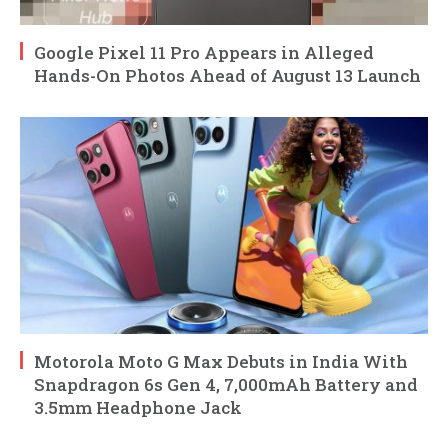
Google Pixel 11 Pro Appears in Alleged
Hands-On Photos Ahead of August 13 Launch
Motorola Moto G Max Debuts in India With
Snapdragon 6s Gen 4, 7,000mAh Battery and
3.5mm Headphone Jack