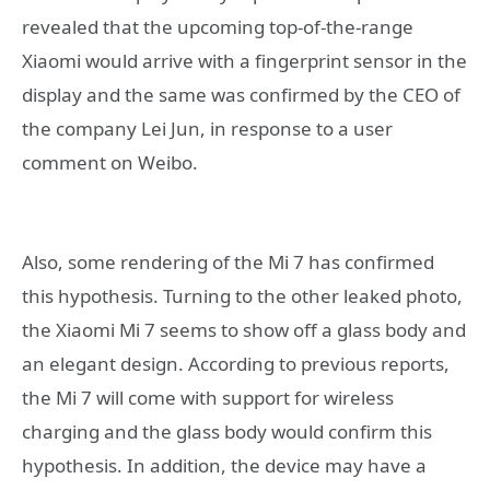
revealed that the upcoming top-of-the-range
Xiaomi would arrive with a fingerprint sensor in the
display and the same was confirmed by the CEO of
the company Lei Jun, in response to a user
comment on Weibo.
Also, some rendering of the Mi 7 has confirmed
this hypothesis. Turning to the other leaked photo,
the Xiaomi Mi 7 seems to show off a glass body and
an elegant design. According to previous reports,
the Mi 7 will come with support for wireless
charging and the glass body would confirm this
hypothesis. In addition, the device may have a