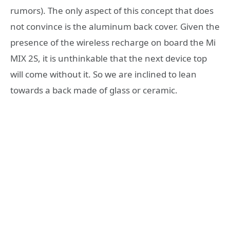
rumors). The only aspect of this concept that does
not convince is the aluminum back cover. Given the
presence of the wireless recharge on board the Mi
MIX 2S, it is unthinkable that the next device top
will come without it. So we are inclined to lean
towards a back made of glass or ceramic.