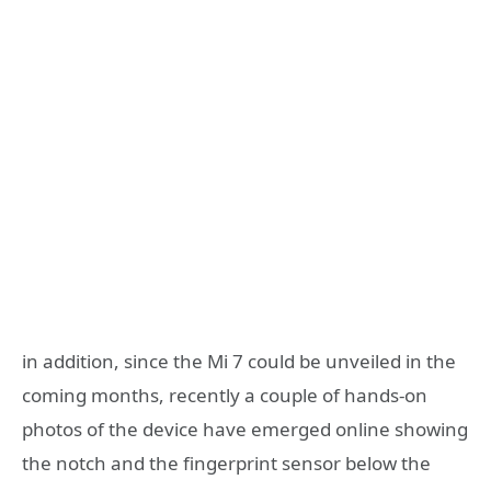
in addition, since the Mi 7 could be unveiled in the
coming months, recently a couple of hands-on
photos of the device have emerged online showing
the notch and the fingerprint sensor below the