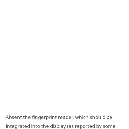
Absent the fingerprint reader, which should be
integrated into the display (as reported by some