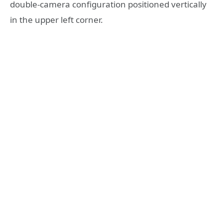
double-camera configuration positioned vertically
in the upper left corner.