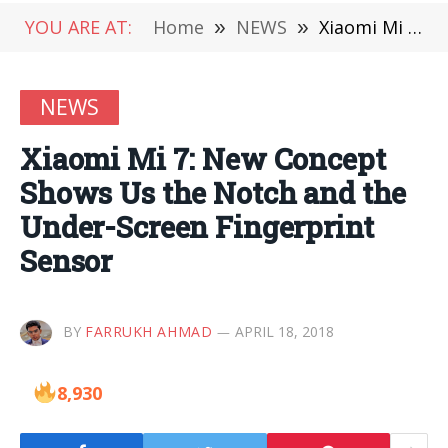
YOU ARE AT:
Home
»
NEWS
»
Xiaomi Mi 7: New Concept Shows Us the Notch and the Under-Screen Fingerprint Sensor
NEWS
Xiaomi Mi 7: New Concept
Shows Us the Notch and the
Under-Screen Fingerprint
Sensor
BY
FARRUKH AHMAD
APRIL 18, 2018
8,930