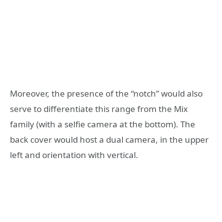
Moreover, the presence of the “notch” would also
serve to differentiate this range from the Mix
family (with a selfie camera at the bottom). The
back cover would host a dual camera, in the upper
left and orientation with vertical.