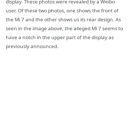
display. These photos were revealed by a Weibo
user. Of these two photos, one shows the front of
the Mi 7 and the other shows us its rear design. As
seen in the image above, the alleged Mi 7 seems to
have a notch in the upper part of the display as
previously announced.