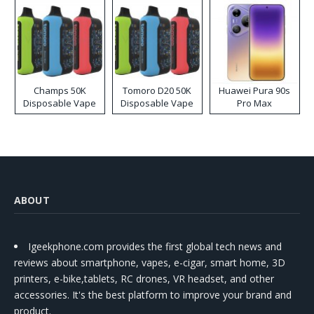
Champs 50K
Tomoro D20 50K
Huawei Pura 90s
Disposable Vape
Disposable Vape
Pro Max
ABOUT
Igeekphone.com provides the first global tech news and
reviews about smartphone, vapes, e-cigar, smart home, 3D
printers, e-bike,tablets, RC drones, VR headset, and other
accessories. It's the best platform to improve your brand and
product.