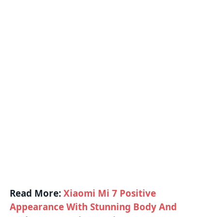
Read More:
Xiaomi Mi 7 Positive
Appearance With Stunning Body And