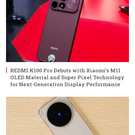
REDMI K100 Pro Debuts with Xiaomi’s M11
OLED Material and Super Pixel Technology
for Next-Generation Display Performance