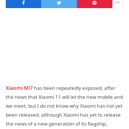
Xiaomi Mi7
has been repeatedly exposed, after
the news that Xiaomi 11 will let the new mobile and
we meet, but I do not know why Xiaomi has not yet
been released, although Xiaomi has yet to release
the news of a new generation of its flagship,