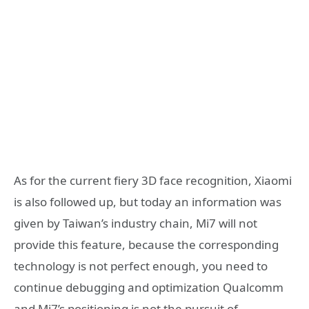
As for the current fiery 3D face recognition, Xiaomi
is also followed up, but today an information was
given by Taiwan’s industry chain, Mi7 will not
provide this feature, because the corresponding
technology is not perfect enough, you need to
continue debugging and optimization Qualcomm
and Mi7’s positioning is not the pursuit of