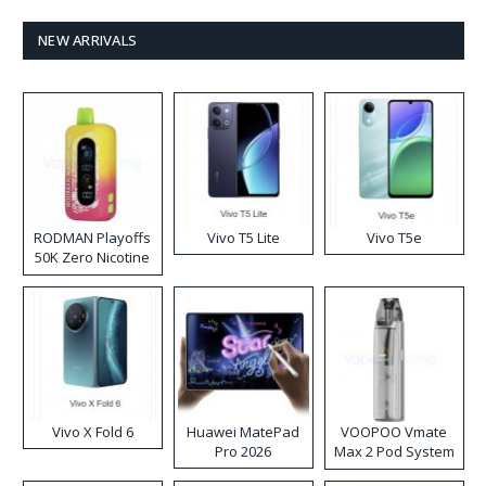
NEW ARRIVALS
RODMAN Playoffs
Vivo T5 Lite
Vivo T5e
50K Zero Nicotine
Disposable Vape
Vivo X Fold 6
Huawei MatePad
VOOPOO Vmate
Pro 2026
Max 2 Pod System
Kit