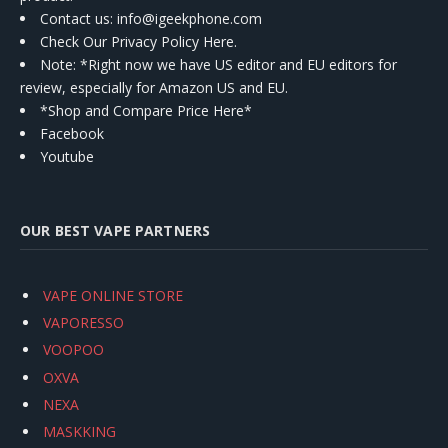
Contact us
: info@igeekphone.com
Check Our Privacy Policy Here.
Note: *Right now we have US editor and EU editors for
review, especially for Amazon US and EU.
*Shop and Compare Price Here*
Facebook
Youtube
OUR BEST VAPE PARTNERS
VAPE ONLINE STORE
VAPORESSO
VOOPOO
OXVA
NEXA
MASKKING