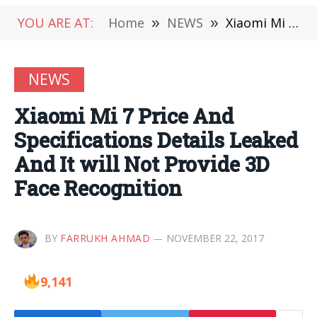
YOU ARE AT:
Home
»
NEWS
»
Xiaomi Mi 7 Price And Specifications Details Leaked And It will Not Provide 3D Face Recognition
NEWS
Xiaomi Mi 7 Price And
Specifications Details Leaked
And It will Not Provide 3D
Face Recognition
BY
FARRUKH AHMAD
NOVEMBER 22, 2017
9,141