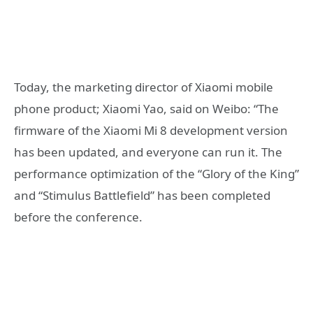
Today, the marketing director of Xiaomi mobile
phone product; Xiaomi Yao, said on Weibo: “The
firmware of the Xiaomi Mi 8 development version
has been updated, and everyone can run it. The
performance optimization of the “Glory of the King”
and “Stimulus Battlefield” has been completed
before the conference.