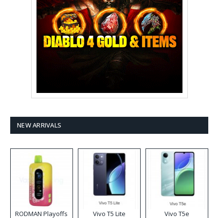
NEW ARRIVALS
RODMAN Playoffs
Vivo T5 Lite
Vivo T5e