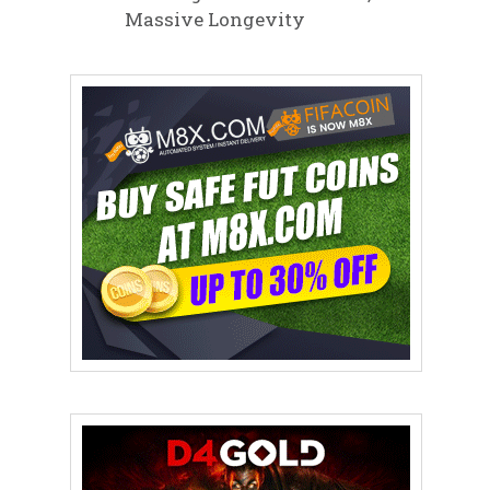
Massive Longevity