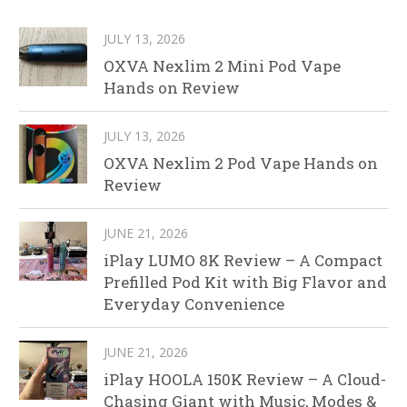
JULY 13, 2026
OXVA Nexlim 2 Mini Pod Vape
Hands on Review
JULY 13, 2026
OXVA Nexlim 2 Pod Vape Hands on
Review
JUNE 21, 2026
iPlay LUMO 8K Review – A Compact
Prefilled Pod Kit with Big Flavor and
Everyday Convenience
JUNE 21, 2026
iPlay HOOLA 150K Review – A Cloud-
Chasing Giant with Music, Modes &