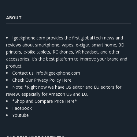
ABOUT
Igeekphone.com provides the first global tech news and
reviews about smartphone, vapes, e-cigar, smart home, 3D
printers, e-bike,tablets, RC drones, VR headset, and other
accessories. It's the best platform to improve your brand and
product.
Contact us
: info@igeekphone.com
Check Our Privacy Policy Here.
Note: *Right now we have US editor and EU editors for
review, especially for Amazon US and EU.
*Shop and Compare Price Here*
Facebook
Youtube