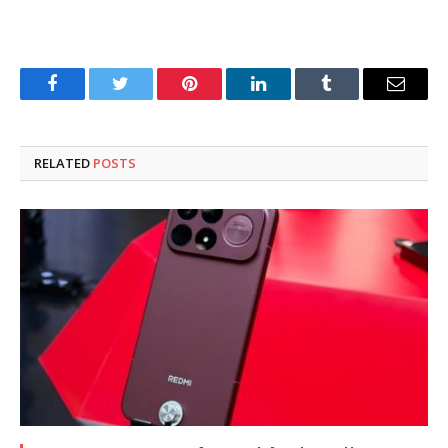
Facebook
Twitter
Pinterest
LinkedIn
Tumblr
Email
RELATED
POSTS