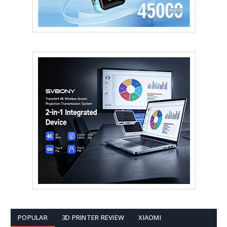
POPULAR
3D PRINTER REVIEW
XIAOMI