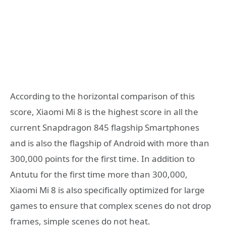
According to the horizontal comparison of this
score, Xiaomi Mi 8 is the highest score in all the
current Snapdragon 845 flagship Smartphones
and is also the flagship of Android with more than
300,000 points for the first time. In addition to
Antutu for the first time more than 300,000,
Xiaomi Mi 8 is also specifically optimized for large
games to ensure that complex scenes do not drop
frames, simple scenes do not heat.