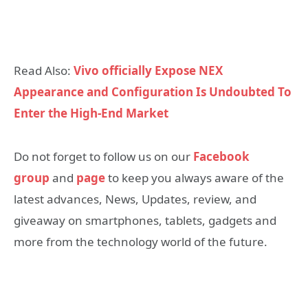
Read Also:
Vivo officially Expose NEX
Appearance and Configuration Is Undoubted To
Enter the High-End Market
Do not forget to follow us on our
Facebook
group
and
page
to keep you always aware of the
latest advances, News, Updates, review, and
giveaway on smartphones, tablets, gadgets and
more from the technology world of the future.