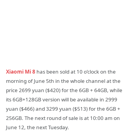
Xiaomi Mi 8
has been sold at 10 o’clock on the
morning of June 5th in the whole channel at the
price 2699 yuan ($420) for the 6GB + 64GB, while
its 6GB+128GB version will be available in 2999
yuan ($466) and 3299 yuan ($513) for the 6GB +
256GB. The next round of sale is at 10:00 am on
June 12, the next Tuesday.