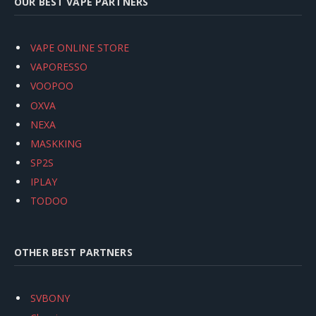
OUR BEST VAPE PARTNERS
VAPE ONLINE STORE
VAPORESSO
VOOPOO
OXVA
NEXA
MASKKING
SP2S
IPLAY
TODOO
OTHER BEST PARTNERS
SVBONY