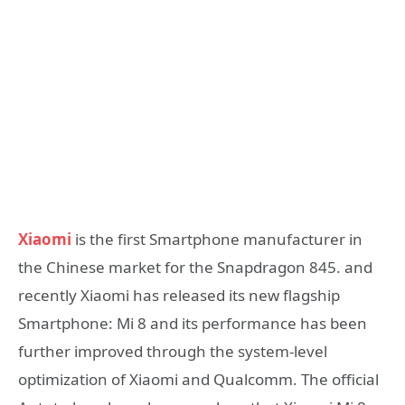
Xiaomi
is the first Smartphone manufacturer in
the Chinese market for the Snapdragon 845. and
recently Xiaomi has released its new flagship
Smartphone: Mi 8 and its performance has been
further improved through the system-level
optimization of Xiaomi and Qualcomm. The official