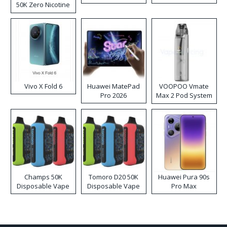
50K Zero Nicotine
Disposable Vape
Vivo X Fold 6
Huawei MatePad
VOOPOO Vmate
Pro 2026
Max 2 Pod System
Kit
Champs 50K
Tomoro D20 50K
Huawei Pura 90s
Disposable Vape
Disposable Vape
Pro Max