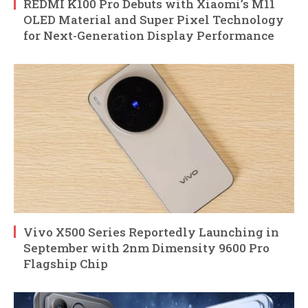
REDMI K100 Pro Debuts with Xiaomi’s M11
OLED Material and Super Pixel Technology
for Next-Generation Display Performance
Vivo X500 Series Reportedly Launching in
September with 2nm Dimensity 9600 Pro
Flagship Chip