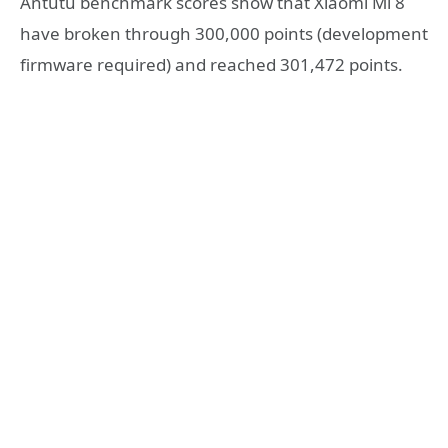
Antutu benchmark scores show that Xiaomi Mi 8
have broken through 300,000 points (development
firmware required) and reached 301,472 points.