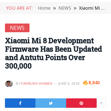
YOU ARE AT:
Home
»
NEWS
»
Xiaomi Mi 8 Development Firmware Has Been Updated and Antutu Points Over 300,000
NEWS
Xiaomi Mi 8 Development
Firmware Has Been Updated
and Antutu Points Over
300,000
8,840
BY
FARRUKH AHMAD
JUNE 9, 2018