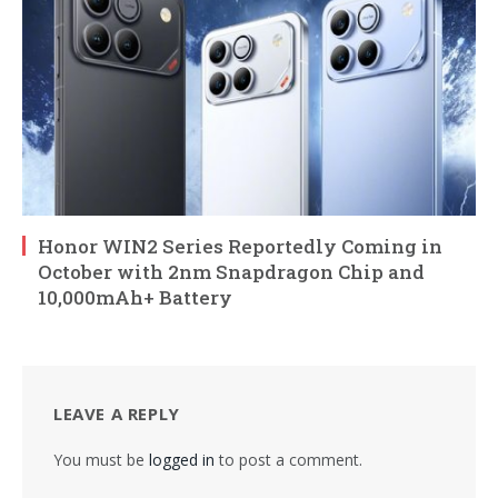
Honor WIN2 Series Reportedly Coming in
October with 2nm Snapdragon Chip and
10,000mAh+ Battery
LEAVE A REPLY
You must be
logged in
to post a comment.