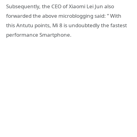
Subsequently, the CEO of Xiaomi Lei Jun also
forwarded the above microblogging said: ” With
this Antutu points, Mi 8 is undoubtedly the fastest
performance Smartphone.