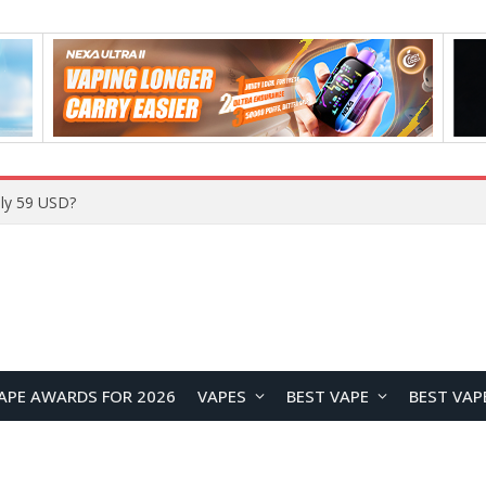
ly 59 USD?
APE AWARDS FOR 2026
VAPES
BEST VAPE
BEST VAP