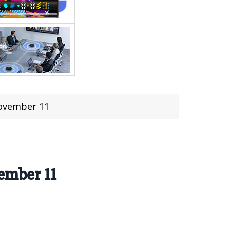
November 11
ember 11