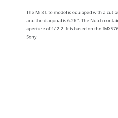
The Mi 8 Lite model is equipped with a cut-ou
and the diagonal is 6.26 ”. The Notch conta
aperture of f / 2.2. It is based on the IMX57
Sony.