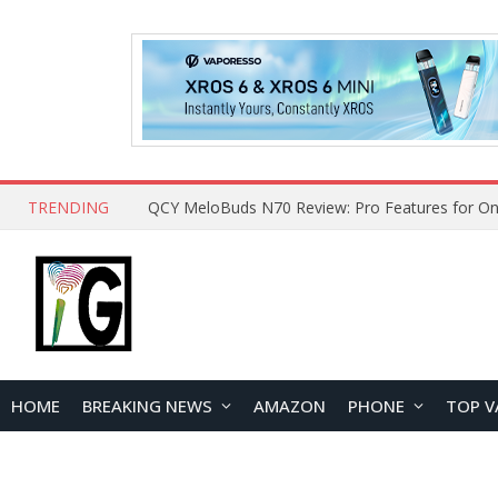
TRENDING
QCY MeloBuds N70 Review: Pro Features for On
HOME
BREAKING NEWS
AMAZON
PHONE
TOP V