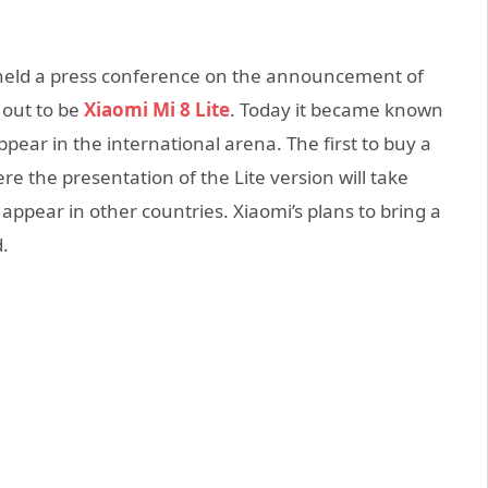
held a press conference on the announcement of
 out to be
Xiaomi Mi 8 Lite
. Today it became known
ppear in the international arena. The first to buy a
e the presentation of the Lite version will take
appear in other countries. Xiaomi’s plans to bring a
.