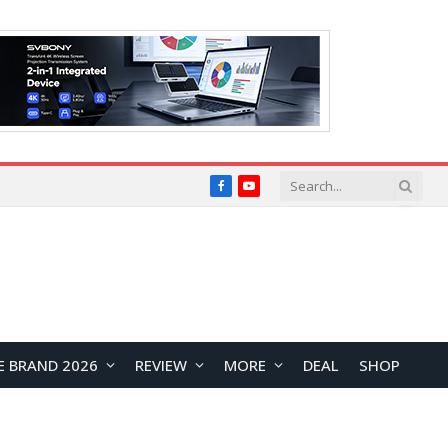
Facebook
YouTube
E BRAND 2026
REVIEW
MORE
DEAL
SHOP