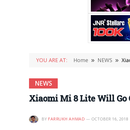
YOU ARE AT:
Home
»
NEWS
»
Xia
NEWS
Xiaomi Mi 8 Lite Will Go
BY
FARRUKH AHMAD
OCTOBER 16, 2018