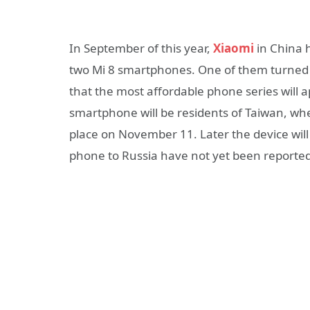
In September of this year,
Xiaomi
in China 
two Mi 8 smartphones. One of them turned
that the most affordable phone series will a
smartphone will be residents of Taiwan, wher
place on November 11. Later the device will 
phone to Russia have not yet been reported