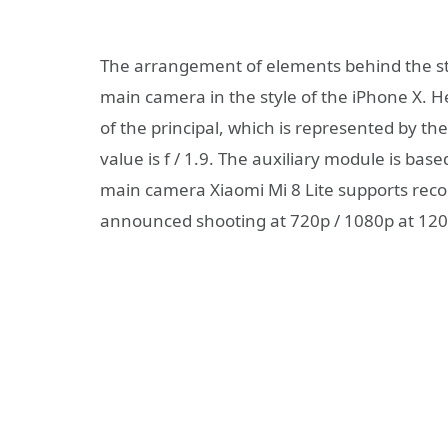
The arrangement of elements behind the st
main camera in the style of the iPhone X. He
of the principal, which is represented by t
value is f / 1.9. The auxiliary module is b
main camera Xiaomi Mi 8 Lite supports recor
announced shooting at 720p / 1080p at 120 