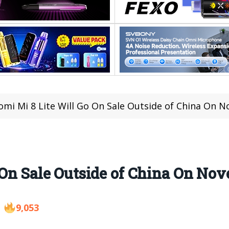
omi Mi 8 Lite Will Go On Sale Outside of China On 
 On Sale Outside of China On Nov
9,053