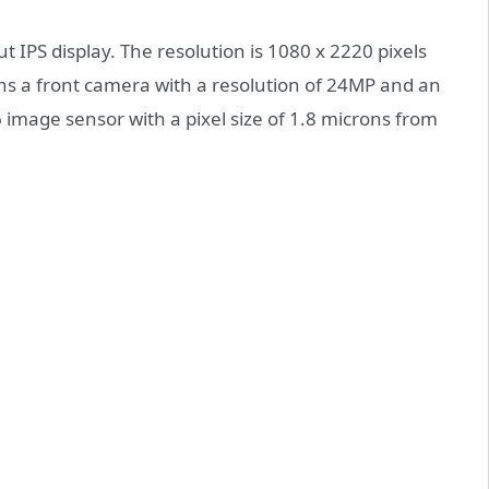
t IPS display. The resolution is 1080 x 2220 pixels
ins a front camera with a resolution of 24MP and an
6 image sensor with a pixel size of 1.8 microns from