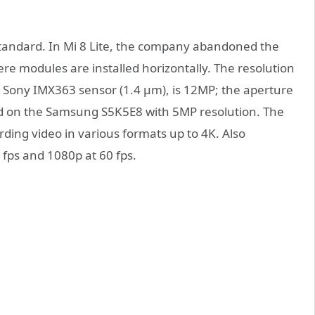
andard. In Mi 8 Lite, the company abandoned the
re modules are installed horizontally. The resolution
he Sony IMX363 sensor (1.4 µm), is 12MP; the aperture
ased on the Samsung S5K5E8 with 5MP resolution. The
ding video in various formats up to 4K. Also
fps and 1080p at 60 fps.