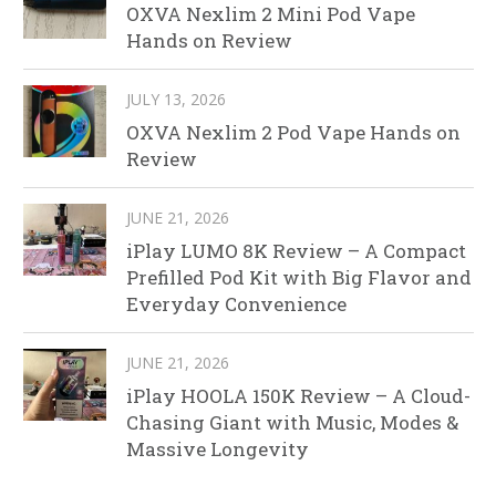
OXVA Nexlim 2 Mini Pod Vape
Hands on Review
JULY 13, 2026
OXVA Nexlim 2 Pod Vape Hands on
Review
JUNE 21, 2026
iPlay LUMO 8K Review – A Compact
Prefilled Pod Kit with Big Flavor and
Everyday Convenience
JUNE 21, 2026
iPlay HOOLA 150K Review – A Cloud-
Chasing Giant with Music, Modes &
Massive Longevity