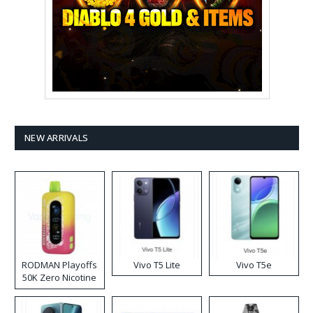
NEW ARRIVALS
RODMAN Playoffs
Vivo T5 Lite
Vivo T5e
50K Zero Nicotine
Disposable Vape