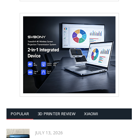
POPULAR
3D PRINTER REVIEW
XIAOMI
JULY 13, 2026