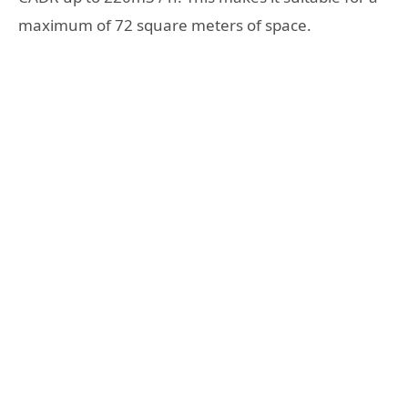
maximum of 72 square meters of space.