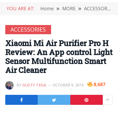
YOU ARE AT:
Home
»
MORE
»
ACCESSORIES
ACCESSORIES
Xiaomi Mi Air Purifier Pro H
Review: An App control Light
Sensor Multifunction Smart
Air Cleaner
8,687
BY
GUSTY TEGA
OCTOBER 9, 2019