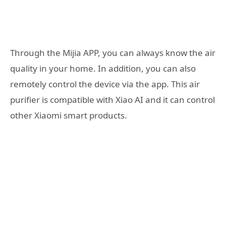
Through the Mijia APP, you can always know the air
quality in your home. In addition, you can also
remotely control the device via the app. This air
purifier is compatible with Xiao AI and it can control
other Xiaomi smart products.