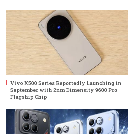
Vivo X500 Series Reportedly Launching in
September with 2nm Dimensity 9600 Pro
Flagship Chip