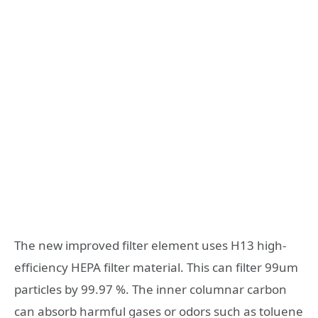
The new improved filter element uses H13 high-
efficiency HEPA filter material. This can filter 99um
particles by 99.97 %. The inner columnar carbon
can absorb harmful gases or odors such as toluene