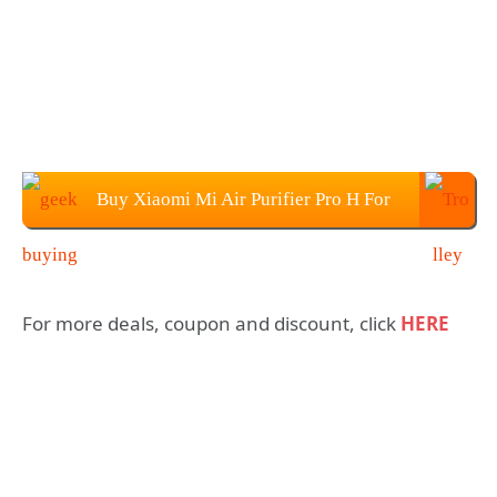
Buy Xiaomi Mi Air Purifier Pro H For
$469.99
For more deals, coupon and discount, click
HERE