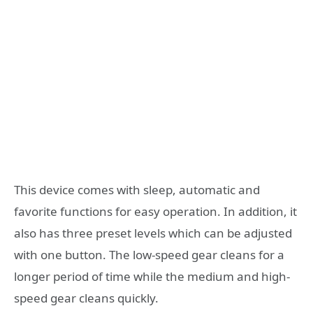
This device comes with sleep, automatic and
favorite functions for easy operation. In addition, it
also has three preset levels which can be adjusted
with one button. The low-speed gear cleans for a
longer period of time while the medium and high-
speed gear cleans quickly.