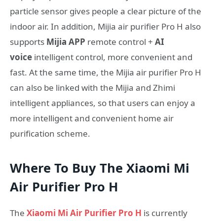
particle sensor gives people a clear picture of the
indoor air. In addition, Mijia air purifier Pro H also
supports
Mijia APP
remote control +
AI
voice
intelligent control, more convenient and
fast. At the same time, the Mijia air purifier Pro H
can also be linked with the Mijia and Zhimi
intelligent appliances, so that users can enjoy a
more intelligent and convenient home air
purification scheme.
Where To Buy The Xiaomi Mi
Air Purifier Pro H
The
Xiaomi Mi Air Purifier Pro H
is currently