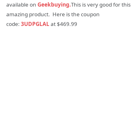
available on
Geekbuying.
This is very good for this
amazing product. Here is the coupon
code:
3UDPGLAL
at $469.99