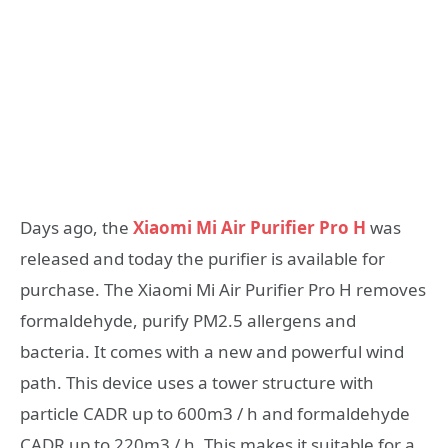
Days ago, the
Xiaomi Mi Air Purifier Pro H
was
released and today the purifier is available for
purchase. The Xiaomi Mi Air Purifier Pro H removes
formaldehyde, purify PM2.5 allergens and
bacteria. It comes with a new and powerful wind
path. This device uses a tower structure with
particle CADR up to 600m3 / h and formaldehyde
CADR up to 220m3 / h. This makes it suitable for a