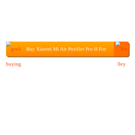
Buy Xiaomi Mi Air Purifier Pro H For
$469.99