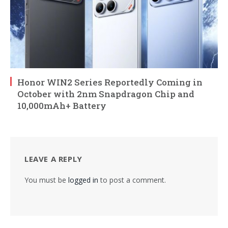
Honor WIN2 Series Reportedly Coming in
October with 2nm Snapdragon Chip and
10,000mAh+ Battery
LEAVE A REPLY
You must be
logged in
to post a comment.