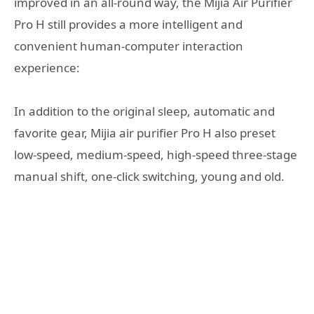
improved in an all-round way, the Mijia Air Purifier
Pro H still provides a more intelligent and
convenient human-computer interaction
experience:
In addition to the original sleep, automatic and
favorite gear, Mijia air purifier Pro H also preset
low-speed, medium-speed, high-speed three-stage
manual shift, one-click switching, young and old.