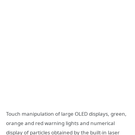
Touch manipulation of large OLED displays, green,
orange and red warning lights and numerical
display of particles obtained by the built-in laser