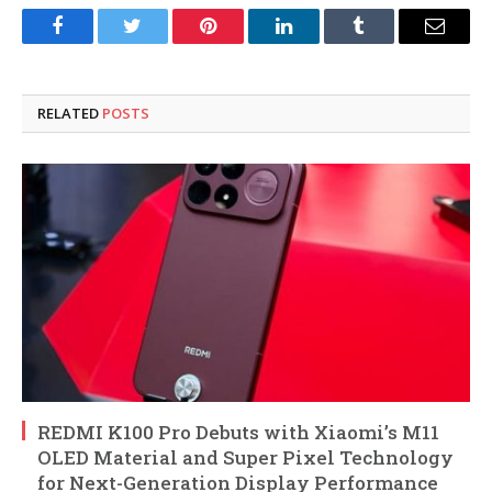
Facebook
Twitter
Pinterest
LinkedIn
Tumblr
Email
RELATED
POSTS
REDMI K100 Pro Debuts with Xiaomi’s M11
OLED Material and Super Pixel Technology
for Next-Generation Display Performance