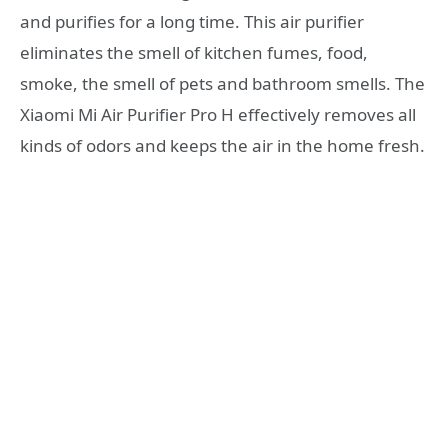
and purifies for a long time. This air purifier
eliminates the smell of kitchen fumes, food,
smoke, the smell of pets and bathroom smells. The
Xiaomi Mi Air Purifier Pro H effectively removes all
kinds of odors and keeps the air in the home fresh.