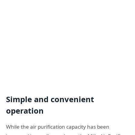
Simple and convenient
operation
While the air purification capacity has been