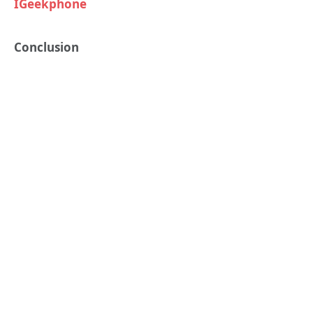
IGeekphone
Conclusion