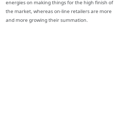
energies on making things for the high finish of
the market, whereas on-line retailers are more
and more growing their summation.