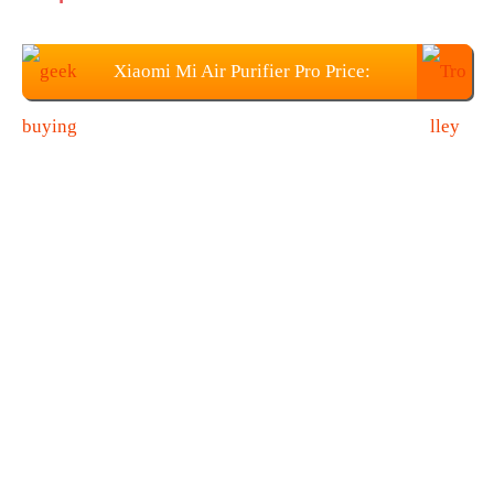
Xiaomi Mi Air Purifier Pro Price:
$265.99