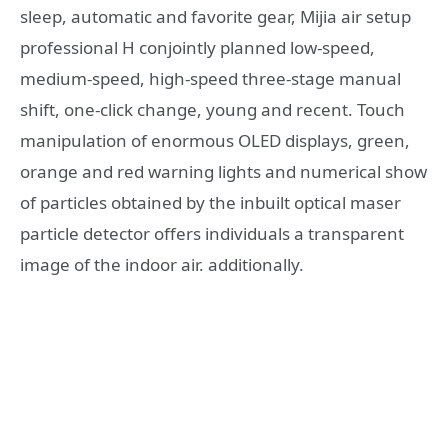
sleep, automatic and favorite gear, Mijia air setup
professional H conjointly planned low-speed,
medium-speed, high-speed three-stage manual
shift, one-click change, young and recent. Touch
manipulation of enormous OLED displays, green,
orange and red warning lights and numerical show
of particles obtained by the inbuilt optical maser
particle detector offers individuals a transparent
image of the indoor air. additionally.