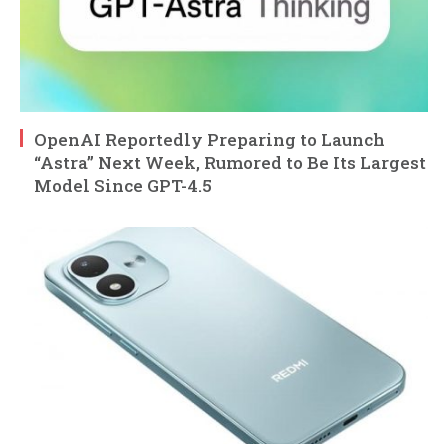
OpenAI Reportedly Preparing to Launch
“Astra” Next Week, Rumored to Be Its Largest
Model Since GPT-4.5