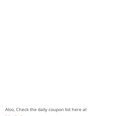
Also, Check the daily coupon list here at