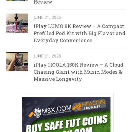
Review
JUNE 21, 2026
iPlay LUMO 8K Review – A Compact
Prefilled Pod Kit with Big Flavor and
Everyday Convenience
JUNE 21, 2026
iPlay HOOLA 150K Review – A Cloud-
Chasing Giant with Music, Modes &
Massive Longevity