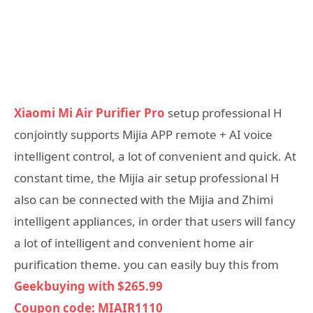
Xiaomi Mi Air Purifier Pro
setup professional H
conjointly supports Mijia APP remote + AI voice
intelligent control, a lot of convenient and quick. At
constant time, the Mijia air setup professional H
also can be connected with the Mijia and Zhimi
intelligent appliances, in order that users will fancy
a lot of intelligent and convenient home air
purification theme. you can easily buy this from
Geekbuying with $265.99
Coupon code: MIAIR1110