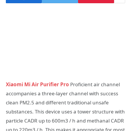
Xiaomi Mi Air Purifier Pro
Proficient air channel
accompanies a three-layer channel with success
clean PM2.5 and different traditional unsafe
substances. This device uses a tower structure with
particle CADR up to 600m3 / h and methanal CADR
up to 220m3 / h. This makes it appropriate for most