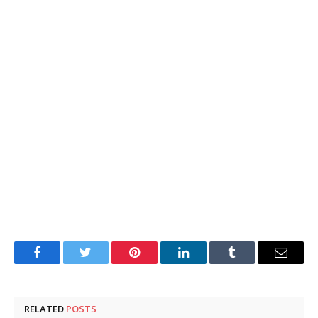
Facebook
Twitter
Pinterest
LinkedIn
Tumblr
Email
RELATED
POSTS