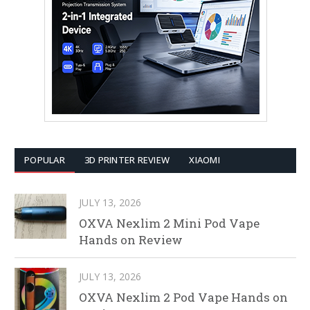
POPULAR
3D PRINTER REVIEW
XIAOMI
JULY 13, 2026
OXVA Nexlim 2 Mini Pod Vape
Hands on Review
JULY 13, 2026
OXVA Nexlim 2 Pod Vape Hands on