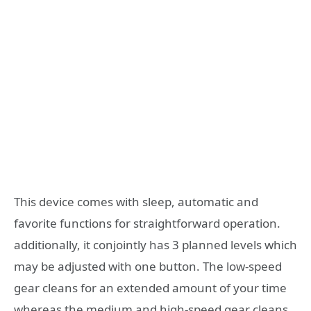
This device comes with sleep, automatic and
favorite functions for straightforward operation.
additionally, it conjointly has 3 planned levels which
may be adjusted with one button. The low-speed
gear cleans for an extended amount of your time
whereas the medium and high-speed gear cleans