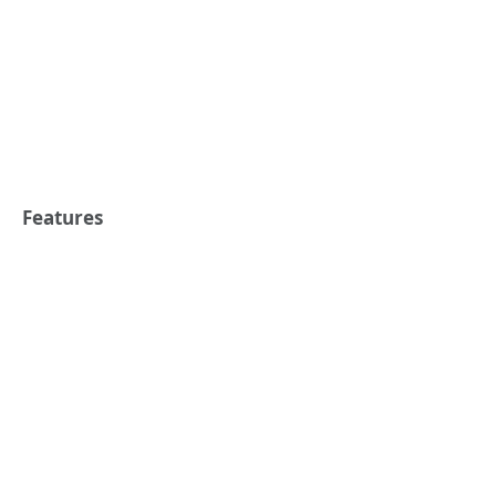
Features