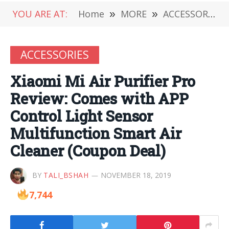
YOU ARE AT:
Home
»
MORE
»
ACCESSORIES
ACCESSORIES
Xiaomi Mi Air Purifier Pro
Review: Comes with APP
Control Light Sensor
Multifunction Smart Air
Cleaner (Coupon Deal)
BY
TALI_BSHAH
NOVEMBER 18, 2019
7,744