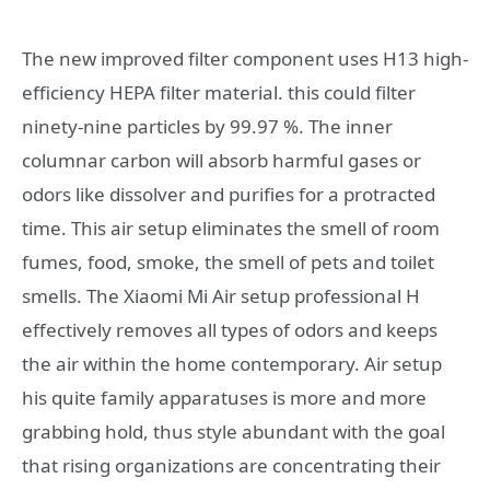
The new improved filter component uses H13 high-
efficiency HEPA filter material. this could filter
ninety-nine particles by 99.97 %. The inner
columnar carbon will absorb harmful gases or
odors like dissolver and purifies for a protracted
time. This air setup eliminates the smell of room
fumes, food, smoke, the smell of pets and toilet
smells. The Xiaomi Mi Air setup professional H
effectively removes all types of odors and keeps
the air within the home contemporary. Air setup
his quite family apparatuses is more and more
grabbing hold, thus style abundant with the goal
that rising organizations are concentrating their