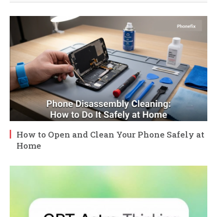
How to Open and Clean Your Phone Safely at
Home