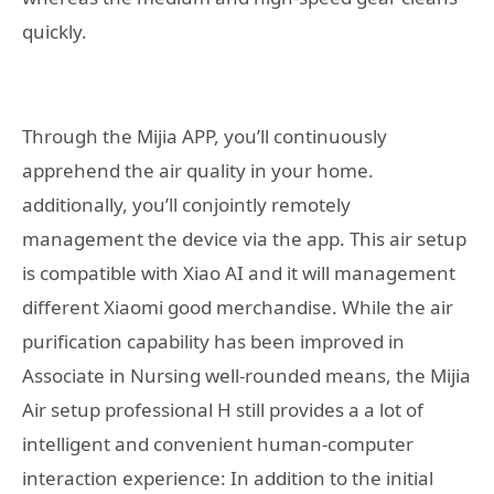
quickly.
Through the Mijia APP, you’ll continuously
apprehend the air quality in your home.
additionally, you’ll conjointly remotely
management the device via the app. This air setup
is compatible with Xiao AI and it will management
different Xiaomi good merchandise. While the air
purification capability has been improved in
Associate in Nursing well-rounded means, the Mijia
Air setup professional H still provides a a lot of
intelligent and convenient human-computer
interaction experience: In addition to the initial