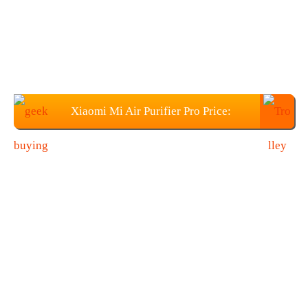
Xiaomi Mi Air Purifier Pro Price:
$265.99