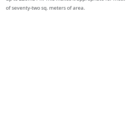
of seventy-two sq. meters of area.