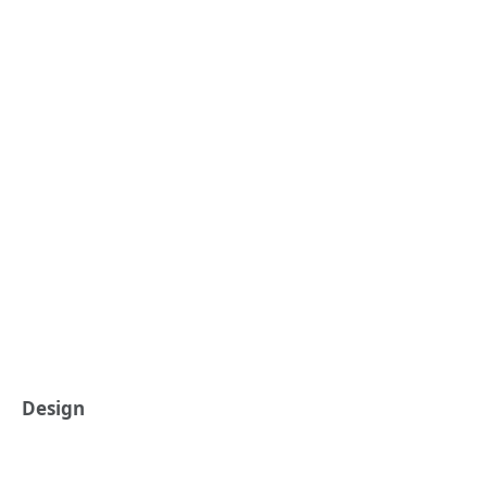
Design