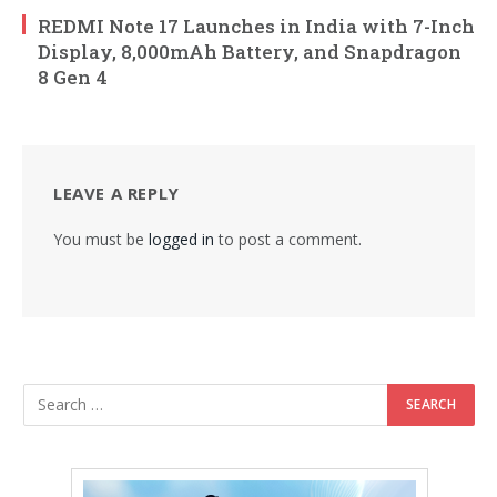
REDMI Note 17 Launches in India with 7-Inch
Display, 8,000mAh Battery, and Snapdragon
8 Gen 4
LEAVE A REPLY
You must be
logged in
to post a comment.