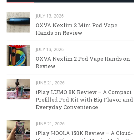
JULY 13, 2026
OXVA Nexlim 2 Mini Pod Vape
Hands on Review
JULY 13, 2026
OXVA Nexlim 2 Pod Vape Hands on
Review
JUNE 21, 2026
iPlay LUMO 8K Review – A Compact
Prefilled Pod Kit with Big Flavor and
Everyday Convenience
JUNE 21, 2026
iPlay HOOLA 150K Review – A Cloud-