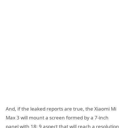
And, if the leaked reports are true, the Xiaomi Mi
Max 3 will mount a screen formed by a 7-inch
panel with 18: 9 aspect that will reach a resolution