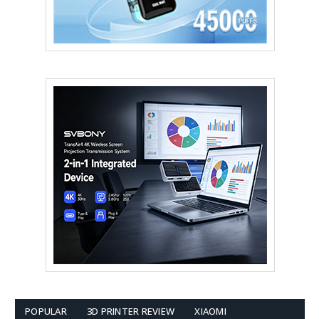
POPULAR
3D PRINTER REVIEW
XIAOMI