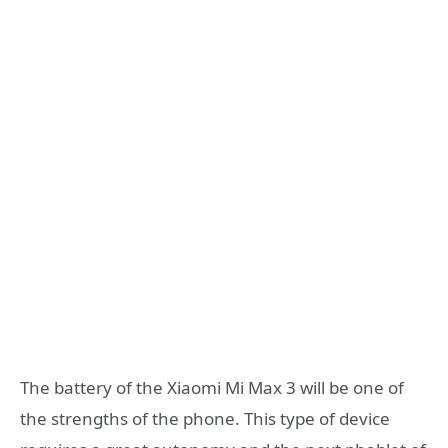
The battery of the Xiaomi Mi Max 3 will be one of
the strengths of the phone. This type of device