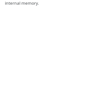
internal memory.