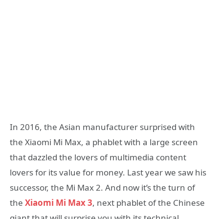
In 2016, the Asian manufacturer surprised with
the Xiaomi Mi Max, a phablet with a large screen
that dazzled the lovers of multimedia content
lovers for its value for money. Last year we saw his
successor, the Mi Max 2. And now it’s the turn of
the
Xiaomi Mi Max 3
, next phablet of the Chinese
giant that will surprise you with its technical