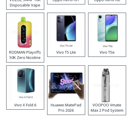
Disposable Vape
RODMAN Playoffs
Vivo T5 Lite
Vivo T5e
50K Zero Nicotine
Disposable Vape
Vivo X Fold 6
Huawei MatePad
VOOPOO Vmate
Pro 2026
Max 2 Pod System
Kit