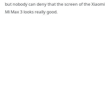
but nobody can deny that the screen of the Xiaomi
Mi Max 3 looks really good.