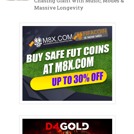
Chasing Giant with Music, Modes &
Massive Longevity