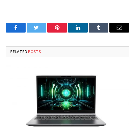
Facebook
Twitter
Pinterest
LinkedIn
Tumblr
Email
RELATED
POSTS