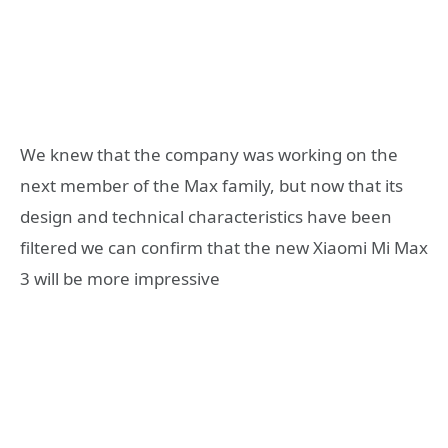
We knew that the company was working on the
next member of the Max family, but now that its
design and technical characteristics have been
filtered we can confirm that the new Xiaomi Mi Max
3 will be more impressive