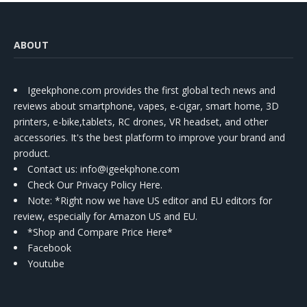
ABOUT
Igeekphone.com provides the first global tech news and
reviews about smartphone, vapes, e-cigar, smart home, 3D
printers, e-bike,tablets, RC drones, VR headset, and other
accessories. It's the best platform to improve your brand and
product.
Contact us
: info@igeekphone.com
Check Our Privacy Policy Here.
Note: *Right now we have US editor and EU editors for
review, especially for Amazon US and EU.
*Shop and Compare Price Here*
Facebook
Youtube