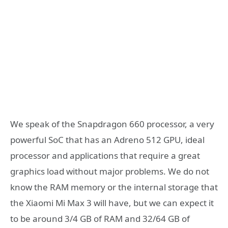
We speak of the Snapdragon 660 processor, a very
powerful SoC that has an Adreno 512 GPU, ideal
processor and applications that require a great
graphics load without major problems. We do not
know the RAM memory or the internal storage that
the Xiaomi Mi Max 3 will have, but we can expect it
to be around 3/4 GB of RAM and 32/64 GB of