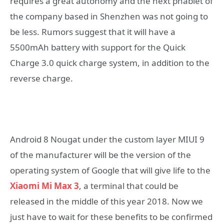
requires a great autonomy and the next phablet of
the company based in Shenzhen was not going to
be less. Rumors suggest that it will have a
5500mAh battery with support for the Quick
Charge 3.0 quick charge system, in addition to the
reverse charge.
Android 8 Nougat under the custom layer MIUI 9
of the manufacturer will be the version of the
operating system of Google that will give life to the
Xiaomi Mi Max 3
, a terminal that could be
released in the middle of this year 2018. Now we
just have to wait for these benefits to be confirmed