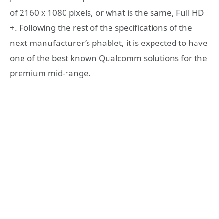
of 2160 x 1080 pixels, or what is the same, Full HD
+. Following the rest of the specifications of the
next manufacturer’s phablet, it is expected to have
one of the best known Qualcomm solutions for the
premium mid-range.