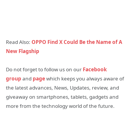
Read Also:
OPPO Find X Could Be the Name of A
New Flagship
Do not forget to follow us on our
Facebook
group
and
page
which keeps you always aware of
the latest advances, News, Updates, review, and
giveaway on smartphones, tablets, gadgets and
more from the technology world of the future.