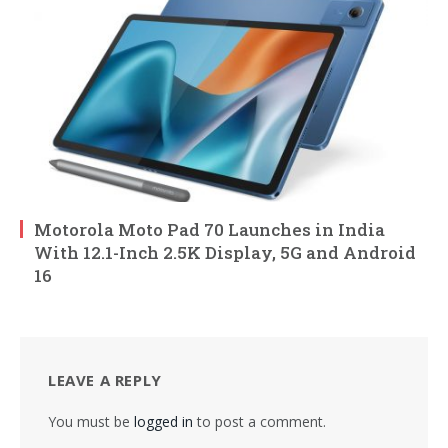
Motorola Moto Pad 70 Launches in India
With 12.1-Inch 2.5K Display, 5G and Android
16
LEAVE A REPLY
You must be
logged in
to post a comment.