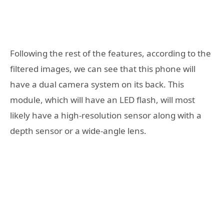
Following the rest of the features, according to the
filtered images, we can see that this phone will
have a dual camera system on its back. This
module, which will have an LED flash, will most
likely have a high-resolution sensor along with a
depth sensor or a wide-angle lens.