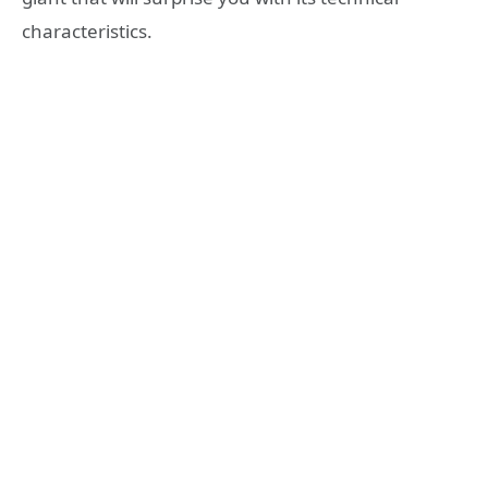
characteristics.