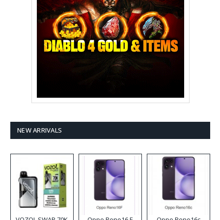
NEW ARRIVALS
VOZOL SWAP 70K
Oppo Reno16 F
Oppo Reno16c