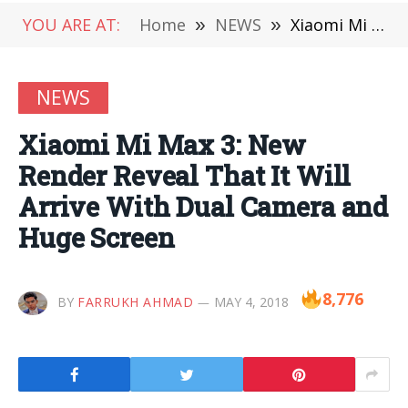
YOU ARE AT:
Home
»
NEWS
»
Xiaomi Mi Max 3: New Render Reveal That It Will Arrive With Dual Camera and Huge Screen
NEWS
Xiaomi Mi Max 3: New
Render Reveal That It Will
Arrive With Dual Camera and
Huge Screen
8,776
BY
FARRUKH AHMAD
MAY 4, 2018