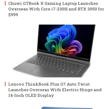
Chuwi GTBook X Gaming Laptop Launches
Overseas With Core i7-230H and RTX 3050 for
$999
Lenovo ThinkBook Plus G7 Auto Twist
Launches Overseas With Electric Hinge and
14-Inch OLED Display