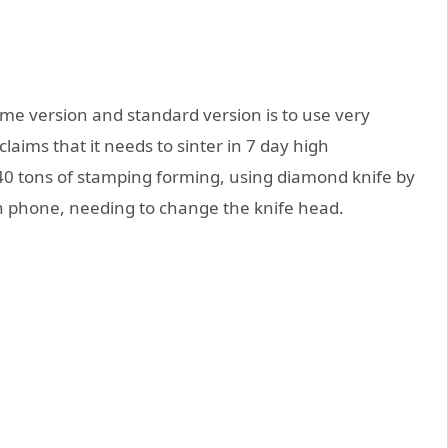
me version and standard version is to use very
l claims that it needs to sinter in 7 day high
40 tons of stamping forming, using diamond knife by
 phone, needing to change the knife head.