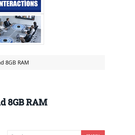
and 8GB RAM
and 8GB RAM