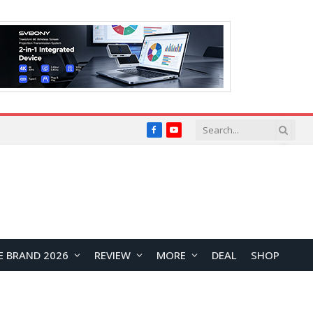
Facebook
YouTube
E BRAND 2026
REVIEW
MORE
DEAL
SHOP