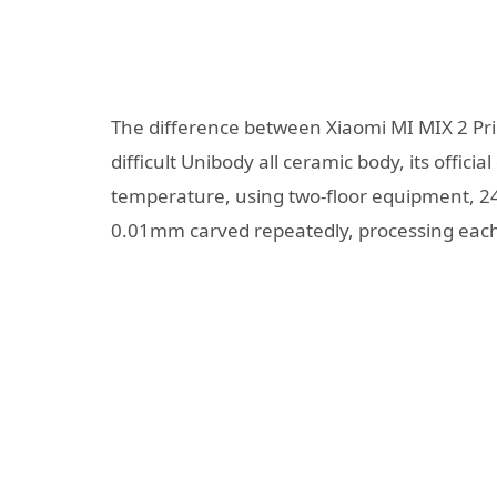
The difference between Xiaomi MI MIX 2 Pri
difficult Unibody all ceramic body, its officia
temperature, using two-floor equipment, 2
0.01mm carved repeatedly, processing each