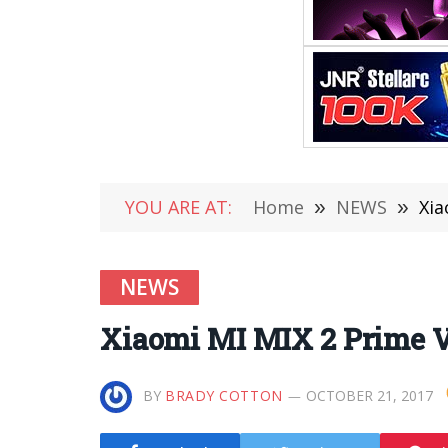
YOU ARE AT:
Home
»
NEWS
»
Xia
NEWS
Xiaomi MI MIX 2 Prime V
BY
BRADY COTTON
OCTOBER 21, 2017