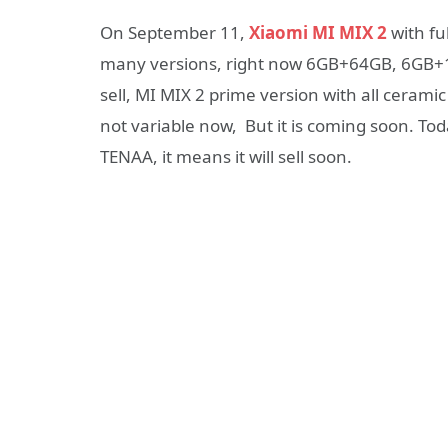
On September 11,
Xiaomi MI MIX 2
with ful
many versions, right now 6GB+64GB, 6GB+1
sell, MI MIX 2 prime version with all ceramic
not variable now, But it is coming soon. To
TENAA, it means it will sell soon.