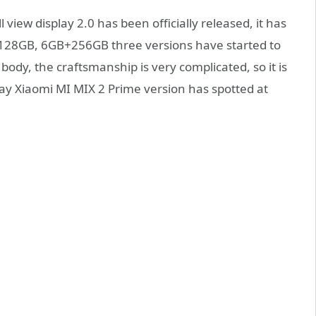
l view display 2.0 has been officially released, it has
28GB, 6GB+256GB three versions have started to
 body, the craftsmanship is very complicated, so it is
day Xiaomi MI MIX 2 Prime version has spotted at