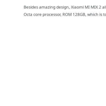
Besides amazing design, Xiaomi MI MIX 2 
Octa core processor, ROM 128GB, which is to