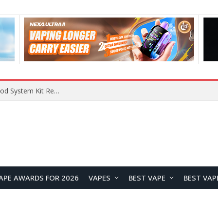
What Are The Features Of Cryptocurrency, And What Are The Benefits Of Investing In Them?
APE AWARDS FOR 2026
VAPES
BEST VAPE
BEST VAP