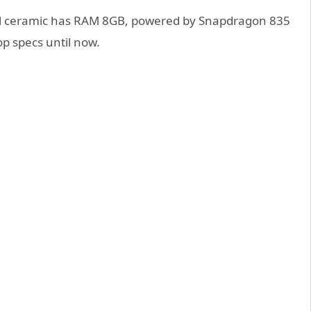
all ceramic has RAM 8GB, powered by Snapdragon 835
p specs until now.