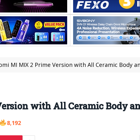
omi MI MIX 2 Prime Version with All Ceramic Body 
ersion with All Ceramic Body 
8,192