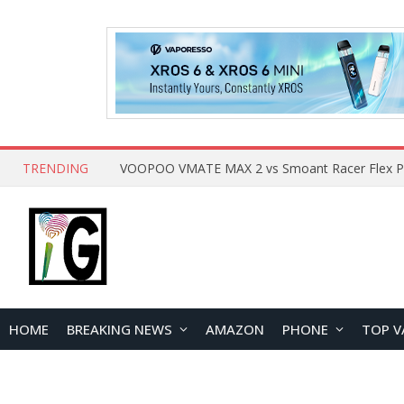
TRENDING
HOME
BREAKING NEWS
AMAZON
PHONE
TOP V