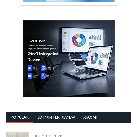
POPULAR
3D PRINTER REVIEW
XIAOMI
JULY 13, 2026