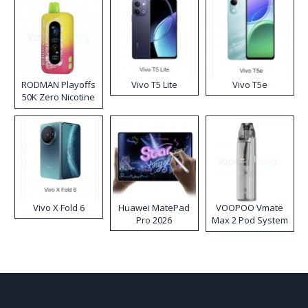
RODMAN Playoffs
Vivo T5 Lite
Vivo T5e
50K Zero Nicotine
Disposable Vape
Vivo X Fold 6
Huawei MatePad
VOOPOO Vmate
Pro 2026
Max 2 Pod System
Kit