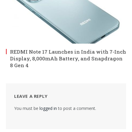
REDMI Note 17 Launches in India with 7-Inch
Display, 8,000mAh Battery, and Snapdragon
8 Gen 4
LEAVE A REPLY
You must be
logged in
to post a comment.