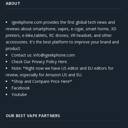
ABOUT
Igeekphone.com provides the first global tech news and
reviews about smartphone, vapes, e-cigar, smart home, 3D
printers, e-bike,tablets, RC drones, VR headset, and other
accessories. It's the best platform to improve your brand and
product.
Contact us
: info@igeekphone.com
Check Our Privacy Policy Here.
Note: *Right now we have US editor and EU editors for
review, especially for Amazon US and EU.
*Shop and Compare Price Here*
Facebook
Youtube
OUR BEST VAPE PARTNERS