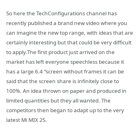
So here the TechConfigurations channel has
recently published a brand new video where you
can imagine the new top range, with ideas that are
certainly interesting but that could be very difficult
to apply.The first product just arrived on the
market has left everyone speechless because it
has a large 6.4 “screen without frames it can be
said that the screen share is infinitely close to
100%. An idea thrown on paper and produced in
limited quantities but they all wanted. The
competitors then began to adapt up to the very
latest Mi MIX 2S.