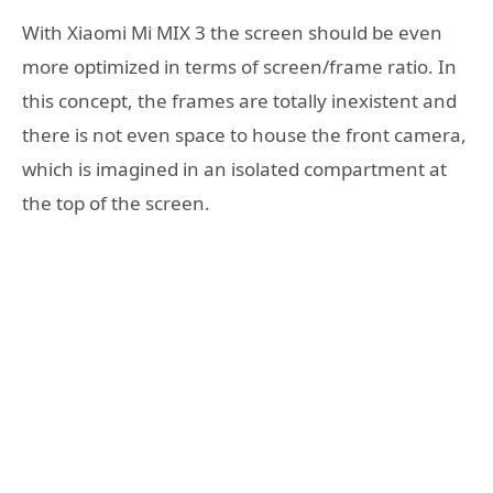
With Xiaomi Mi MIX 3 the screen should be even
more optimized in terms of screen/frame ratio. In
this concept, the frames are totally inexistent and
there is not even space to house the front camera,
which is imagined in an isolated compartment at
the top of the screen.