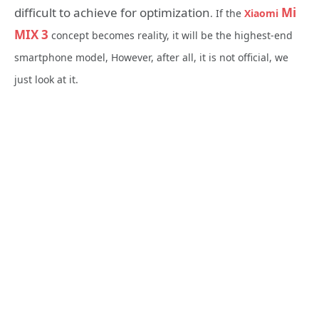
difficult to achieve for optimization
Mi
. If the
Xiaomi
MIX 3
concept becomes reality, it will be the highest-end
smartphone model, However, after all, it is not official, we
just look at it.