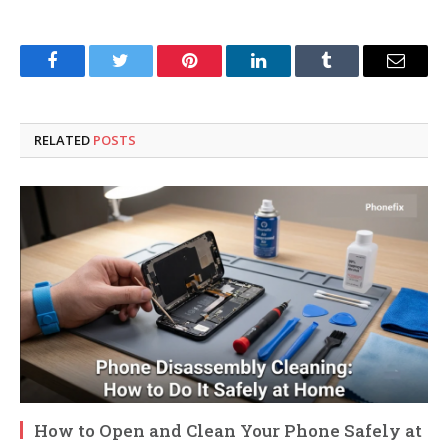
Facebook
Twitter
Pinterest
LinkedIn
Tumblr
Email
RELATED
POSTS
How to Open and Clean Your Phone Safely at