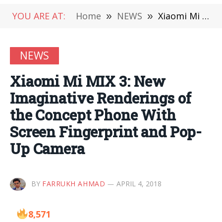
YOU ARE AT:
Home
»
NEWS
»
Xiaomi Mi MIX 3: New Imaginative Renderings of the Concept Phone With Screen Fingerprint and Pop-Up Camera
NEWS
Xiaomi Mi MIX 3: New
Imaginative Renderings of
the Concept Phone With
Screen Fingerprint and Pop-
Up Camera
BY
FARRUKH AHMAD
APRIL 4, 2018
8,571