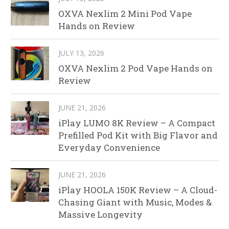
OXVA Nexlim 2 Mini Pod Vape
Hands on Review
JULY 13, 2026
OXVA Nexlim 2 Pod Vape Hands on
Review
JUNE 21, 2026
iPlay LUMO 8K Review – A Compact
Prefilled Pod Kit with Big Flavor and
Everyday Convenience
JUNE 21, 2026
iPlay HOOLA 150K Review – A Cloud-
Chasing Giant with Music, Modes &
Massive Longevity