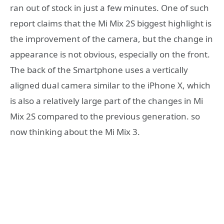
ran out of stock in just a few minutes. One of such
report claims that the Mi Mix 2S biggest highlight is
the improvement of the camera, but the change in
appearance is not obvious, especially on the front.
The back of the Smartphone uses a vertically
aligned dual camera similar to the iPhone X, which
is also a relatively large part of the changes in Mi
Mix 2S compared to the previous generation. so
now thinking about the Mi Mix 3.