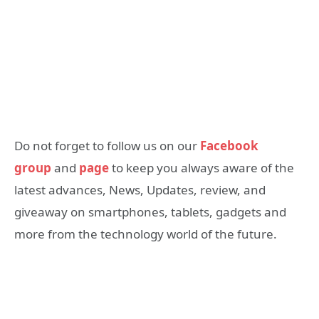
Do not forget to follow us on our
Facebook
group
and
page
to keep you always aware of the
latest advances, News, Updates, review, and
giveaway on smartphones, tablets, gadgets and
more from the technology world of the future.