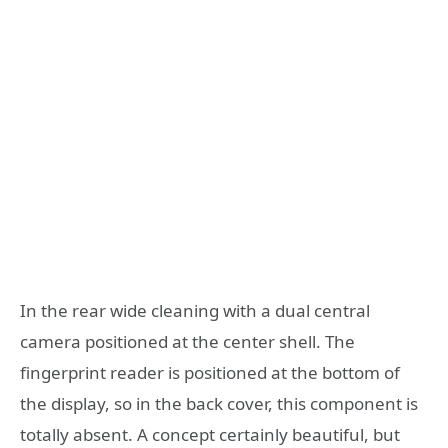
In the rear wide cleaning with a dual central
camera positioned at the center shell. The
fingerprint reader is positioned at the bottom of
the display, so in the back cover, this component is
totally absent. A concept certainly beautiful, but