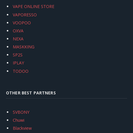
VAPE ONLINE STORE
VAPORESSO
VOOPOO
OXVA
NEXA
MASKKING
SP2S
IPLAY
TODOO
OTHER BEST PARTNERS
SVBONY
Chuwi
Blackview