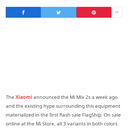
The
Xiaomi
announced the Mi Mix 2s a week ago
and the existing hype surrounding this equipment
materialized in the first flash sale FlagShip. On sale
online at the Mi Store, all 3 variants in both colors