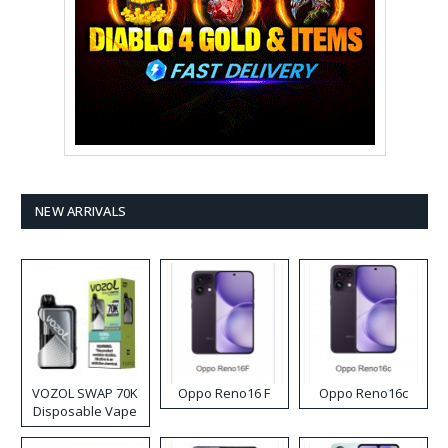
NEW ARRIVALS
VOZOL SWAP 70K
Oppo Reno16 F
Oppo Reno16c
Disposable Vape