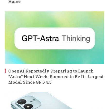
Home
OpenAI Reportedly Preparing to Launch
“Astra” Next Week, Rumored to Be Its Largest
Model Since GPT-4.5