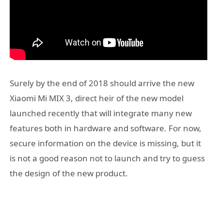
Surely by the end of 2018 should arrive the new
Xiaomi Mi MIX 3, direct heir of the new model
launched recently that will integrate many new
features both in hardware and software. For now,
secure information on the device is missing, but it
is not a good reason not to launch and try to guess
the design of the new product.