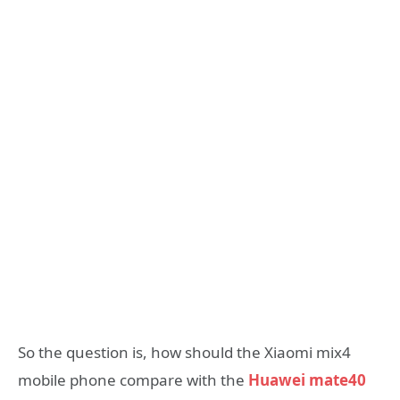
So the question is, how should the Xiaomi mix4
mobile phone compare with the
Huawei mate40