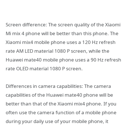
Screen difference: The screen quality of the Xiaomi
Mi mix 4 phone will be better than this phone. The
Xiaomi mix4 mobile phone uses a 120 Hz refresh
rate AM LED material 1080 P screen, while the
Huawei mate40 mobile phone uses a 90 Hz refresh
rate OLED material 1080 P screen.
Differences in camera capabilities: The camera
capabilities of the Huawei mate40 phone will be
better than that of the Xiaomi mix4 phone. If you
often use the camera function of a mobile phone
during your daily use of your mobile phone, it