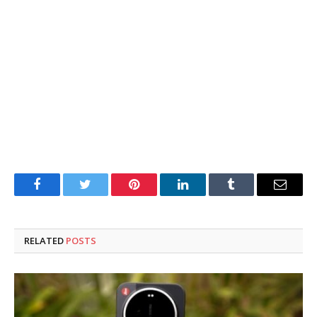
Facebook
Twitter
Pinterest
LinkedIn
Tumblr
Email
RELATED
POSTS