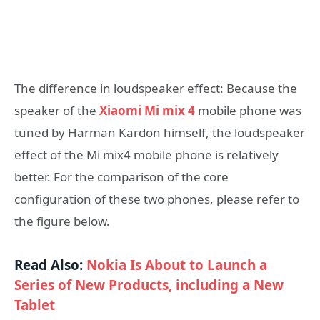
The difference in loudspeaker effect: Because the
speaker of the
Xiaomi Mi mix 4
mobile phone was
tuned by Harman Kardon himself, the loudspeaker
effect of the Mi mix4 mobile phone is relatively
better. For the comparison of the core
configuration of these two phones, please refer to
the figure below.
Read Also:
Nokia Is About to Launch a
Series of New Products, including a New
Tablet