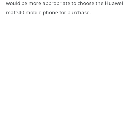
would be more appropriate to choose the Huawei
mate40 mobile phone for purchase.