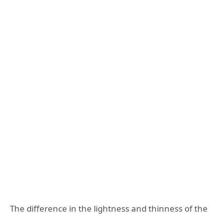
The difference in the lightness and thinness of the