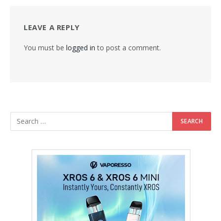
LEAVE A REPLY
You must be
logged in
to post a comment.