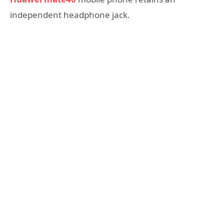
independent headphone jack.