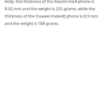
body: the thickness of the Xiaomi mix4 phone is
8.02 mm and the weight is 225 grams; while the
thickness of the Huawei mate40 phone is 8.9 mm
and the weight is 188 grams.