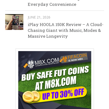
Everyday Convenience
JUNE 21, 2026
iPlay HOOLA 150K Review – A Cloud-
Chasing Giant with Music, Modes &
Massive Longevity