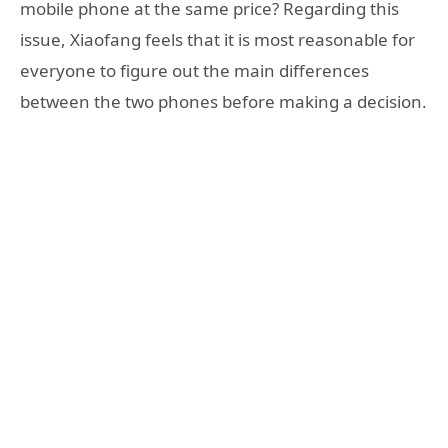
mobile phone at the same price? Regarding this
issue, Xiaofang feels that it is most reasonable for
everyone to figure out the main differences
between the two phones before making a decision.