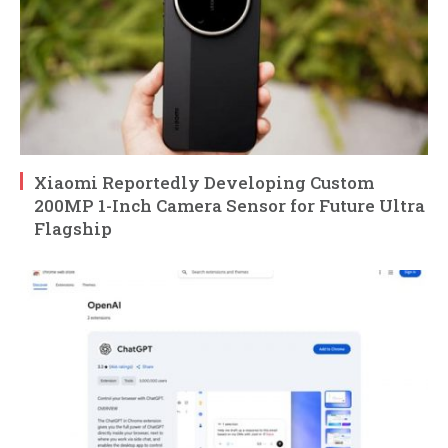
Xiaomi Reportedly Developing Custom
200MP 1-Inch Camera Sensor for Future Ultra
Flagship