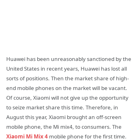
Huawei has been unreasonably sanctioned by the
United States in recent years, Huawei has lost all
sorts of positions. Then the market share of high-
end mobile phones on the market will be vacant.
Of course, Xiaomi will not give up the opportunity
to seize market share this time. Therefore, in
August this year, Xiaomi brought an off-screen
mobile phone, the Mi mix4, to consumers. The
Xiaomi Mi Mix 4
mobile phone for the first time.