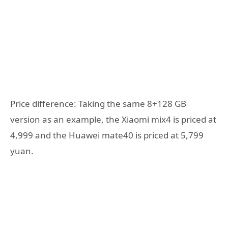
Price difference: Taking the same 8+128 GB
version as an example, the Xiaomi mix4 is priced at
4,999 and the Huawei mate40 is priced at 5,799
yuan.