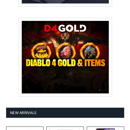
NEW ARRIVALS