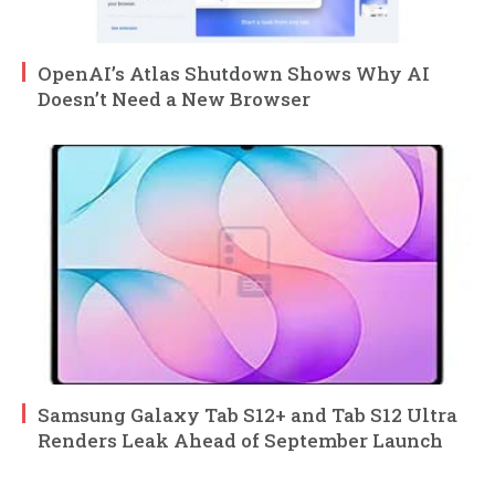
OpenAI’s Atlas Shutdown Shows Why AI
Doesn’t Need a New Browser
Samsung Galaxy Tab S12+ and Tab S12 Ultra
Renders Leak Ahead of September Launch