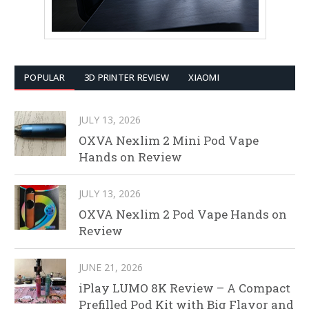
POPULAR
3D PRINTER REVIEW
XIAOMI
JULY 13, 2026
OXVA Nexlim 2 Mini Pod Vape
Hands on Review
JULY 13, 2026
OXVA Nexlim 2 Pod Vape Hands on
Review
JUNE 21, 2026
iPlay LUMO 8K Review – A Compact
Prefilled Pod Kit with Big Flavor and