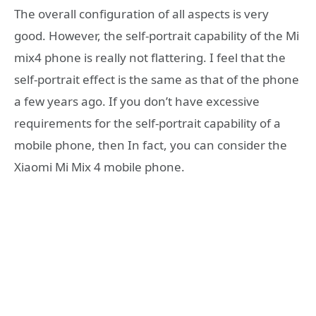
The overall configuration of all aspects is very
good. However, the self-portrait capability of the Mi
mix4 phone is really not flattering. I feel that the
self-portrait effect is the same as that of the phone
a few years ago. If you don’t have excessive
requirements for the self-portrait capability of a
mobile phone, then In fact, you can consider the
Xiaomi Mi Mix 4 mobile phone.