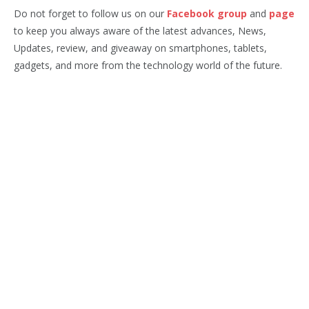
Do not forget to follow us on our
Facebook group
and
page
to keep you always aware of the latest advances, News,
Updates, review, and giveaway on smartphones, tablets,
gadgets, and more from the technology world of the future.