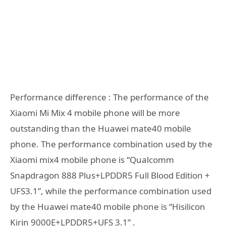
Performance difference : The performance of the
Xiaomi Mi Mix 4 mobile phone will be more
outstanding than the Huawei mate40 mobile
phone. The performance combination used by the
Xiaomi mix4 mobile phone is “Qualcomm
Snapdragon 888 Plus+LPDDR5 Full Blood Edition +
UFS3.1”, while the performance combination used
by the Huawei mate40 mobile phone is “Hisilicon
Kirin 9000E+LPDDR5+UFS 3.1” .