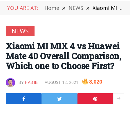
YOU ARE AT:
Home
»
NEWS
»
Xiaomi MI MIX 4 vs Huawei Mate 40 Overall Comparison, Which one to Choose First?
NEWS
Xiaomi MI MIX 4 vs Huawei
Mate 40 Overall Comparison,
Which one to Choose First?
8,020
BY
HABIB
AUGUST 12, 2021