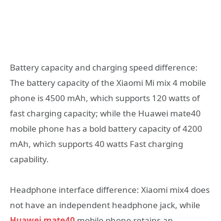
Battery capacity and charging speed difference:
The battery capacity of the Xiaomi Mi mix 4 mobile
phone is 4500 mAh, which supports 120 watts of
fast charging capacity; while the Huawei mate40
mobile phone has a bold battery capacity of 4200
mAh, which supports 40 watts Fast charging
capability.
Headphone interface difference: Xiaomi mix4 does
not have an independent headphone jack, while
Huawei mate40
mobile phone retains an