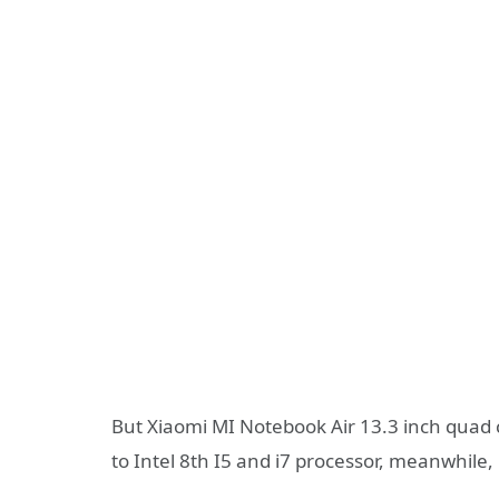
But Xiaomi MI Notebook Air 13.3 inch quad
to Intel 8th I5 and i7 processor, meanwhile, 