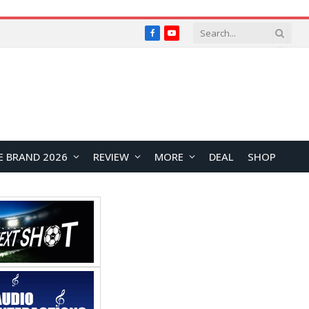
Facebook
YouTube
E BRAND 2026
REVIEW
MORE
DEAL
SHOP