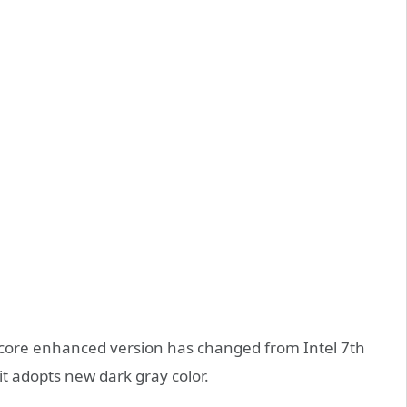
 core enhanced version has changed from Intel 7th
it adopts new dark gray color.