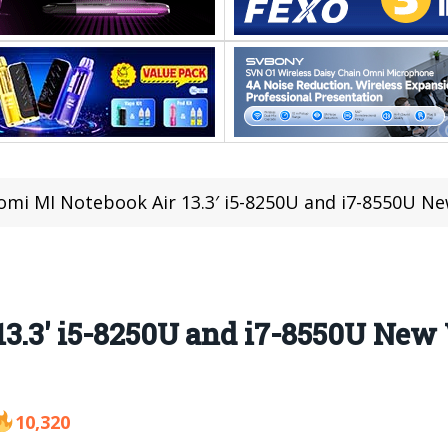
omi MI Notebook Air 13.3′ i5-8250U and i7-8550U New
3.3′ i5-8250U and i7-8550U New V
10,320