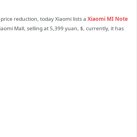
rice reduction, today Xiaomi lists a
Xiaomi MI Note
iaomi Mall, selling at 5,399 yuan, $, currently, it has