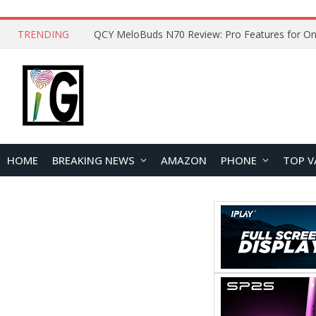
TRENDING
How to Open and Clean Your Phone Safely at 
HOME
BREAKING NEWS
AMAZON
PHONE
TOP V