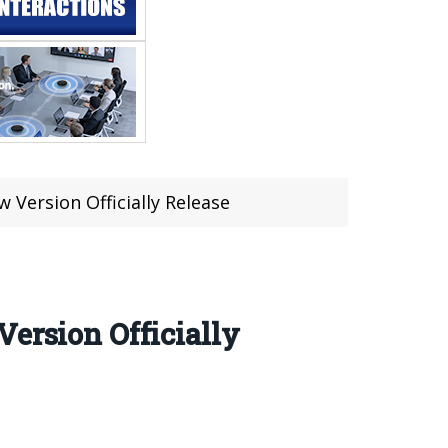
 Version Officially Release
ersion Officially