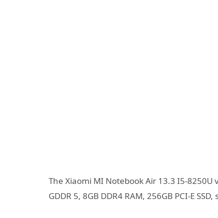
The Xiaomi MI Notebook Air 13.3 I5-8250U 
GDDR 5, 8GB DDR4 RAM, 256GB PCI-E SSD, s