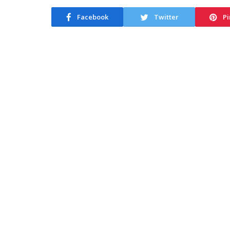
Facebook
Twitter
Pi