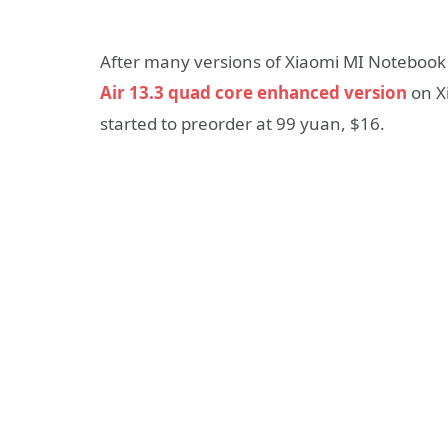
After many versions of Xiaomi MI Notebook p
Air 13.3 quad core enhanced version
on X
started to preorder at 99 yuan, $16.