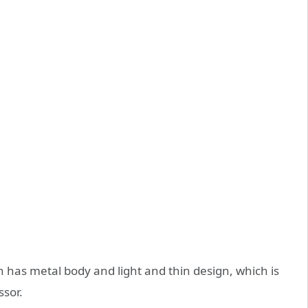
h has metal body and light and thin design, which is
ssor.