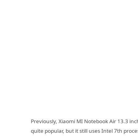
Previously, Xiaomi MI Notebook Air 13.3 inc
quite popular, but it still uses Intel 7th proce