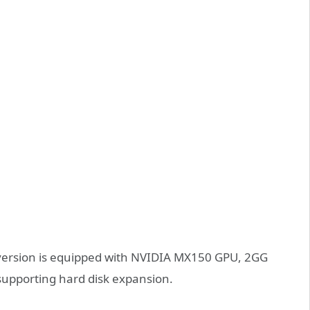
version is equipped with NVIDIA MX150 GPU, 2GG
upporting hard disk expansion.