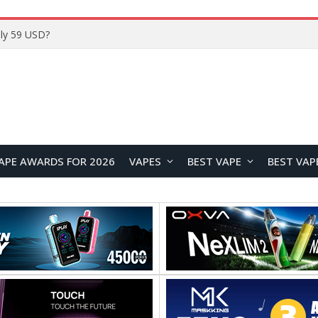
Home
APE AWARDS FOR 2026
VAPES
BEST VAPE
BEST VAP