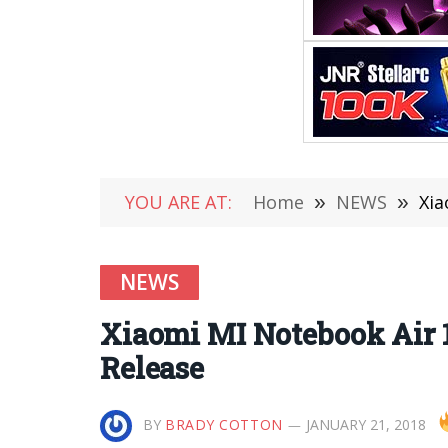
YOU ARE AT:
Home
»
NEWS
»
Xia
NEWS
Xiaomi MI Notebook Air 1
Release
BY
BRADY COTTON
JANUARY 21, 2018