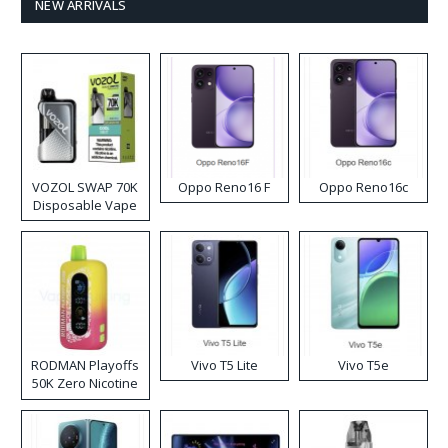
NEW ARRIVALS
VOZOL SWAP 70K
Oppo Reno16 F
Oppo Reno16c
Disposable Vape
RODMAN Playoffs
Vivo T5 Lite
Vivo T5e
50K Zero Nicotine
Disposable Vape