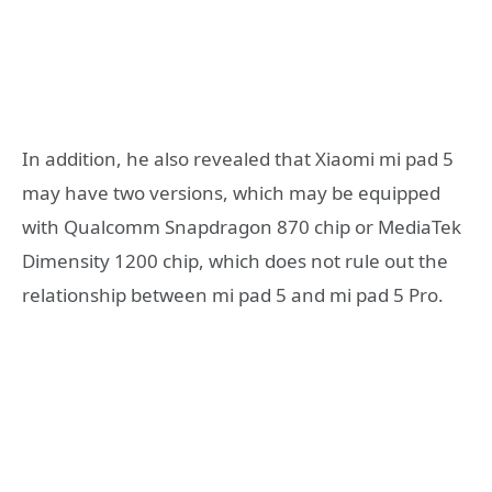
In addition, he also revealed that Xiaomi mi pad 5
may have two versions, which may be equipped
with Qualcomm Snapdragon 870 chip or MediaTek
Dimensity 1200 chip, which does not rule out the
relationship between mi pad 5 and mi pad 5 Pro.