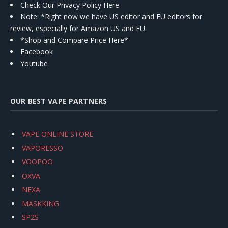
Check Our Privacy Policy Here.
Note: *Right now we have US editor and EU editors for
review, especially for Amazon US and EU.
*Shop and Compare Price Here*
Facebook
Youtube
OUR BEST VAPE PARTNERS
VAPE ONLINE STORE
VAPORESSO
VOOPOO
OXVA
NEXA
MASKKING
SP2S