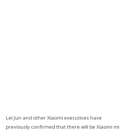
Lei Jun and other Xiaomi executives have
previously confirmed that there will be Xiaomi mi