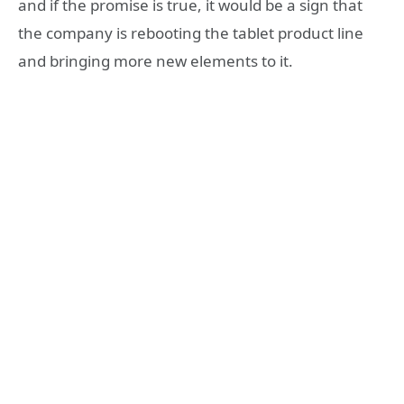
and if the promise is true, it would be a sign that
the company is rebooting the tablet product line
and bringing more new elements to it.