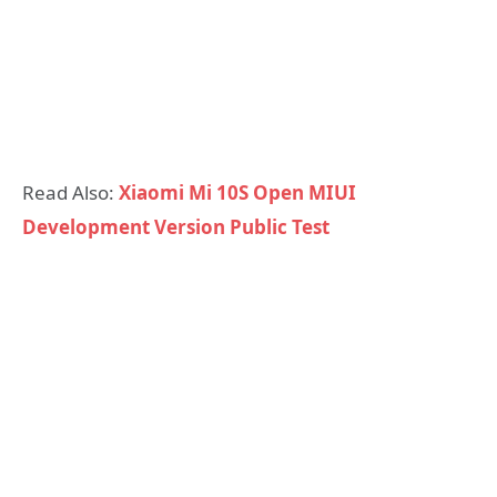
Read Also:
Xiaomi Mi 10S Open MIUI
Development Version Public Test