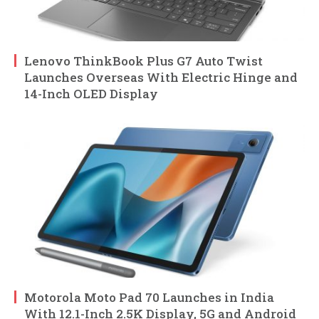
Lenovo ThinkBook Plus G7 Auto Twist
Launches Overseas With Electric Hinge and
14-Inch OLED Display
Motorola Moto Pad 70 Launches in India
With 12.1-Inch 2.5K Display, 5G and Android