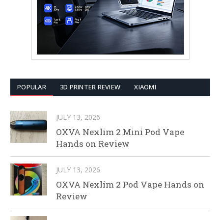
POPULAR
3D PRINTER REVIEW
XIAOMI
JULY 13, 2026
OXVA Nexlim 2 Mini Pod Vape
Hands on Review
JULY 13, 2026
OXVA Nexlim 2 Pod Vape Hands on
Review