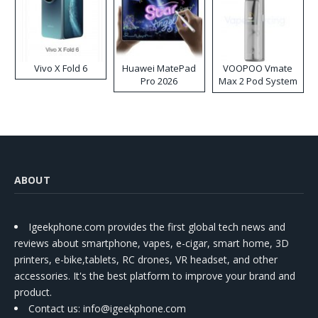
Vivo X Fold 6
Huawei MatePad
VOOPOO Vmate
Pro 2026
Max 2 Pod System
Kit
ABOUT
Igeekphone.com provides the first global tech news and
reviews about smartphone, vapes, e-cigar, smart home, 3D
printers, e-bike,tablets, RC drones, VR headset, and other
accessories. It's the best platform to improve your brand and
product.
Contact us
: info@igeekphone.com