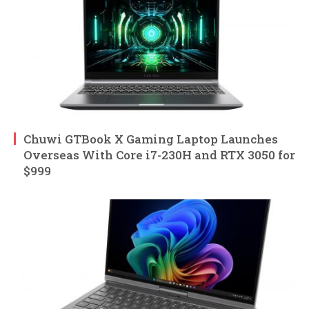
Chuwi GTBook X Gaming Laptop Launches
Overseas With Core i7-230H and RTX 3050 for
$999