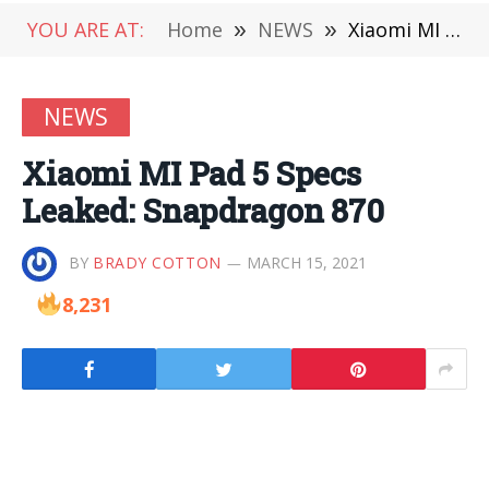
YOU ARE AT:
Home
»
NEWS
»
Xiaomi MI Pad 5 Specs Leaked: Snapdragon 870
NEWS
Xiaomi MI Pad 5 Specs
Leaked: Snapdragon 870
BY
BRADY COTTON
MARCH 15, 2021
8,231