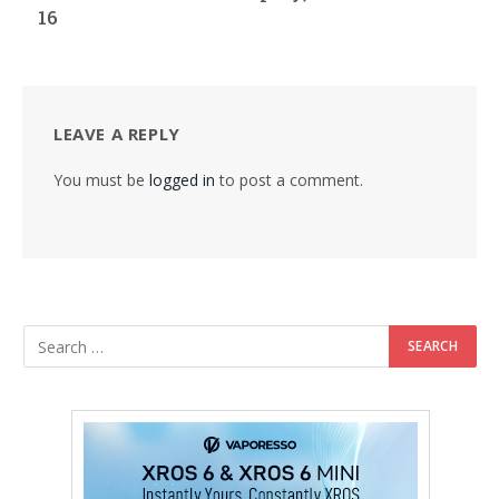
16
LEAVE A REPLY
You must be
logged in
to post a comment.