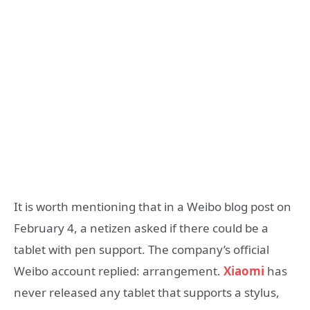
It is worth mentioning that in a Weibo blog post on
February 4, a netizen asked if there could be a
tablet with pen support. The company’s official
Weibo account replied: arrangement.
Xiaomi
has
never released any tablet that supports a stylus,