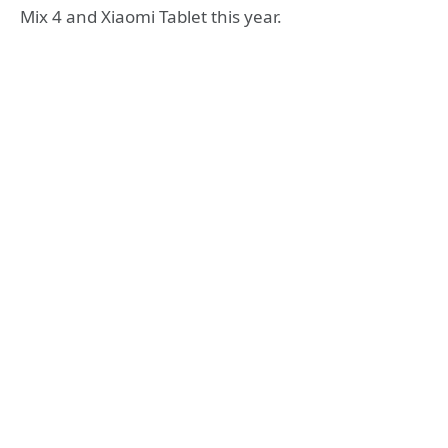
Mix 4 and Xiaomi Tablet this year.