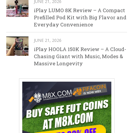
JUNE 21, 2026
iPlay LUMO 8K Review – A Compact
Prefilled Pod Kit with Big Flavor and
Everyday Convenience
JUNE 21, 2026
iPlay HOOLA 150K Review – A Cloud-
Chasing Giant with Music, Modes &
Massive Longevity