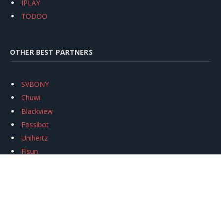
IPLAY
TODOO
OTHER BEST PARTNERS
SVBONY
Chuwi
Blackview
Fossibot
Unihertz
Flsun
Anycubic
Xtool
Oukitel
Mukkpet Ebike
Ugreen