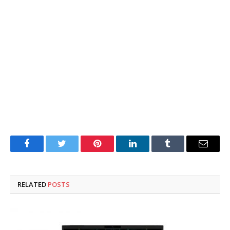
Facebook
Twitter
Pinterest
LinkedIn
Tumblr
Email
RELATED
POSTS