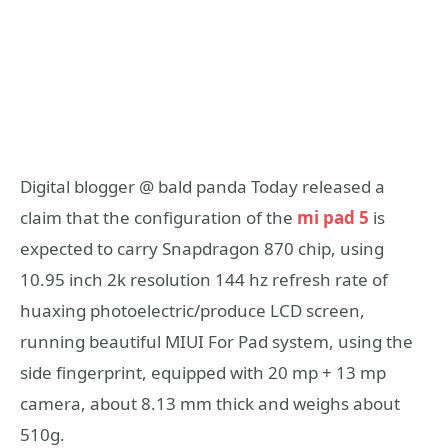
Digital blogger @ bald panda Today released a
claim that the configuration of the
mi pad 5
is
expected to carry Snapdragon 870 chip, using
10.95 inch 2k resolution 144 hz refresh rate of
huaxing photoelectric/produce LCD screen,
running beautiful MIUI For Pad system, using the
side fingerprint, equipped with 20 mp + 13 mp
camera, about 8.13 mm thick and weighs about
510g.