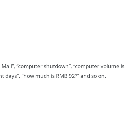
mi Mall”, “computer shutdown”, “computer volume is
ent days”, “how much is RMB 92?” and so on.