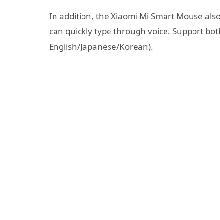
In addition, the Xiaomi Mi Smart Mouse also
can quickly type through voice. Support bot
English/Japanese/Korean).