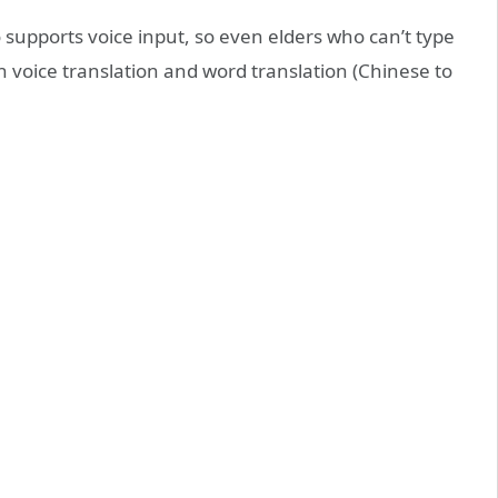
 supports voice input, so even elders who can’t type
h voice translation and word translation (Chinese to