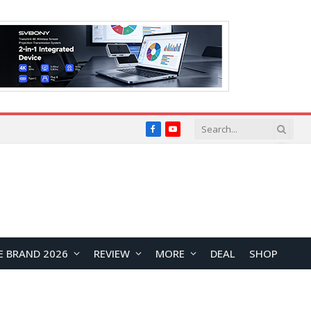
Facebook
YouTube
E BRAND 2026
REVIEW
MORE
DEAL
SHOP