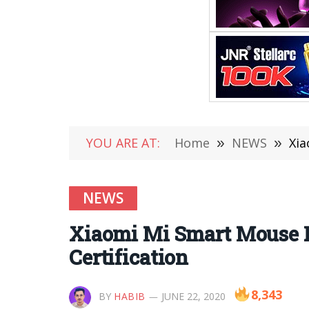
YOU ARE AT:
Home
»
NEWS
»
Xia
NEWS
Xiaomi Mi Smart Mouse R
Certification
8,343
BY
HABIB
JUNE 22, 2020