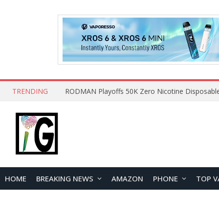
TRENDING
HOME
BREAKING NEWS
AMAZON
PHONE
TOP V