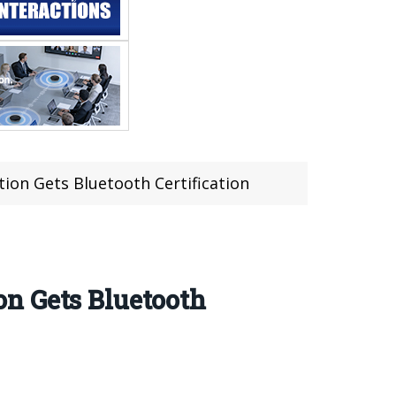
ion Gets Bluetooth Certification
n Gets Bluetooth