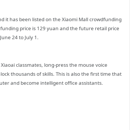
d it has been listed on the Xiaomi Mall crowdfunding
funding price is 129 yuan and the future retail price
une 24 to July 1.
 Xiaoai classmates, long-press the mouse voice
k thousands of skills. This is also the first time that
er and become intelligent office assistants.