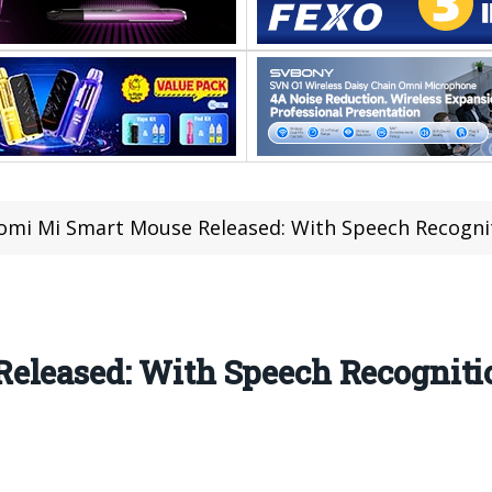
omi Mi Smart Mouse Released: With Speech Recognit
eleased: With Speech Recognitio