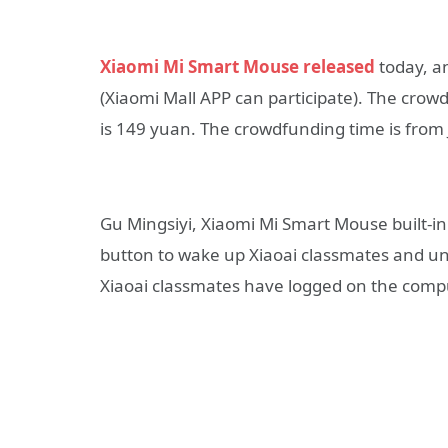
Xiaomi Mi Smart Mouse released
today, an
(Xiaomi Mall APP can participate). The crowd
is 149 yuan. The crowdfunding time is from J
Gu Mingsiyi, Xiaomi Mi Smart Mouse built-in
button to wake up Xiaoai classmates and unloc
Xiaoai classmates have logged on the comput