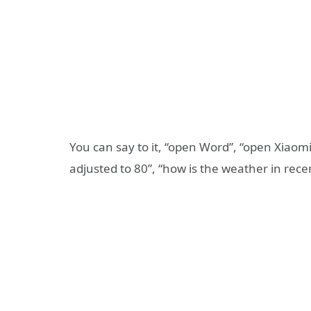
You can say to it, “open Word”, “open Xiao
adjusted to 80”, “how is the weather in rec