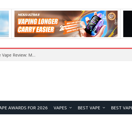
RODMAN Playoffs 50K Zero Nicotine Disposable Vape Review: Massive Puff Capacity with Customizable Cooling Experience
APE AWARDS FOR 2026
VAPES
BEST VAPE
BEST VAP