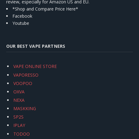
review, especially for Amazon US and EU.
*Shop and Compare Price Here*
Facebook
Youtube
OUR BEST VAPE PARTNERS
VAPE ONLINE STORE
VAPORESSO
VOOPOO
OXVA
NEXA
MASKKING
SP2S
IPLAY
TODOO