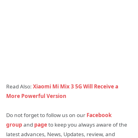
Read Also:
Xiaomi Mi Mix 3 5G Will Receive a
More Powerful Version
Do not forget to follow us on our
Facebook
group
and
page
to keep you always aware of the
latest advances, News, Updates, review, and