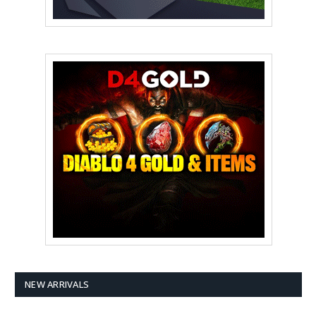
NEW ARRIVALS