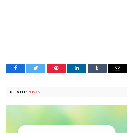
Facebook
Twitter
Pinterest
LinkedIn
Tumblr
Email
RELATED
POSTS