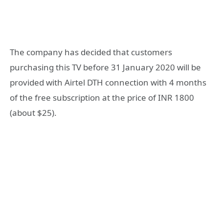
The company has decided that customers
purchasing this TV before 31 January 2020 will be
provided with Airtel DTH connection with 4 months
of the free subscription at the price of INR 1800
(about $25).