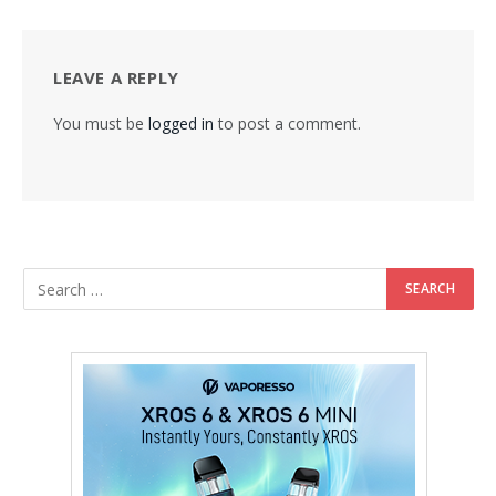
LEAVE A REPLY
You must be
logged in
to post a comment.