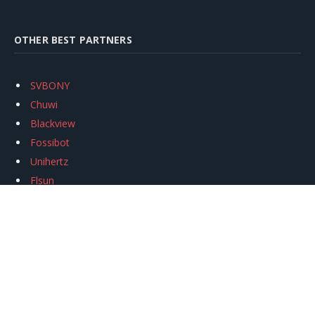
OTHER BEST PARTNERS
SVBONY
Chuwi
Blackview
Fossibot
Unihertz
Flsun
Anycubic
Xtool
Oukitel
Mukkpet Ebike
Ugreen