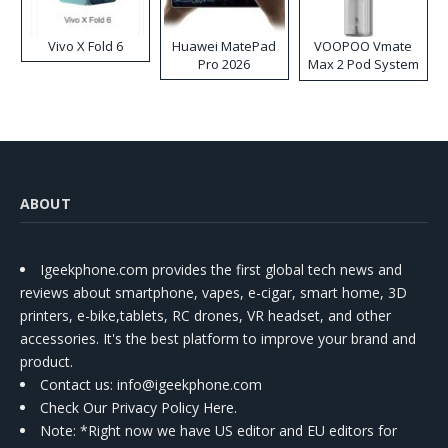
Vivo X Fold 6
Huawei MatePad
VOOPOO Vmate
Pro 2026
Max 2 Pod System
Kit
ABOUT
Igeekphone.com provides the first global tech news and
reviews about smartphone, vapes, e-cigar, smart home, 3D
printers, e-bike,tablets, RC drones, VR headset, and other
accessories. It's the best platform to improve your brand and
product.
Contact us
: info@igeekphone.com
Check Our Privacy Policy Here.
Note: *Right now we have US editor and EU editors for