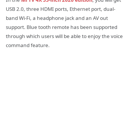
USB 2.0, three HDMI ports, Ethernet port, dual-
band Wi-Fi, a headphone jack and an AV out
support. Blue tooth remote has been supported
through which users will be able to enjoy the voice
command feature.