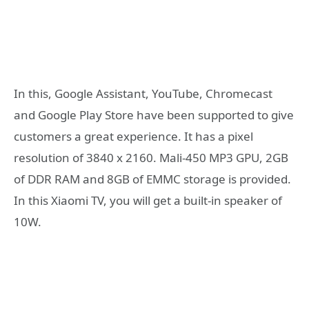
In this, Google Assistant, YouTube, Chromecast
and Google Play Store have been supported to give
customers a great experience. It has a pixel
resolution of 3840 x 2160. Mali-450 MP3 GPU, 2GB
of DDR RAM and 8GB of EMMC storage is provided.
In this Xiaomi TV, you will get a built-in speaker of
10W.