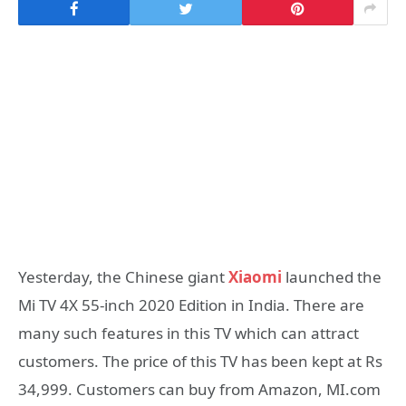
Yesterday, the Chinese giant
Xiaomi
launched the
Mi TV 4X 55-inch 2020 Edition in India. There are
many such features in this TV which can attract
customers. The price of this TV has been kept at Rs
34,999. Customers can buy from Amazon, MI.com