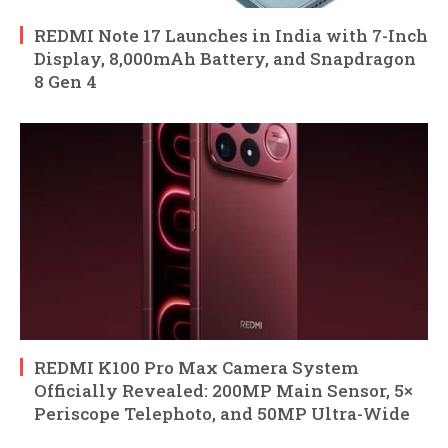
REDMI Note 17 Launches in India with 7-Inch
Display, 8,000mAh Battery, and Snapdragon
8 Gen 4
REDMI K100 Pro Max Camera System
Officially Revealed: 200MP Main Sensor, 5×
Periscope Telephoto, and 50MP Ultra-Wide