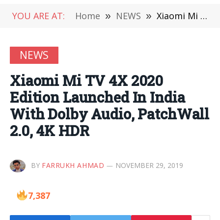
YOU ARE AT:
Home
»
NEWS
»
Xiaomi Mi TV 4X 2020 Edition Launched In India With Dolby Audio, PatchWall 2.0, 4K HDR
NEWS
Xiaomi Mi TV 4X 2020
Edition Launched In India
With Dolby Audio, PatchWall
2.0, 4K HDR
BY
FARRUKH AHMAD
NOVEMBER 29, 2019
7,387