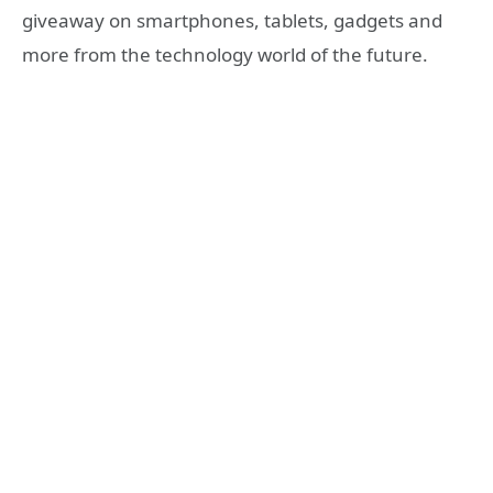
giveaway on smartphones, tablets, gadgets and
more from the technology world of the future.