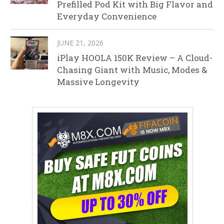
Prefilled Pod Kit with Big Flavor and
Everyday Convenience
JUNE 21, 2026
iPlay HOOLA 150K Review – A Cloud-
Chasing Giant with Music, Modes &
Massive Longevity