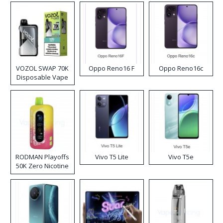
VOZOL SWAP 70K
Oppo Reno16 F
Oppo Reno16c
Disposable Vape
RODMAN Playoffs
Vivo T5 Lite
Vivo T5e
50K Zero Nicotine
Disposable Vape