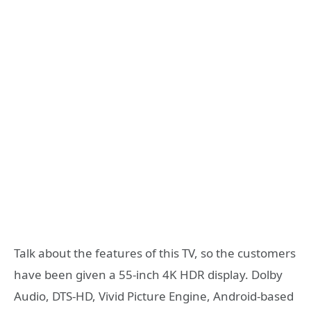
Talk about the features of this TV, so the customers
have been given a 55-inch 4K HDR display. Dolby
Audio, DTS-HD, Vivid Picture Engine, Android-based