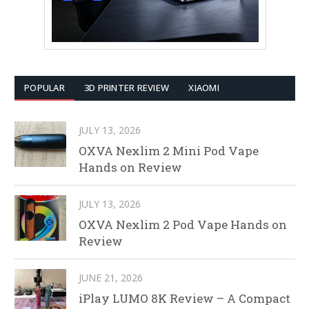
POPULAR
3D PRINTER REVIEW
XIAOMI
JULY 13, 2026
OXVA Nexlim 2 Mini Pod Vape
Hands on Review
JULY 13, 2026
OXVA Nexlim 2 Pod Vape Hands on
Review
JUNE 21, 2026
iPlay LUMO 8K Review – A Compact