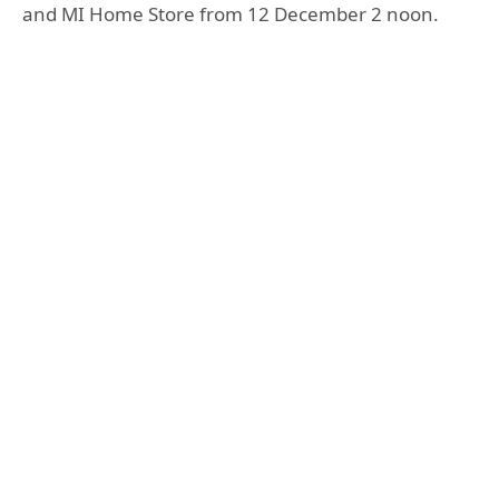
and MI Home Store from 12 December 2 noon.