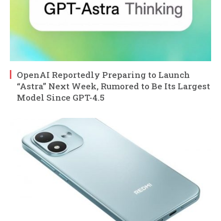
OpenAI Reportedly Preparing to Launch
“Astra” Next Week, Rumored to Be Its Largest
Model Since GPT-4.5