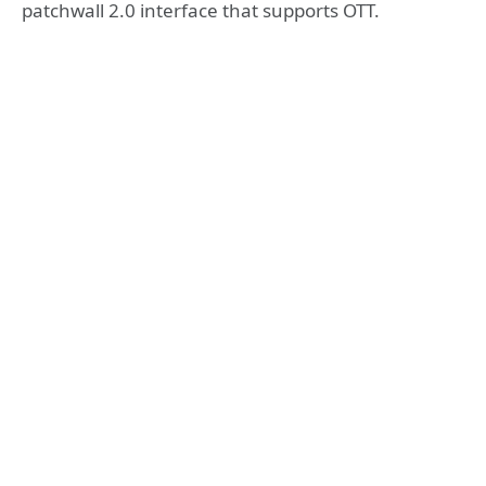
patchwall 2.0 interface that supports OTT.