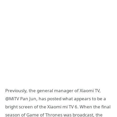
Previously, the general manager of Xiaomi TV,
@MiTV Pan Jun, has posted what appears to be a
bright screen of the Xiaomi mi TV 6. When the final
season of Game of Thrones was broadcast, the