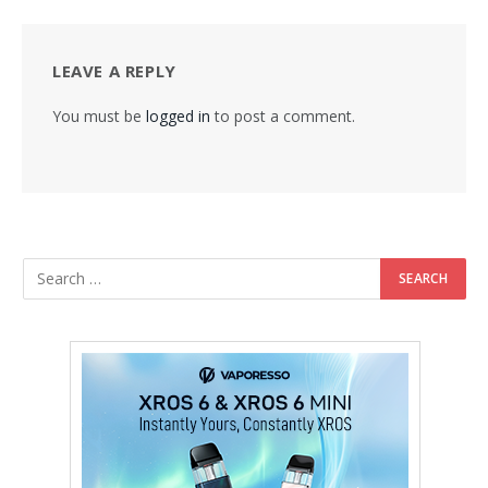
LEAVE A REPLY
You must be
logged in
to post a comment.