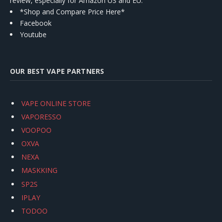
review, especially for Amazon US and EU.
*Shop and Compare Price Here*
Facebook
Youtube
OUR BEST VAPE PARTNERS
VAPE ONLINE STORE
VAPORESSO
VOOPOO
OXVA
NEXA
MASKKING
SP2S
IPLAY
TODOO