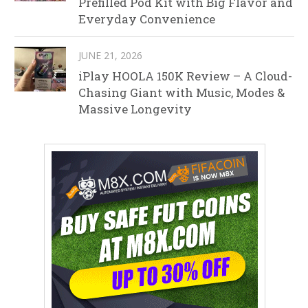
Prefilled Pod Kit with Big Flavor and
Everyday Convenience
JUNE 21, 2026
iPlay HOOLA 150K Review – A Cloud-
Chasing Giant with Music, Modes &
Massive Longevity