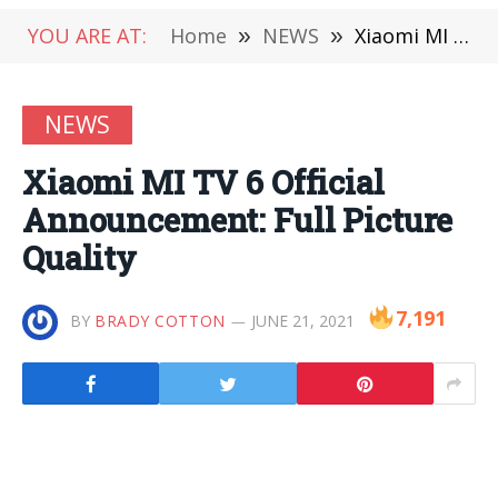
YOU ARE AT:
Home
»
NEWS
»
Xiaomi MI TV 6 Official Announcement: Full Picture Quality
NEWS
Xiaomi MI TV 6 Official
Announcement: Full Picture
Quality
7,191
BY
BRADY COTTON
JUNE 21, 2021