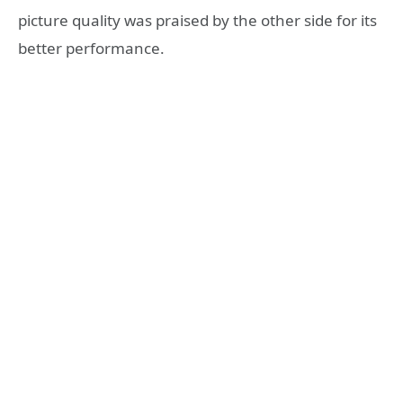
picture quality was praised by the other side for its
better performance.