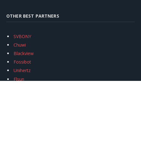
OTHER BEST PARTNERS
SVBONY
Chuwi
Blackview
Fossibot
Unihertz
Flsun
Anycubic
Xtool
Oukitel
Mukkpet Ebike
Ugreen