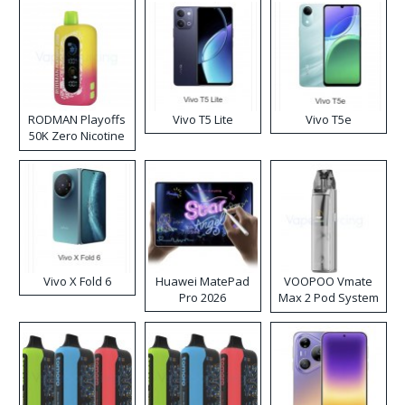
RODMAN Playoffs
Vivo T5 Lite
Vivo T5e
50K Zero Nicotine
Disposable Vape
Vivo X Fold 6
Huawei MatePad
VOOPOO Vmate
Pro 2026
Max 2 Pod System
Kit