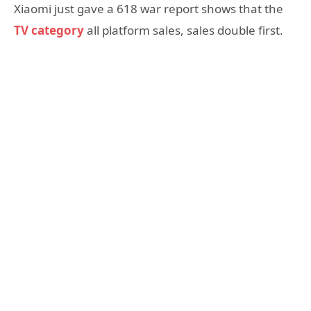
Xiaomi just gave a 618 war report shows that the
TV category
all platform sales, sales double first.