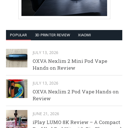
POPULAR
3D PRINTER REVIEW
XIAOMI
JULY 13, 2026
OXVA Nexlim 2 Mini Pod Vape
Hands on Review
JULY 13, 2026
OXVA Nexlim 2 Pod Vape Hands on
Review
JUNE 21, 2026
iPlay LUMO 8K Review – A Compact