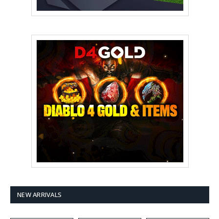
NEW ARRIVALS