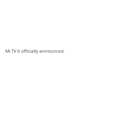
Mi TV 6 officially announced.