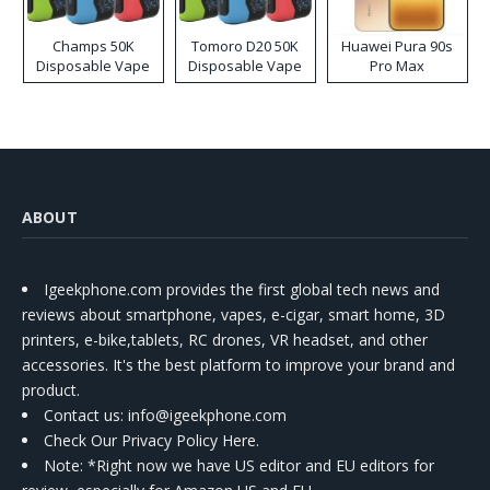
Champs 50K
Tomoro D20 50K
Huawei Pura 90s
Disposable Vape
Disposable Vape
Pro Max
ABOUT
Igeekphone.com provides the first global tech news and
reviews about smartphone, vapes, e-cigar, smart home, 3D
printers, e-bike,tablets, RC drones, VR headset, and other
accessories. It's the best platform to improve your brand and
product.
Contact us
: info@igeekphone.com
Check Our Privacy Policy Here.
Note: *Right now we have US editor and EU editors for