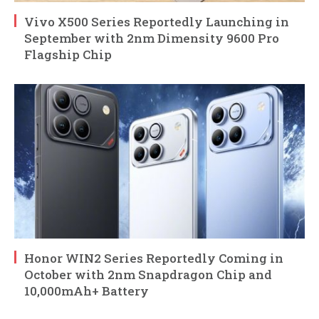
Vivo X500 Series Reportedly Launching in
September with 2nm Dimensity 9600 Pro
Flagship Chip
Honor WIN2 Series Reportedly Coming in
October with 2nm Snapdragon Chip and
10,000mAh+ Battery