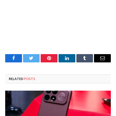
Facebook
Twitter
Pinterest
LinkedIn
Tumblr
Email
RELATED
POSTS