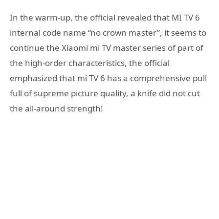
In the warm-up, the official revealed that MI TV 6
internal code name “no crown master”, it seems to
continue the Xiaomi mi TV master series of part of
the high-order characteristics, the official
emphasized that mi TV 6 has a comprehensive pull
full of supreme picture quality, a knife did not cut
the all-around strength!