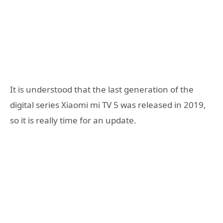
It is understood that the last generation of the
digital series Xiaomi mi TV 5 was released in 2019,
so it is really time for an update.