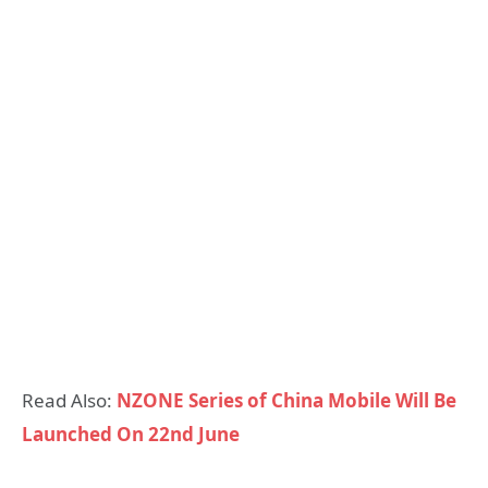
Read Also:
NZONE Series of China Mobile Will Be
Launched On 22nd June