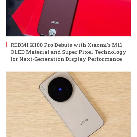
REDMI K100 Pro Debuts with Xiaomi’s M11
OLED Material and Super Pixel Technology
for Next-Generation Display Performance