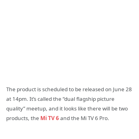
The product is scheduled to be released on June 28
at 14pm. It’s called the “dual flagship picture
quality” meetup, and it looks like there will be two
products, the
Mi TV 6
and the Mi TV 6 Pro.