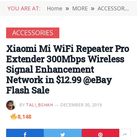
YOU ARE AT:
Home
»
MORE
»
ACCESSORIES
ACCESSORIES
Xiaomi Mi WiFi Repeater Pro
Extender 300Mbps Wireless
Signal Enhancement
Network in $12.99 @eBay
Flash Sale
BY
TALI_BSHAH
DECEMBER 30, 2019
8,148