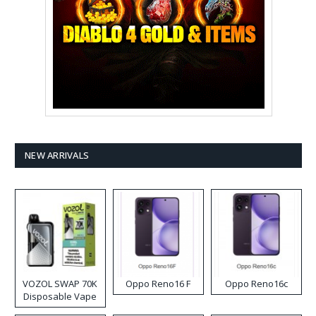
NEW ARRIVALS
VOZOL SWAP 70K
Oppo Reno16 F
Oppo Reno16c
Disposable Vape