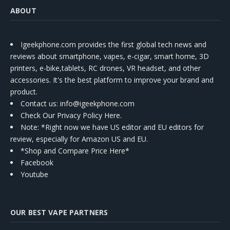
ABOUT
Igeekphone.com provides the first global tech news and
reviews about smartphone, vapes, e-cigar, smart home, 3D
printers, e-bike,tablets, RC drones, VR headset, and other
accessories. It's the best platform to improve your brand and
product.
Contact us
: info@igeekphone.com
Check Our Privacy Policy Here.
Note: *Right now we have US editor and EU editors for
review, especially for Amazon US and EU.
*Shop and Compare Price Here*
Facebook
Youtube
OUR BEST VAPE PARTNERS