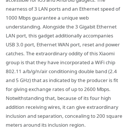
nearness of 3 LAN ports and an Ethernet speed of
1000 Mbps guarantee a unique web
understanding. Alongside the 3 Gigabit Ethernet
LAN port, this gadget additionally accompanies
USB 3.0 port, Ethernet WAN port, reset and power
catches. The extraordinary oddity of this Xiaomi
group is that they have incorporated a WiFi chip
802.11 a/b/g/n/air conditioning double band (2.4
and 5 GHz) that as indicated by the producer is fit
for giving exchange rates of up to 2600 Mbps.
Notwithstanding that, because of its four high
addition receiving wires, it can give extraordinary
inclusion and separation, concealing to 200 square
meters around its inclusion region.