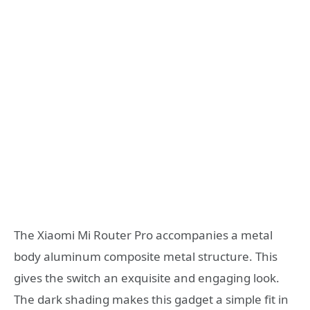
The Xiaomi Mi Router Pro accompanies a metal
body aluminum composite metal structure. This
gives the switch an exquisite and engaging look.
The dark shading makes this gadget a simple fit in