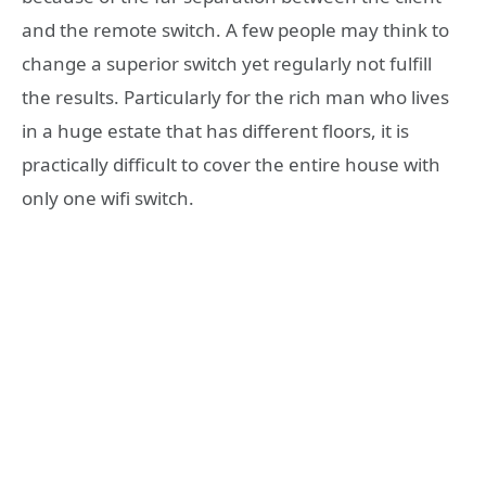
and the remote switch. A few people may think to
change a superior switch yet regularly not fulfill
the results. Particularly for the rich man who lives
in a huge estate that has different floors, it is
practically difficult to cover the entire house with
only one wifi switch.