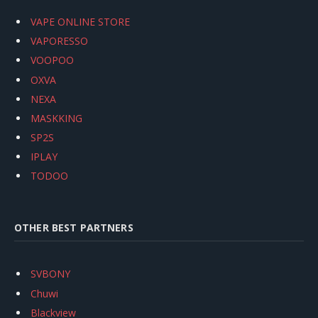
VAPE ONLINE STORE
VAPORESSO
VOOPOO
OXVA
NEXA
MASKKING
SP2S
IPLAY
TODOO
OTHER BEST PARTNERS
SVBONY
Chuwi
Blackview