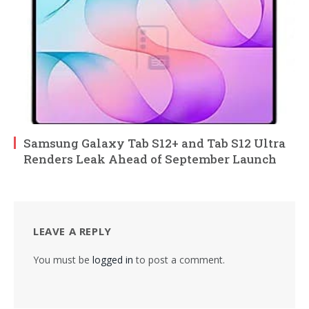
Samsung Galaxy Tab S12+ and Tab S12 Ultra
Renders Leak Ahead of September Launch
LEAVE A REPLY
You must be
logged in
to post a comment.