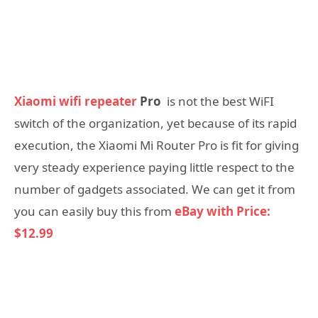
Xiaomi wifi repeater
Pro
is not the best WiFI
switch of the organization, yet because of its rapid
execution, the Xiaomi Mi Router Pro is fit for giving
very steady experience paying little respect to the
number of gadgets associated. We can get it from
you can easily buy this from
eBay with Price:
$12.99