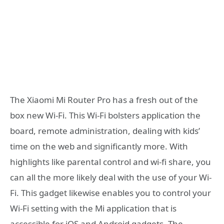
The Xiaomi Mi Router Pro has a fresh out of the
box new Wi-Fi. This Wi-Fi bolsters application the
board, remote administration, dealing with kids’
time on the web and significantly more. With
highlights like parental control and wi-fi share, you
can all the more likely deal with the use of your Wi-
Fi. This gadget likewise enables you to control your
Wi-Fi setting with the Mi application that is
accessible for iOS and Android gadgets. The