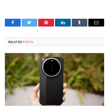
Facebook
Twitter
Pinterest
LinkedIn
Tumblr
Email
RELATED
POSTS