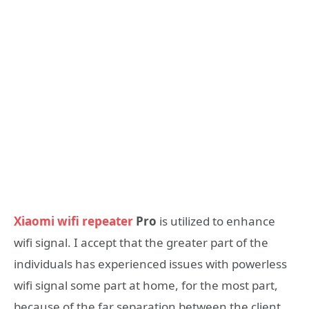
Xiaomi wifi repeater
Pro
is utilized to enhance
wifi signal. I accept that the greater part of the
individuals has experienced issues with powerless
wifi signal some part at home, for the most part,
because of the far separation between the client