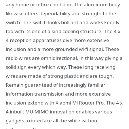
any home or office condition. The aluminum body
likewise offers dependability and strength to the
switch. The switch looks brilliant and works keenly
too with its one of a kind cooling structure. The 4 x
4 reception apparatuses give more extensive
inclusion and a more grounded wi-fi signal. These
radio wires are omnidirectional, in this way giving a
solid sign every which way. These long receiving
wires are made of strong plastic and are tough.
Remain guaranteed of increasingly familiar
information transmission and more extensive
inclusion extend with Xiaomi Mi Router Pro. The 4 x
4 inbuilt MU-MIMO innovation enables various
gadgets to interface all the while without