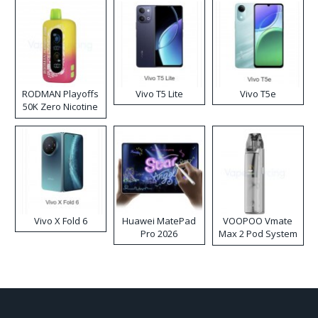
RODMAN Playoffs
Vivo T5 Lite
Vivo T5e
50K Zero Nicotine
Disposable Vape
Vivo X Fold 6
Huawei MatePad
VOOPOO Vmate
Pro 2026
Max 2 Pod System
Kit