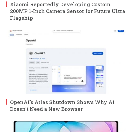
Xiaomi Reportedly Developing Custom
200MP 1-Inch Camera Sensor for Future Ultra
Flagship
OpenAI’s Atlas Shutdown Shows Why AI
Doesn’t Need a New Browser