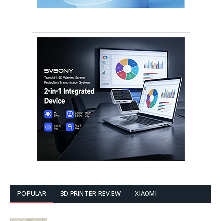
POPULAR
3D PRINTER REVIEW
XIAOMI