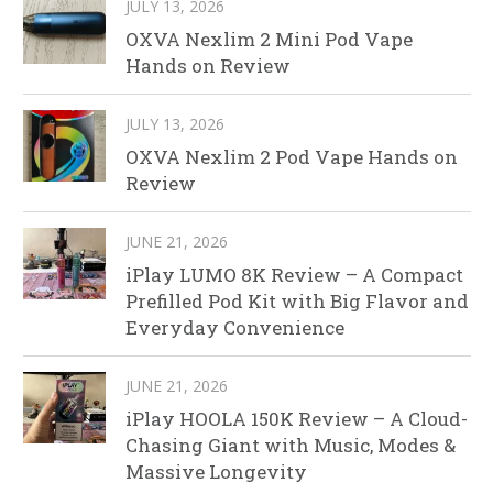
JULY 13, 2026
OXVA Nexlim 2 Mini Pod Vape
Hands on Review
JULY 13, 2026
OXVA Nexlim 2 Pod Vape Hands on
Review
JUNE 21, 2026
iPlay LUMO 8K Review – A Compact
Prefilled Pod Kit with Big Flavor and
Everyday Convenience
JUNE 21, 2026
iPlay HOOLA 150K Review – A Cloud-
Chasing Giant with Music, Modes &
Massive Longevity