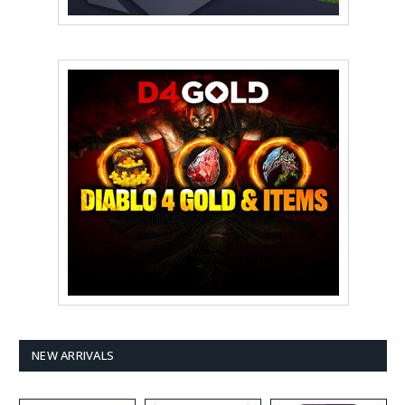
NEW ARRIVALS