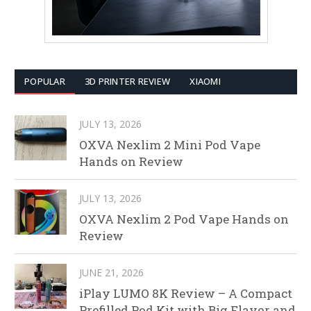
POPULAR
3D PRINTER REVIEW
XIAOMI
JULY 13, 2026
OXVA Nexlim 2 Mini Pod Vape
Hands on Review
JULY 13, 2026
OXVA Nexlim 2 Pod Vape Hands on
Review
JUNE 21, 2026
iPlay LUMO 8K Review – A Compact
Prefilled Pod Kit with Big Flavor and