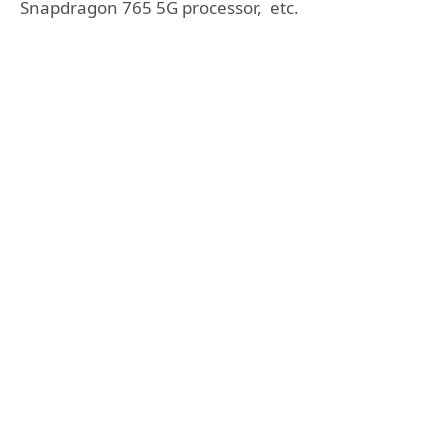
Snapdragon 765 5G processor, etc.