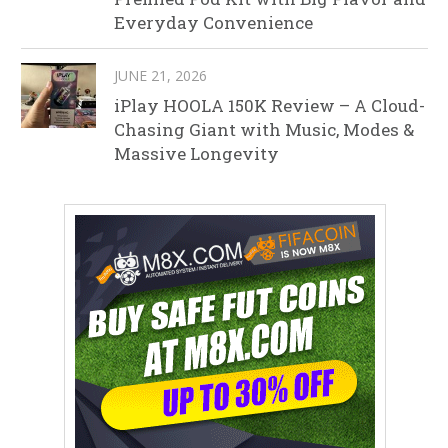
Everyday Convenience
JUNE 21, 2026
iPlay HOOLA 150K Review – A Cloud-
Chasing Giant with Music, Modes &
Massive Longevity