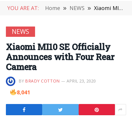
YOU ARE AT:
Home
»
NEWS
»
Xiaomi MI10 SE Officially Announces with Four Rear Camera
NEWS
Xiaomi MI10 SE Officially
Announces with Four Rear
Camera
BY
BRADY COTTON
APRIL 23, 2020
8,041