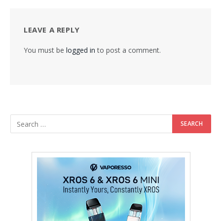
LEAVE A REPLY
You must be
logged in
to post a comment.