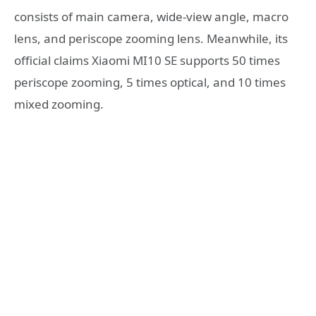
consists of main camera, wide-view angle, macro
lens, and periscope zooming lens. Meanwhile, its
official claims Xiaomi MI10 SE supports 50 times
periscope zooming, 5 times optical, and 10 times
mixed zooming.