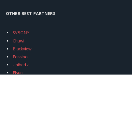
OTHER BEST PARTNERS
SVBONY
Chuwi
Blackview
Fossibot
Unihertz
Flsun
Anycubic
Xtool
Oukitel
Mukkpet Ebike
Ugreen