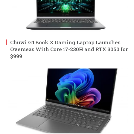
Chuwi GTBook X Gaming Laptop Launches
Overseas With Core i7-230H and RTX 3050 for
$999