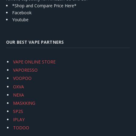
*Shop and Compare Price Here*
Facebook
Youtube
OUR BEST VAPE PARTNERS
VAPE ONLINE STORE
VAPORESSO
VOOPOO
OXVA
NEXA
MASKKING
SP2S
IPLAY
TODOO