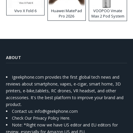
Vivo X Fold 6
Huawei MatePad
VOOPOO Vmate
Pro 2026
Max 2 Pod System
Kit
ABOUT
Igeekphone.com provides the first global tech news and
reviews about smartphone, vapes, e-cigar, smart home, 3D
printers, e-bike,tablets, RC drones, VR headset, and other
accessories. It's the best platform to improve your brand and
product.
Contact us
: info@igeekphone.com
Check Our Privacy Policy Here.
Note: *Right now we have US editor and EU editors for
review, especially for Amazon US and EU.