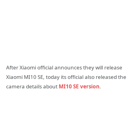
After Xiaomi official announces they will release
Xiaomi MI10 SE, today its official also released the
camera details about
MI10 SE version
.