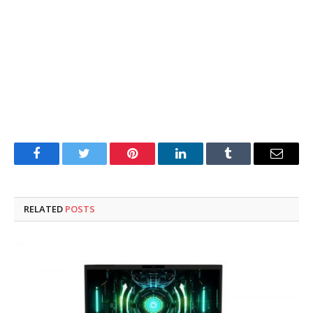
Facebook
Twitter
Pinterest
LinkedIn
Tumblr
Email
RELATED
POSTS