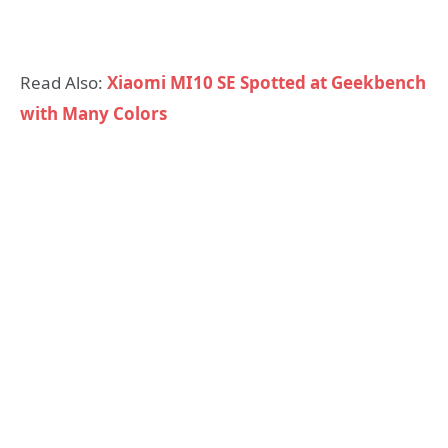
Read Also:
Xiaomi MI10 SE Spotted at Geekbench
with Many Colors