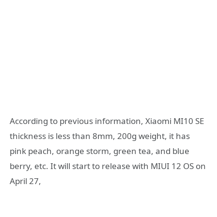
According to previous information, Xiaomi MI10 SE
thickness is less than 8mm, 200g weight, it has
pink peach, orange storm, green tea, and blue
berry, etc. It will start to release with MIUI 12 OS on
April 27,