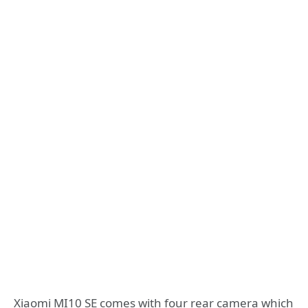
Xiaomi MI10 SE comes with four rear camera which