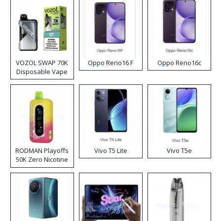
VOZOL SWAP 70K
Oppo Reno16 F
Oppo Reno16c
Disposable Vape
RODMAN Playoffs
Vivo T5 Lite
Vivo T5e
50K Zero Nicotine
Disposable Vape