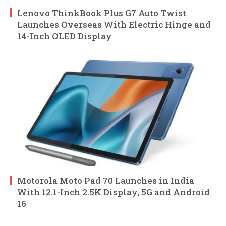
Lenovo ThinkBook Plus G7 Auto Twist
Launches Overseas With Electric Hinge and
14-Inch OLED Display
Motorola Moto Pad 70 Launches in India
With 12.1-Inch 2.5K Display, 5G and Android
16