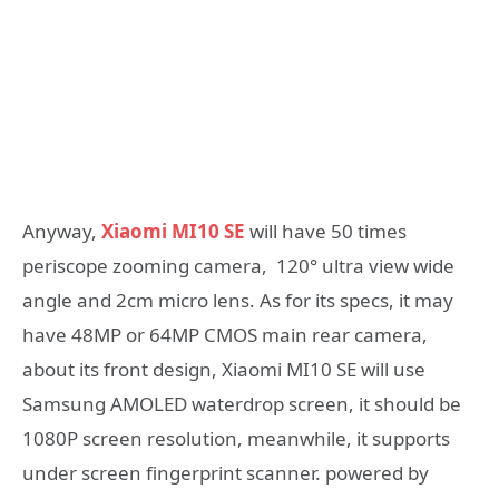
Anyway,
Xiaomi MI10 SE
will have 50 times
periscope zooming camera, 120° ultra view wide
angle and 2cm micro lens. As for its specs, it may
have 48MP or 64MP CMOS main rear camera,
about its front design, Xiaomi MI10 SE will use
Samsung AMOLED waterdrop screen, it should be
1080P screen resolution, meanwhile, it supports
under screen fingerprint scanner. powered by