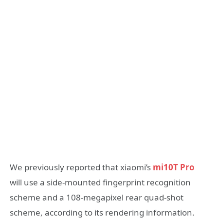
We previously reported that xiaomi’s
mi10T Pro
will use a side-mounted fingerprint recognition
scheme and a 108-megapixel rear quad-shot
scheme, according to its rendering information.