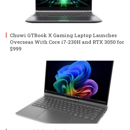
Chuwi GTBook X Gaming Laptop Launches
Overseas With Core i7-230H and RTX 3050 for
$999