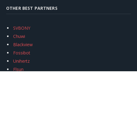
OTHER BEST PARTNERS
SVBONY
Chuwi
Blackview
Fossibot
Unihertz
Flsun
Anycubic
Xtool
Oukitel
Mukkpet Ebike
Ugreen