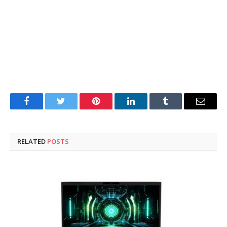
Facebook
Twitter
Pinterest
LinkedIn
Tumblr
Email
RELATED
POSTS