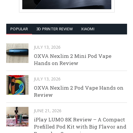
POPULAR
3D PRINTER REVIEW
XIAOMI
JULY 13, 2026
OXVA Nexlim 2 Mini Pod Vape
Hands on Review
JULY 13, 2026
OXVA Nexlim 2 Pod Vape Hands on
Review
JUNE 21, 2026
iPlay LUMO 8K Review – A Compact
Prefilled Pod Kit with Big Flavor and