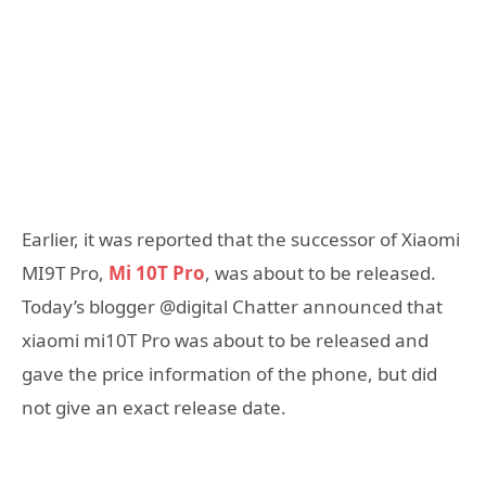
Earlier, it was reported that the successor of Xiaomi
MI9T Pro,
Mi 10T Pro
, was about to be released.
Today’s blogger @digital Chatter announced that
xiaomi mi10T Pro was about to be released and
gave the price information of the phone, but did
not give an exact release date.