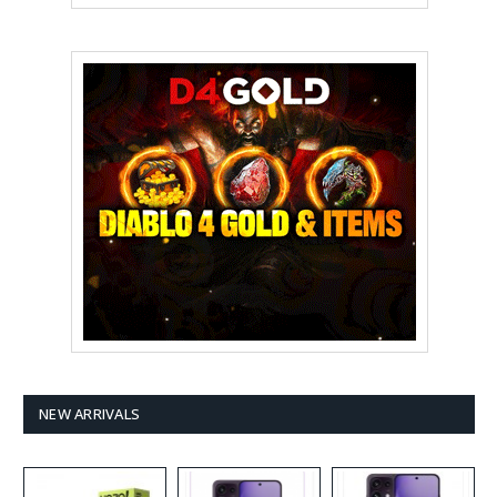
NEW ARRIVALS