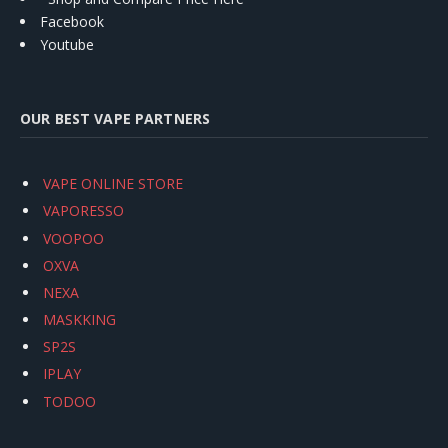
Facebook
Youtube
OUR BEST VAPE PARTNERS
VAPE ONLINE STORE
VAPORESSO
VOOPOO
OXVA
NEXA
MASKKING
SP2S
IPLAY
TODOO