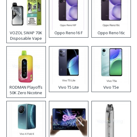
VOZOL SWAP 70K
Oppo Reno16 F
Oppo Reno16c
Disposable Vape
RODMAN Playoffs
Vivo T5 Lite
Vivo T5e
50K Zero Nicotine
Disposable Vape