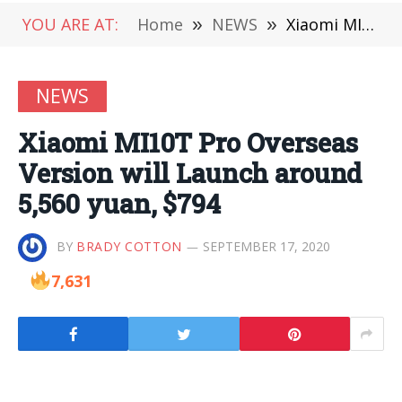
YOU ARE AT:
Home
»
NEWS
»
Xiaomi MI10T Pro Overseas Version will Launch around 5,560 yuan, $794
NEWS
Xiaomi MI10T Pro Overseas
Version will Launch around
5,560 yuan, $794
BY
BRADY COTTON
SEPTEMBER 17, 2020
7,631