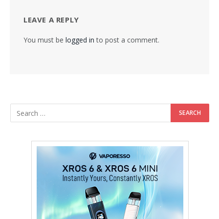
LEAVE A REPLY
You must be
logged in
to post a comment.