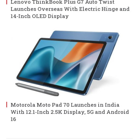
Lenovo ThinkBook Plus G7 Auto Twist
Launches Overseas With Electric Hinge and
14-Inch OLED Display
Motorola Moto Pad 70 Launches in India
With 12.1-Inch 2.5K Display, 5G and Android
16