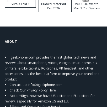
Vivo X Fold 6
Huawei MatePad
VOOPOO Vmate
Pro 2026
Max 2 Pod System
Kit
ABOUT
Igeekphone.com provides the first global tech news and
reviews about smartphone, vapes, e-cigar, smart home, 3D
printers, e-bike,tablets, RC drones, VR headset, and other
accessories. It's the best platform to improve your brand and
product.
Contact us
: info@igeekphone.com
Check Our Privacy Policy Here.
Note: *Right now we have US editor and EU editors for
review, especially for Amazon US and EU.
*Shop and Compare Price Here*