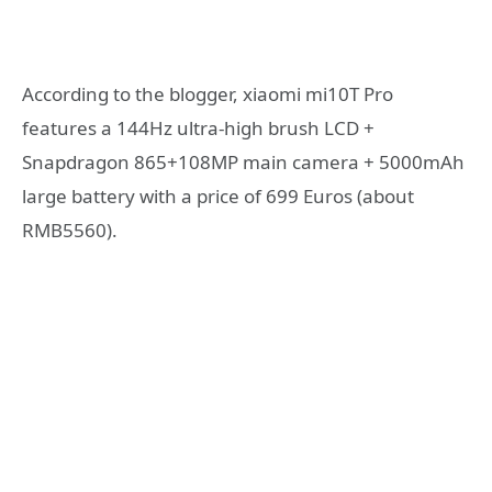
According to the blogger, xiaomi mi10T Pro
features a 144Hz ultra-high brush LCD +
Snapdragon 865+108MP main camera + 5000mAh
large battery with a price of 699 Euros (about
RMB5560).