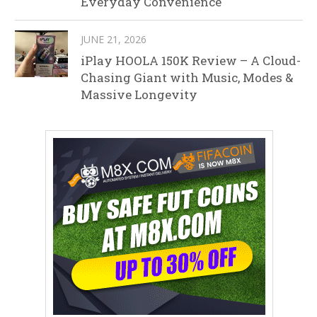
Everyday Convenience
JUNE 21, 2026
iPlay HOOLA 150K Review – A Cloud-
Chasing Giant with Music, Modes &
Massive Longevity