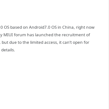
.0 OS based on Android7.0 OS in China, right now
ay MIUI forum has launched the recruitment of
 but due to the limited access, it can’t open for
details.