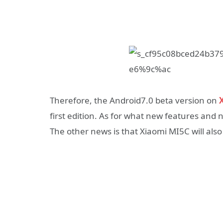
Therefore, the Android7.0 beta version on
X
first edition. As for what new features and
The other news is that Xiaomi MI5C will also