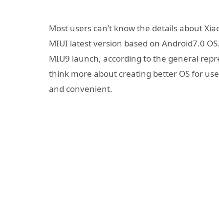
Most users can’t know the details about Xia
MIUI latest version based on Android7.0 OS
MIU9 launch, according to the general repr
think more about creating better OS for use
and convenient.