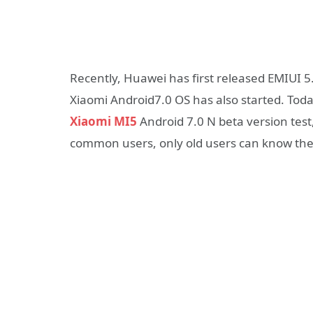
Recently, Huawei has first released EMIUI 5
Xiaomi Android7.0 OS has also started. Tod
Xiaomi MI5
Android 7.0 N beta version test,
common users, only old users can know the 