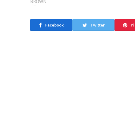
Facebook
Twitter
Pi