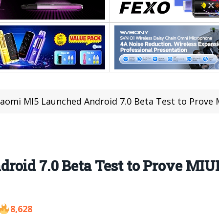
iaomi MI5 Launched Android 7.0 Beta Test to Prove 
roid 7.0 Beta Test to Prove MIU
8,628