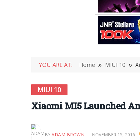
YOU ARE AT:
Home
»
MIUI 10
»
X
MIUI 10
Xiaomi MI5 Launched And
BY
ADAM BROWN
NOVEMBER 15, 2016