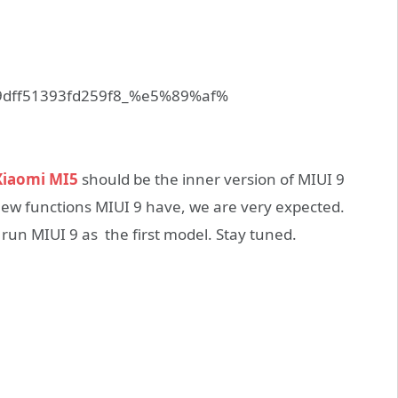
iaomi MI5
should be the inner version of MIUI 9
 new functions MIUI 9 have, we are very expected.
 run MIUI 9 as the first model. Stay tuned.