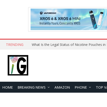
TRENDING
HOME
BREAKING NEWS
AMAZON
PHONE
TOP V