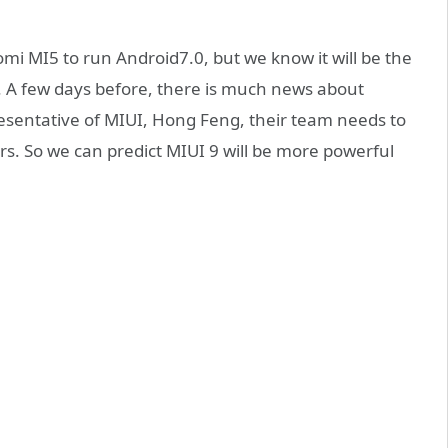
omi MI5 to run Android7.0, but we know it will be the
. A few days before, there is much news about
esentative of MIUI, Hong Feng, their team needs to
rs. So we can predict MIUI 9 will be more powerful