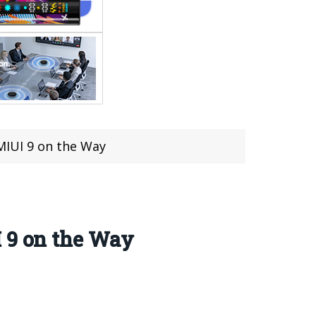
MIUI 9 on the Way
I 9 on the Way