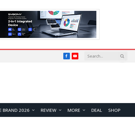
Facebook
YouTube
E BRAND 2026
REVIEW
MORE
DEAL
SHOP