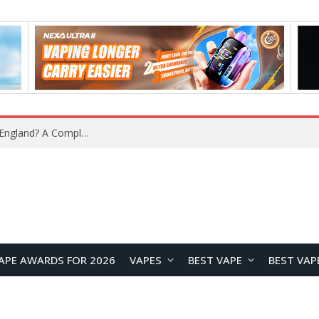
What Is the Legal Status of Nicotine Pouches in England? A Complete 2026 Guide
APE AWARDS FOR 2026
VAPES
BEST VAPE
BEST VAP