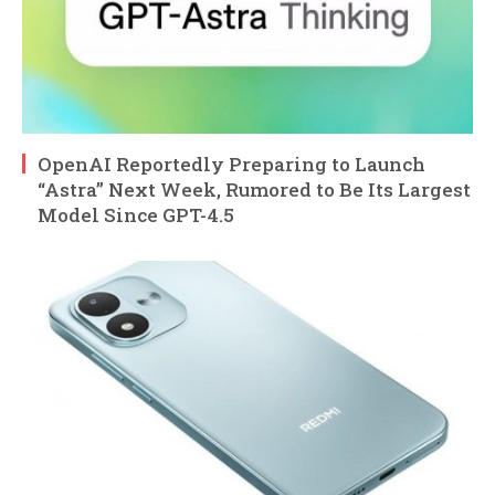
OpenAI Reportedly Preparing to Launch
“Astra” Next Week, Rumored to Be Its Largest
Model Since GPT-4.5