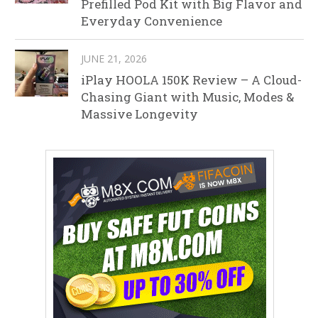
Prefilled Pod Kit with Big Flavor and
Everyday Convenience
JUNE 21, 2026
iPlay HOOLA 150K Review – A Cloud-
Chasing Giant with Music, Modes &
Massive Longevity