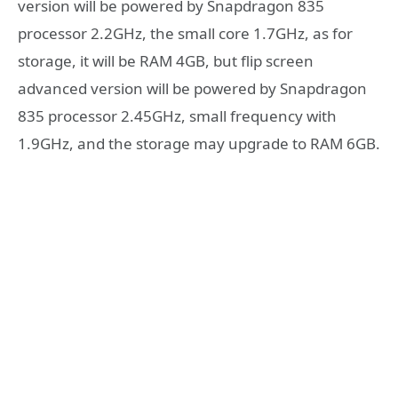
version will be powered by Snapdragon 835
processor 2.2GHz, the small core 1.7GHz, as for
storage, it will be RAM 4GB, but flip screen
advanced version will be powered by Snapdragon
835 processor 2.45GHz, small frequency with
1.9GHz, and the storage may upgrade to RAM 6GB.