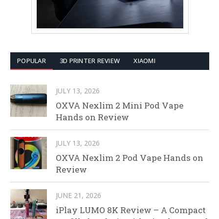
POPULAR
3D PRINTER REVIEW
XIAOMI
JULY 13, 2026
OXVA Nexlim 2 Mini Pod Vape
Hands on Review
JULY 13, 2026
OXVA Nexlim 2 Pod Vape Hands on
Review
JUNE 21, 2026
iPlay LUMO 8K Review – A Compact