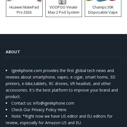
Huawei MatePad
VOOPOO Vmate
Champs 50K
Pro 2026
Max 2 Pod System
Disposable Vape
Kit
ABOUT
Igeekphone.com provides the first global tech news and
reviews about smartphone, vapes, e-cigar, smart home, 3D
printers, e-bike,tablets, RC drones, VR headset, and other
accessories. It's the best platform to improve your brand and
product.
Contact us
: info@igeekphone.com
Check Our Privacy Policy Here.
Note: *Right now we have US editor and EU editors for
review, especially for Amazon US and EU.