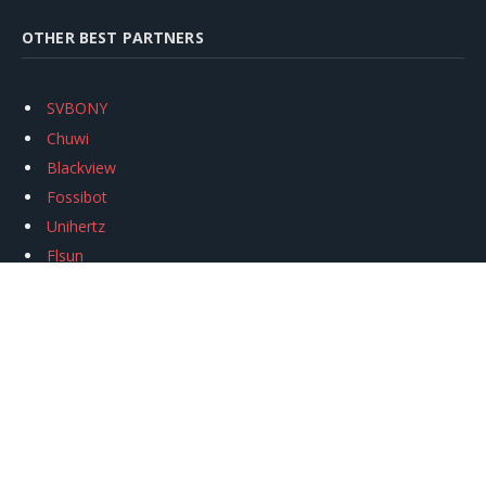
OTHER BEST PARTNERS
SVBONY
Chuwi
Blackview
Fossibot
Unihertz
Flsun
Anycubic
Xtool
Oukitel
Mukkpet Ebike
Ugreen