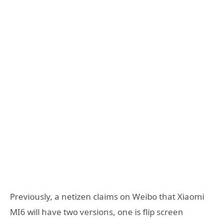
Previously, a netizen claims on Weibo that Xiaomi
MI6 will have two versions, one is flip screen