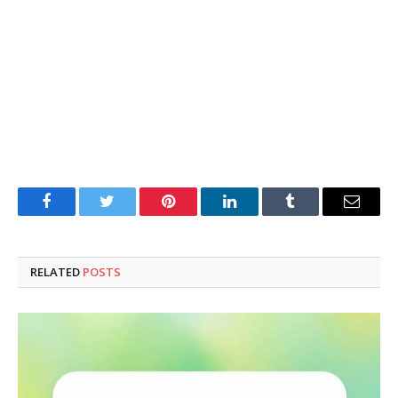
Facebook
Twitter
Pinterest
LinkedIn
Tumblr
Email
RELATED
POSTS