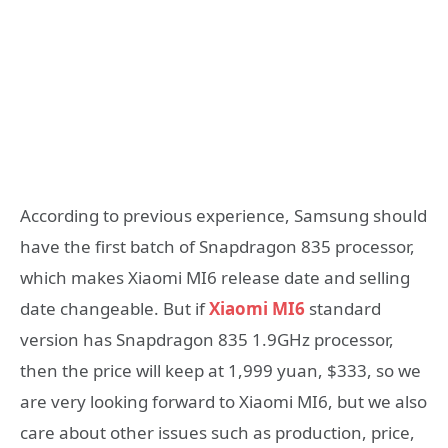
According to previous experience, Samsung should
have the first batch of Snapdragon 835 processor,
which makes Xiaomi MI6 release date and selling
date changeable. But if
Xiaomi MI6
standard
version has Snapdragon 835 1.9GHz processor,
then the price will keep at 1,999 yuan, $333, so we
are very looking forward to Xiaomi MI6, but we also
care about other issues such as production, price,