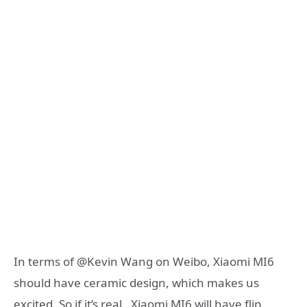
In terms of @Kevin Wang on Weibo, Xiaomi MI6
should have ceramic design, which makes us
excited. So if it’s real, Xiaomi MI6 will have flip