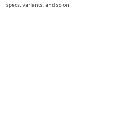
specs, variants, and so on.