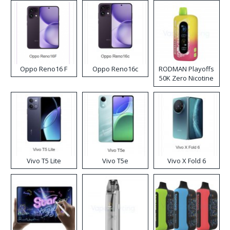
Oppo Reno16 F
Oppo Reno16c
RODMAN Playoffs
50K Zero Nicotine
Disposable Vape
Vivo T5 Lite
Vivo T5e
Vivo X Fold 6