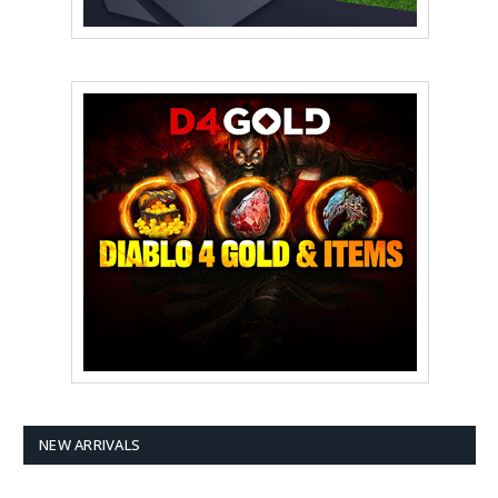
NEW ARRIVALS