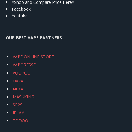
*Shop and Compare Price Here*
Facebook
Youtube
OUR BEST VAPE PARTNERS
VAPE ONLINE STORE
VAPORESSO
VOOPOO
OXVA
NEXA
MASKKING
SP2S
IPLAY
TODOO