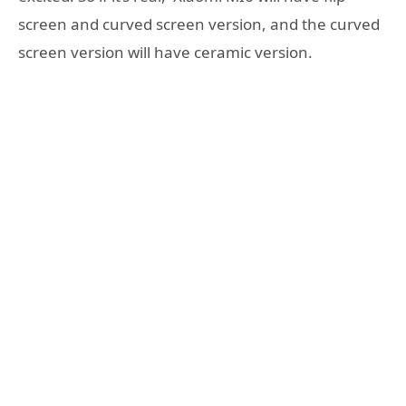
screen and curved screen version, and the curved
screen version will have ceramic version.