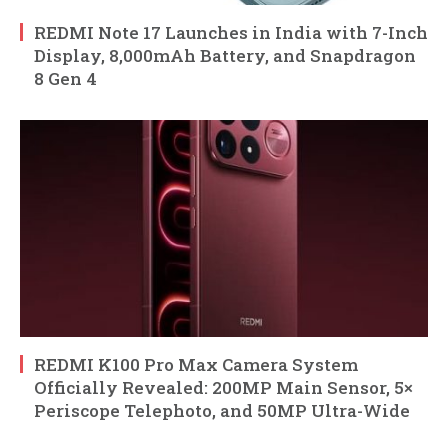
REDMI Note 17 Launches in India with 7-Inch
Display, 8,000mAh Battery, and Snapdragon
8 Gen 4
REDMI K100 Pro Max Camera System
Officially Revealed: 200MP Main Sensor, 5×
Periscope Telephoto, and 50MP Ultra-Wide