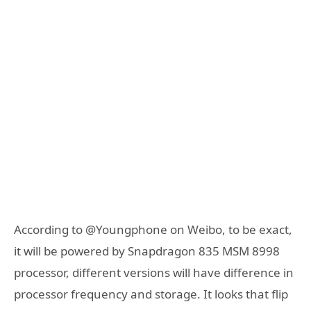
According to @Youngphone on Weibo, to be exact,
it will be powered by Snapdragon 835 MSM 8998
processor, different versions will have difference in
processor frequency and storage. It looks that flip