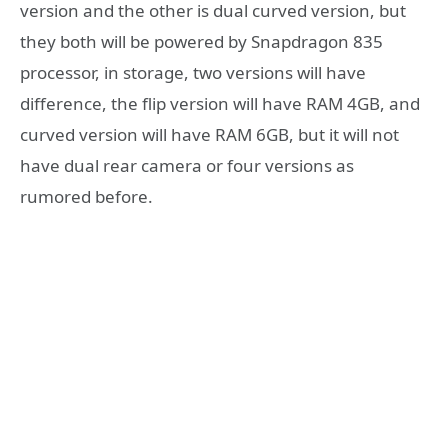
version and the other is dual curved version, but
they both will be powered by Snapdragon 835
processor, in storage, two versions will have
difference, the flip version will have RAM 4GB, and
curved version will have RAM 6GB, but it will not
have dual rear camera or four versions as
rumored before.