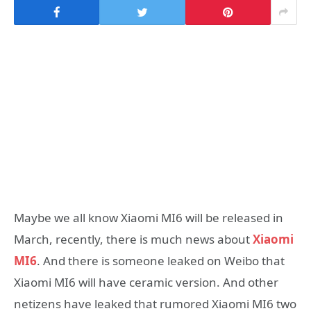
Maybe we all know Xiaomi MI6 will be released in
March, recently, there is much news about
Xiaomi
MI6
. And there is someone leaked on Weibo that
Xiaomi MI6 will have ceramic version. And other
netizens have leaked that rumored Xiaomi MI6 two