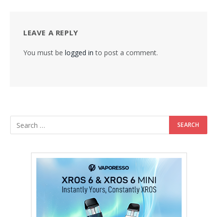
LEAVE A REPLY
You must be
logged in
to post a comment.