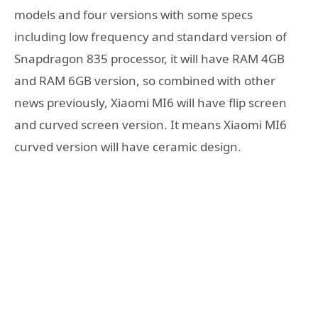
models and four versions with some specs
including low frequency and standard version of
Snapdragon 835 processor, it will have RAM 4GB
and RAM 6GB version, so combined with other
news previously, Xiaomi MI6 will have flip screen
and curved screen version. It means Xiaomi MI6
curved version will have ceramic design.