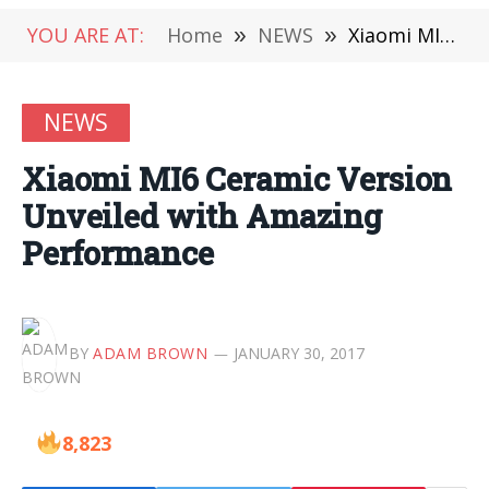
YOU ARE AT:
Home
»
NEWS
»
Xiaomi MI6 Ceramic Version Unveiled with Amazing Performance
NEWS
Xiaomi MI6 Ceramic Version
Unveiled with Amazing
Performance
BY
ADAM BROWN
JANUARY 30, 2017
8,823