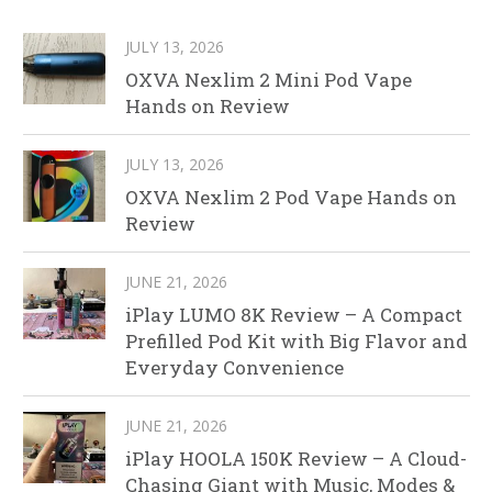
JULY 13, 2026
OXVA Nexlim 2 Mini Pod Vape
Hands on Review
JULY 13, 2026
OXVA Nexlim 2 Pod Vape Hands on
Review
JUNE 21, 2026
iPlay LUMO 8K Review – A Compact
Prefilled Pod Kit with Big Flavor and
Everyday Convenience
JUNE 21, 2026
iPlay HOOLA 150K Review – A Cloud-
Chasing Giant with Music, Modes &