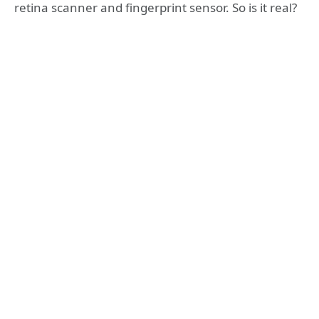
retina scanner and fingerprint sensor. So is it real?