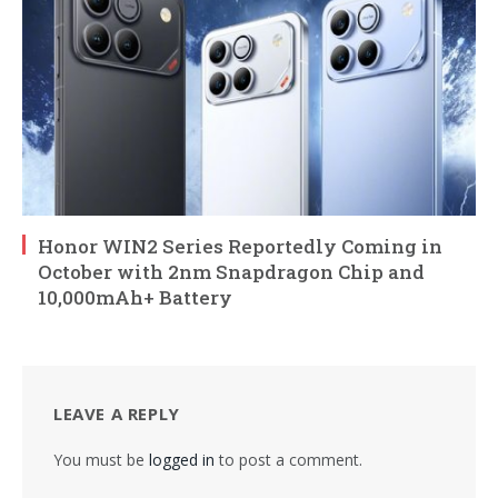
Honor WIN2 Series Reportedly Coming in
October with 2nm Snapdragon Chip and
10,000mAh+ Battery
LEAVE A REPLY
You must be
logged in
to post a comment.