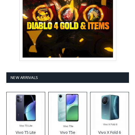
NEW ARRIVALS
Vivo T5 Lite
Vivo T5e
Vivo X Fold 6