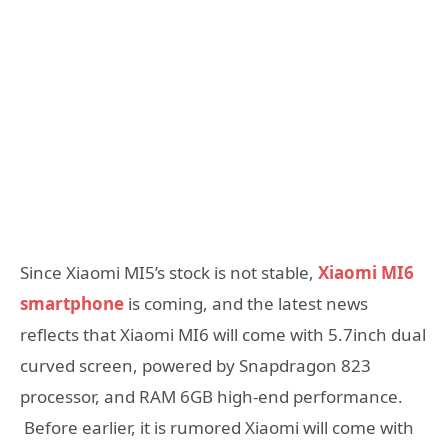
Since Xiaomi MI5’s stock is not stable,
Xiaomi MI6
smartphone
is coming, and the latest news
reflects that Xiaomi MI6 will come with 5.7inch dual
curved screen, powered by Snapdragon 823
processor, and RAM 6GB high-end performance.
Before earlier, it is rumored Xiaomi will come with