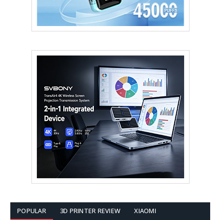
POPULAR
3D PRINTER REVIEW
XIAOMI