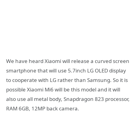
We have heard Xiaomi will release a curved screen
smartphone that will use 5.7inch LG OLED display
to cooperate with LG rather than Samsung. So it is
possible Xiaomi Mi6 will be this model and it will
also use all metal body, Snapdragon 823 processor,
RAM 6GB, 12MP back camera.