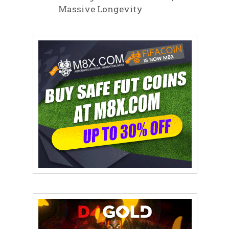
Massive Longevity