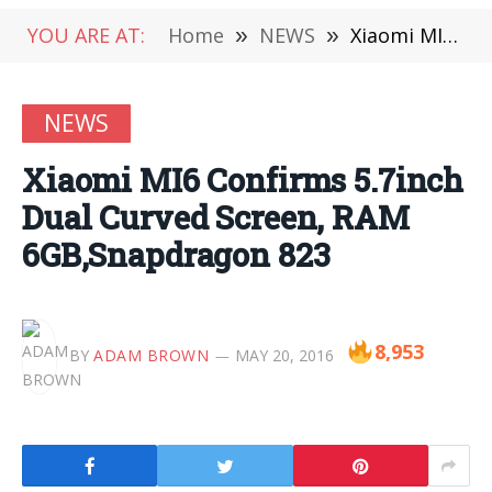
YOU ARE AT:
Home
»
NEWS
»
Xiaomi MI6 Confirms 5.7inch Dual Curved Screen, RAM 6GB,Snapdragon 823
NEWS
Xiaomi MI6 Confirms 5.7inch
Dual Curved Screen, RAM
6GB,Snapdragon 823
8,953
BY
ADAM BROWN
MAY 20, 2016