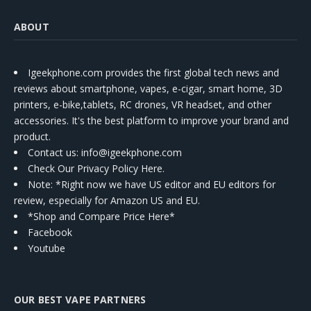
ABOUT
Igeekphone.com provides the first global tech news and
reviews about smartphone, vapes, e-cigar, smart home, 3D
printers, e-bike,tablets, RC drones, VR headset, and other
accessories. It's the best platform to improve your brand and
product.
Contact us
: info@igeekphone.com
Check Our Privacy Policy Here.
Note: *Right now we have US editor and EU editors for
review, especially for Amazon US and EU.
*Shop and Compare Price Here*
Facebook
Youtube
OUR BEST VAPE PARTNERS