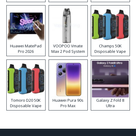
Huawei MatePad
VOOPOO Vmate
Champs 50K
Pro 2026
Max 2 Pod System
Disposable Vape
Kit
Tomoro D20 50K
Huawei Pura 90s
Galaxy Z Fold 8
Disposable Vape
Pro Max
Ultra