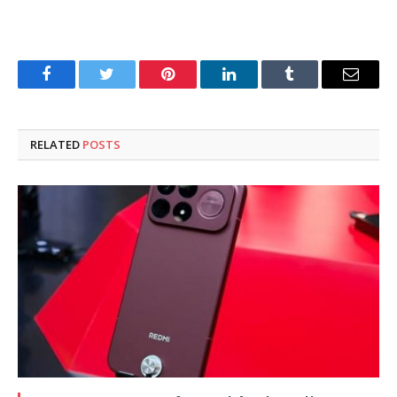
Facebook
Twitter
Pinterest
LinkedIn
Tumblr
Email
RELATED
POSTS