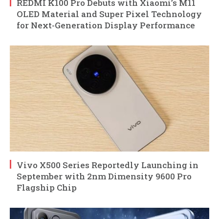
REDMI K100 Pro Debuts with Xiaomi’s M11
OLED Material and Super Pixel Technology
for Next-Generation Display Performance
Vivo X500 Series Reportedly Launching in
September with 2nm Dimensity 9600 Pro
Flagship Chip