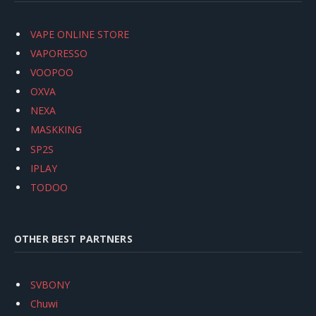
VAPE ONLINE STORE
VAPORESSO
VOOPOO
OXVA
NEXA
MASKKING
SP2S
IPLAY
TODOO
OTHER BEST PARTNERS
SVBONY
Chuwi