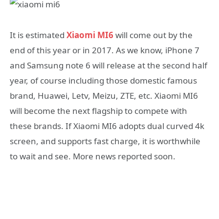
It is estimated
Xiaomi MI6
will come out by the
end of this year or in 2017. As we know, iPhone 7
and Samsung note 6 will release at the second half
year, of course including those domestic famous
brand, Huawei, Letv, Meizu, ZTE, etc. Xiaomi MI6
will become the next flagship to compete with
these brands. If Xiaomi MI6 adopts dual curved 4k
screen, and supports fast charge, it is worthwhile
to wait and see. More news reported soon.