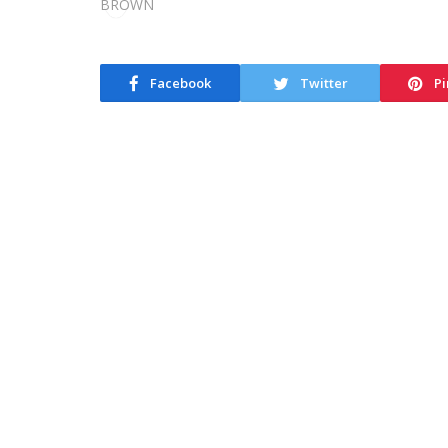
Facebook
Twitter
Pi