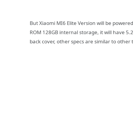
But Xiaomi MI6 Elite Version will be powe
ROM 128GB internal storage, it will have 5.
back cover, other specs are similar to other 