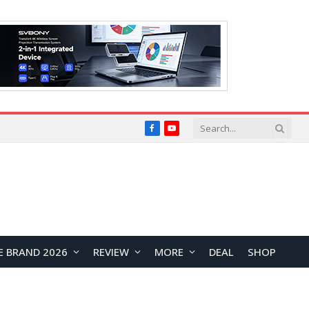
Facebook
YouTube
E BRAND 2026
REVIEW
MORE
DEAL
SHOP