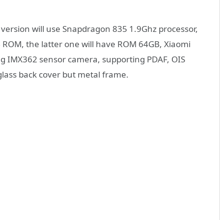
version will use Snapdragon 835 1.9Ghz processor,
 ROM, the latter one will have ROM 64GB, Xiaomi
ing IMX362 sensor camera, supporting PDAF, OIS
 glass back cover but metal frame.