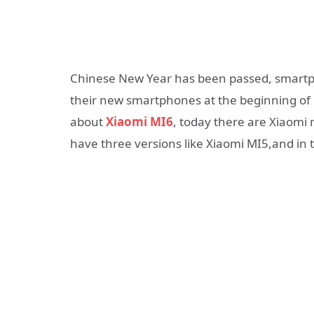
Chinese New Year has been passed, smartph
their new smartphones at the beginning o
about
Xiaomi MI6
, today there are Xiaomi 
have three versions like Xiaomi MI5,and in th