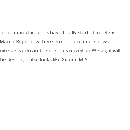
one manufacturers have finally started to release
f March.Right now there is more and more news
mi6 specs info and renderings unveil on Weibo, it will
e design, it also looks like Xiaomi MI5.