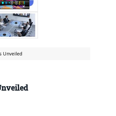
s Unveiled
Unveiled