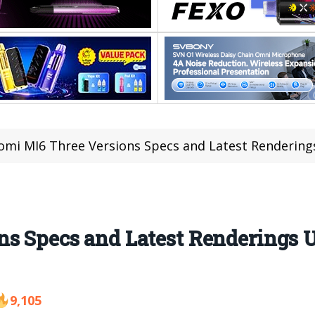
omi MI6 Three Versions Specs and Latest Rendering
ns Specs and Latest Renderings 
9,105