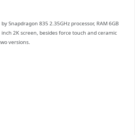
red by Snapdragon 835 2.35GHz processor, RAM 6GB
2 inch 2K screen, besides force touch and ceramic
two versions.