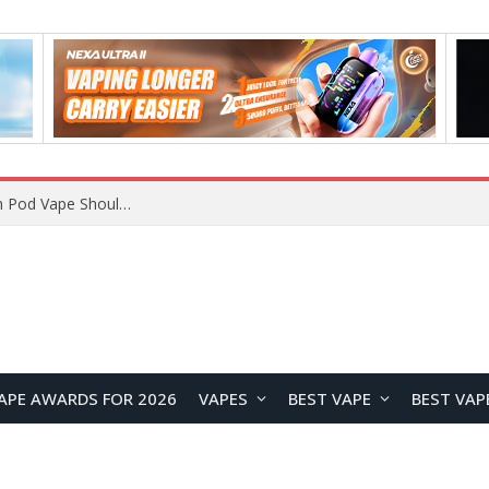
JNR BLAZT 44K vs JNR Zpluse 42K+ Vape Review: Which JNR Vape Kit Is Better?
APE AWARDS FOR 2026
VAPES
BEST VAPE
BEST VAP