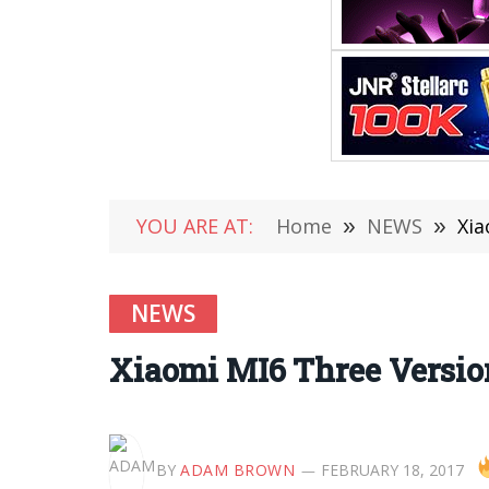
YOU ARE AT:
Home
»
NEWS
»
Xia
NEWS
Xiaomi MI6 Three Versio
BY
ADAM BROWN
FEBRUARY 18, 2017