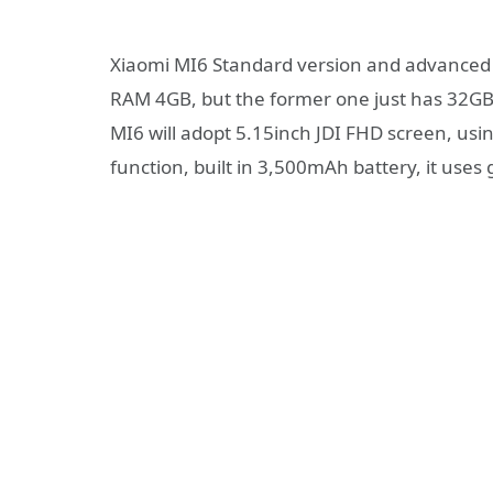
Xiaomi MI6 Standard version and advanced 
RAM 4GB, but the former one just has 32GB
MI6 will adopt 5.15inch JDI FHD screen, us
function, built in 3,500mAh battery, it uses