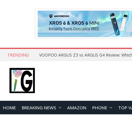
TRENDING
HOME
BREAKING NEWS
AMAZON
PHONE
TOP V