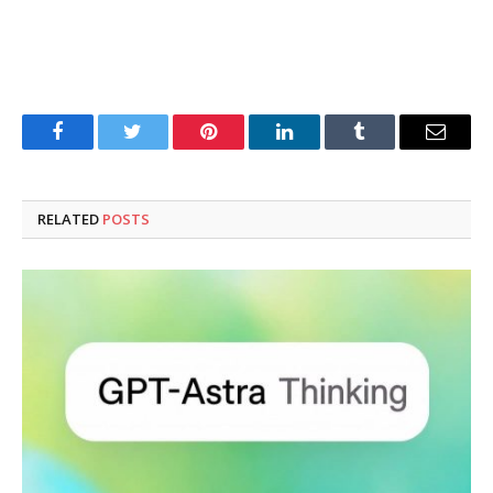
Facebook
Twitter
Pinterest
LinkedIn
Tumblr
Email
RELATED
POSTS