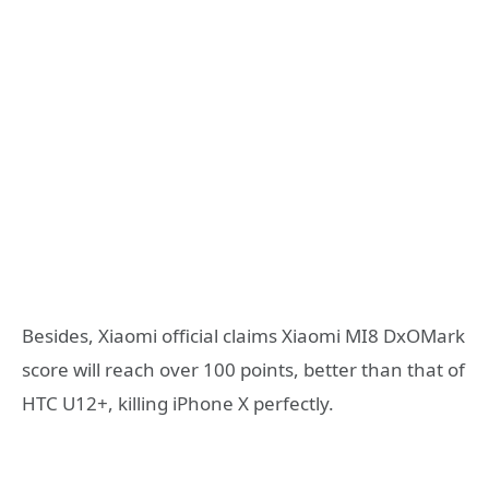
Besides, Xiaomi official claims Xiaomi MI8 DxOMark
score will reach over 100 points, better than that of
HTC U12+, killing iPhone X perfectly.