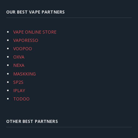
OUR BEST VAPE PARTNERS
VAPE ONLINE STORE
VAPORESSO
VOOPOO
OXVA
NEXA
MASKKING
SP2S
IPLAY
TODOO
OTHER BEST PARTNERS