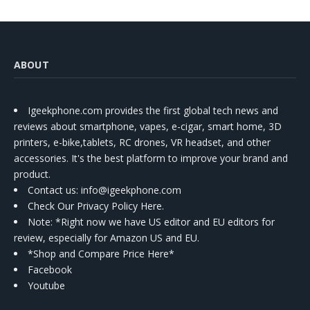
ABOUT
Igeekphone.com provides the first global tech news and
reviews about smartphone, vapes, e-cigar, smart home, 3D
printers, e-bike,tablets, RC drones, VR headset, and other
accessories. It's the best platform to improve your brand and
product.
Contact us
: info@igeekphone.com
Check Our Privacy Policy Here.
Note: *Right now we have US editor and EU editors for
review, especially for Amazon US and EU.
*Shop and Compare Price Here*
Facebook
Youtube