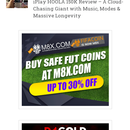
iPlay HOOLA 150K Review – A Cloud-
Chasing Giant with Music, Modes &
Massive Longevity