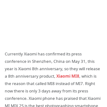
Currently Xiaomi has confirmed its press
conference in Shenzhen, China on May 31, this
year is Xiaomi 8th anniversary, so they will release
a 8th anniversary product,
Xiaomi MI8
, which is
the reason that called MI8 instead of MI7. Right
now there is only 3 days away from its press
conference. Xiaomi phone has praised that Xiaomi
MI MIX 2S is the best photographing smartphone