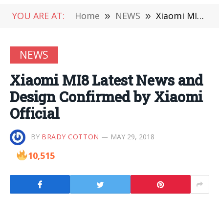
YOU ARE AT:
Home
»
NEWS
»
Xiaomi MI8 Latest News and Design Confirmed by Xiaomi Official
NEWS
Xiaomi MI8 Latest News and
Design Confirmed by Xiaomi
Official
BY
BRADY COTTON
MAY 29, 2018
10,515