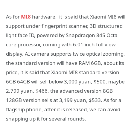
As for
MI8
hardware, it is said that Xiaomi MI8 will
support under fingerprint scanner, 3D structured
light face ID, powered by Snapdragon 845 Octa
core processor, coming with 6.01 inch full view
display, AI camera supports twice optical zooming,
the standard version will have RAM 6GB, about its
price, it is said that Xiaomi MI8 standard version
6GB 64GB will sell below 3,000 yuan, $500, maybe
2,799 yuan, $466, the advanced version 8GB
128GB version sells at 3,199 yuan, $533. As for a
flagship phone, after it is released, we can avoid
snapping up it for several rounds.