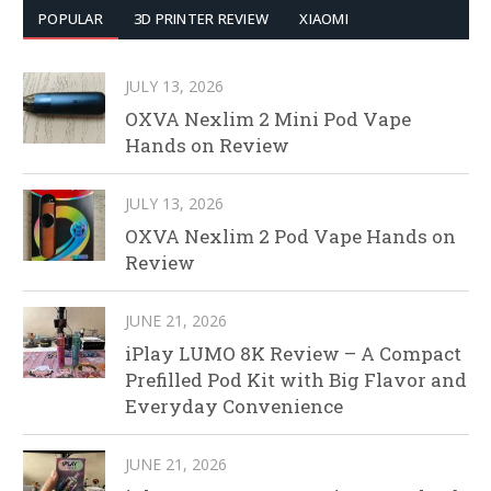
POPULAR
3D PRINTER REVIEW
XIAOMI
JULY 13, 2026
OXVA Nexlim 2 Mini Pod Vape
Hands on Review
JULY 13, 2026
OXVA Nexlim 2 Pod Vape Hands on
Review
JUNE 21, 2026
iPlay LUMO 8K Review – A Compact
Prefilled Pod Kit with Big Flavor and
Everyday Convenience
JUNE 21, 2026