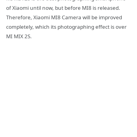
of Xiaomi until now, but before MI8 is released.
Therefore, Xiaomi MI8 Camera will be improved
completely, which its photographing effect is over
MI MIX 2S.