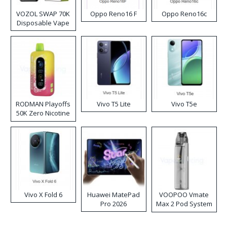
VOZOL SWAP 70K
Oppo Reno16 F
Oppo Reno16c
Disposable Vape
RODMAN Playoffs
Vivo T5 Lite
Vivo T5e
50K Zero Nicotine
Disposable Vape
Vivo X Fold 6
Huawei MatePad
VOOPOO Vmate
Pro 2026
Max 2 Pod System
Kit