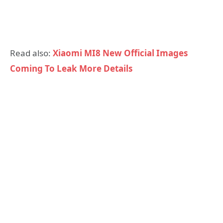
Read also:
Xiaomi MI8 New Official Images
Coming To Leak More Details