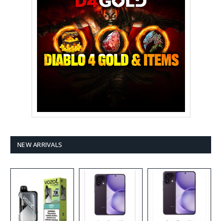
NEW ARRIVALS