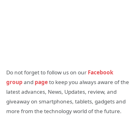
Do not forget to follow us on our
Facebook
group
and
page
to keep you always aware of the
latest advances, News, Updates, review, and
giveaway on smartphones, tablets, gadgets and
more from the technology world of the future.