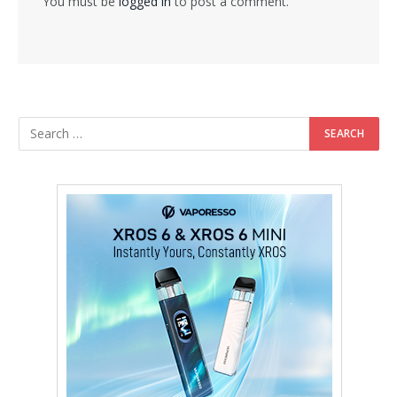
You must be
logged in
to post a comment.