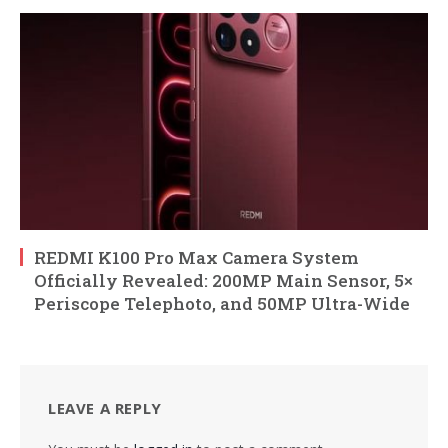
REDMI K100 Pro Max Camera System
Officially Revealed: 200MP Main Sensor, 5×
Periscope Telephoto, and 50MP Ultra-Wide
LEAVE A REPLY