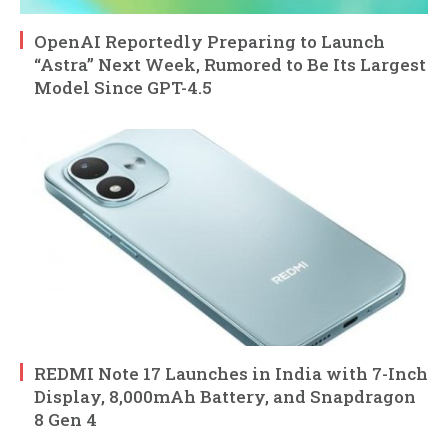
OpenAI Reportedly Preparing to Launch
“Astra” Next Week, Rumored to Be Its Largest
Model Since GPT-4.5
REDMI Note 17 Launches in India with 7-Inch
Display, 8,000mAh Battery, and Snapdragon
8 Gen 4