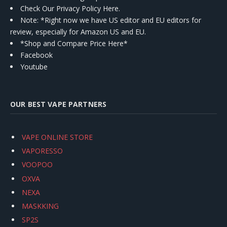
Check Our Privacy Policy Here.
Note: *Right now we have US editor and EU editors for
review, especially for Amazon US and EU.
*Shop and Compare Price Here*
Facebook
Youtube
OUR BEST VAPE PARTNERS
VAPE ONLINE STORE
VAPORESSO
VOOPOO
OXVA
NEXA
MASKKING
SP2S