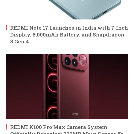
REDMI Note 17 Launches in India with 7-Inch
Display, 8,000mAh Battery, and Snapdragon
8 Gen 4
REDMI K100 Pro Max Camera System
Officially Revealed: 200MP Main Sensor, 5×