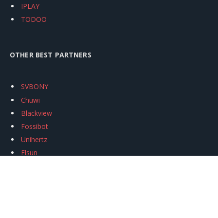
IPLAY
TODOO
OTHER BEST PARTNERS
SVBONY
Chuwi
Blackview
Fossibot
Unihertz
Flsun
Anycubic
Xtool
Oukitel
Mukkpet Ebike