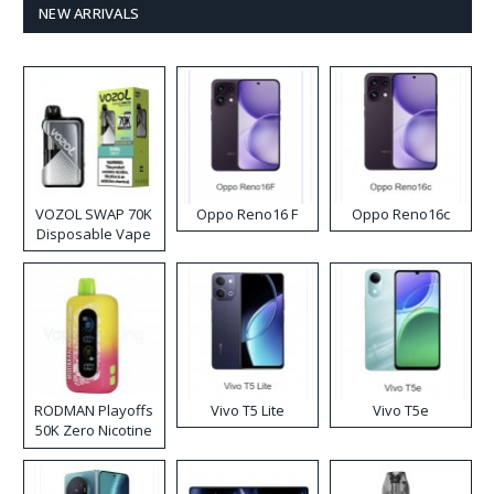
NEW ARRIVALS
VOZOL SWAP 70K
Oppo Reno16 F
Oppo Reno16c
Disposable Vape
RODMAN Playoffs
Vivo T5 Lite
Vivo T5e
50K Zero Nicotine
Disposable Vape