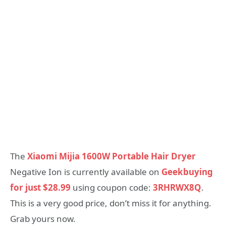
The
Xiaomi Mijia 1600W Portable Hair Dryer
Negative Ion is currently available on
Geekbuying
for just $28.99
using coupon code:
3RHRWX8Q
.
This is a very good price, don’t miss it for anything.
Grab yours now.