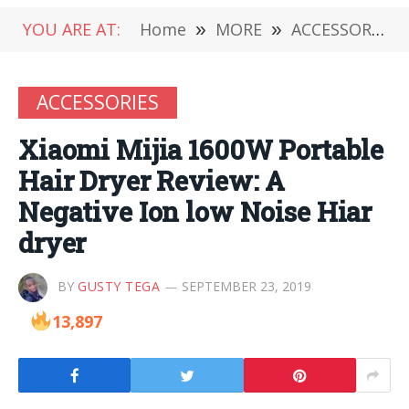
YOU ARE AT:
Home
»
MORE
»
ACCESSORIES
ACCESSORIES
Xiaomi Mijia 1600W Portable
Hair Dryer Review: A
Negative Ion low Noise Hiar
dryer
BY
GUSTY TEGA
SEPTEMBER 23, 2019
13,897