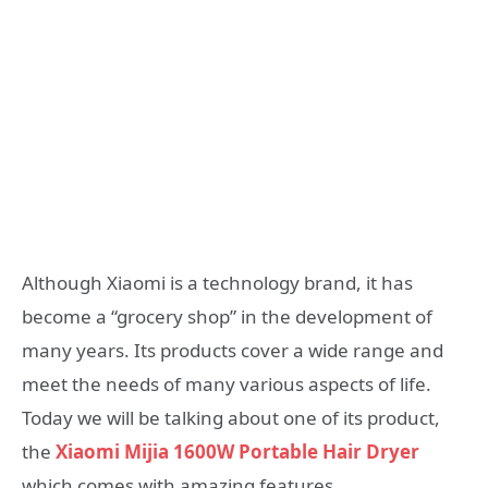
Although Xiaomi is a technology brand, it has
become a “grocery shop” in the development of
many years. Its products cover a wide range and
meet the needs of many various aspects of life.
Today we will be talking about one of its product,
the
Xiaomi Mijia 1600W Portable Hair Dryer
which comes with amazing features.