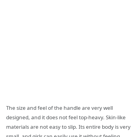
The size and feel of the handle are very well
designed, and it does not feel top-heavy. Skin-like
materials are not easy to slip. Its entire body is very
small, and girls can easily use it without feeling