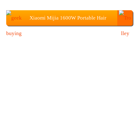
Xiaomi Mijia 1600W Portable Hair
Dryer Price: $28.99