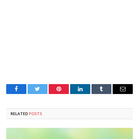
Facebook
Twitter
Pinterest
LinkedIn
Tumblr
Email
RELATED
POSTS