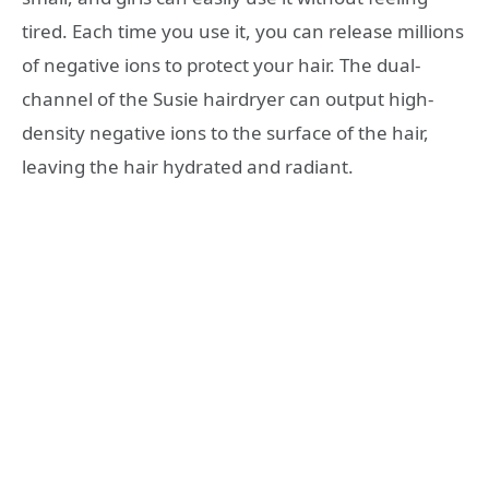
tired. Each time you use it, you can release millions
of negative ions to protect your hair. The dual-
channel of the Susie hairdryer can output high-
density negative ions to the surface of the hair,
leaving the hair hydrated and radiant.