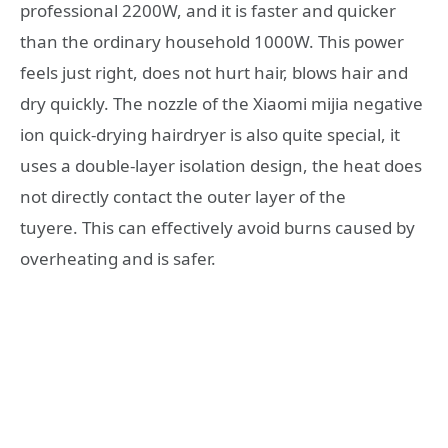
professional 2200W, and it is faster and quicker
than the ordinary household 1000W. This power
feels just right, does not hurt hair, blows hair and
dry quickly. The nozzle of the Xiaomi mijia negative
ion quick-drying hairdryer is also quite special, it
uses a double-layer isolation design, the heat does
not directly contact the outer layer of the
tuyere. This can effectively avoid burns caused by
overheating and is safer.