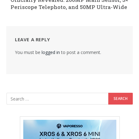
Periscope Telephoto, and 50MP Ultra-Wide
LEAVE A REPLY
You must be
logged in
to post a comment.