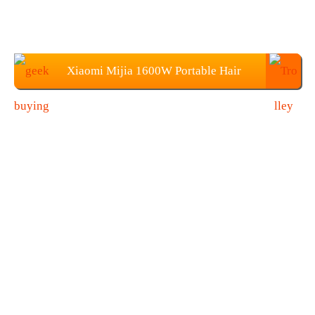
Xiaomi Mijia 1600W Portable Hair
Dryer Price: $28.99