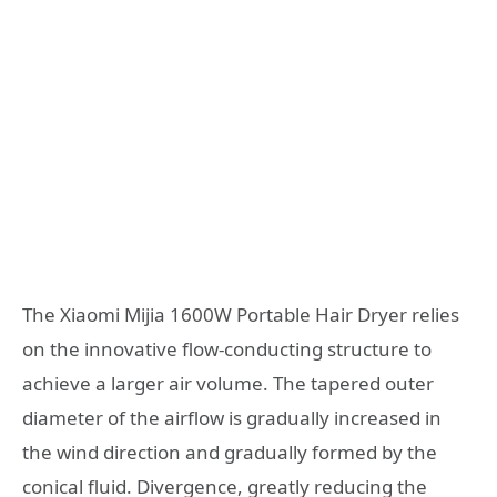
The Xiaomi Mijia 1600W Portable Hair Dryer relies
on the innovative flow-conducting structure to
achieve a larger air volume. The tapered outer
diameter of the airflow is gradually increased in
the wind direction and gradually formed by the
conical fluid. Divergence, greatly reducing the