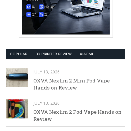
POPULAR
3D PRINTER REVIEW
XIAOMI
JULY 13, 2026
OXVA Nexlim 2 Mini Pod Vape
Hands on Review
JULY 13, 2026
OXVA Nexlim 2 Pod Vape Hands on
Review