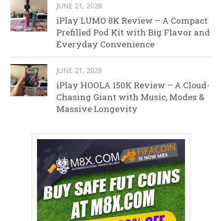
JUNE 21, 2026
iPlay LUMO 8K Review – A Compact
Prefilled Pod Kit with Big Flavor and
Everyday Convenience
JUNE 21, 2026
iPlay HOOLA 150K Review – A Cloud-
Chasing Giant with Music, Modes &
Massive Longevity