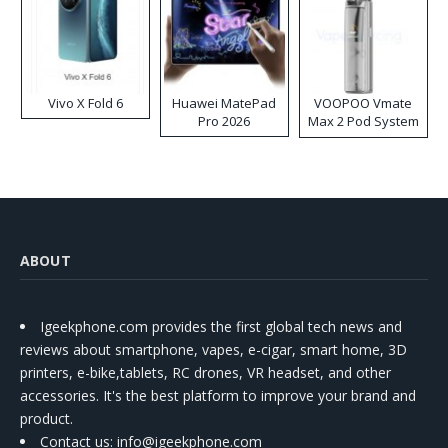
Vivo X Fold 6
Huawei MatePad
VOOPOO Vmate
Pro 2026
Max 2 Pod System
Kit
ABOUT
Igeekphone.com provides the first global tech news and
reviews about smartphone, vapes, e-cigar, smart home, 3D
printers, e-bike,tablets, RC drones, VR headset, and other
accessories. It's the best platform to improve your brand and
product.
Contact us
: info@igeekphone.com