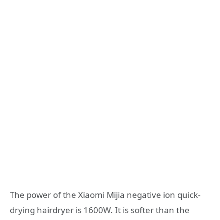
The power of the Xiaomi Mijia negative ion quick-
drying hairdryer is 1600W. It is softer than the