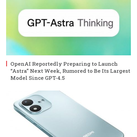
OpenAI Reportedly Preparing to Launch
“Astra” Next Week, Rumored to Be Its Largest
Model Since GPT-4.5