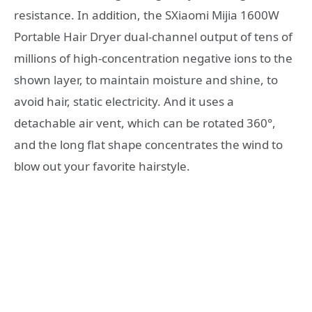
resistance. In addition, the SXiaomi Mijia 1600W
Portable Hair Dryer dual-channel output of tens of
millions of high-concentration negative ions to the
shown layer, to maintain moisture and shine, to
avoid hair, static electricity. And it uses a
detachable air vent, which can be rotated 360°,
and the long flat shape concentrates the wind to
blow out your favorite hairstyle.