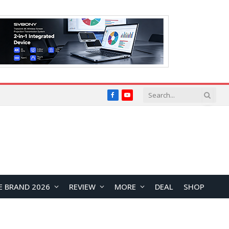
Facebook
YouTube
E BRAND 2026
REVIEW
MORE
DEAL
SHOP