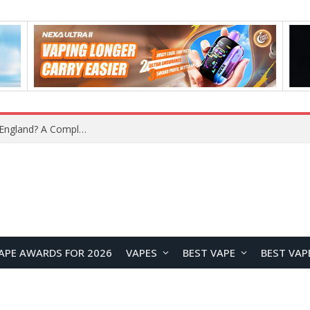
APE AWARDS FOR 2026
VAPES
BEST VAPE
BEST VAP