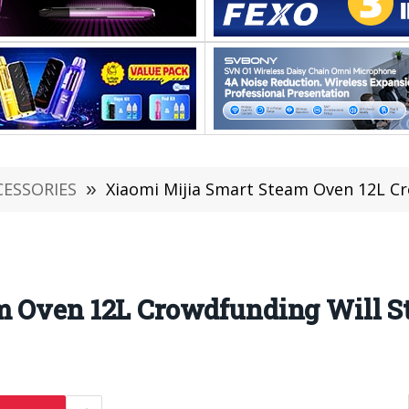
CESSORIES
»
Xiaomi Mijia Smart Steam Oven 12L Cr
m Oven 12L Crowdfunding Will St