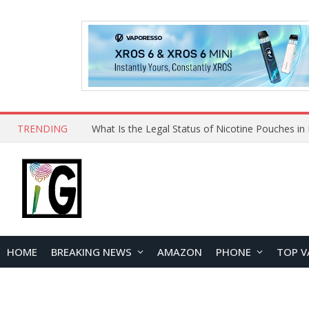
TRENDING
HOME
BREAKING NEWS
AMAZON
PHONE
TOP V