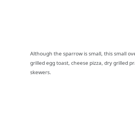
Although the sparrow is small, this small o
grilled egg toast, cheese pizza, dry grilled p
skewers.