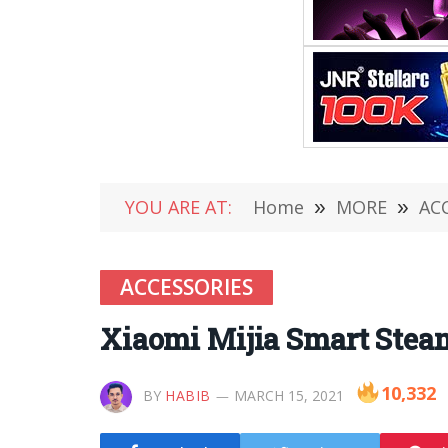
YOU ARE AT:
Home
»
MORE
»
AC
ACCESSORIES
Xiaomi Mijia Smart Stea
10,332
BY
HABIB
MARCH 15, 2021