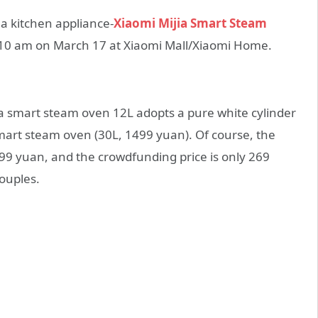
g a kitchen appliance-
Xiaomi Mijia Smart Steam
t 10 am on March 17 at Xiaomi Mall/Xiaomi Home.
ia smart steam oven 12L adopts a pure white cylinder
 smart steam oven (30L, 1499 yuan). Of course, the
s 299 yuan, and the crowdfunding price is only 269
couples.