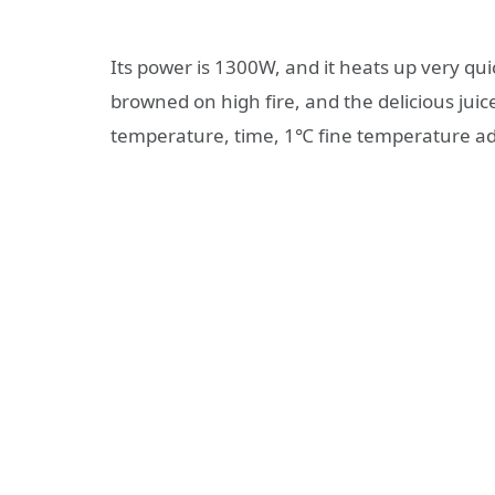
Its power is 1300W, and it heats up very qu
browned on high fire, and the delicious jui
temperature, time, 1℃ fine temperature a