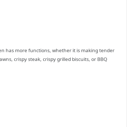
ven has more functions, whether it is making tender
rawns, crispy steak, crispy grilled biscuits, or BBQ