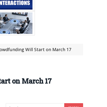
owdfunding Will Start on March 17
art on March 17