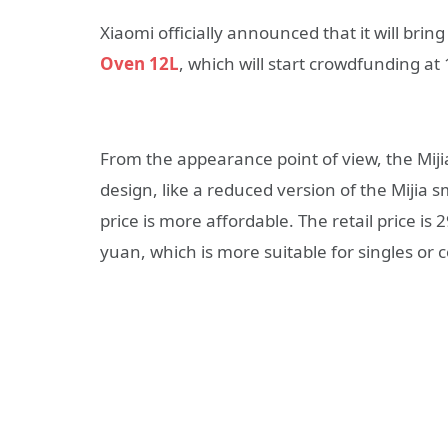
Xiaomi officially announced that it will brin
Oven 12L
, which will start crowdfunding a
From the appearance point of view, the Mij
design, like a reduced version of the Mijia
price is more affordable. The retail price i
yuan, which is more suitable for singles or 