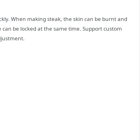
ickly. When making steak, the skin can be burnt and
ce can be locked at the same time. Support custom
djustment.