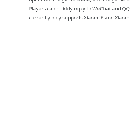
Players can quickly reply to WeChat and QQ
currently only supports Xiaomi 6 and Xiaomi