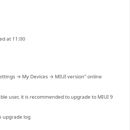
ed at 11:00
Settings → My Devices → MIUI version” online
able user, it is recommended to upgrade to MIUI 9
n upgrade log