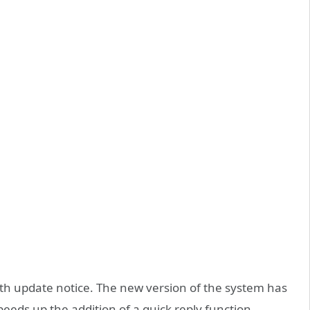
3th update notice. The new version of the system has
eds up the addition of a quick reply function.