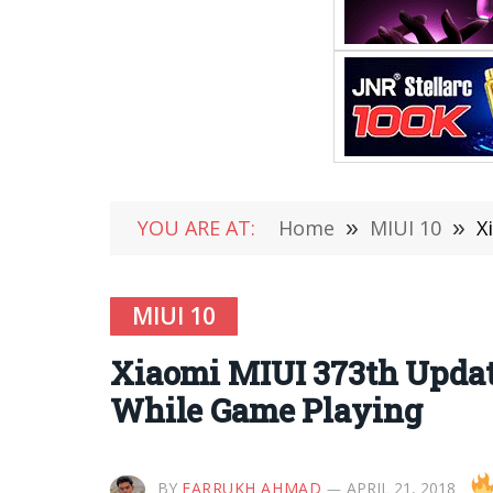
YOU ARE AT:
Home
»
MIUI 10
»
X
MIUI 10
Xiaomi MIUI 373th Updat
While Game Playing
BY
FARRUKH AHMAD
APRIL 21, 2018