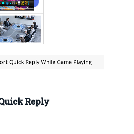
ort Quick Reply While Game Playing
 Quick Reply