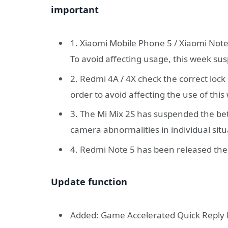
important
1. Xiaomi Mobile Phone 5 / Xiaomi Note
To avoid affecting usage, this week su
2. Redmi 4A / 4X check the correct loc
order to avoid affecting the use of th
3. The Mi Mix 2S has suspended the beta
camera abnormalities in individual situ
4. Redmi Note 5 has been released the
Update function
Added: Game Accelerated Quick Reply 