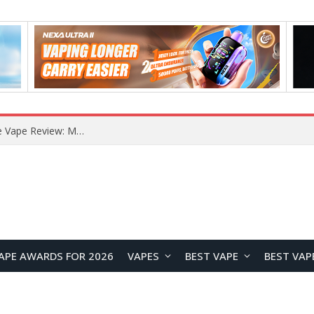
RODMAN Playoffs 50K Zero Nicotine Disposable Vape Review: Massive Puff Capacity with Customizable Cooling Experience
APE AWARDS FOR 2026
VAPES
BEST VAPE
BEST VAP