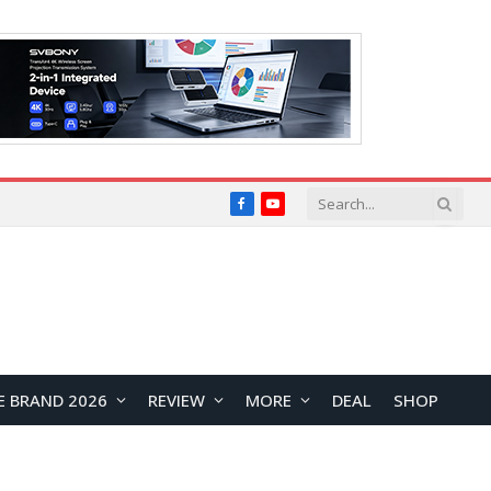
Facebook
YouTube
E BRAND 2026
REVIEW
MORE
DEAL
SHOP