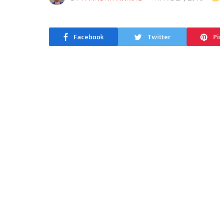
Facebook
Twitter
Pi