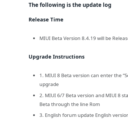
The following is the update log
Release Time
MIUI Beta Version 8.4.19 will be Releas
Upgrade Instructions
1. MIUI 8 Beta version can enter the “
upgrade
2. MIUI 6/7 Beta version and MIUI 8 st
Beta through the line Rom
3. English forum update English versio