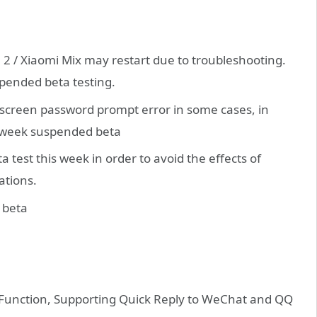
 2 / Xiaomi Mix may restart due to troubleshooting.
spended beta testing.
k screen password prompt error in some cases, in
is week suspended beta
 test this week in order to avoid the effects of
ations.
 beta
Function, Supporting Quick Reply to WeChat and QQ