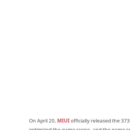
On April 20,
MIUI
officially released the 37
optimized the game scene, and the game spe