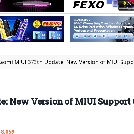
iaomi MIUI 373th Update: New Version of MIUI Supp
e: New Version of MIUI Support
8,059