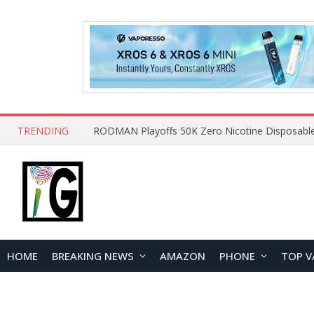
TRENDING
HOME
BREAKING NEWS
AMAZON
PHONE
TOP V