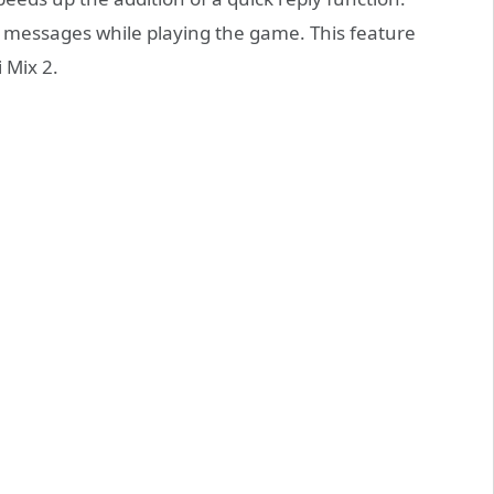
 messages while playing the game. This feature
 Mix 2.