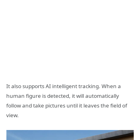
It also supports AI intelligent tracking. When a
human figure is detected, it will automatically
follow and take pictures until it leaves the field of
view.