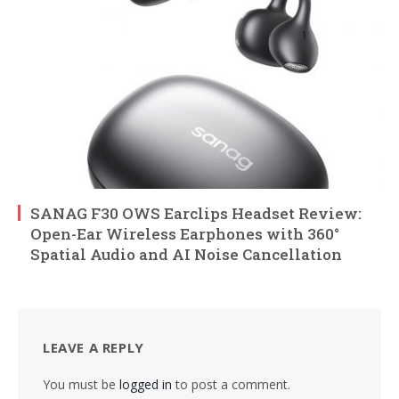
SANAG F30 OWS Earclips Headset Review:
Open-Ear Wireless Earphones with 360°
Spatial Audio and AI Noise Cancellation
LEAVE A REPLY
You must be
logged in
to post a comment.