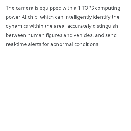
The camera is equipped with a 1 TOPS computing
power AI chip, which can intelligently identify the
dynamics within the area, accurately distinguish
between human figures and vehicles, and send
real-time alerts for abnormal conditions.