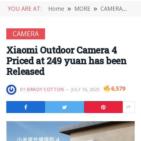
YOU ARE AT:
Home
»
MORE
»
CAMERA
»
Xi
CAMERA
Xiaomi Outdoor Camera 4
Priced at 249 yuan has been
Released
6,579
BY
BRADY COTTON
JULY 16, 2025