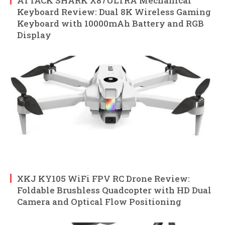
ATTACK SHARK X87ULTRA Mechanical
Keyboard Review: Dual 8K Wireless Gaming
Keyboard with 10000mAh Battery and RGB
Display
XKJ KY105 WiFi FPV RC Drone Review:
Foldable Brushless Quadcopter with HD Dual
Camera and Optical Flow Positioning