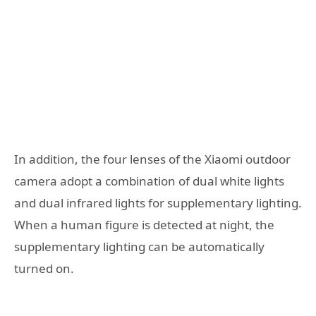
In addition, the four lenses of the Xiaomi outdoor
camera adopt a combination of dual white lights
and dual infrared lights for supplementary lighting.
When a human figure is detected at night, the
supplementary lighting can be automatically
turned on.