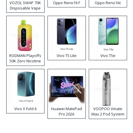
VOZOL SWAP 70K
Oppo Reno16 F
Oppo Reno16c
Disposable Vape
RODMAN Playoffs
Vivo T5 Lite
Vivo T5e
50K Zero Nicotine
Disposable Vape
Vivo X Fold 6
Huawei MatePad
VOOPOO Vmate
Pro 2026
Max 2 Pod System
Kit