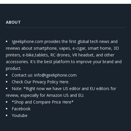
ABOUT
Igeekphone.com provides the first global tech news and
reviews about smartphone, vapes, e-cigar, smart home, 3D
printers, e-bike,tablets, RC drones, VR headset, and other
accessories. It's the best platform to improve your brand and
product.
Contact us
: info@igeekphone.com
Check Our Privacy Policy Here.
Note: *Right now we have US editor and EU editors for
review, especially for Amazon US and EU.
*Shop and Compare Price Here*
Facebook
Youtube