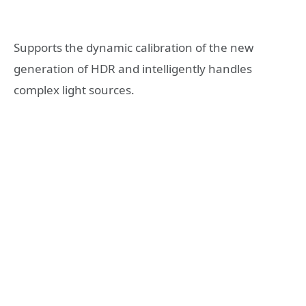
Supports the dynamic calibration of the new
generation of HDR and intelligently handles
complex light sources.