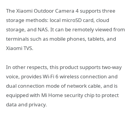
The Xiaomi Outdoor Camera 4 supports three
storage methods: local microSD card, cloud
storage, and NAS. It can be remotely viewed from
terminals such as mobile phones, tablets, and
Xiaomi TVS.
In other respects, this product supports two-way
voice, provides Wi-Fi 6 wireless connection and
dual connection mode of network cable, and is
equipped with Mi Home security chip to protect
data and privacy.