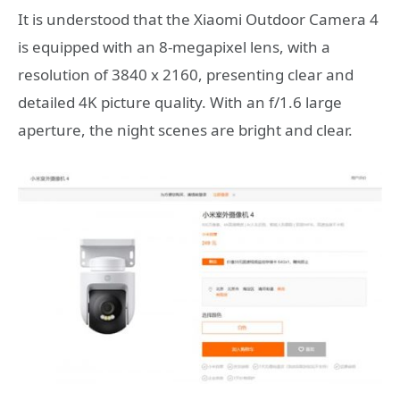
It is understood that the Xiaomi Outdoor Camera 4
is equipped with an 8-megapixel lens, with a
resolution of 3840 x 2160, presenting clear and
detailed 4K picture quality. With an f/1.6 large
aperture, the night scenes are bright and clear.