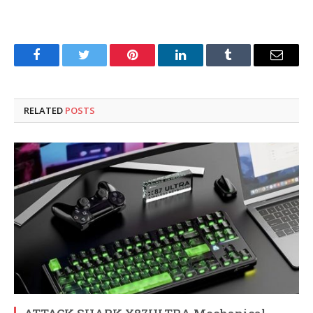
Facebook
Twitter
Pinterest
LinkedIn
Tumblr
Email
RELATED
POSTS