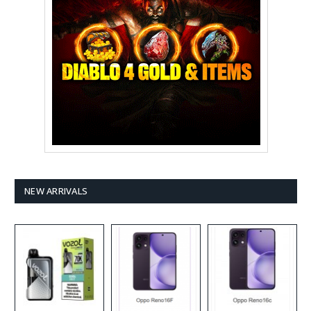
NEW ARRIVALS