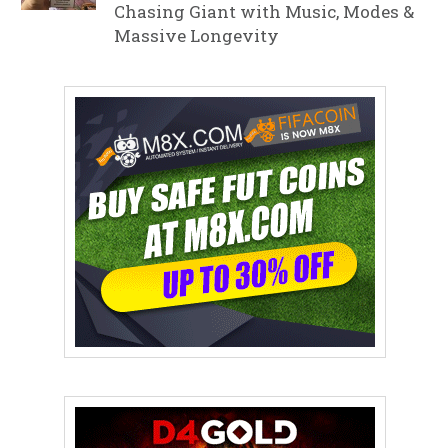
Chasing Giant with Music, Modes &
Massive Longevity