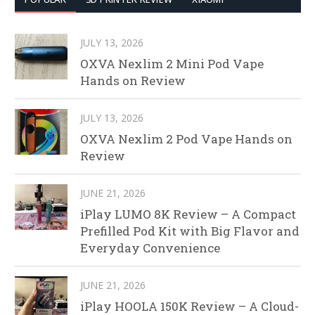
JULY 13, 2026
OXVA Nexlim 2 Mini Pod Vape
Hands on Review
JULY 13, 2026
OXVA Nexlim 2 Pod Vape Hands on
Review
JUNE 21, 2026
iPlay LUMO 8K Review – A Compact
Prefilled Pod Kit with Big Flavor and
Everyday Convenience
JUNE 21, 2026
iPlay HOOLA 150K Review – A Cloud-