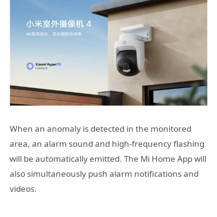
When an anomaly is detected in the monitored
area, an alarm sound and high-frequency flashing
will be automatically emitted. The Mi Home App will
also simultaneously push alarm notifications and
videos.