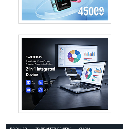
POPULAR
3D PRINTER REVIEW
XIAOMI