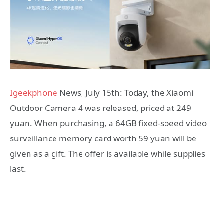
Igeekphone
News, July 15th: Today, the Xiaomi
Outdoor Camera 4 was released, priced at 249
yuan. When purchasing, a 64GB fixed-speed video
surveillance memory card worth 59 yuan will be
given as a gift. The offer is available while supplies
last.