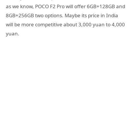
as we know, POCO F2 Pro will offer 6GB+128GB and
8GB+256GB two options. Maybe its price in India
will be more competitive about 3,000 yuan to 4,000
yuan.