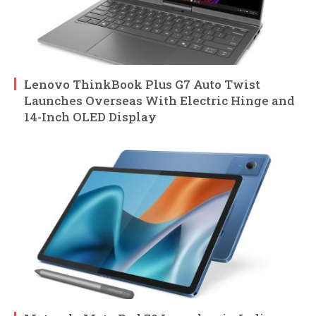
Lenovo ThinkBook Plus G7 Auto Twist
Launches Overseas With Electric Hinge and
14-Inch OLED Display