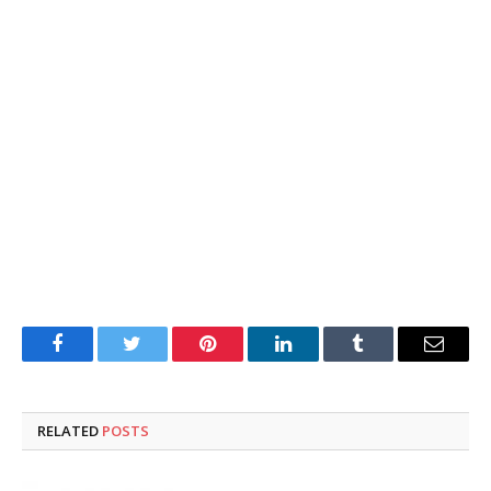
Facebook
Twitter
Pinterest
LinkedIn
Tumblr
Email
RELATED
POSTS