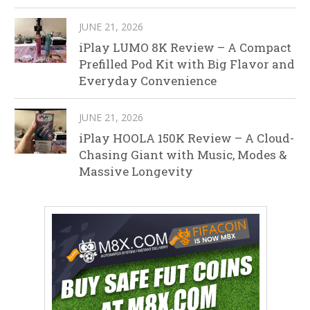
JUNE 21, 2026
iPlay LUMO 8K Review – A Compact
Prefilled Pod Kit with Big Flavor and
Everyday Convenience
JUNE 21, 2026
iPlay HOOLA 150K Review – A Cloud-
Chasing Giant with Music, Modes &
Massive Longevity