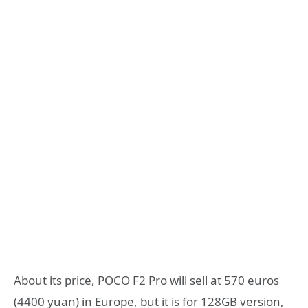
About its price, POCO F2 Pro will sell at 570 euros
(4400 yuan) in Europe, but it is for 128GB version,