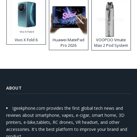
Vivo X Fold 6
Huawei MatePad
VOOPOO Vmate
Pro 2026
Max 2 Pod System
Kit
ABOUT
Igeekphone.com provides the first global tech news and
reviews about smartphone, vapes, e-cigar, smart home, 3D
printers, e-bike,tablets, RC drones, VR headset, and other
accessories. It's the best platform to improve your brand and
product.