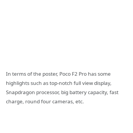
In terms of the poster, Poco F2 Pro has some
highlights such as top-notch full view display,
Snapdragon processor, big battery capacity, fast
charge, round four cameras, etc.