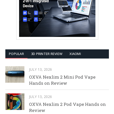
POPULAR
3D PRINTER REVIEW
XIAOMI
JULY 13, 2026
OXVA Nexlim 2 Mini Pod Vape
Hands on Review
JULY 13, 2026
OXVA Nexlim 2 Pod Vape Hands on
Review