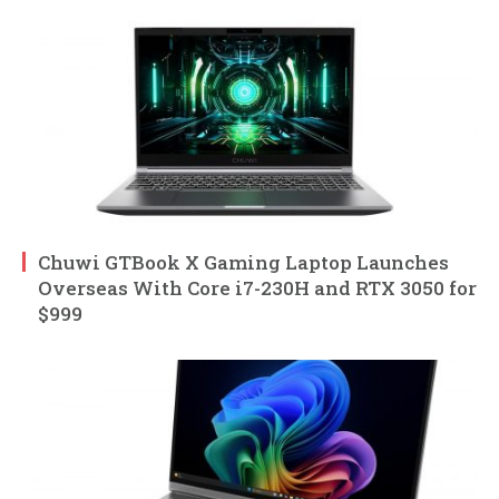
Chuwi GTBook X Gaming Laptop Launches
Overseas With Core i7-230H and RTX 3050 for
$999