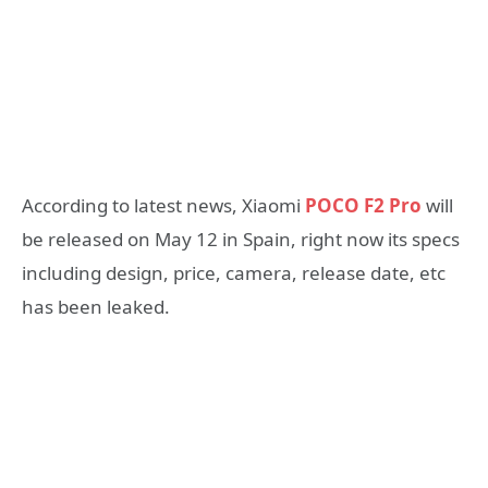
According to latest news, Xiaomi
POCO F2 Pro
will
be released on May 12 in Spain, right now its specs
including design, price, camera, release date, etc
has been leaked.