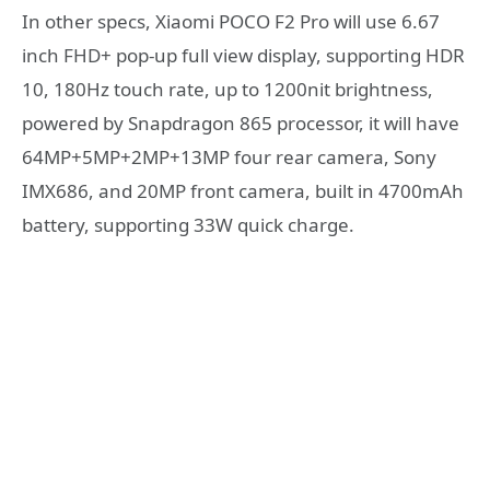
In other specs, Xiaomi POCO F2 Pro will use 6.67
inch FHD+ pop-up full view display, supporting HDR
10, 180Hz touch rate, up to 1200nit brightness,
powered by Snapdragon 865 processor, it will have
64MP+5MP+2MP+13MP four rear camera, Sony
IMX686, and 20MP front camera, built in 4700mAh
battery, supporting 33W quick charge.