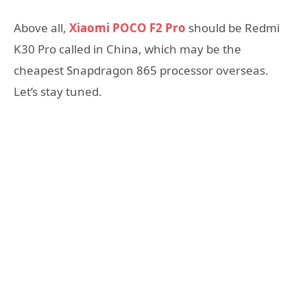
Above all,
Xiaomi POCO F2 Pro
should be Redmi
K30 Pro called in China, which may be the
cheapest Snapdragon 865 processor overseas.
Let’s stay tuned.