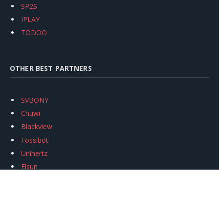
SP2S
IPLAY
TODOO
OTHER BEST PARTNERS
SVBONY
Chuwi
Blackview
Fossibot
Unihertz
Flsun
Anycubic
Xtool
Oukitel