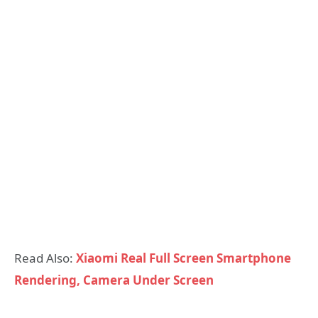
Read Also:
Xiaomi Real Full Screen Smartphone
Rendering, Camera Under Screen