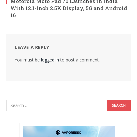
Motorola Moto Pad 70 Launches in India
With 12.1-Inch 2.5K Display, 5G and Android
16
LEAVE A REPLY
You must be
logged in
to post a comment.