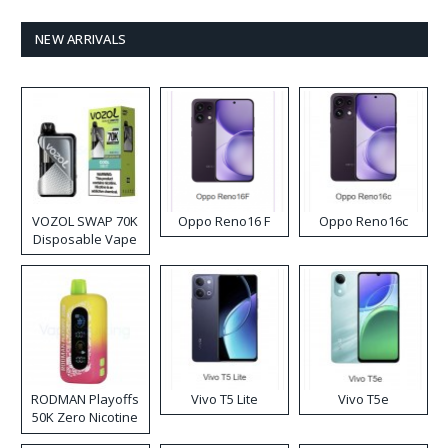
NEW ARRIVALS
VOZOL SWAP 70K
Oppo Reno16 F
Oppo Reno16c
Disposable Vape
RODMAN Playoffs
Vivo T5 Lite
Vivo T5e
50K Zero Nicotine
Disposable Vape