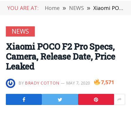
YOU ARE AT:
Home
»
NEWS
»
Xiaomi POCO F2 Pro Specs, Camera, Release Date, Price Leaked
NEWS
Xiaomi POCO F2 Pro Specs,
Camera, Release Date, Price
Leaked
7,571
BY
BRADY COTTON
MAY 7, 2020