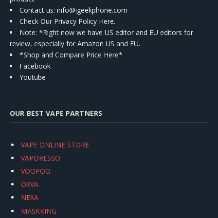
Contact us
: info@igeekphone.com
Check Our Privacy Policy Here.
Note: *Right now we have US editor and EU editors for
review, especially for Amazon US and EU.
*Shop and Compare Price Here*
Facebook
Youtube
OUR BEST VAPE PARTNERS
VAPE ONLINE STORE
VAPORESSO
VOOPOO
OXVA
NEXA
MASKKING