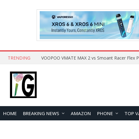
TRENDING
HOME
BREAKING NEWS
AMAZON
PHONE
TOP V