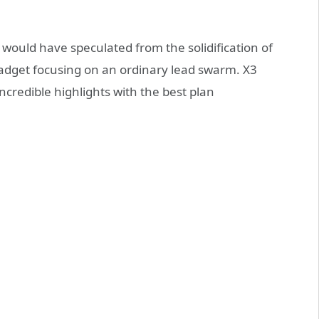
 would have speculated from the solidification of
 gadget focusing on an ordinary lead swarm. X3
ncredible highlights with the best plan