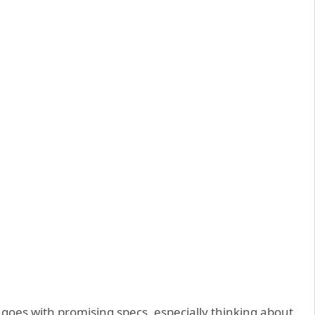
oes with promising specs, especially thinking about