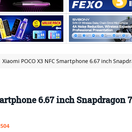
Xiaomi POCO X3 NFC Smartphone 6.67 inch Snapdrago
rtphone 6.67 inch Snapdragon 
,504