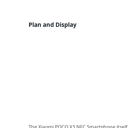
Plan and Display
The Xiaomi POCO X3 NFC Smartphone itself g