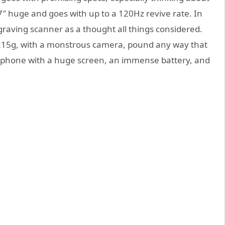
7″ huge and goes with up to a 120Hz revive rate. In
graving scanner as a thought all things considered.
 215g, with a monstrous camera, pound any way that
lephone with a huge screen, an immense battery, and