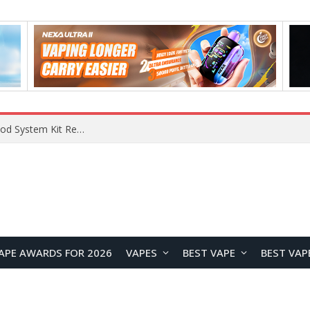
What Are The Features Of Cryptocurrency, And What Are The Benefits Of Investing In Them?
APE AWARDS FOR 2026
VAPES
BEST VAPE
BEST VAP