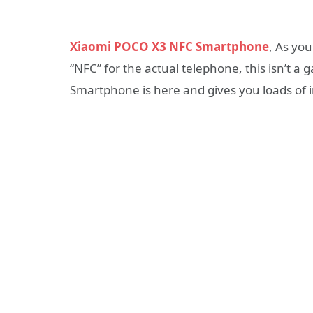
Xiaomi POCO X3 NFC Smartphone
, As you
“NFC” for the actual telephone, this isn’t a
Smartphone is here and gives you loads of i