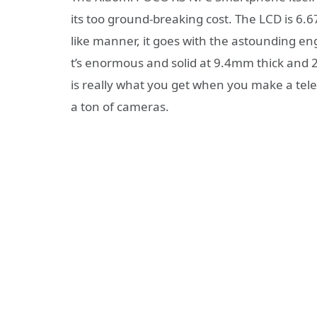
its too ground-breaking cost. The LCD is 6.6
like manner, it goes with the astounding en
t’s enormous and solid at 9.4mm thick and
is really what you get when you make a te
a ton of cameras.