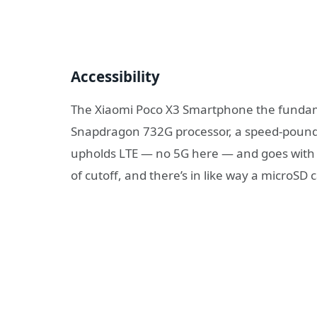
Accessibility
The Xiaomi Poco X3 Smartphone the fundam
Snapdragon 732G processor, a speed-pound k
upholds LTE — no 5G here — and goes with
of cutoff, and there’s in like way a microSD 