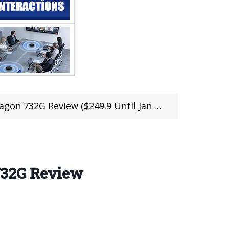
n 732G Review ($249.9 Until Jan 20)
732G Review