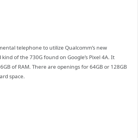
ental telephone to utilize Qualcomm’s new
ind of the 730G found on Google’s Pixel 4A. It
 6GB of RAM. There are openings for 64GB or 128GB
card space.