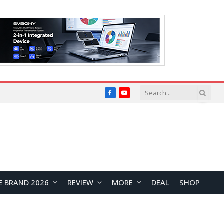
Facebook
YouTube
E BRAND 2026
REVIEW
MORE
DEAL
SHOP