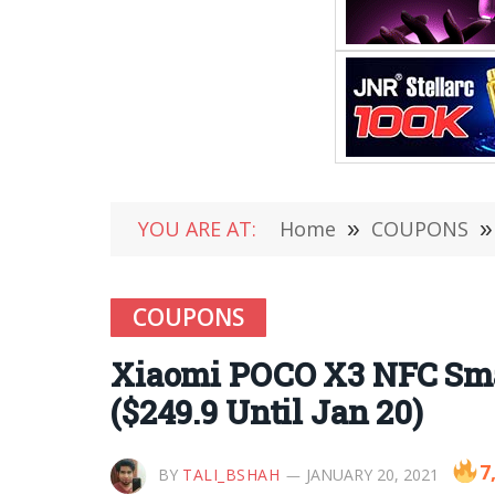
YOU ARE AT:
Home
»
COUPONS
»
COUPONS
Xiaomi POCO X3 NFC Sma
($249.9 Until Jan 20)
7
BY
TALI_BSHAH
JANUARY 20, 2021