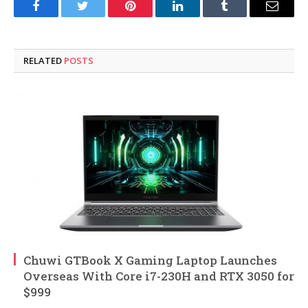
Facebook
Twitter
Pinterest
LinkedIn
Tumblr
Email
RELATED
POSTS
Chuwi GTBook X Gaming Laptop Launches
Overseas With Core i7-230H and RTX 3050 for
$999