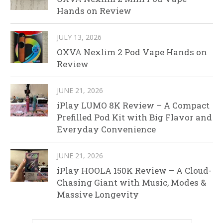
Hands on Review
JULY 13, 2026
OXVA Nexlim 2 Pod Vape Hands on
Review
JUNE 21, 2026
iPlay LUMO 8K Review – A Compact
Prefilled Pod Kit with Big Flavor and
Everyday Convenience
JUNE 21, 2026
iPlay HOOLA 150K Review – A Cloud-
Chasing Giant with Music, Modes &
Massive Longevity