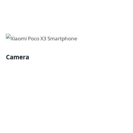
Camera