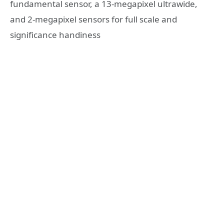
fundamental sensor, a 13-megapixel ultrawide,
and 2-megapixel sensors for full scale and
significance handiness