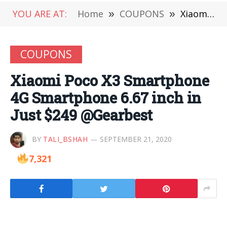
YOU ARE AT:
Home
»
COUPONS
»
Xiaomi Poco X3 Smartphone 4G Smartphone 6.67 inch in Just $249 @Gearbest
COUPONS
Xiaomi Poco X3 Smartphone
4G Smartphone 6.67 inch in
Just $249 @Gearbest
BY
TALI_BSHAH
SEPTEMBER 21, 2020
7,321