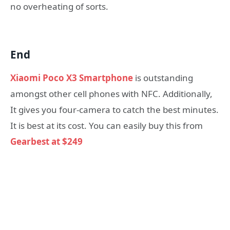
no overheating of sorts.
End
Xiaomi Poco X3 Smartphone
is outstanding
amongst other cell phones with NFC. Additionally,
It gives you four-camera to catch the best minutes.
It is best at its cost. You can easily buy this from
Gearbest at $249