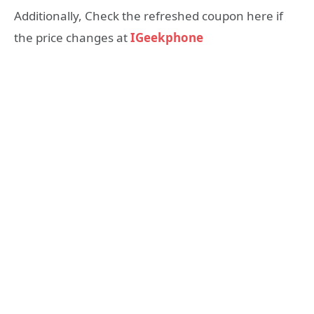
Additionally, Check the refreshed coupon here if
the price changes at
IGeekphone