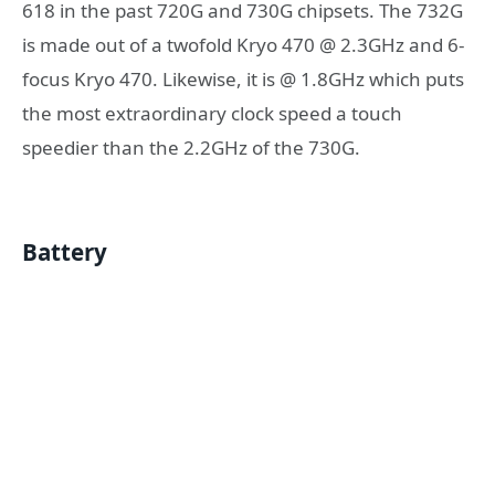
618 in the past 720G and 730G chipsets. The 732G
is made out of a twofold Kryo 470 @ 2.3GHz and 6-
focus Kryo 470. Likewise, it is @ 1.8GHz which puts
the most extraordinary clock speed a touch
speedier than the 2.2GHz of the 730G.
Battery