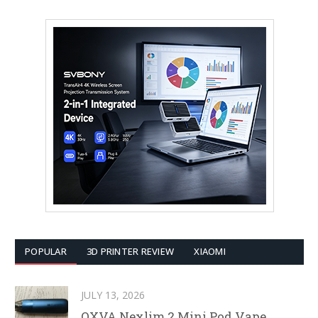
POPULAR
3D PRINTER REVIEW
XIAOMI
JULY 13, 2026
OXVA Nexlim 2 Mini Pod Vape