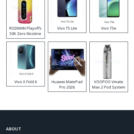
RODMAN Playoffs
Vivo T5 Lite
Vivo T5e
50K Zero Nicotine
Disposable Vape
Vivo X Fold 6
Huawei MatePad
VOOPOO Vmate
Pro 2026
Max 2 Pod System
Kit
ABOUT