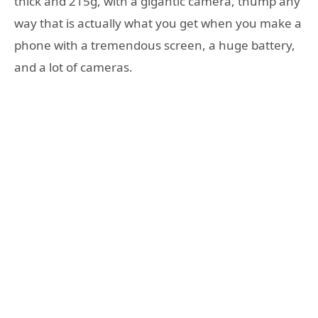
thick and 215g, with a gigantic camera, thump any
way that is actually what you get when you make a
phone with a tremendous screen, a huge battery,
and a lot of cameras.