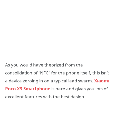
As you would have theorized from the
consolidation of “NFC” for the phone itself, this isn’t
a device zeroing in on a typical lead swarm.
Xiaomi
Poco X3 Smartphone
is here and gives you lots of
excellent features with the best design