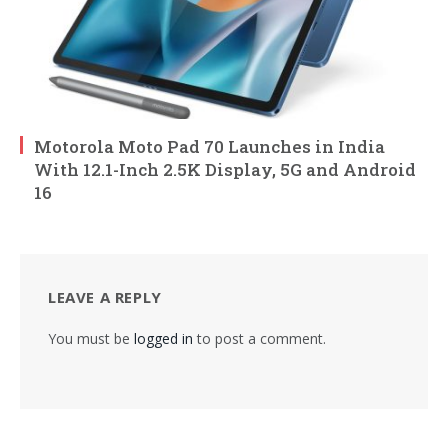
Motorola Moto Pad 70 Launches in India
With 12.1-Inch 2.5K Display, 5G and Android
16
LEAVE A REPLY
You must be
logged in
to post a comment.