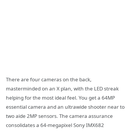
There are four cameras on the back,
masterminded on an X plan, with the LED streak
helping for the most ideal feel. You get a 64MP
essential camera and an ultrawide shooter near to
two aide 2MP sensors. The camera assurance
consolidates a 64-megapixel Sony IMX682