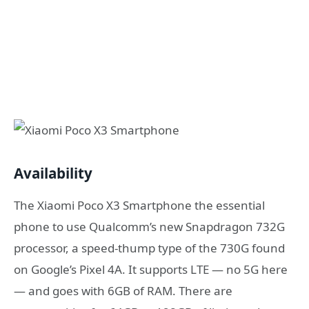
Availability
The Xiaomi Poco X3 Smartphone the essential
phone to use Qualcomm’s new Snapdragon 732G
processor, a speed-thump type of the 730G found
on Google’s Pixel 4A. It supports LTE — no 5G here
— and goes with 6GB of RAM. There are