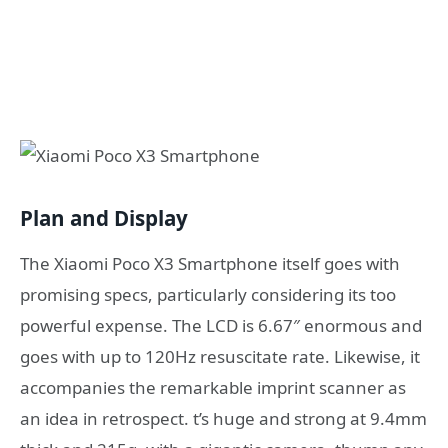
Plan and Display
The Xiaomi Poco X3 Smartphone itself goes with
promising specs, particularly considering its too
powerful expense. The LCD is 6.67″ enormous and
goes with up to 120Hz resuscitate rate. Likewise, it
accompanies the remarkable imprint scanner as
an idea in retrospect. t’s huge and strong at 9.4mm