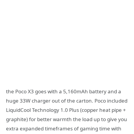
the Poco X3 goes with a 5,160mAh battery and a
huge 33W charger out of the carton. Poco included
LiquidCool Technology 1.0 Plus (copper heat pipe +
graphite) for better warmth the load up to give you
extra expanded timeframes of gaming time with