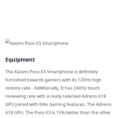
Equipment
The Xiaomi Poco X3 Smartphone is definitely
furnished towards gamers with its 120Hz high
restore rate.. Additionally, It has 240Hz touch
reviewing rate with a really talented Adreno 618
GPU joined with Elite Gaming features. The Adreno
618 GPU. The Poco X3 is 15% better than the other