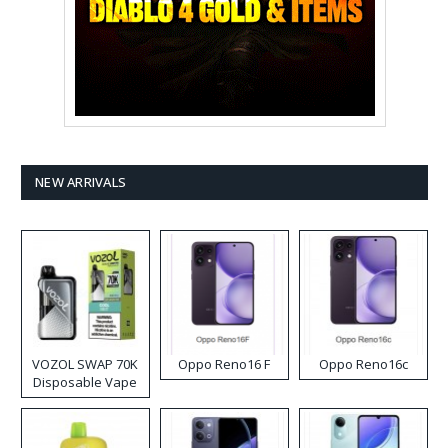
NEW ARRIVALS
VOZOL SWAP 70K
Oppo Reno16 F
Oppo Reno16c
Disposable Vape