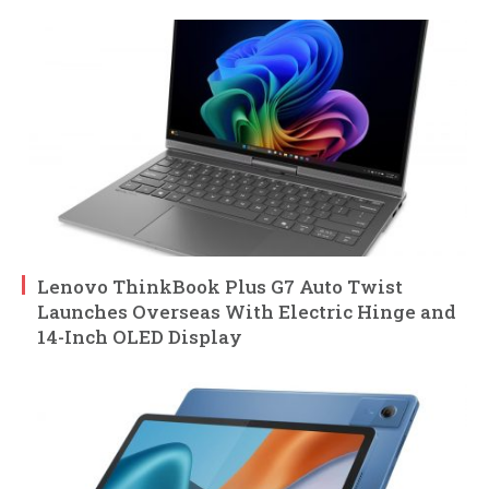
Lenovo ThinkBook Plus G7 Auto Twist
Launches Overseas With Electric Hinge and
14-Inch OLED Display