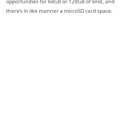
opportunities for 64GB or 128GB of limit, and
there’s in like manner a microSD card space.