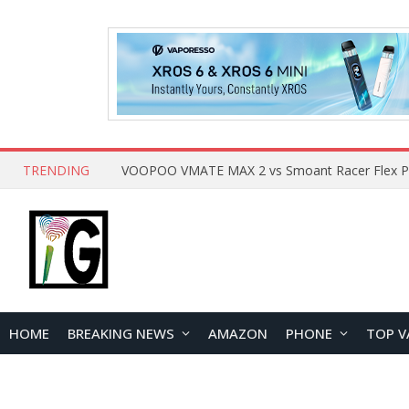
TRENDING
HOME
BREAKING NEWS
AMAZON
PHONE
TOP V