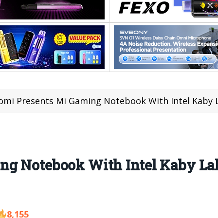
omi Presents Mi Gaming Notebook With Intel Kaby 
ng Notebook With Intel Kaby L
8,155