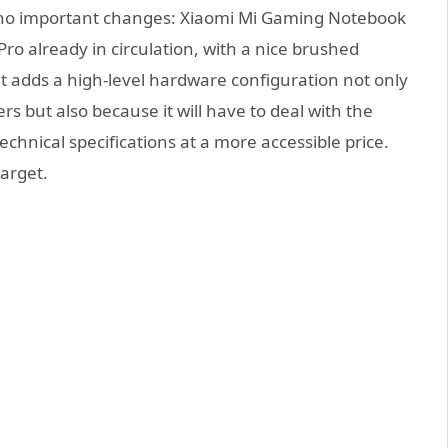
e no important changes: Xiaomi Mi Gaming Notebook
o already in circulation, with a nice brushed
 adds a high-level hardware configuration not only
rs but also because it will have to deal with the
echnical specifications at a more accessible price.
arget.