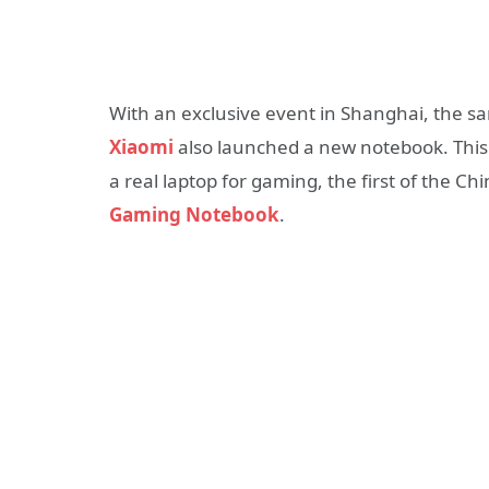
With an exclusive event in Shanghai, the s
Xiaomi
also launched a new notebook. This i
a real laptop for gaming, the first of the C
Gaming Notebook
.