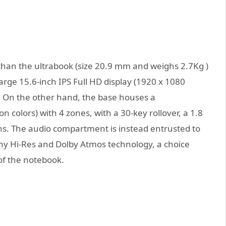
 than the ultrabook (size 20.9 mm and weighs 2.7Kg )
arge 15.6-inch IPS Full HD display (1920 x 1080
t. On the other hand, the base houses a
on colors) with 4 zones, with a 30-key rollover, a 1.8
s. The audio compartment is instead entrusted to
ny Hi-Res and Dolby Atmos technology, a choice
 of the notebook.