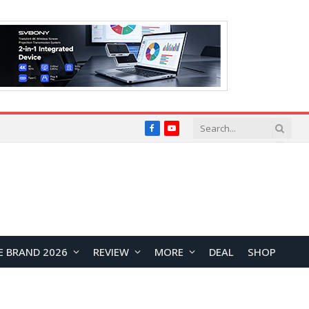
Facebook
YouTube
E BRAND 2026
REVIEW
MORE
DEAL
SHOP