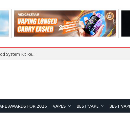
VOOPOO VMATE MAX 2 vs Smoant Racer Flex Pod System Kit Review: Which Pod Vape Is Better?
APE AWARDS FOR 2026
VAPES
BEST VAPE
BEST VAP