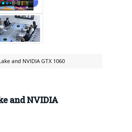
Lake and NVIDIA GTX 1060
ake and NVIDIA