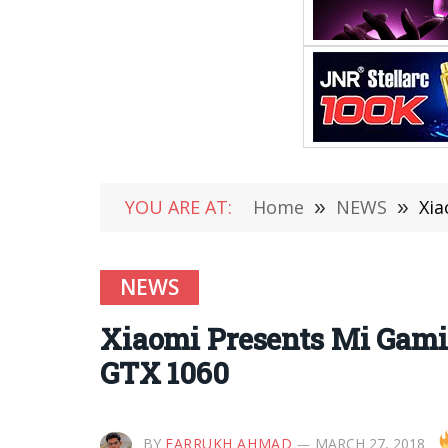
YOU ARE AT:
Home
»
NEWS
»
Xia
NEWS
Xiaomi Presents Mi Gami
GTX 1060
BY
FARRUKH AHMAD
MARCH 27, 2018