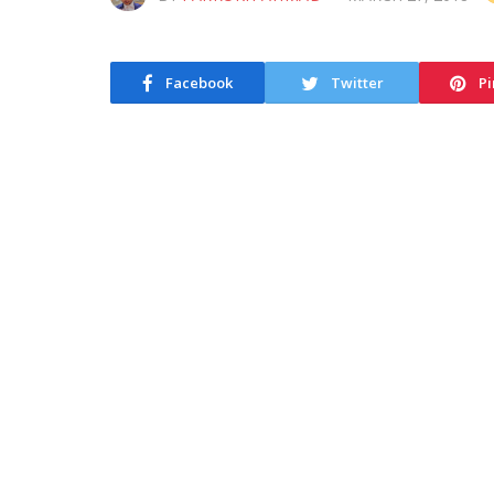
Facebook
Twitter
Pi