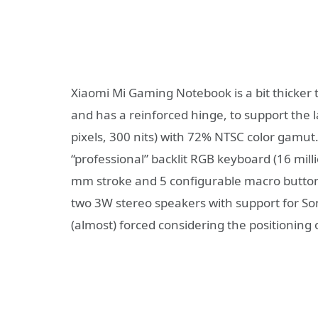
Xiaomi Mi Gaming Notebook is a bit thicker
and has a reinforced hinge, to support the l
pixels, 300 nits) with 72% NTSC color gamu
“professional” backlit RGB keyboard (16 milli
mm stroke and 5 configurable macro button
two 3W stereo speakers with support for So
(almost) forced considering the positioning