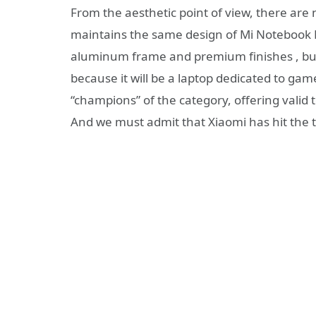
From the aesthetic point of view, there ar
maintains the same design of Mi Notebook Pr
aluminum frame and premium finishes , but
because it will be a laptop dedicated to game
“champions” of the category, offering valid t
And we must admit that Xiaomi has hit the t