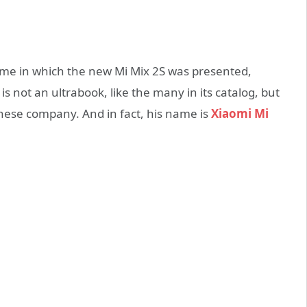
ame in which the new Mi Mix 2S was presented,
s not an ultrabook, like the many in its catalog, but
hinese company. And in fact, his name is
Xiaomi Mi