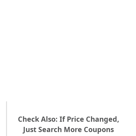
Check Also: If Price Changed,
Just Search More Coupons