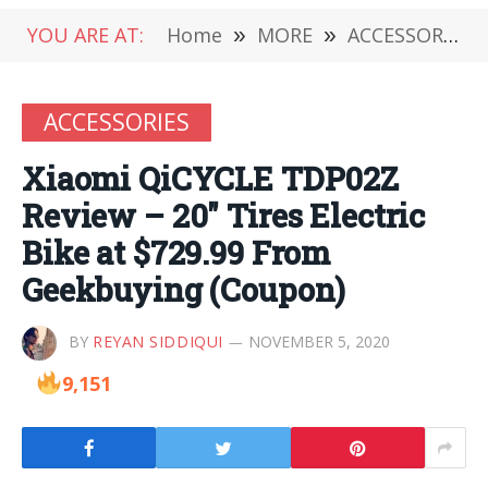
YOU ARE AT:
Home
»
MORE
»
ACCESSORIES
ACCESSORIES
Xiaomi QiCYCLE TDP02Z
Review – 20″ Tires Electric
Bike at $729.99 From
Geekbuying (Coupon)
BY
REYAN SIDDIQUI
NOVEMBER 5, 2020
9,151