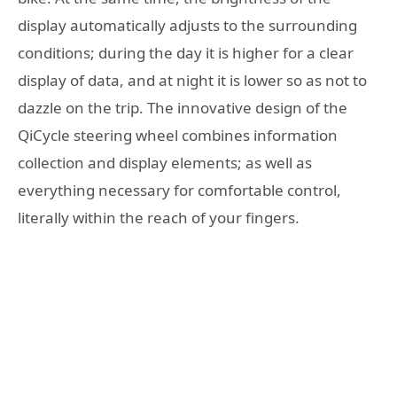
display automatically adjusts to the surrounding
conditions; during the day it is higher for a clear
display of data, and at night it is lower so as not to
dazzle on the trip. The innovative design of the
QiCycle steering wheel combines information
collection and display elements; as well as
everything necessary for comfortable control,
literally within the reach of your fingers.