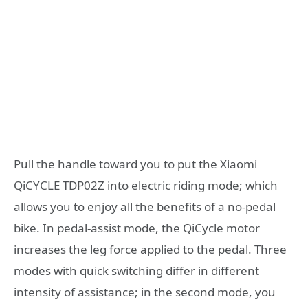
Pull the handle toward you to put the Xiaomi
QiCYCLE TDP02Z into electric riding mode; which
allows you to enjoy all the benefits of a no-pedal
bike. In pedal-assist mode, the QiCycle motor
increases the leg force applied to the pedal. Three
modes with quick switching differ in different
intensity of assistance; in the second mode, you