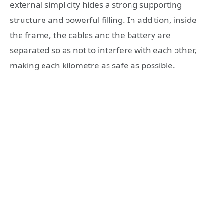
external simplicity hides a strong supporting
structure and powerful filling. In addition, inside
the frame, the cables and the battery are
separated so as not to interfere with each other,
making each kilometre as safe as possible.