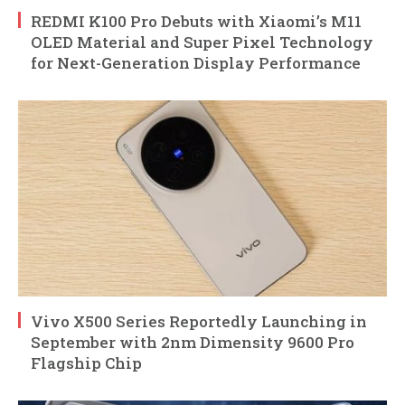
REDMI K100 Pro Debuts with Xiaomi’s M11
OLED Material and Super Pixel Technology
for Next-Generation Display Performance
Vivo X500 Series Reportedly Launching in
September with 2nm Dimensity 9600 Pro
Flagship Chip