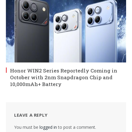
Honor WIN2 Series Reportedly Coming in
October with 2nm Snapdragon Chip and
10,000mAh+ Battery
LEAVE A REPLY
You must be
logged in
to post a comment.