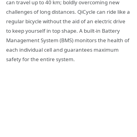
can travel up to 40 km; boldly overcoming new
challenges of long distances. QiCycle can ride like a
regular bicycle without the aid of an electric drive
to keep yourself in top shape. A built-in Battery
Management System (BMS) monitors the health of
each individual cell and guarantees maximum
safety for the entire system.