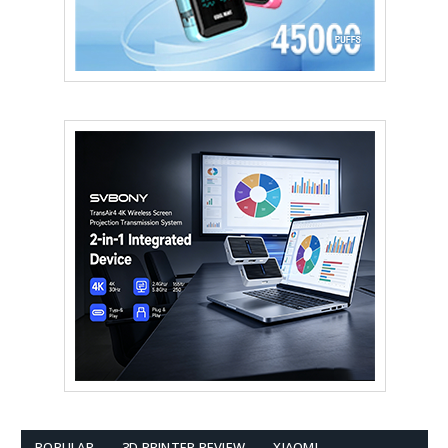
POPULAR
3D PRINTER REVIEW
XIAOMI