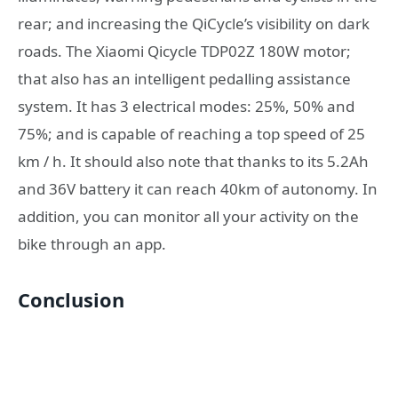
rear; and increasing the QiCycle’s visibility on dark
roads. The Xiaomi Qicycle TDP02Z 180W motor;
that also has an intelligent pedalling assistance
system. It has 3 electrical modes: 25%, 50% and
75%; and is capable of reaching a top speed of 25
km / h. It should also note that thanks to its 5.2Ah
and 36V battery it can reach 40km of autonomy. In
addition, you can monitor all your activity on the
bike through an app.
Conclusion