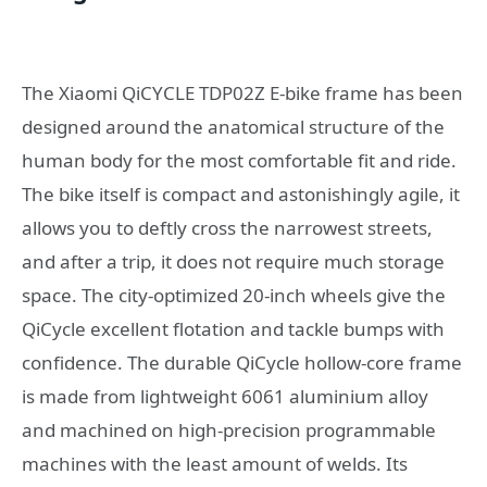
The Xiaomi QiCYCLE TDP02Z E-bike frame has been
designed around the anatomical structure of the
human body for the most comfortable fit and ride.
The bike itself is compact and astonishingly agile, it
allows you to deftly cross the narrowest streets,
and after a trip, it does not require much storage
space. The city-optimized 20-inch wheels give the
QiCycle excellent flotation and tackle bumps with
confidence. The durable QiCycle hollow-core frame
is made from lightweight 6061 aluminium alloy
and machined on high-precision programmable
machines with the least amount of welds. Its