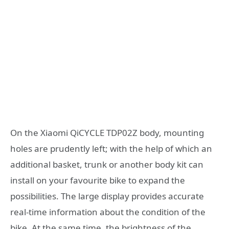
On the Xiaomi QiCYCLE TDP02Z body, mounting
holes are prudently left; with the help of which an
additional basket, trunk or another body kit can
install on your favourite bike to expand the
possibilities. The large display provides accurate
real-time information about the condition of the
bike. At the same time, the brightness of the