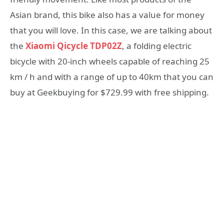
Asian brand, this bike also has a value for money
that you will love. In this case, we are talking about
the
Xiaomi Qicycle TDP02Z
, a folding electric
bicycle with 20-inch wheels capable of reaching 25
km / h and with a range of up to 40km that you can
buy at Geekbuying for $729.99 with free shipping.