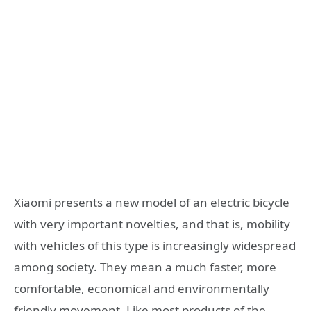
Xiaomi presents a new model of an electric bicycle
with very important novelties, and that is, mobility
with vehicles of this type is increasingly widespread
among society. They mean a much faster, more
comfortable, economical and environmentally
friendly movement. Like most products of the