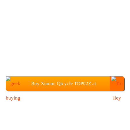
Buy Xiaomi Qicycle TDP02Z at
Geekbuying