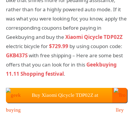
bike that shines more for pedalling assistance;
rather than for a highly powered auto mode. If it
was what you were looking for, you know, apply the
corresponding coupons before paying in
Geekbuying and buy the
Xiaomi Qicycle TDP02Z
electric bicycle for
$729.99
by using coupon code:
GKB437S
with free shipping – Here are some best
offers that you can look for in this
Geekbuying
11.11 Shopping festival
.
Buy Xiaomi Qicycle TDP02Z at
Geekbuying