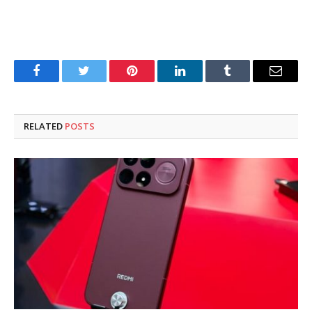
Facebook
Twitter
Pinterest
LinkedIn
Tumblr
Email
RELATED
POSTS