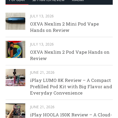
JULY 13, 2026
OXVA Nexlim 2 Mini Pod Vape
Hands on Review
JULY 13, 2026
OXVA Nexlim 2 Pod Vape Hands on
Review
JUNE 21, 2026
iPlay LUMO 8K Review – A Compact
Prefilled Pod Kit with Big Flavor and
Everyday Convenience
JUNE 21, 2026
iPlay HOOLA 150K Review – A Cloud-