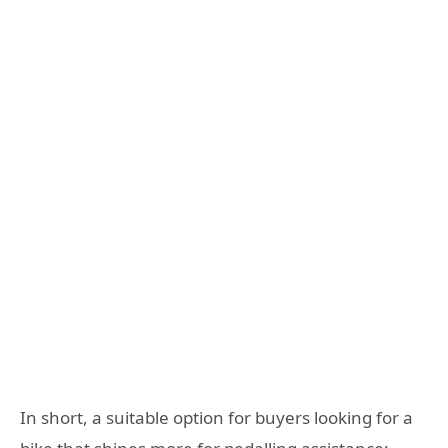
In short, a suitable option for buyers looking for a