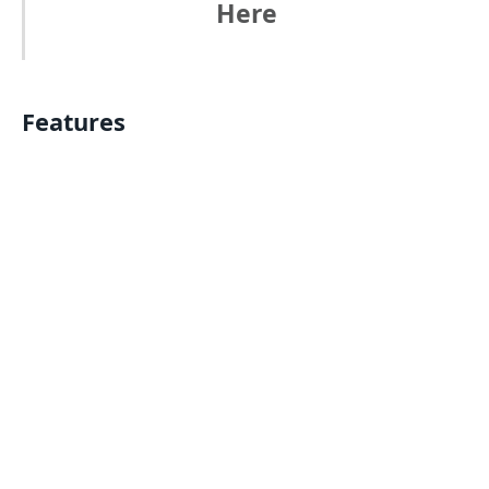
Here
Features