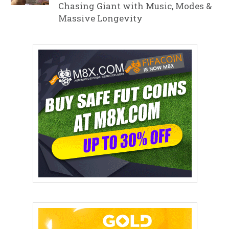
Chasing Giant with Music, Modes &
Massive Longevity