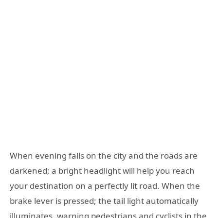
When evening falls on the city and the roads are
darkened; a bright headlight will help you reach
your destination on a perfectly lit road. When the
brake lever is pressed; the tail light automatically
illuminates, warning pedestrians and cyclists in the