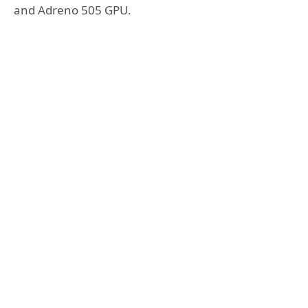
and Adreno 505 GPU.