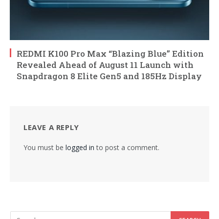
REDMI K100 Pro Max “Blazing Blue” Edition
Revealed Ahead of August 11 Launch with
Snapdragon 8 Elite Gen5 and 185Hz Display
LEAVE A REPLY
You must be
logged in
to post a comment.