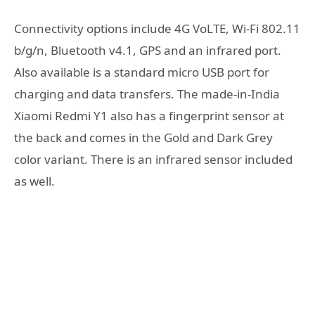
Connectivity options include 4G VoLTE, Wi-Fi 802.11
b/g/n, Bluetooth v4.1, GPS and an infrared port.
Also available is a standard micro USB port for
charging and data transfers. The made-in-India
Xiaomi Redmi Y1 also has a fingerprint sensor at
the back and comes in the Gold and Dark Grey
color variant. There is an infrared sensor included
as well.