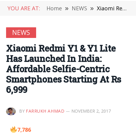
YOU ARE AT:
Home
»
NEWS
»
Xiaomi Redmi Y1 & Y1 Lite Has Launched In India: Affordable Selfie-Centric Smartphones Starting At Rs 6,999
NEWS
Xiaomi Redmi Y1 & Y1 Lite
Has Launched In India:
Affordable Selfie-Centric
Smartphones Starting At Rs
6,999
BY
FARRUKH AHMAD
NOVEMBER 2, 2017
7,786