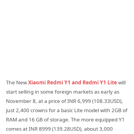
The New
Xiaomi Redmi Y1 and Redmi Y1 Lite
will
start selling in some foreign markets as early as
November 8, at a price of INR 6,999 (108.33USD),
just 2,400 crowns for a basic Lite model with 2GB of
RAM and 16 GB of storage. The more equipped Y1
comes at INR 8999 (139.28USD), about 3,000