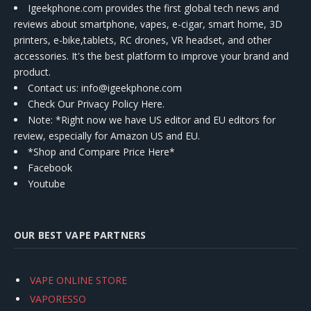
Igeekphone.com provides the first global tech news and
reviews about smartphone, vapes, e-cigar, smart home, 3D
printers, e-bike,tablets, RC drones, VR headset, and other
accessories. It's the best platform to improve your brand and
product.
Contact us
: info@igeekphone.com
Check Our Privacy Policy Here.
Note: *Right now we have US editor and EU editors for
review, especially for Amazon US and EU.
*Shop and Compare Price Here*
Facebook
Youtube
OUR BEST VAPE PARTNERS
VAPE ONLINE STORE
VAPORESSO