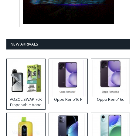
NEW ARRIVALS
VOZOL SWAP 70K
Oppo Reno16 F
Oppo Reno16c
Disposable Vape