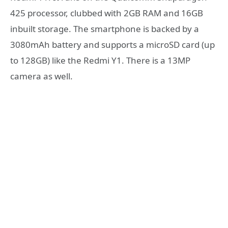
425 processor, clubbed with 2GB RAM and 16GB
inbuilt storage. The smartphone is backed by a
3080mAh battery and supports a microSD card (up
to 128GB) like the Redmi Y1. There is a 13MP
camera as well.