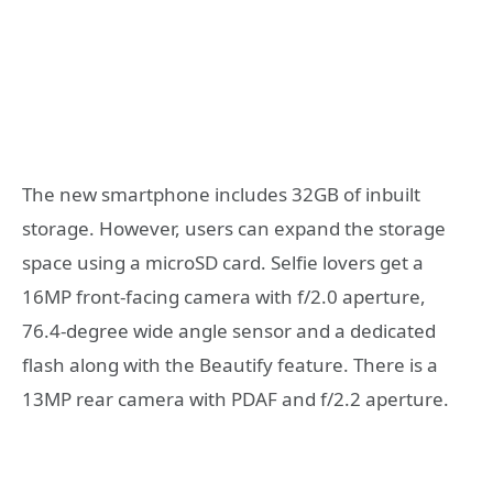
The new smartphone includes 32GB of inbuilt
storage. However, users can expand the storage
space using a microSD card. Selfie lovers get a
16MP front-facing camera with f/2.0 aperture,
76.4-degree wide angle sensor and a dedicated
flash along with the Beautify feature. There is a
13MP rear camera with PDAF and f/2.2 aperture.