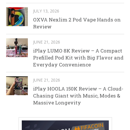
JULY 13, 2026
OXVA Nexlim 2 Pod Vape Hands on
Review
JUNE 21, 2026
iPlay LUMO 8K Review – A Compact
Prefilled Pod Kit with Big Flavor and
Everyday Convenience
JUNE 21, 2026
iPlay HOOLA 150K Review – A Cloud-
Chasing Giant with Music, Modes &
Massive Longevity