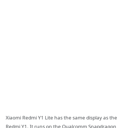
Xiaomi Redmi Y1 Lite has the same display as the
Redmi Y1. It runs on the Qualcomm Snapdragon