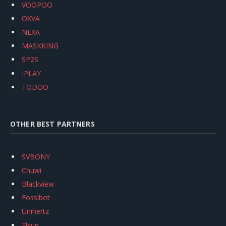
VOOPOO
OXVA
NEXA
MASKKING
SP2S
IPLAY
TODOO
OTHER BEST PARTNERS
SVBONY
Chuwi
Blackview
Fossibot
Unihertz
Flsun