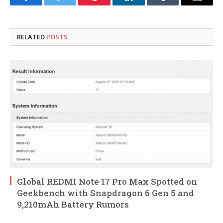
Facebook
Twitter
Pinterest
LinkedIn
Tumblr
Email
RELATED
POSTS
Global REDMI Note 17 Pro Max Spotted on
Geekbench with Snapdragon 6 Gen 5 and
9,210mAh Battery Rumors