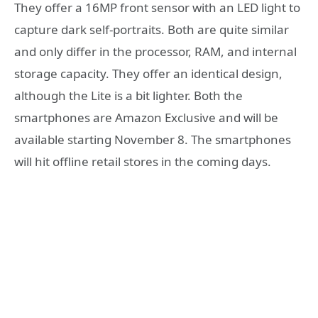
They offer a 16MP front sensor with an LED light to
capture dark self-portraits. Both are quite similar
and only differ in the processor, RAM, and internal
storage capacity. They offer an identical design,
although the Lite is a bit lighter. Both the
smartphones are Amazon Exclusive and will be
available starting November 8. The smartphones
will hit offline retail stores in the coming days.