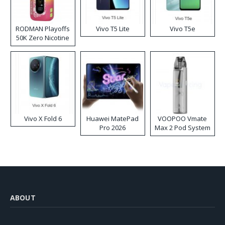
RODMAN Playoffs
Vivo T5 Lite
Vivo T5e
50K Zero Nicotine
Disposable Vape
Vivo X Fold 6
Huawei MatePad
VOOPOO Vmate
Pro 2026
Max 2 Pod System
Kit
ABOUT