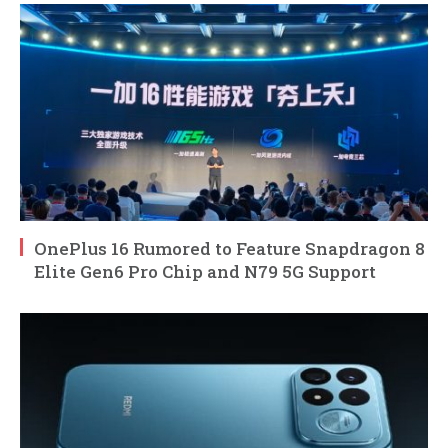
OnePlus 16 Rumored to Feature Snapdragon 8
Elite Gen6 Pro Chip and N79 5G Support