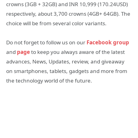
crowns (3GB + 32GB) and INR 10,999 (170.24USD)
respectively, about 3,700 crowns (4GB+ 64GB). The
choice will be from several color variants.
Do not forget to follow us on our
Facebook group
and
page
to keep you always aware of the latest
advances, News, Updates, review, and giveaway
on smartphones, tablets, gadgets and more from
the technology world of the future.