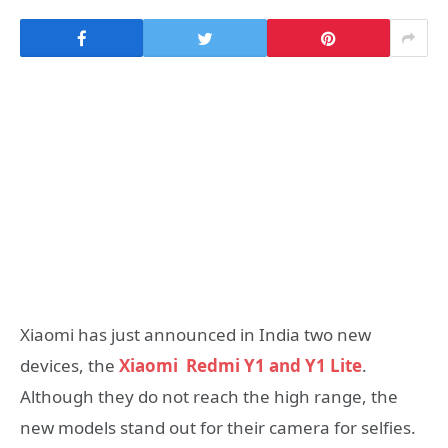
Xiaomi has just announced in India two new
devices, the
Xiaomi Redmi Y1 and Y1 Lite
.
Although they do not reach the high range, the
new models stand out for their camera for selfies.