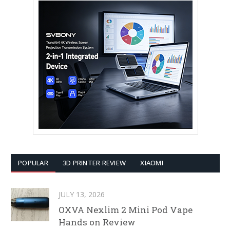
POPULAR
3D PRINTER REVIEW
XIAOMI
JULY 13, 2026
OXVA Nexlim 2 Mini Pod Vape
Hands on Review