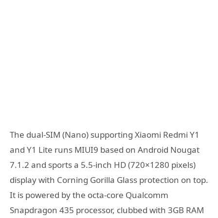
The dual-SIM (Nano) supporting Xiaomi Redmi Y1
and Y1 Lite runs MIUI9 based on Android Nougat
7.1.2 and sports a 5.5-inch HD (720×1280 pixels)
display with Corning Gorilla Glass protection on top.
It is powered by the octa-core Qualcomm
Snapdragon 435 processor, clubbed with 3GB RAM