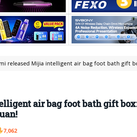
mi released Mijia intelligent air bag foot bath gift box: 
lligent air bag foot bath gift box
yuan!
7,062