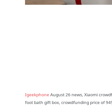
Igeekphone
August 26 news, Xiaomi crowdfu
foot bath gift box, crowdfunding price of 94