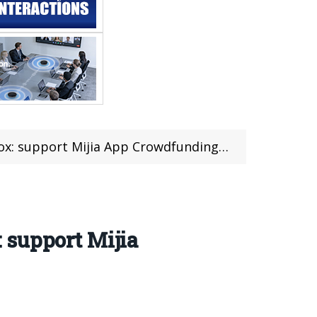
support Mijia App Crowdfunding 949 yuan!
: support Mijia