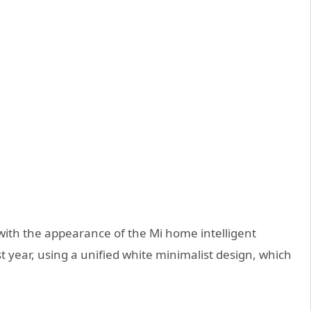
t with the appearance of the Mi home intelligent
t year, using a unified white minimalist design, which