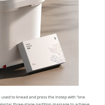
used to knead and press the instep with “one
plantar three-stage partition massage to achieve