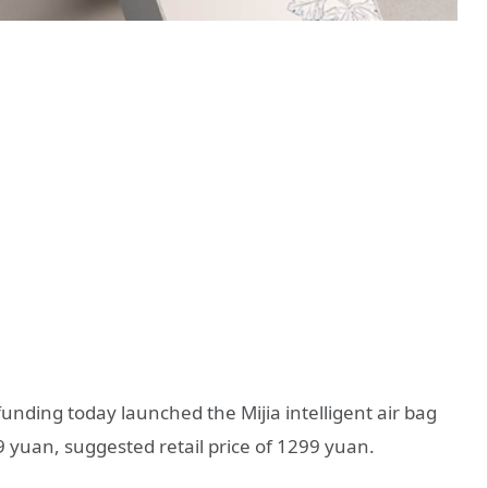
nding today launched the Mijia intelligent air bag
9 yuan, suggested retail price of 1299 yuan.