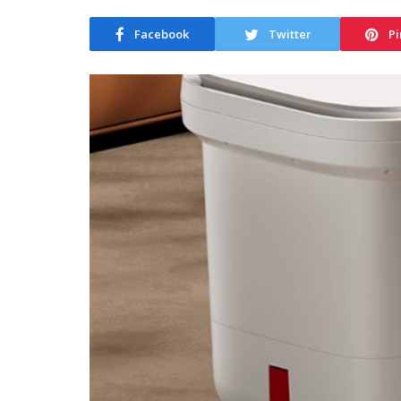
Facebook
Twitter
Pi