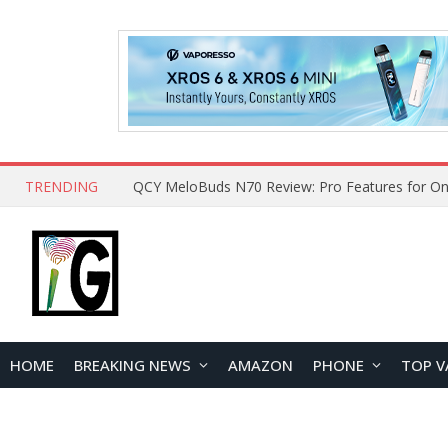
TRENDING
QCY MeloBuds N70 Review: Pro Features for On
HOME
BREAKING NEWS
AMAZON
PHONE
TOP V