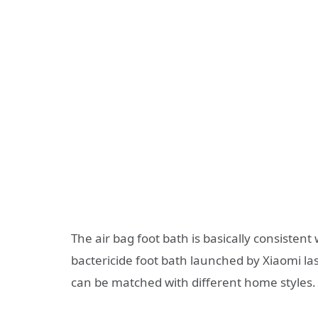
The air bag foot bath is basically consisten
bactericide foot bath launched by Xiaomi las
can be matched with different home styles.