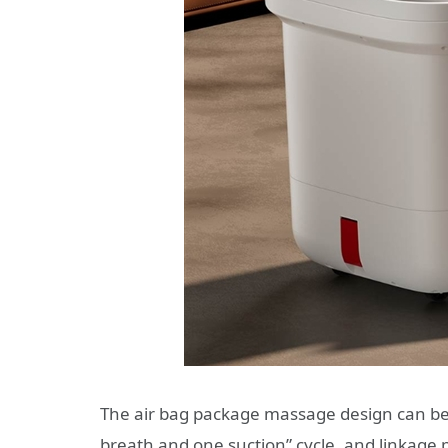
The air bag package massage design can be 
breath and one suction” cycle, and linkage 