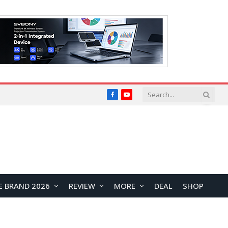
Facebook
YouTube
E BRAND 2026
REVIEW
MORE
DEAL
SHOP