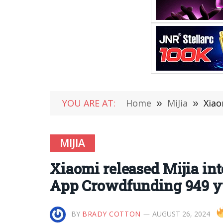
YOU ARE AT:
Home
»
MiJia
»
Xiao
MIJIA
Xiaomi released Mijia inte
App Crowdfunding 949 
BY
BRADY COTTON
AUGUST 26, 2024