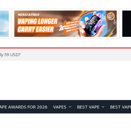
ly 59 USD?
APE AWARDS FOR 2026
VAPES
BEST VAPE
BEST VAP