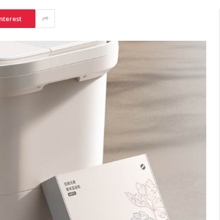
nterest