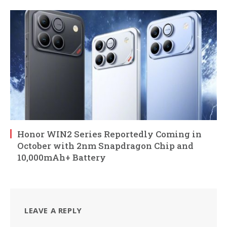
Honor WIN2 Series Reportedly Coming in
October with 2nm Snapdragon Chip and
10,000mAh+ Battery
LEAVE A REPLY