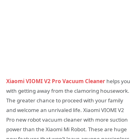
Xiaomi VIOMI V2 Pro Vacuum Cleaner
helps you
with getting away from the clamoring housework.
The greater chance to proceed with your family
and welcome an unrivaled life. Xiaomi VIOMI V2
Pro new robot vacuum cleaner with more suction
power than the Xiaomi Mi Robot. These are huge
new features that won’t leave anyone passionless.