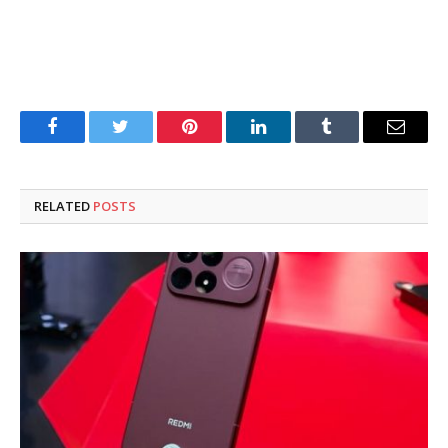
Facebook
Twitter
Pinterest
LinkedIn
Tumblr
Email
RELATED
POSTS