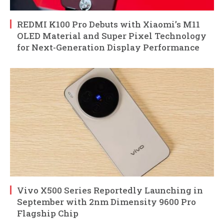
REDMI K100 Pro Debuts with Xiaomi’s M11
OLED Material and Super Pixel Technology
for Next-Generation Display Performance
Vivo X500 Series Reportedly Launching in
September with 2nm Dimensity 9600 Pro
Flagship Chip