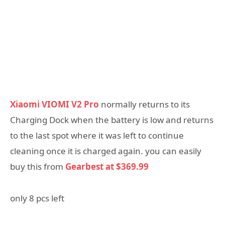
Xiaomi VIOMI V2 Pro
normally returns to its
Charging Dock when the battery is low and returns
to the last spot where it was left to continue
cleaning once it is charged again. you can easily
buy this from
Gearbest at $369.99
only 8 pcs left