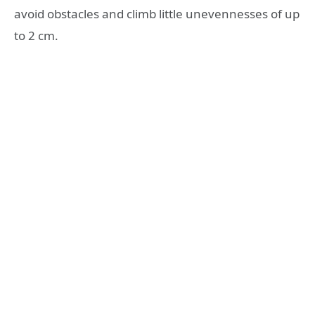
avoid obstacles and climb little unevennesses of up
to 2 cm.