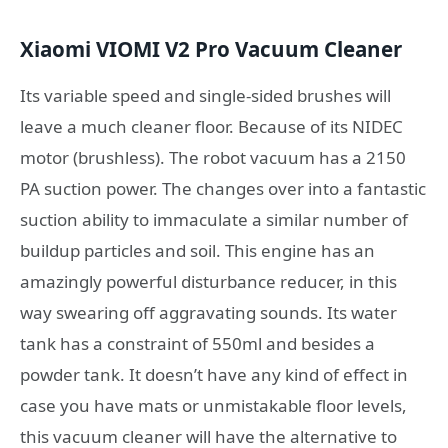
Xiaomi VIOMI V2 Pro Vacuum Cleaner
Its variable speed and single-sided brushes will
leave a much cleaner floor. Because of its NIDEC
motor (brushless). The robot vacuum has a 2150
PA suction power. The changes over into a fantastic
suction ability to immaculate a similar number of
buildup particles and soil. This engine has an
amazingly powerful disturbance reducer, in this
way swearing off aggravating sounds. Its water
tank has a constraint of 550ml and besides a
powder tank. It doesn’t have any kind of effect in
case you have mats or unmistakable floor levels,
this vacuum cleaner will have the alternative to