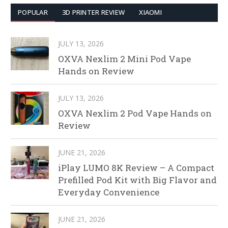
POPULAR
3D PRINTER REVIEW
XIAOMI
JULY 13, 2026
OXVA Nexlim 2 Mini Pod Vape
Hands on Review
JULY 13, 2026
OXVA Nexlim 2 Pod Vape Hands on
Review
JUNE 21, 2026
iPlay LUMO 8K Review – A Compact
Prefilled Pod Kit with Big Flavor and
Everyday Convenience
JUNE 21, 2026