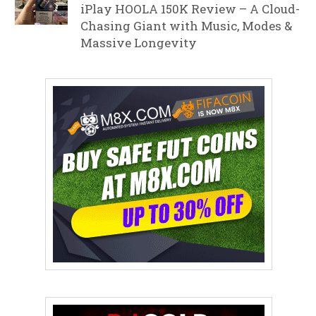
iPlay HOOLA 150K Review – A Cloud-
Chasing Giant with Music, Modes &
Massive Longevity