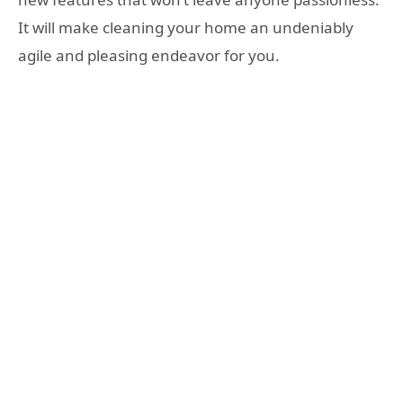
It will make cleaning your home an undeniably
agile and pleasing endeavor for you.