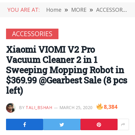
YOU ARE AT:
Home
»
MORE
»
ACCESSORIES
ACCESSORIES
Xiaomi VIOMI V2 Pro
Vacuum Cleaner 2 in 1
Sweeping Mopping Robot in
$369.99 @Gearbest Sale (8 pcs
left)
8,384
BY
TALI_BSHAH
MARCH 25, 2020