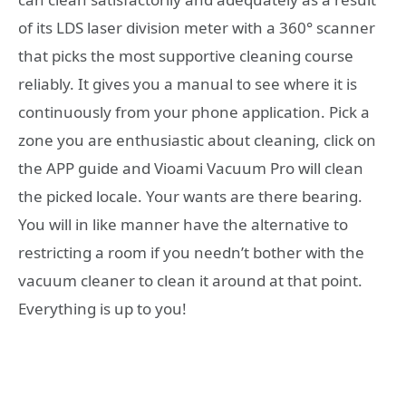
of its LDS laser division meter with a 360° scanner
that picks the most supportive cleaning course
reliably. It gives you a manual to see where it is
continuously from your phone application. Pick a
zone you are enthusiastic about cleaning, click on
the APP guide and Vioami Vacuum Pro will clean
the picked locale. Your wants are there bearing.
You will in like manner have the alternative to
restricting a room if you needn’t bother with the
vacuum cleaner to clean it around at that point.
Everything is up to you!