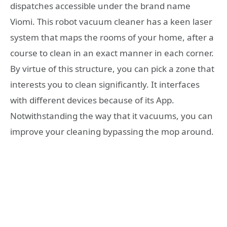
dispatches accessible under the brand name
Viomi. This robot vacuum cleaner has a keen laser
system that maps the rooms of your home, after a
course to clean in an exact manner in each corner.
By virtue of this structure, you can pick a zone that
interests you to clean significantly. It interfaces
with different devices because of its App.
Notwithstanding the way that it vacuums, you can
improve your cleaning bypassing the mop around.