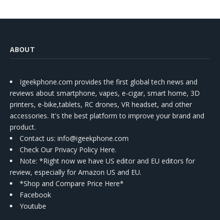
ABOUT
Igeekphone.com provides the first global tech news and
reviews about smartphone, vapes, e-cigar, smart home, 3D
printers, e-bike,tablets, RC drones, VR headset, and other
accessories. It's the best platform to improve your brand and
product.
Contact us
: info@igeekphone.com
Check Our Privacy Policy Here.
Note: *Right now we have US editor and EU editors for
review, especially for Amazon US and EU.
*Shop and Compare Price Here*
Facebook
Youtube