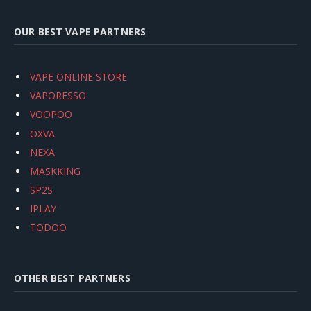
OUR BEST VAPE PARTNERS
VAPE ONLINE STORE
VAPORESSO
VOOPOO
OXVA
NEXA
MASKKING
SP2S
IPLAY
TODOO
OTHER BEST PARTNERS