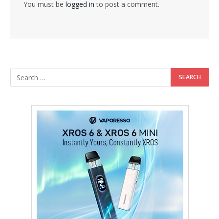
You must be
logged in
to post a comment.