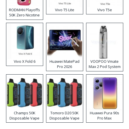
RODMAN Playoffs
Vivo T5 Lite
Vivo T5e
50K Zero Nicotine
Disposable Vape
Vivo X Fold 6
Huawei MatePad
VOOPOO Vmate
Pro 2026
Max 2 Pod System
Kit
Champs 50K
Tomoro D20 50K
Huawei Pura 90s
Disposable Vape
Disposable Vape
Pro Max