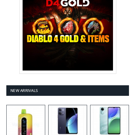
NEW ARRIVALS