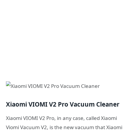
Xiaomi VIOMI V2 Pro Vacuum Cleaner
Xiaomi VIOMI V2 Pro, in any case, called Xiaomi
Viomi Vacuum V2, is the new vacuum that Xiaomi