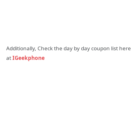
Additionally, Check the day by day coupon list here
at
IGeekphone