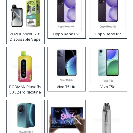
VOZOL SWAP 70K
Oppo Reno16 F
Oppo Reno16c
Disposable Vape
RODMAN Playoffs
Vivo T5 Lite
Vivo T5e
50K Zero Nicotine
Disposable Vape