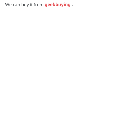
We can buy it from
geekbuying
.