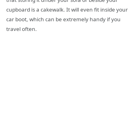
cupboard is a cakewalk. It will even fit inside your
car boot, which can be extremely handy if you
travel often.