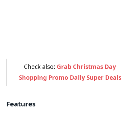
Check also:
Grab Christmas Day
Shopping Promo Daily Super Deals
Features