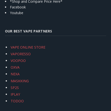
*Shop and Compare Price Here*
Facebook
Youtube
OUR BEST VAPE PARTNERS
VAPE ONLINE STORE
VAPORESSO
VOOPOO
OXVA
NEXA
MASKKING
SP2S
IPLAY
TODOO