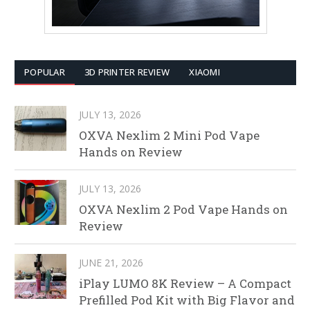
POPULAR
3D PRINTER REVIEW
XIAOMI
JULY 13, 2026
OXVA Nexlim 2 Mini Pod Vape
Hands on Review
JULY 13, 2026
OXVA Nexlim 2 Pod Vape Hands on
Review
JUNE 21, 2026
iPlay LUMO 8K Review – A Compact
Prefilled Pod Kit with Big Flavor and