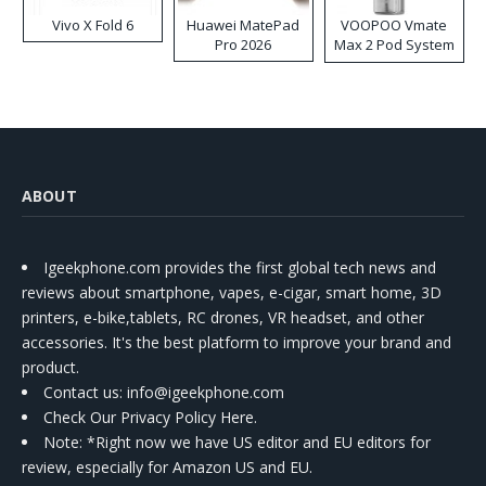
Vivo X Fold 6
Huawei MatePad
VOOPOO Vmate
Pro 2026
Max 2 Pod System
Kit
ABOUT
Igeekphone.com provides the first global tech news and
reviews about smartphone, vapes, e-cigar, smart home, 3D
printers, e-bike,tablets, RC drones, VR headset, and other
accessories. It's the best platform to improve your brand and
product.
Contact us
: info@igeekphone.com
Check Our Privacy Policy Here.
Note: *Right now we have US editor and EU editors for
review, especially for Amazon US and EU.