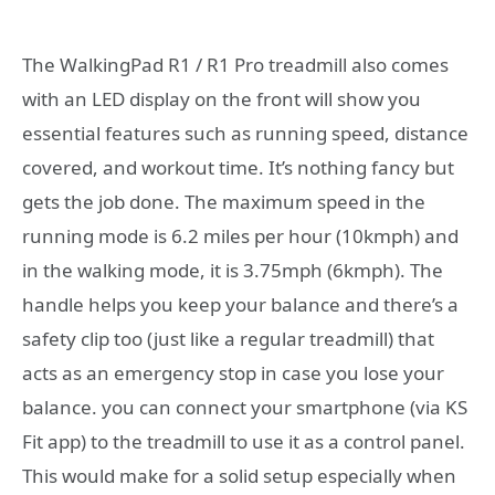
The WalkingPad R1 / R1 Pro treadmill also comes
with an LED display on the front will show you
essential features such as running speed, distance
covered, and workout time. It’s nothing fancy but
gets the job done. The maximum speed in the
running mode is 6.2 miles per hour (10kmph) and
in the walking mode, it is 3.75mph (6kmph). The
handle helps you keep your balance and there’s a
safety clip too (just like a regular treadmill) that
acts as an emergency stop in case you lose your
balance. you can connect your smartphone (via KS
Fit app) to the treadmill to use it as a control panel.
This would make for a solid setup especially when