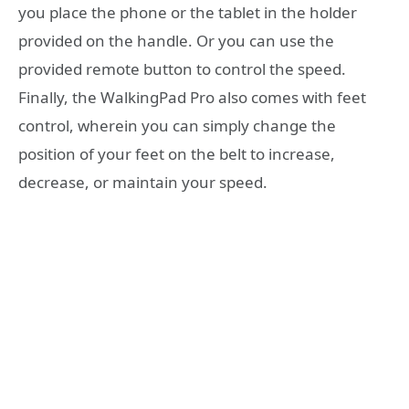
you place the phone or the tablet in the holder
provided on the handle. Or you can use the
provided remote button to control the speed.
Finally, the WalkingPad Pro also comes with feet
control, wherein you can simply change the
position of your feet on the belt to increase,
decrease, or maintain your speed.