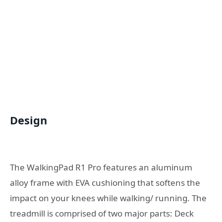
Design
The WalkingPad R1 Pro features an aluminum
alloy frame with EVA cushioning that softens the
impact on your knees while walking/ running. The
treadmill is comprised of two major parts: Deck