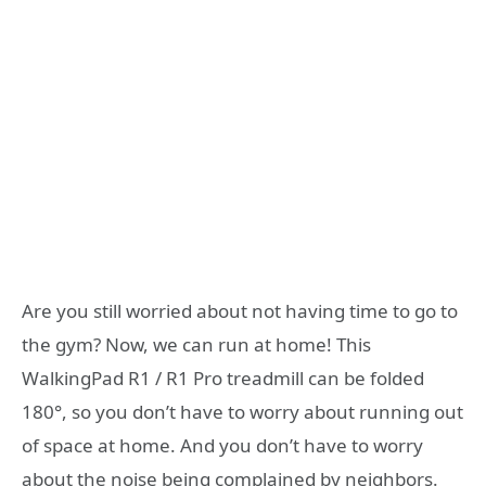
Are you still worried about not having time to go to
the gym? Now, we can run at home! This
WalkingPad R1 / R1 Pro treadmill can be folded
180°, so you don’t have to worry about running out
of space at home. And you don’t have to worry
about the noise being complained by neighbors.