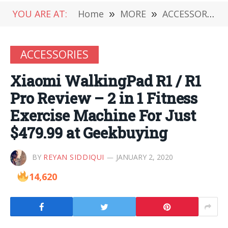
YOU ARE AT:
Home
»
MORE
»
ACCESSORIES
ACCESSORIES
Xiaomi WalkingPad R1 / R1
Pro Review – 2 in 1 Fitness
Exercise Machine For Just
$479.99 at Geekbuying
BY
REYAN SIDDIQUI
JANUARY 2, 2020
14,620