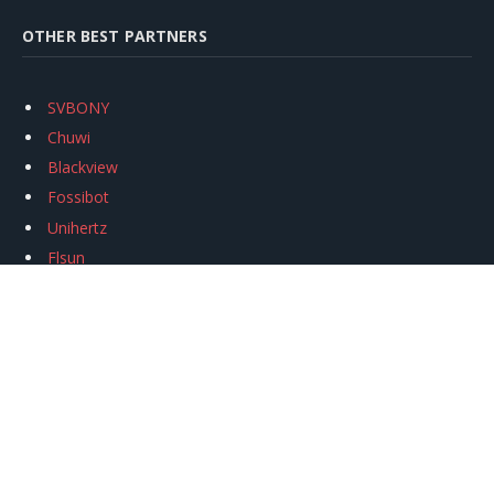
OTHER BEST PARTNERS
SVBONY
Chuwi
Blackview
Fossibot
Unihertz
Flsun
Anycubic
Xtool
Oukitel
Mukkpet Ebike
Ugreen