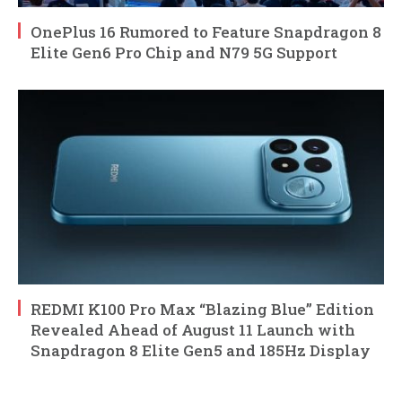
OnePlus 16 Rumored to Feature Snapdragon 8
Elite Gen6 Pro Chip and N79 5G Support
REDMI K100 Pro Max “Blazing Blue” Edition
Revealed Ahead of August 11 Launch with
Snapdragon 8 Elite Gen5 and 185Hz Display