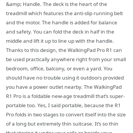
&amp; Handle. The deck is the heart of the
treadmill which features the anti-slip running belt
and the motor. The handle is added for balance
and safety. You can fold the deck in half in the
middle and lift it up to line up with the handle.
Thanks to this design, the WalkingPad Pro R1 can
be used practically anywhere right from your small
bedroom, office, balcony, or even a yard. You
should have no trouble using it outdoors provided
you have a power outlet nearby. The WalkingPad
R1 Pro is a foldable new-age treadmill that’s super-
portable too. Yes, I said portable, because the R1
Pro folds in two stages to convert itself into the size
of a long but extremely thin suitcase. It’s so thin
that storing it under your sofa or beside your