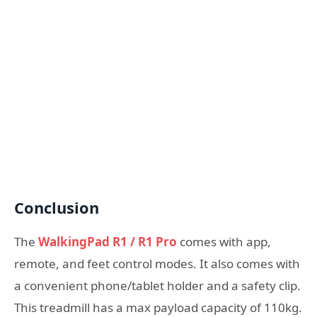
Conclusion
The
WalkingPad R1 / R1 Pro
comes with app,
remote, and feet control modes. It also comes with
a convenient phone/tablet holder and a safety clip.
This treadmill has a max payload capacity of 110kg.