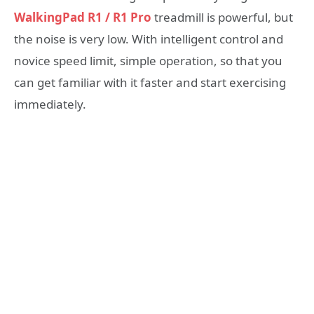
WalkingPad R1 / R1 Pro
treadmill is powerful, but
the noise is very low. With intelligent control and
novice speed limit, simple operation, so that you
can get familiar with it faster and start exercising
immediately.