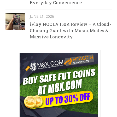
Everyday Convenience
JUNE 21, 2026
iPlay HOOLA 150K Review – A Cloud-
Chasing Giant with Music, Modes &
Massive Longevity