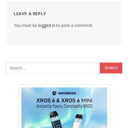
LEAVE A REPLY
You must be
logged in
to post a comment.