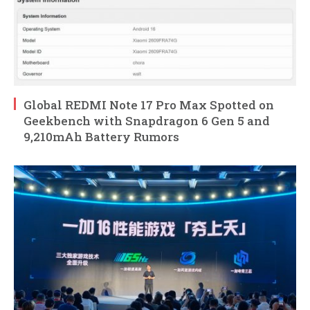
Global REDMI Note 17 Pro Max Spotted on
Geekbench with Snapdragon 6 Gen 5 and
9,210mAh Battery Rumors