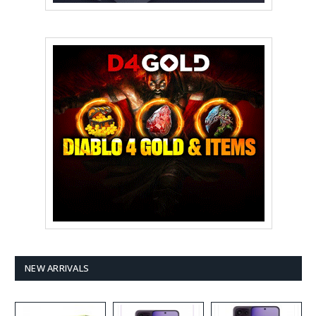
NEW ARRIVALS