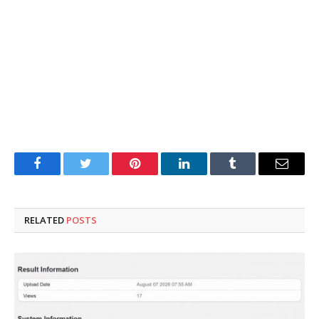
Facebook
Twitter
Pinterest
LinkedIn
Tumblr
Email
RELATED
POSTS