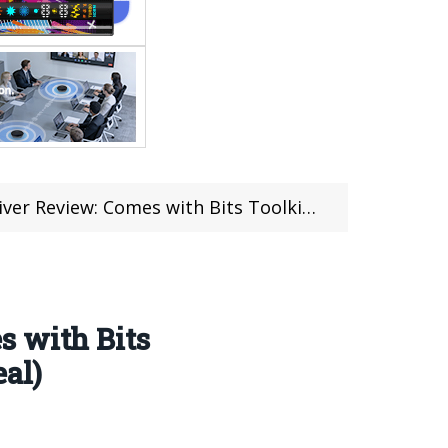
 Toolkit for Reparing Phone Toy Digital Product (coupon deal)
s with Bits
eal)