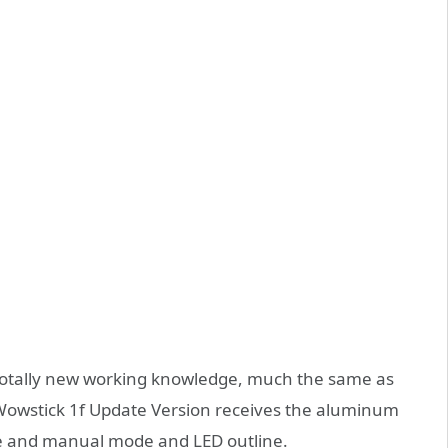
 totally new working knowledge, much the same as
i Wowstick 1f Update Version receives the aluminum
 and manual mode and LED outline.