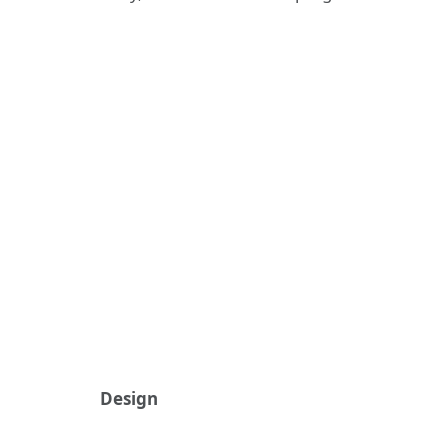
Design