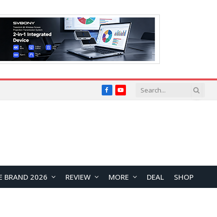
Facebook
YouTube
E BRAND 2026
REVIEW
MORE
DEAL
SHOP