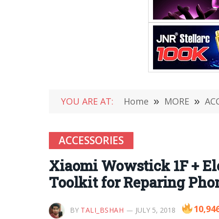
YOU ARE AT:
Home
»
MORE
»
AC
ACCESSORIES
Xiaomi Wowstick 1F + El
Toolkit for Reparing Pho
10,94
BY
TALI_BSHAH
JULY 5, 2018