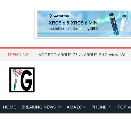
TRENDING
HOME
BREAKING NEWS
AMAZON
PHONE
TOP V