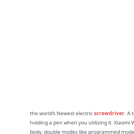
the world’s Newest electric
screwdriver
. A
holding a pen when you utilizing it. Xiaom
body, double modes like programmed mode