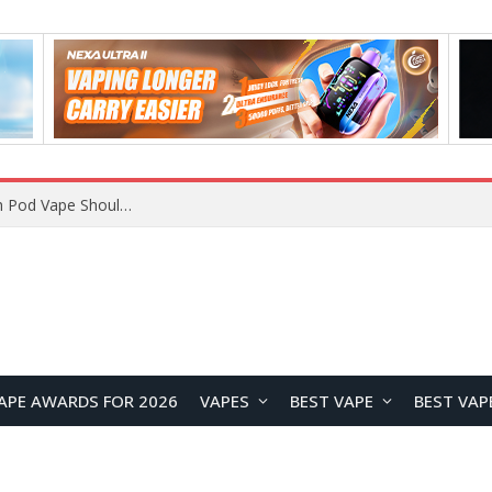
VOOPOO ARGUS Z3 vs ARGUS G4 Review: Which Pod Vape Should You Choose?
APE AWARDS FOR 2026
VAPES
BEST VAPE
BEST VAP