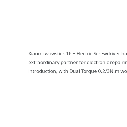
Xiaomi wowstick 1F + Electric Screwdriver has
extraordinary partner for electronic repairi
introduction, with Dual Torque 0.2/3N.m w