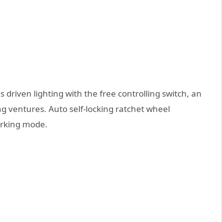
 driven lighting with the free controlling switch, an
ng ventures. Auto self-locking ratchet wheel
orking mode.