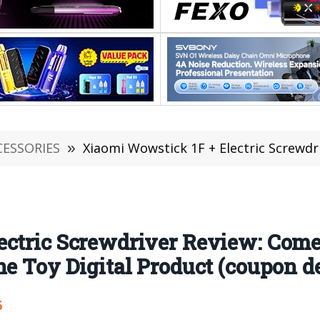
CESSORIES
»
Xiaomi Wowstick 1F + Electric Screwdriver Review: Comes with Bits
ectric Screwdriver Review: Come
ne Toy Digital Product (coupon d
6