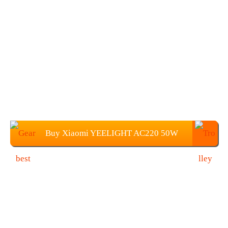
Buy Xiaomi YEELIGHT AC220 50W
450 x 70mm Light For $109.99