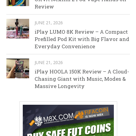
Review
JUNE 21, 2026
iPlay LUMO 8K Review – A Compact
Prefilled Pod Kit with Big Flavor and
Everyday Convenience
JUNE 21, 2026
iPlay HOOLA 150K Review – A Cloud-
Chasing Giant with Music, Modes &
Massive Longevity