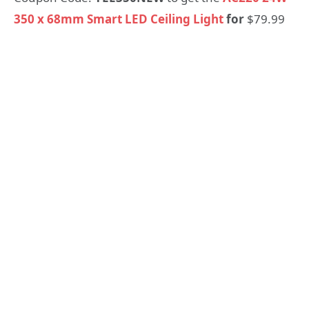
350 x 68mm Smart LED Ceiling Light
for
$79.99