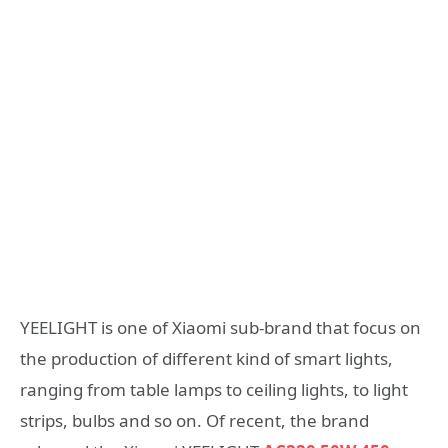
YEELIGHT is one of Xiaomi sub-brand that focus on
the production of different kind of smart lights,
ranging from table lamps to ceiling lights, to light
strips, bulbs and so on. Of recent, the brand