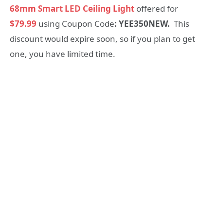
68mm Smart LED Ceiling Light
offered for
$79.99
using Coupon Code
: YEE350NEW.
This
discount would expire soon, so if you plan to get
one, you have limited time.