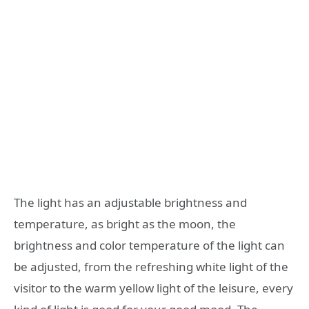
The light has an adjustable brightness and
temperature, as bright as the moon, the
brightness and color temperature of the light can
be adjusted, from the refreshing white light of the
visitor to the warm yellow light of the leisure, every