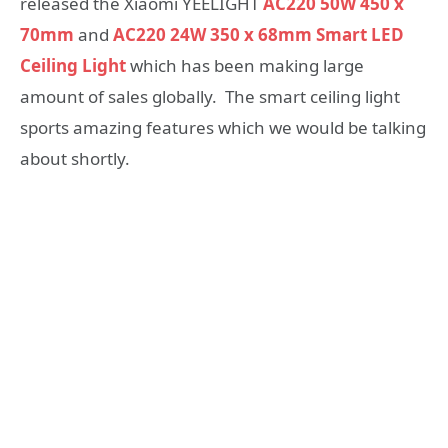
released the Xiaomi YEELIGHT
AC220 50W 450 x
70mm
and
AC220 24W 350 x 68mm Smart LED
Ceiling Light
which has been making large
amount of sales globally. The smart ceiling light
sports amazing features which we would be talking
about shortly.