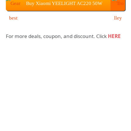
Buy Xiaomi YEELIGHT AC220 50W
350 x 68mm Light For $89.99
For more deals, coupon, and discount. Click
HERE