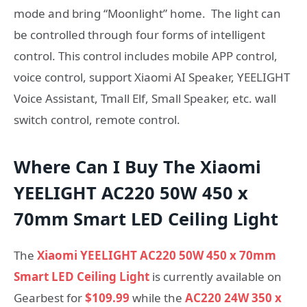
mode and bring “Moonlight” home. The light can
be controlled through four forms of intelligent
control. This control includes mobile APP control,
voice control, support Xiaomi AI Speaker, YEELIGHT
Voice Assistant, Tmall Elf, Small Speaker, etc. wall
switch control, remote control.
Where Can I Buy The Xiaomi
YEELIGHT AC220 50W 450 x
70mm Smart LED Ceiling Light
The
Xiaomi YEELIGHT AC220 50W 450 x 70mm
Smart LED Ceiling Light
is currently available on
Gearbest for
$109.99
while the
AC220 24W 350 x