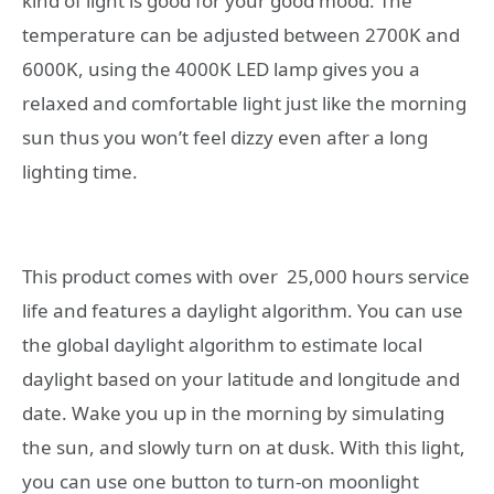
kind of light is good for your good mood. The
temperature can be adjusted between 2700K and
6000K, using the 4000K LED lamp gives you a
relaxed and comfortable light just like the morning
sun thus you won’t feel dizzy even after a long
lighting time.
This product comes with over 25,000 hours service
life and features a daylight algorithm. You can use
the global daylight algorithm to estimate local
daylight based on your latitude and longitude and
date. Wake you up in the morning by simulating
the sun, and slowly turn on at dusk. With this light,
you can use one button to turn-on moonlight