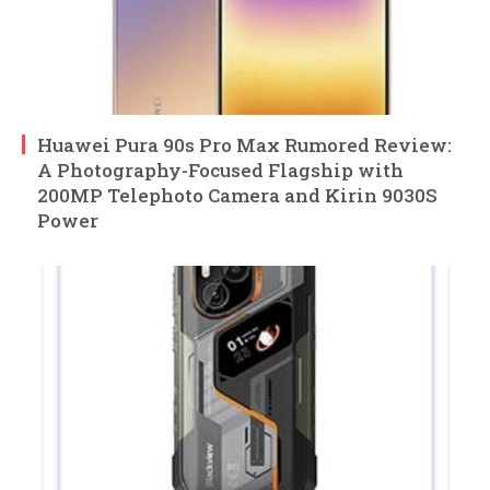
Huawei Pura 90s Pro Max Rumored Review:
A Photography-Focused Flagship with
200MP Telephoto Camera and Kirin 9030S
Power