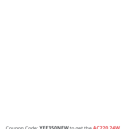
Coupon Code:
YEE350NEW
to get the
AC220 24W