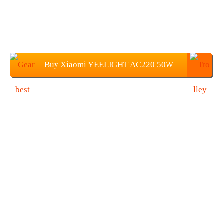
Buy Xiaomi YEELIGHT AC220 50W
350 x 68 mm Light For $79.99