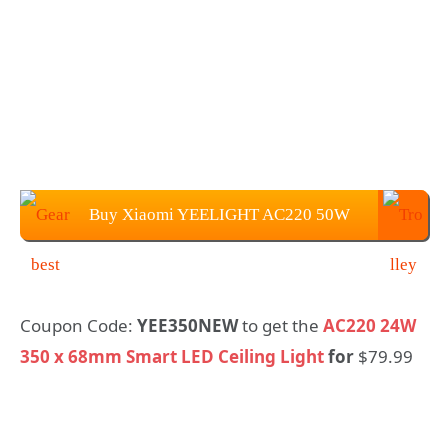
Buy Xiaomi YEELIGHT AC220 50W
450 x 70mm Light For $109.99
Coupon Code:
YEE350NEW
to get the
AC220 24W
350 x 68mm Smart LED Ceiling Light
for
$79.99