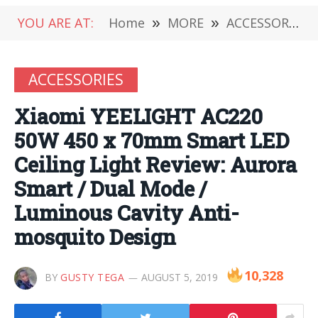
YOU ARE AT:
Home
»
MORE
»
ACCESSORIES
ACCESSORIES
Xiaomi YEELIGHT AC220
50W 450 x 70mm Smart LED
Ceiling Light Review: Aurora
Smart / Dual Mode /
Luminous Cavity Anti-
mosquito Design
10,328
BY
GUSTY TEGA
AUGUST 5, 2019