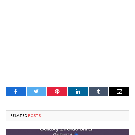
Facebook
Twitter
Pinterest
LinkedIn
Tumblr
Email
RELATED
POSTS