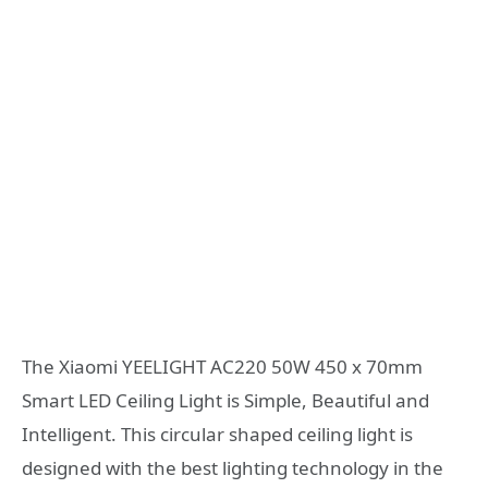
The Xiaomi YEELIGHT AC220 50W 450 x 70mm
Smart LED Ceiling Light is Simple, Beautiful and
Intelligent. This circular shaped ceiling light is
designed with the best lighting technology in the