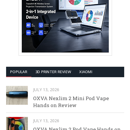
POPULAR
3D PRINTER REVIEW
XIAOMI
JULY 13, 2026
OXVA Nexlim 2 Mini Pod Vape
Hands on Review
JULY 13, 2026
OXVA Nexlim 2 Pod Vape Hands on