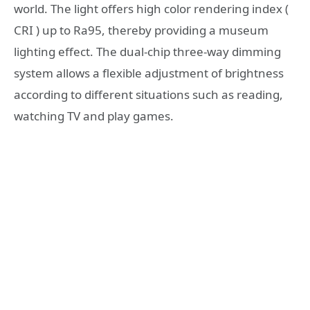
world. The light offers high color rendering index (
CRI ) up to Ra95, thereby providing a museum
lighting effect. The dual-chip three-way dimming
system allows a flexible adjustment of brightness
according to different situations such as reading,
watching TV and play games.