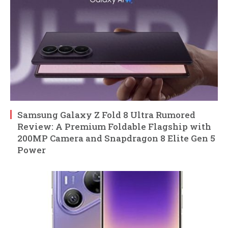
Samsung Galaxy Z Fold 8 Ultra Rumored
Review: A Premium Foldable Flagship with
200MP Camera and Snapdragon 8 Elite Gen 5
Power