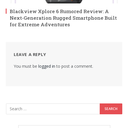
Blackview Xplore 6 Rumored Review: A
Next-Generation Rugged Smartphone Built
for Extreme Adventures
LEAVE A REPLY
You must be
logged in
to post a comment.