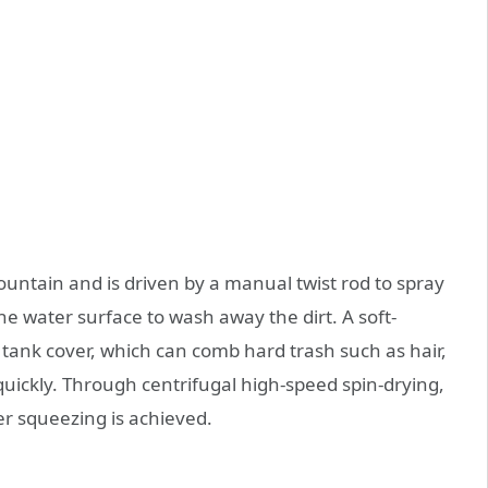
fountain and is driven by a manual twist rod to spray
 water surface to wash away the dirt. A soft-
r tank cover, which can comb hard trash such as hair,
ickly. Through centrifugal high-speed spin-drying,
per squeezing is achieved.