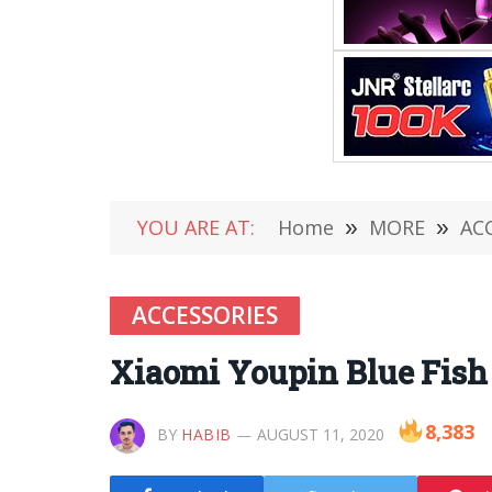
YOU ARE AT:
Home
»
MORE
»
AC
ACCESSORIES
Xiaomi Youpin Blue Fis
8,383
BY
HABIB
AUGUST 11, 2020