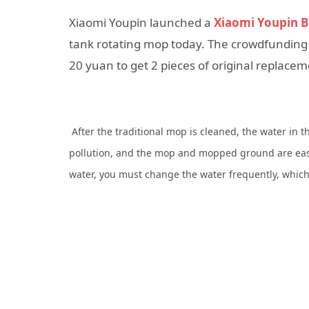
Xiaomi Youpin launched a
Xiaomi Youpin B
tank rotating mop today. The crowdfunding p
20 yuan to get 2 pieces of original replacem
After the traditional mop is cleaned, the water in
pollution, and the mop and mopped ground are easy 
water, you must change the water frequently, whic