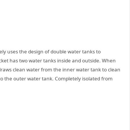
ely uses the design of double water tanks to
cket has two water tanks inside and outside. When
raws clean water from the inner water tank to clean
o the outer water tank. Completely isolated from