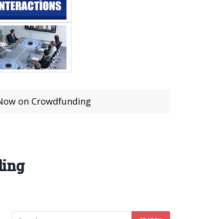
 Now on Crowdfunding
ding