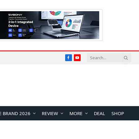
Facebook
YouTube
E BRAND 2026
REVIEW
MORE
DEAL
SHOP