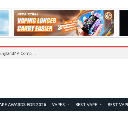
What Is the Legal Status of Nicotine Pouches in England? A Complete 2026 Guide
APE AWARDS FOR 2026
VAPES
BEST VAPE
BEST VAP