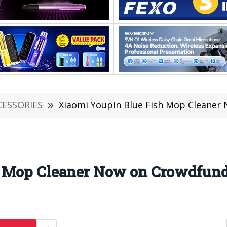
CESSORIES
»
Xiaomi Youpin Blue Fish Mop Cleaner
h Mop Cleaner Now on Crowdfun