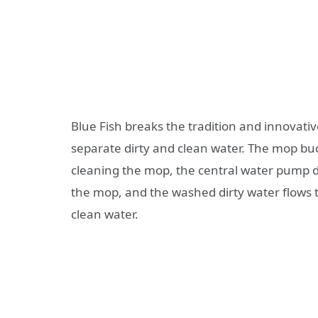
Blue Fish breaks the tradition and innovativ
separate dirty and clean water. The mop bu
cleaning the mop, the central water pump d
the mop, and the washed dirty water flows t
clean water.