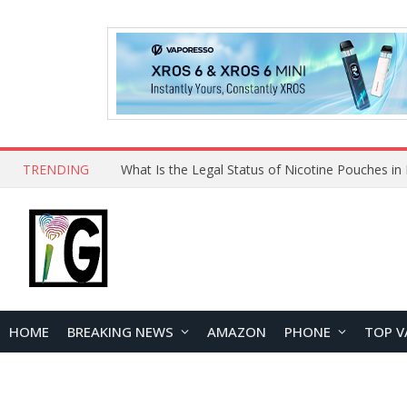
TRENDING
HOME
BREAKING NEWS
AMAZON
PHONE
TOP V