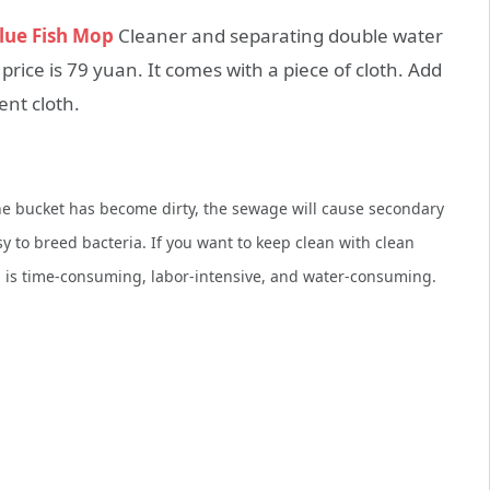
lue Fish Mop
Cleaner and separating double water
rice is 79 yuan. It comes with a piece of cloth. Add
ent cloth.
 the bucket has become dirty, the sewage will cause secondary
to breed bacteria. If you want to keep clean with clean
h is time-consuming, labor-intensive, and water-consuming.