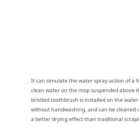
It can simulate the water spray action of a 
clean water on the mop suspended above the
bristled toothbrush is installed on the wate
without handwashing, and can be cleaned qu
a better drying effect than traditional scra